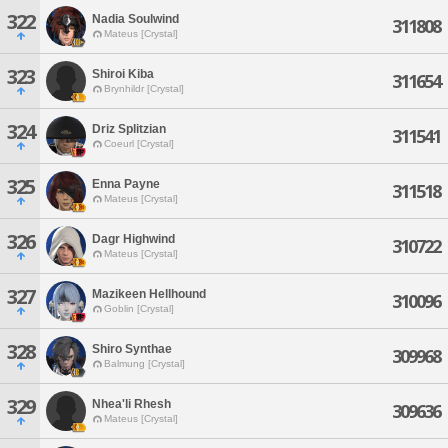
322
Nadia Soulwind
311808
Mateus [Crystal]
323
Shiroi Kiba
311654
Brynhildr [Crystal]
324
Driz Splitzian
311541
Coeurl [Crystal]
325
Enna Payne
311518
Mateus [Crystal]
326
Dagr Highwind
310722
Mateus [Crystal]
327
Mazikeen Hellhound
310096
Goblin [Crystal]
328
Shiro Synthae
309968
Balmung [Crystal]
329
Nhea'li Rhesh
309636
Mateus [Crystal]