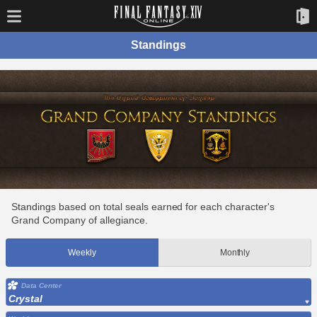
Standings
Standings based on total seals earned for each character's
Grand Company of allegiance.
Weekly
Monthly
Data Center
Crystal