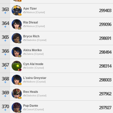
363
Apo Tizer
299403
Mateus [Crystal]
364
Ria Divaal
299096
Mateus [Crystal]
365
Bryce Rich
298691
Diabolos [Crystal]
366
Akira Moriko
298494
Zalera [Crystal]
367
Cyn Ala'mode
298314
Goblin [Crystal]
368
L'zaira Greystar
298003
Malboro [Crystal]
369
Rex Heals
297962
Diabolos [Crystal]
370
Pup Dante
297927
Coeurl [Crystal]