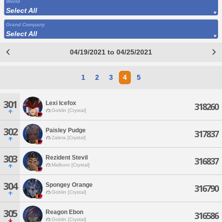
World
Select All
Grand Company
Select All
04/19/2021 to 04/25/2021
1
2
3
4
5
301
Lexi Icefox
318260
Goblin [Crystal]
302
Paisley Pudge
317837
Zalera [Crystal]
303
Rezident Stevil
316837
Malboro [Crystal]
304
Spongey Orange
316790
Goblin [Crystal]
305
Reagon Ebon
316586
Goblin [Crystal]