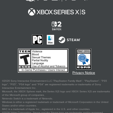
Privacy Notice
©2026 Sony Interactive Entertainment LLC."PlayStation Family Mark", "PlayStation", "PS5
logo", "PS5", "PS4 logo" and "PS4" are registered trademarks or trademarks of Sony
Interactive Entertainment Inc.
Microsoft, the XBOX Sphere mark, the Series X|S logo and XBOX Series X|S are trademarks
of the Microsoft group of companies.
Nintendo Switch is a trademark of Nintendo.
Windows is either a registered trademark or trademark of Microsoft Corporation in the United
States and/or other countries.
MAC is a trademark of Apple Inc., registered in the U.S. and other countries.
©2026 Valve Corporation. Steam and the Steam logo are trademarks and/or registered