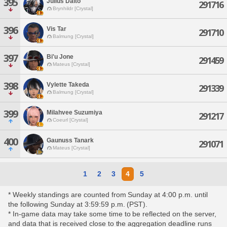
395
Julius Daito
291716
Brynhildr [Crystal]
396
Vis Tar
291710
Balmung [Crystal]
397
Bi'u Jone
291459
Mateus [Crystal]
398
Vylette Takeda
291339
Balmung [Crystal]
399
Milahvee Suzumiya
291217
Coeurl [Crystal]
400
Gaunuss Tanark
291071
Mateus [Crystal]
1
2
3
4
5
* Weekly standings are counted from Sunday at 4:00 p.m. until
the following Sunday at 3:59:59 p.m. (PST).
* In-game data may take some time to be reflected on the server,
and data that is received close to the aggregation deadline runs