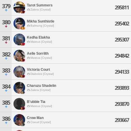
379
Tarot Summers
295811
Zalera [Crystal]
380
Mikha Sunthistle
295402
Balmung [Crystal]
381
Kedha Elakha
295307
Mateus [Crystal]
382
Aelle Sorrilth
294842
Mateus [Crystal]
383
Victoria Court
294133
Diabolos [Crystal]
384
Charuzu Shadelin
293893
Zalera [Crystal]
385
B'ubble Tia
293870
Mateus [Crystal]
386
Crow Man
293667
Coeurl [Crystal]