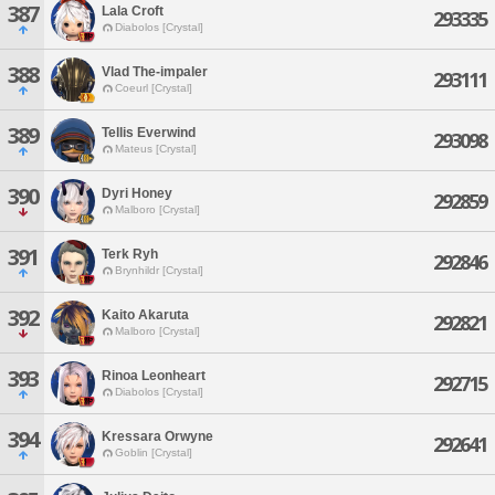
387
Lala Croft
293335
Diabolos [Crystal]
388
Vlad The-impaler
293111
Coeurl [Crystal]
389
Tellis Everwind
293098
Mateus [Crystal]
390
Dyri Honey
292859
Malboro [Crystal]
391
Terk Ryh
292846
Brynhildr [Crystal]
392
Kaito Akaruta
292821
Malboro [Crystal]
393
Rinoa Leonheart
292715
Diabolos [Crystal]
394
Kressara Orwyne
292641
Goblin [Crystal]