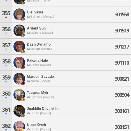
Zalera [Crystal]
355
Ciel Valke
301558
Balmung [Crystal]
356
Ardent Sun
301519
Malboro [Crystal]
357
Dash Dynamo
301217
Mateus [Crystal]
358
Paloma Hale
301110
Goblin [Crystal]
359
Marquin Savado
300821
Zalera [Crystal]
360
Teegres Myir
300504
Brynhildr [Crystal]
361
Joahkiin Dovahkiin
300161
Goblin [Crystal]
362
Kupo Kweh
300151
Goblin [Crystal]