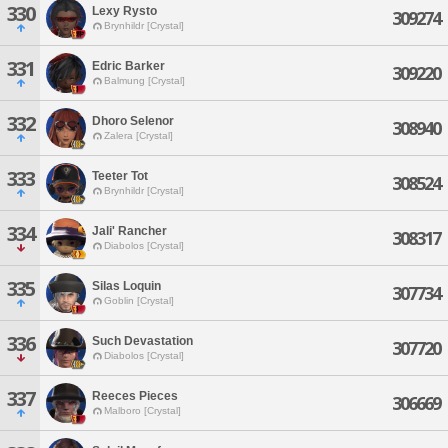
330
Lexy Rysto
309274
Brynhildr [Crystal]
331
Edric Barker
309220
Balmung [Crystal]
332
Dhoro Selenor
308940
Zalera [Crystal]
333
Teeter Tot
308524
Brynhildr [Crystal]
334
Jali' Rancher
308317
Diabolos [Crystal]
335
Silas Loquin
307734
Goblin [Crystal]
336
Such Devastation
307720
Diabolos [Crystal]
337
Reeces Pieces
306669
Malboro [Crystal]