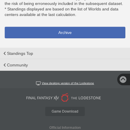
the risk of being erroneously included in the subsequent dataset.
* Standings displayed are based on the list of Worlds and data
centers available at the last calculation.
Archive
Standings Top
Community
View desktop version of the Lodestone
Game Download
Official Information