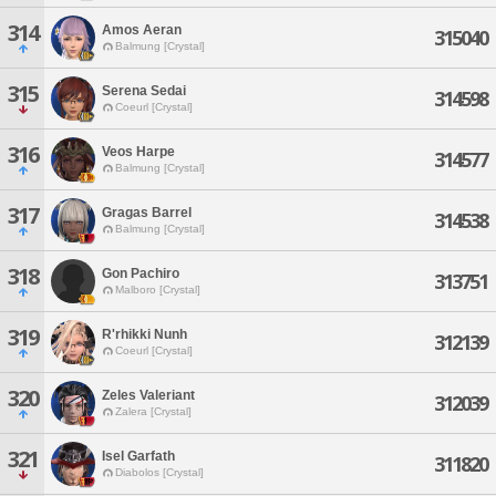
314
Amos Aeran
315040
Balmung [Crystal]
315
Serena Sedai
314598
Coeurl [Crystal]
316
Veos Harpe
314577
Balmung [Crystal]
317
Gragas Barrel
314538
Balmung [Crystal]
318
Gon Pachiro
313751
Malboro [Crystal]
319
R'rhikki Nunh
312139
Coeurl [Crystal]
320
Zeles Valeriant
312039
Zalera [Crystal]
321
Isel Garfath
311820
Diabolos [Crystal]