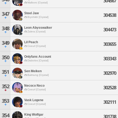
304567
Malboro [Crystal]
347
Steel Jaw
304538
Brynhildr [Crystal]
348
Leon Abysswalker
304473
Zalera [Crystal]
349
Lil Peach
303655
Coeurl [Crystal]
350
Onlyfans Account
303343
Diabolos [Crystal]
351
Sen Meiken
302970
Balmung [Crystal]
352
Necoco Neco
302528
Coeurl [Crystal]
353
Vask Logene
302111
Coeurl [Crystal]
354
King Wolfgar
301738