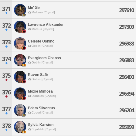
371
Mo' Xie
297610
Malboro [Crystal]
372
Lawrence Alexander
297309
Mateus [Crystal]
373
Celeste Oshino
296988
Goblin [Crystal]
374
Evergloom Chaoss
296883
Goblin [Crystal]
375
Raven Safir
296490
Goblin [Crystal]
376
Moxie Mimosa
296394
Diabolos [Crystal]
377
Edam Silventus
296204
Coeurl [Crystal]
378
Sylvia Karsten
295999
Brynhildr [Crystal]