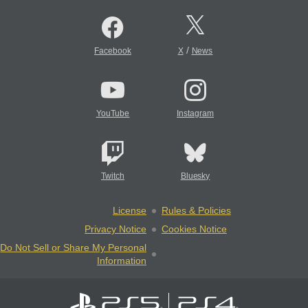
/
Facebook
X
News
YouTube
Instagram
Twitch
Bluesky
License
Rules & Policies
Privacy Notice
Cookies Notice
Do Not Sell or Share My Personal
Information