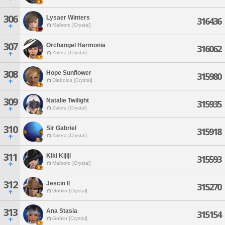
306
Lysaer Winters
316436
Malboro [Crystal]
307
Orchangel Harmonia
316062
Zalera [Crystal]
308
Hope Sunflower
315980
Diabolos [Crystal]
309
Natalie Twilight
315935
Zalera [Crystal]
310
Sir Gabriel
315918
Zalera [Crystal]
311
Kiki Kijiji
315593
Malboro [Crystal]
312
Jescin Il
315270
Goblin [Crystal]
313
Ana Stasia
315154
Goblin [Crystal]