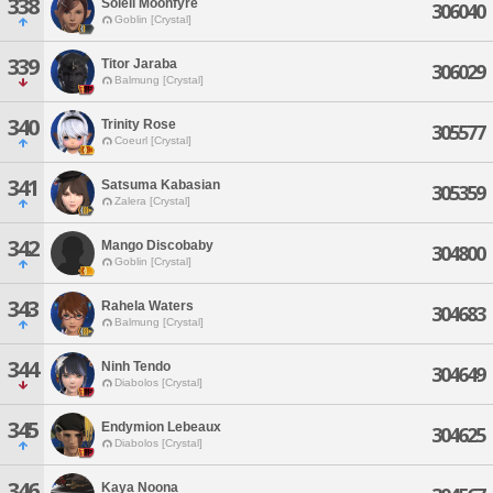
338
Soleil Moonfyre
306040
Goblin [Crystal]
339
Titor Jaraba
306029
Balmung [Crystal]
340
Trinity Rose
305577
Coeurl [Crystal]
341
Satsuma Kabasian
305359
Zalera [Crystal]
342
Mango Discobaby
304800
Goblin [Crystal]
343
Rahela Waters
304683
Balmung [Crystal]
344
Ninh Tendo
304649
Diabolos [Crystal]
345
Endymion Lebeaux
304625
Diabolos [Crystal]
346
Kaya Noona