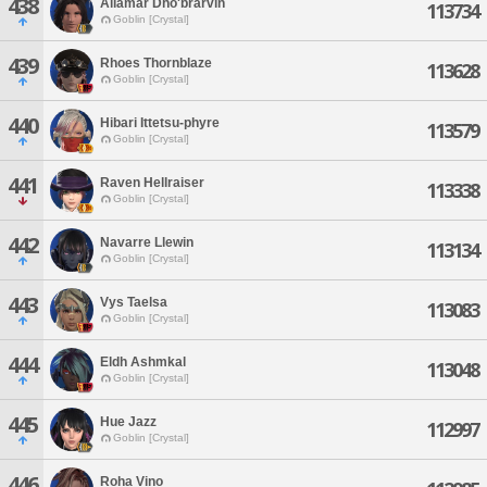
438
Allamar Dho'brarvin
113734
Goblin [Crystal]
439
Rhoes Thornblaze
113628
Goblin [Crystal]
440
Hibari Ittetsu-phyre
113579
Goblin [Crystal]
441
Raven Hellraiser
113338
Goblin [Crystal]
442
Navarre Llewin
113134
Goblin [Crystal]
443
Vys Taelsa
113083
Goblin [Crystal]
444
Eldh Ashmkal
113048
Goblin [Crystal]
445
Hue Jazz
112997
Goblin [Crystal]
446
Roha Vino