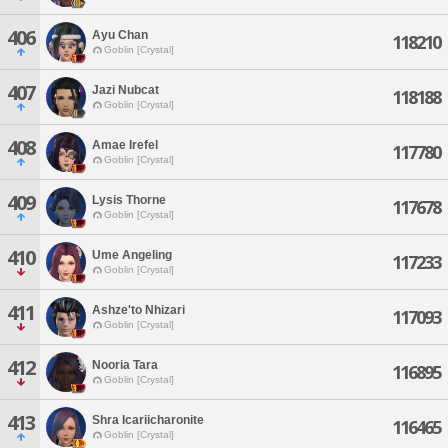
406
Ayu Chan
118210
Goblin [Crystal]
407
Jazi Nubcat
118188
Goblin [Crystal]
408
Amae Irefel
117780
Goblin [Crystal]
409
Lysis Thorne
117678
Goblin [Crystal]
410
Ume Angeling
117233
Goblin [Crystal]
411
Ashze'to Nhizari
117093
Goblin [Crystal]
412
Nooria Tara
116895
Goblin [Crystal]
413
Shra Icariicharonite
116465
Goblin [Crystal]