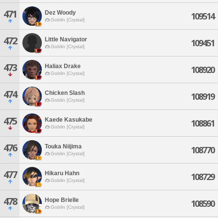
471
Dez Woody
109514
Goblin [Crystal]
472
Little Navigator
109451
Goblin [Crystal]
473
Haliax Drake
108920
Goblin [Crystal]
474
Chicken Slash
108919
Goblin [Crystal]
475
Kaede Kasukabe
108861
Goblin [Crystal]
476
Touka Niijima
108770
Goblin [Crystal]
477
Hikaru Hahn
108729
Goblin [Crystal]
478
Hope Brielle
108590
Goblin [Crystal]