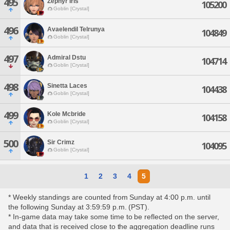
495
Zephyr Iris
105200
Goblin [Crystal]
496
Avaelendil Telrunya
104849
Goblin [Crystal]
497
Admiral Dstu
104714
Goblin [Crystal]
498
Sinetta Laces
104438
Goblin [Crystal]
499
Kole Mcbride
104158
Goblin [Crystal]
500
Sir Crimz
104095
Goblin [Crystal]
1
2
3
4
5
* Weekly standings are counted from Sunday at 4:00 p.m. until
the following Sunday at 3:59:59 p.m. (PST).
* In-game data may take some time to be reflected on the server,
and data that is received close to the aggregation deadline runs