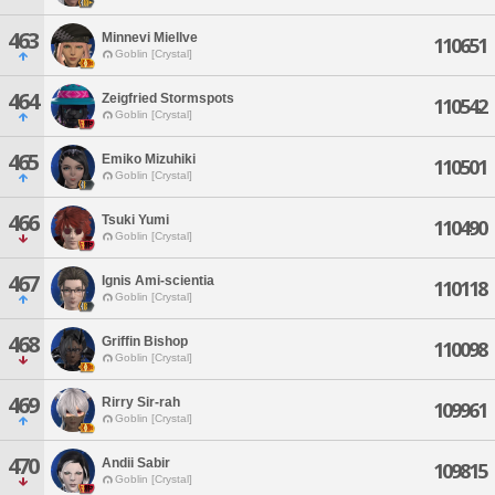
463
Minnevi Miellve
110651
Goblin [Crystal]
464
Zeigfried Stormspots
110542
Goblin [Crystal]
465
Emiko Mizuhiki
110501
Goblin [Crystal]
466
Tsuki Yumi
110490
Goblin [Crystal]
467
Ignis Ami-scientia
110118
Goblin [Crystal]
468
Griffin Bishop
110098
Goblin [Crystal]
469
Rirry Sir-rah
109961
Goblin [Crystal]
470
Andii Sabir
109815
Goblin [Crystal]