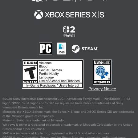
Privacy Notice
©2026 Sony Interactive Entertainment LLC."PlayStation Family Mark", "PlayStation", "PS5
logo", "PS5", "PS4 logo" and "PS4" are registered trademarks or trademarks of Sony
Interactive Entertainment Inc.
Microsoft, the XBOX Sphere mark, the Series X|S logo and XBOX Series X|S are trademarks
of the Microsoft group of companies.
Nintendo Switch is a trademark of Nintendo.
Windows is either a registered trademark or trademark of Microsoft Corporation in the United
States and/or other countries.
MAC is a trademark of Apple Inc., registered in the U.S. and other countries.
©2026 Valve Corporation. Steam and the Steam logo are trademarks and/or registered