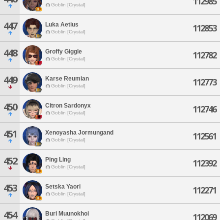
112985
Goblin [Crystal]
447
Luka Aetius
112853
Goblin [Crystal]
448
Groffy Giggle
112782
Goblin [Crystal]
449
Karse Reumian
112773
Goblin [Crystal]
450
Citron Sardonyx
112746
Goblin [Crystal]
451
Xenoyasha Jormungand
112561
Goblin [Crystal]
452
Ping Ling
112392
Goblin [Crystal]
453
Setska Yaori
112271
Goblin [Crystal]
454
Buri Muunokhoi
112069