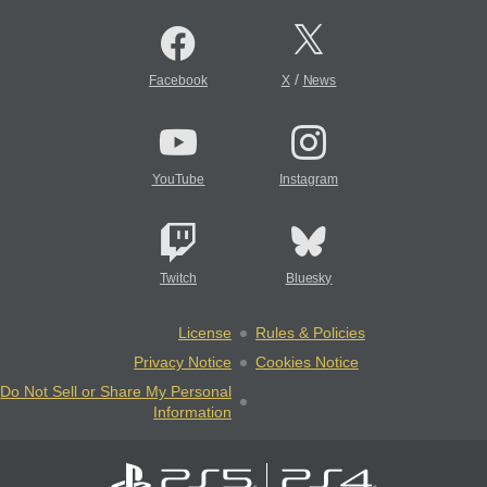
/
Facebook
X
News
YouTube
Instagram
Twitch
Bluesky
License
Rules & Policies
Privacy Notice
Cookies Notice
Do Not Sell or Share My Personal
Information