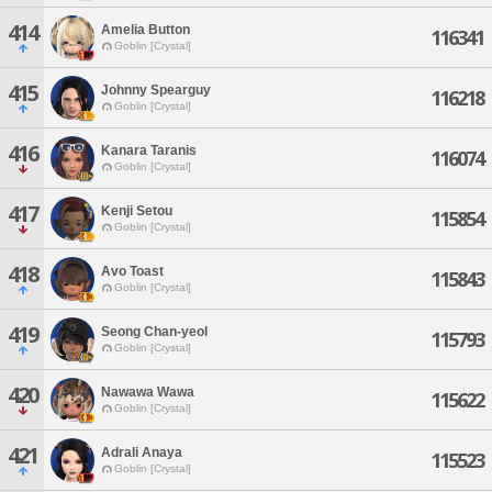
414
Amelia Button
116341
Goblin [Crystal]
415
Johnny Spearguy
116218
Goblin [Crystal]
416
Kanara Taranis
116074
Goblin [Crystal]
417
Kenji Setou
115854
Goblin [Crystal]
418
Avo Toast
115843
Goblin [Crystal]
419
Seong Chan-yeol
115793
Goblin [Crystal]
420
Nawawa Wawa
115622
Goblin [Crystal]
421
Adrali Anaya
115523
Goblin [Crystal]