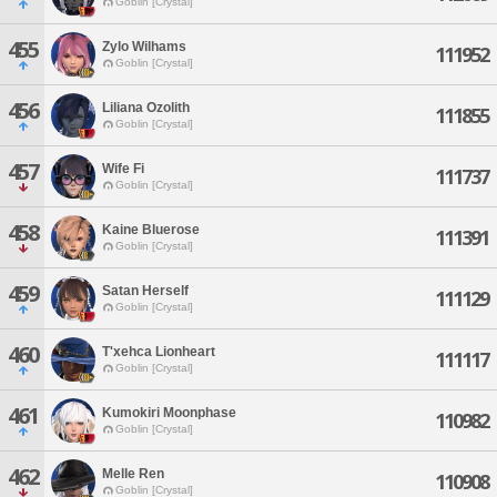
Goblin [Crystal]
455
Zylo Wilhams
111952
Goblin [Crystal]
456
Liliana Ozolith
111855
Goblin [Crystal]
457
Wife Fi
111737
Goblin [Crystal]
458
Kaine Bluerose
111391
Goblin [Crystal]
459
Satan Herself
111129
Goblin [Crystal]
460
T'xehca Lionheart
111117
Goblin [Crystal]
461
Kumokiri Moonphase
110982
Goblin [Crystal]
462
Melle Ren
110908
Goblin [Crystal]