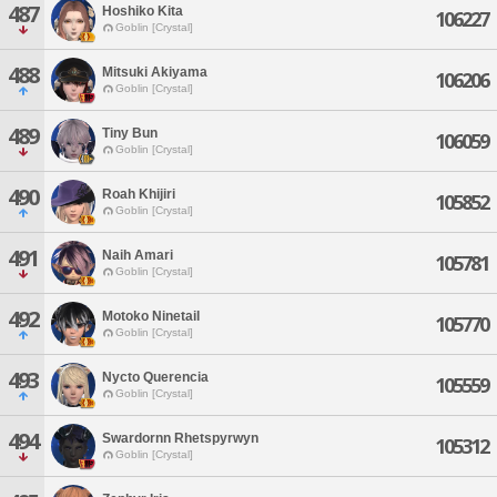
487
Hoshiko Kita
106227
Goblin [Crystal]
488
Mitsuki Akiyama
106206
Goblin [Crystal]
489
Tiny Bun
106059
Goblin [Crystal]
490
Roah Khijiri
105852
Goblin [Crystal]
491
Naih Amari
105781
Goblin [Crystal]
492
Motoko Ninetail
105770
Goblin [Crystal]
493
Nycto Querencia
105559
Goblin [Crystal]
494
Swardornn Rhetspyrwyn
105312
Goblin [Crystal]