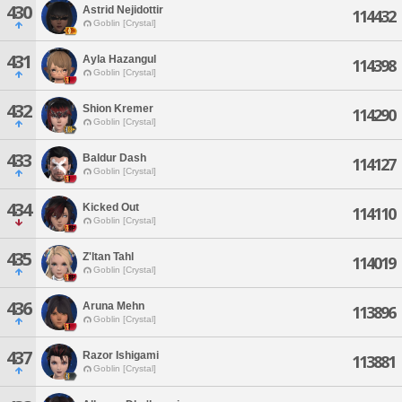
430
Astrid Nejidottir
114432
Goblin [Crystal]
431
Ayla Hazangul
114398
Goblin [Crystal]
432
Shion Kremer
114290
Goblin [Crystal]
433
Baldur Dash
114127
Goblin [Crystal]
434
Kicked Out
114110
Goblin [Crystal]
435
Z'ltan Tahl
114019
Goblin [Crystal]
436
Aruna Mehn
113896
Goblin [Crystal]
437
Razor Ishigami
113881
Goblin [Crystal]