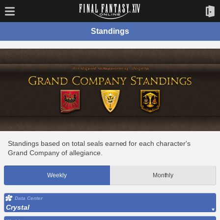
Standings
Standings based on total seals earned for each character's
Grand Company of allegiance.
Weekly
Monthly
Data Center
Crystal