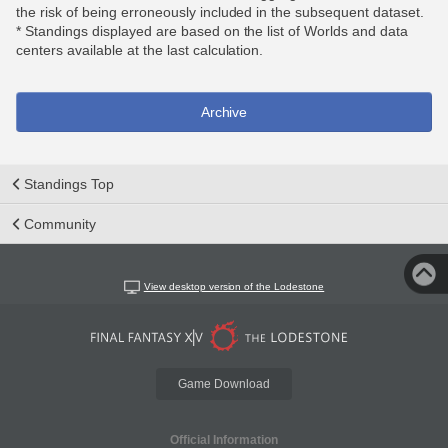
the risk of being erroneously included in the subsequent dataset.
* Standings displayed are based on the list of Worlds and data
centers available at the last calculation.
Archive
Standings Top
Community
View desktop version of the Lodestone
Game Download
Official Information