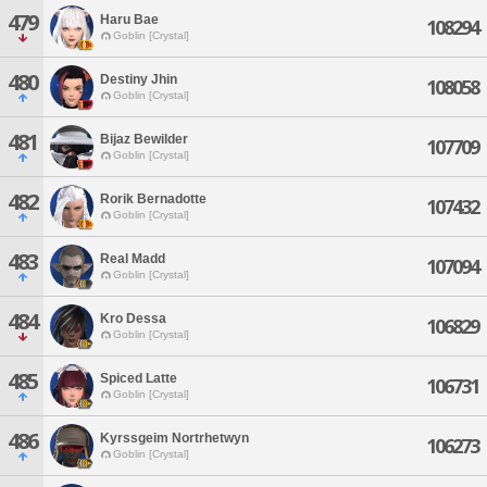
479
Haru Bae
108294
Goblin [Crystal]
480
Destiny Jhin
108058
Goblin [Crystal]
481
Bijaz Bewilder
107709
Goblin [Crystal]
482
Rorik Bernadotte
107432
Goblin [Crystal]
483
Real Madd
107094
Goblin [Crystal]
484
Kro Dessa
106829
Goblin [Crystal]
485
Spiced Latte
106731
Goblin [Crystal]
486
Kyrssgeim Nortrhetwyn
106273
Goblin [Crystal]