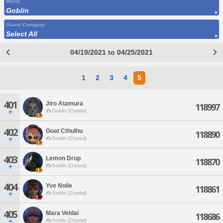
World
Goblin
Grand Company
Select All
04/19/2021 to 04/25/2021
1
2
3
4
5
401
Jiro Atamura
118997
Goblin [Crystal]
402
Goat Cthulhu
118890
Goblin [Crystal]
403
Lemon Drop
118870
Goblin [Crystal]
404
Yve Noile
118861
Goblin [Crystal]
405
Mara Veldai
118686
Goblin [Crystal]