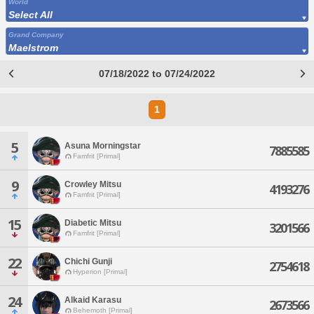
World
Select All
Grand Company
Maelstrom
07/18/2022 to 07/24/2022
1
5
Asuna Morningstar
7885585
Famfrit [Primal]
9
Crowley Mitsu
4193276
Famfrit [Primal]
15
Diabetic Mitsu
3201566
Famfrit [Primal]
22
Chichi Gunji
2754618
Hyperion [Primal]
24
Alkaid Karasu
2673566
Behemoth [Primal]