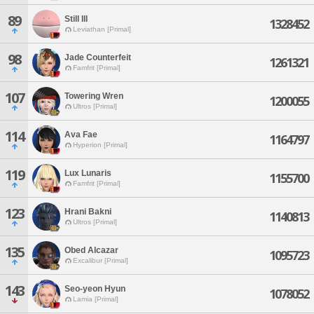
89
Still Ill
1328452
Leviathan [Primal]
98
Jade Counterfeit
1261321
Famfrit [Primal]
107
Towering Wren
1200055
Ultros [Primal]
114
Ava Fae
1164797
Hyperion [Primal]
119
Lux Lunaris
1155700
Famfrit [Primal]
123
Hrani Bakni
1140813
Ultros [Primal]
135
Obed Alcazar
1095723
Excalibur [Primal]
143
Seo-yeon Hyun
1078052
Lamia [Primal]