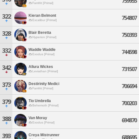
759955
Famfrit [Primal]
322
Kieran Belmont
754807
Excalibur [Primal]
328
Blair Beretta
750393
Hyperion [Primal]
332
Waddle Waddle
744598
Exodus [Primal]
342
Allura Wickes
731507
Leviathan [Primal]
373
Destirinity Medici
706694
Famfrit [Primal]
379
Tio Umbrella
700203
Behemoth [Primal]
388
Van Moray
694870
Exodus [Primal]
393
Creya Mistrunner
688695