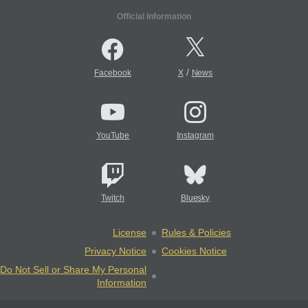
Official Information
/
Facebook
X
News
YouTube
Instagram
Twitch
Bluesky
License
Rules & Policies
Privacy Notice
Cookies Notice
Do Not Sell or Share My Personal
Information