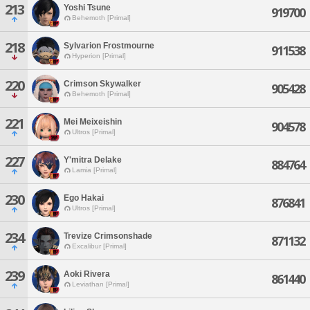
213
Yoshi Tsune
919700
Behemoth [Primal]
218
Sylvarion Frostmourne
911538
Hyperion [Primal]
220
Crimson Skywalker
905428
Behemoth [Primal]
221
Mei Meixeishin
904578
Ultros [Primal]
227
Y'mitra Delake
884764
Lamia [Primal]
230
Ego Hakai
876841
Ultros [Primal]
234
Trevize Crimsonshade
871132
Excalibur [Primal]
239
Aoki Rivera
861440
Leviathan [Primal]