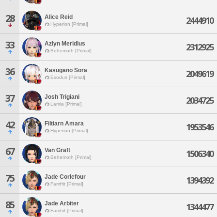
28
Alice Reid
2444910
Hyperion [Primal]
33
Azlyn Meridius
2312925
Behemoth [Primal]
36
Kasugano Sora
2049619
Exodus [Primal]
37
Josh Trigiani
2034725
Lamia [Primal]
42
Filtiarn Amara
1953546
Hyperion [Primal]
67
Van Graft
1506340
Behemoth [Primal]
75
Jade Corlefour
1394392
Famfrit [Primal]
85
Jade Arbiter
1344477
Famfrit [Primal]