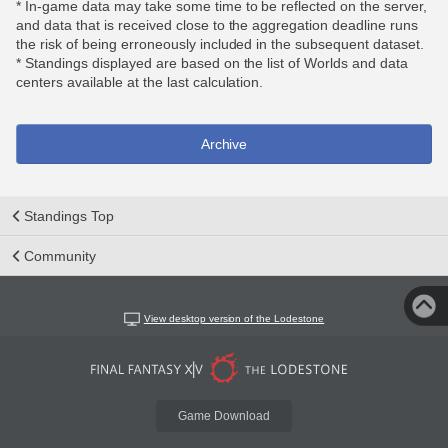
* In-game data may take some time to be reflected on the server,
and data that is received close to the aggregation deadline runs
the risk of being erroneously included in the subsequent dataset.
* Standings displayed are based on the list of Worlds and data
centers available at the last calculation.
Archive
Standings Top
Community
View desktop version of the Lodestone
Game Download