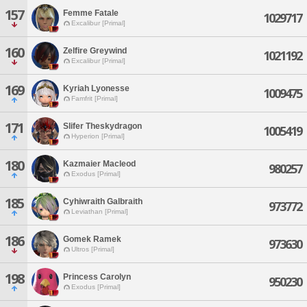
157
Femme Fatale
1029717
Excalibur [Primal]
160
Zelfire Greywind
1021192
Excalibur [Primal]
169
Kyriah Lyonesse
1009475
Famfrit [Primal]
171
Slifer Theskydragon
1005419
Hyperion [Primal]
180
Kazmaier Macleod
980257
Exodus [Primal]
185
Cyhiwraith Galbraith
973772
Leviathan [Primal]
186
Gomek Ramek
973630
Ultros [Primal]
198
Princess Carolyn
950230
Exodus [Primal]