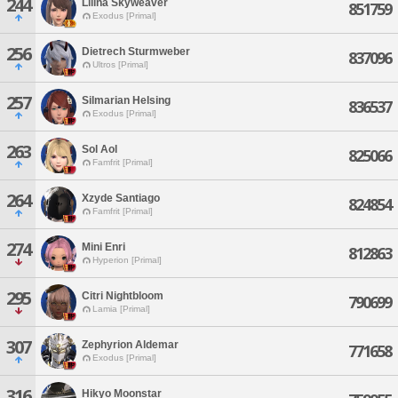
244
Lilina Skyweaver
851759
Exodus [Primal]
256
Dietrech Sturmweber
837096
Ultros [Primal]
257
Silmarian Helsing
836537
Exodus [Primal]
263
Sol Aol
825066
Famfrit [Primal]
264
Xzyde Santiago
824854
Famfrit [Primal]
274
Mini Enri
812863
Hyperion [Primal]
295
Citri Nightbloom
790699
Lamia [Primal]
307
Zephyrion Aldemar
771658
Exodus [Primal]
316
Hikyo Moonstar