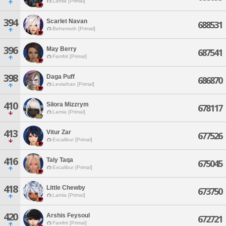
Lamia [Primal]
394
Scarlet Navan
688531
Behemoth [Primal]
396
May Berry
687541
Famfrit [Primal]
398
Daga Puff
686870
Leviathan [Primal]
410
Silora Mizzrym
678117
Lamia [Primal]
413
Vitur Zar
677526
Excalibur [Primal]
416
Taly Taqa
675045
Excalibur [Primal]
418
Little Chewby
673750
Lamia [Primal]
420
Arshis Feysoul
672721
Famfrit [Primal]