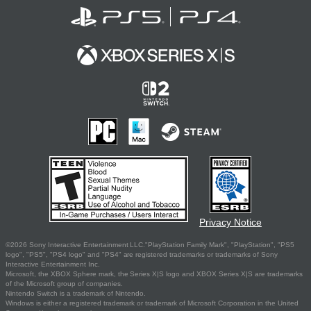
Privacy Notice
©2026 Sony Interactive Entertainment LLC."PlayStation Family Mark", "PlayStation", "PS5
logo", "PS5", "PS4 logo" and "PS4" are registered trademarks or trademarks of Sony
Interactive Entertainment Inc.
Microsoft, the XBOX Sphere mark, the Series X|S logo and XBOX Series X|S are trademarks
of the Microsoft group of companies.
Nintendo Switch is a trademark of Nintendo.
Windows is either a registered trademark or trademark of Microsoft Corporation in the United