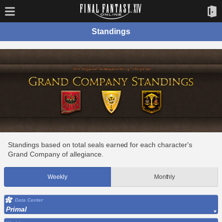
Standings
Standings based on total seals earned for each character's
Grand Company of allegiance.
Weekly
Monthly
Data Center
Primal