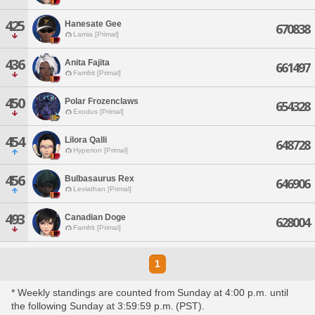
425
Hanesate Gee
670838
Lamia [Primal]
436
Anita Fajita
661497
Famfrit [Primal]
450
Polar Frozenclaws
654328
Exodus [Primal]
454
Lilora Qalli
648728
Hyperion [Primal]
456
Bulbasaurus Rex
646906
Leviathan [Primal]
493
Canadian Doge
628004
Famfrit [Primal]
1
* Weekly standings are counted from Sunday at 4:00 p.m. until
the following Sunday at 3:59:59 p.m. (PST).