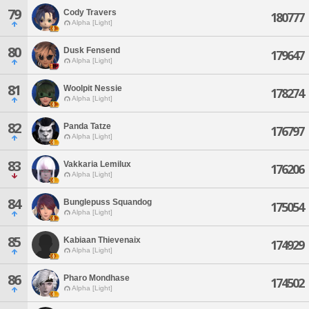
79
Cody Travers
180777
Alpha [Light]
80
Dusk Fensend
179647
Alpha [Light]
81
Woolpit Nessie
178274
Alpha [Light]
82
Panda Tatze
176797
Alpha [Light]
83
Vakkaria Lemilux
176206
Alpha [Light]
84
Bunglepuss Squandog
175054
Alpha [Light]
85
Kabiaan Thievenaix
174929
Alpha [Light]
86
Pharo Mondhase
174502
Alpha [Light]