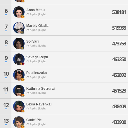
6
Anna Mitsu
538181
Alpha [Light]
7
Marbly Gladia
519933
Alpha [Light]
8
Sol Vari
473753
Alpha [Light]
9
Savage Reyh
463250
Alpha [Light]
10
Paul Inuzuka
452892
Alpha [Light]
11
Kathrina Setzurai
451523
Alpha [Light]
12
Lexia Ravenkai
438409
Alpha [Light]
13
Cutie' Pie
433900
Alpha [Light]