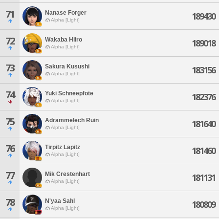
71
Nanase Forger
189430
Alpha [Light]
72
Wakaba Hiiro
189018
Alpha [Light]
73
Sakura Kusushi
183156
Alpha [Light]
74
Yuki Schneepfote
182376
Alpha [Light]
75
Adrammelech Ruin
181640
Alpha [Light]
76
Tirpitz Lapitz
181460
Alpha [Light]
77
Mik Crestenhart
181131
Alpha [Light]
78
N'yaa Sahl
180809
Alpha [Light]