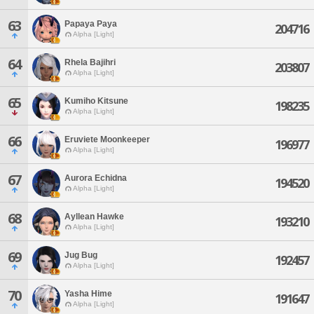
63
Papaya Paya
204716
Alpha [Light]
64
Rhela Bajihri
203807
Alpha [Light]
65
Kumiho Kitsune
198235
Alpha [Light]
66
Eruviete Moonkeeper
196977
Alpha [Light]
67
Aurora Echidna
194520
Alpha [Light]
68
Ayllean Hawke
193210
Alpha [Light]
69
Jug Bug
192457
Alpha [Light]
70
Yasha Hime
191647
Alpha [Light]