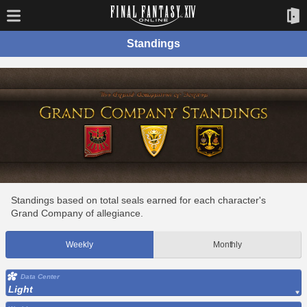
Standings
Standings based on total seals earned for each character's
Grand Company of allegiance.
Weekly
Monthly
Data Center
Light