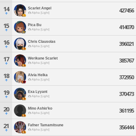
14
Scarlet Angel
427456
Alpha [Light]
15
Pica Bu
414070
Alpha [Light]
16
Chris Clausolas
396021
Alpha [Light]
17
Werikane Scarlet
385767
Alpha [Light]
18
Alvia Helka
372950
Alpha [Light]
19
Exa Lyyant
370473
Alpha [Light]
20
Mino Ashio'ko
361195
Alpha [Light]
21
Fafner Tamamitsune
356444
Alpha [Light]