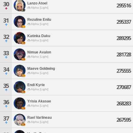
30
Lanzo Atoel
295516
Alpha [Light]
31
Rezuline Enilu
295337
Alpha [Light]
32
Katinka Daku
289295
Alpha [Light]
33
Nimue Avalon
281728
Alpha [Light]
34
Maeve Goldwing
275555
Alpha [Light]
35
Endi Kyrie
270687
Alpha [Light]
36
Yrisia Akasae
268283
Alpha [Light]
37
Rael Varlineau
267595
Alpha [Light]