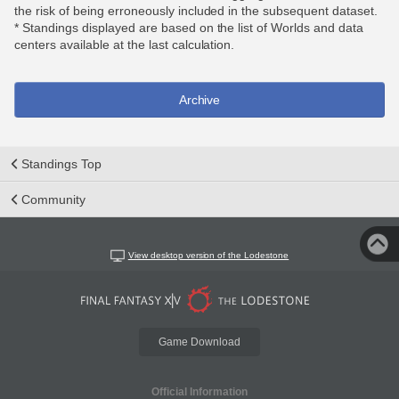
the risk of being erroneously included in the subsequent dataset.
* Standings displayed are based on the list of Worlds and data
centers available at the last calculation.
Archive
Standings Top
Community
View desktop version of the Lodestone
Game Download
Official Information