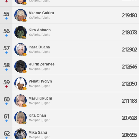
Alpha [Light]
55
Akame Gakiru
219480
Alpha [Light]
56
Kira Asbach
218078
Alpha [Light]
57
Inara Duana
212902
Alpha [Light]
58
Ru'rik Zeranee
212646
Alpha [Light]
59
Venat Hydlyn
212050
Alpha [Light]
60
Maru Kikuchi
211188
Alpha [Light]
61
Kita Chan
207628
Alpha [Light]
62
Mika Sanu
206695
Alpha [Light]