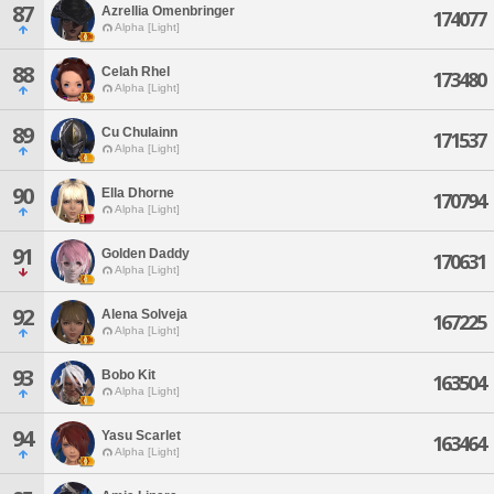
87
Azrellia Omenbringer
174077
Alpha [Light]
88
Celah Rhel
173480
Alpha [Light]
89
Cu Chulainn
171537
Alpha [Light]
90
Ella Dhorne
170794
Alpha [Light]
91
Golden Daddy
170631
Alpha [Light]
92
Alena Solveja
167225
Alpha [Light]
93
Bobo Kit
163504
Alpha [Light]
94
Yasu Scarlet
163464
Alpha [Light]