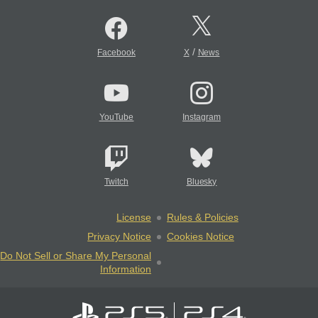
/
Facebook
X
News
YouTube
Instagram
Twitch
Bluesky
License
Rules & Policies
Privacy Notice
Cookies Notice
Do Not Sell or Share My Personal
Information