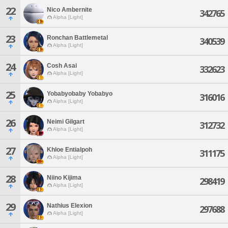
22
Nico Ambernite
342765
Alpha [Light]
23
Ronchan Battlemetal
340539
Alpha [Light]
24
Cosh Asai
332623
Alpha [Light]
25
Yobabyobaby Yobabyo
316016
Alpha [Light]
26
Neimi Gilgart
312732
Alpha [Light]
27
Khloe Entialpoh
311175
Alpha [Light]
28
Niino Kijima
298419
Alpha [Light]
29
Nathius Elexion
297688
Alpha [Light]