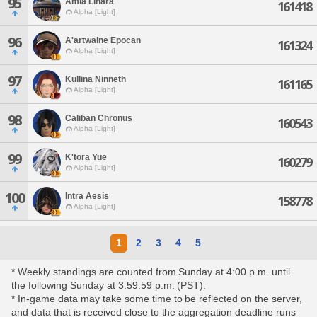
95
Amia Linara
161418
Alpha [Light]
96
A'artwaine Epocan
161324
Alpha [Light]
97
Kullina Ninneth
161165
Alpha [Light]
98
Caliban Chronus
160543
Alpha [Light]
99
K'tora Yue
160279
Alpha [Light]
100
Intra Aesis
158778
Alpha [Light]
1
2
3
4
5
* Weekly standings are counted from Sunday at 4:00 p.m. until
the following Sunday at 3:59:59 p.m. (PST).
* In-game data may take some time to be reflected on the server,
and data that is received close to the aggregation deadline runs