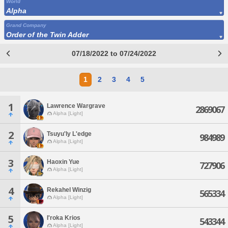
World
Alpha
Grand Company
Order of the Twin Adder
07/18/2022 to 07/24/2022
1
2
3
4
5
1
Lawrence Wargrave
2869067
Alpha [Light]
2
Tsuyu'ly L'edge
984989
Alpha [Light]
3
Haoxin Yue
727906
Alpha [Light]
4
Rekahel Winzig
565334
Alpha [Light]
5
I'roka Krios
543344
Alpha [Light]