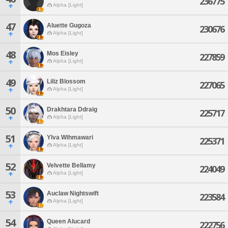
236775
Alpha [Light]
47
Aluette Gugoza
230676
Alpha [Light]
48
Mos Eisley
227859
Alpha [Light]
49
Liliz Blossom
227065
Alpha [Light]
50
Drakhtara Ddraig
225717
Alpha [Light]
51
Ylva Wihmawari
225371
Alpha [Light]
52
Velvette Bellamy
224049
Alpha [Light]
53
Auclaw Nightswift
223584
Alpha [Light]
54
Queen Alucard
222756