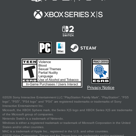
Privacy Notice
©2026 Sony Interactive Entertainment LLC."PlayStation Family Mark", "PlayStation", "PS5
logo", "PS5", "PS4 logo" and "PS4" are registered trademarks or trademarks of Sony
Interactive Entertainment Inc.
Microsoft, the XBOX Sphere mark, the Series X|S logo and XBOX Series X|S are trademarks
of the Microsoft group of companies.
Nintendo Switch is a trademark of Nintendo.
Windows is either a registered trademark or trademark of Microsoft Corporation in the United
States and/or other countries.
MAC is a trademark of Apple Inc., registered in the U.S. and other countries.
©2026 Valve Corporation. Steam and the Steam logo are trademarks and/or registered