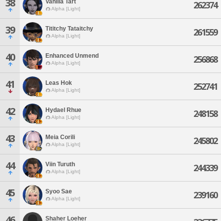
38
Vanilla Tart
262374
Alpha [Light]
39
Tititchy Tataitchy
261559
Alpha [Light]
40
Enhanced Unmend
256868
Alpha [Light]
41
Leas Hok
252741
Alpha [Light]
42
Hydael Rhue
248158
Alpha [Light]
43
Meia Corili
245802
Alpha [Light]
44
Viin Turuth
244339
Alpha [Light]
45
Syoo Sae
239160
Alpha [Light]
46
Shaher Loeher