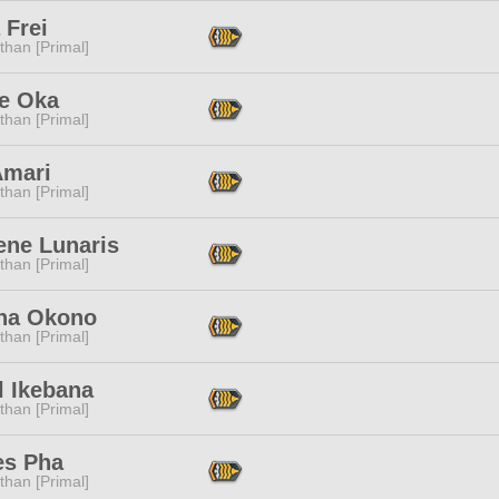
 Frei
than [Primal]
e Oka
than [Primal]
Amari
than [Primal]
ene Lunaris
than [Primal]
na Okono
than [Primal]
l Ikebana
than [Primal]
es Pha
than [Primal]