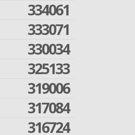
334061
333071
330034
325133
319006
317084
316724