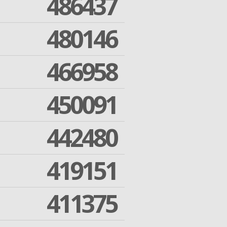
486437
480146
466958
450091
442480
419151
411375