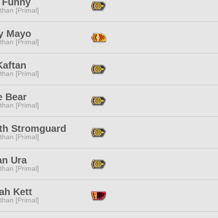
 Funny
than [Primal]
y Mayo
than [Primal]
Kaftan
than [Primal]
e Bear
than [Primal]
yth Stromguard
than [Primal]
an Ura
than [Primal]
ah Kett
than [Primal]