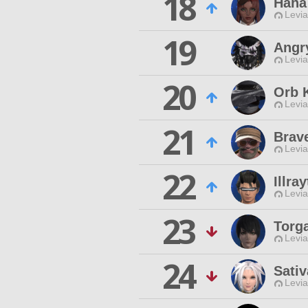
18
Haha
Levia
19
Angr
Levia
20
Orb 
Levia
21
Brav
Levia
22
Illra
Levia
23
Torg
Levia
24
Sativ
Levia