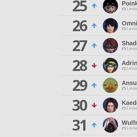
25
Poin
Levia
26
Omni
Levia
27
Shad
Levia
28
Adri
Levia
29
Ansu
Levia
30
Kaed
Levia
31
Wulf
Levia