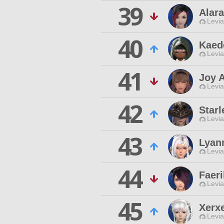
39
Alara
Levia
40
Kaed
Levia
41
Joy 
Levia
42
Starl
Levia
43
Lyan
Levia
44
Faeri
Levia
45
Xerx
Levia