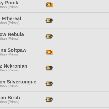
ky Poink
than [Primal]
 Ethereal
than [Primal]
ow Nebula
than [Primal]
nna Softpaw
than [Primal]
z Nekronian
than [Primal]
on Silvertongue
than [Primal]
ran Birch
than [Primal]