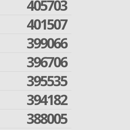
405703
401507
399066
396706
395535
394182
388005