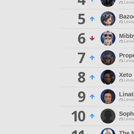
Levia
5
Bazo
Levia
6
Mibb
Levia
7
Prop
Levia
8
Xeto
Levia
9
Lina
Levia
10
Sophi
Levia
The 