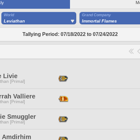
ly
M
World
Grand Company
Leviathan
Immortal Flames
Tallying Period: 07/18/2022 to 07/24/2022
e Livie
than [Primal]
rah Valliere
than [Primal]
ie Smuggler
than [Primal]
n Amdirhim