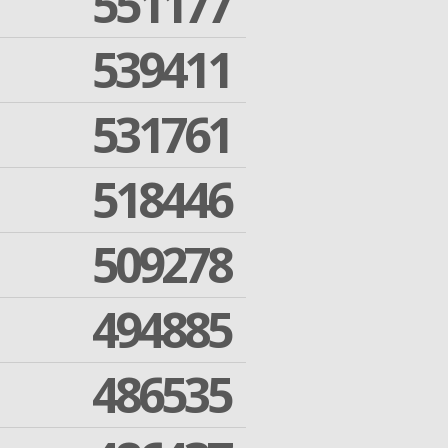
551177
539411
531761
518446
509278
494885
486535