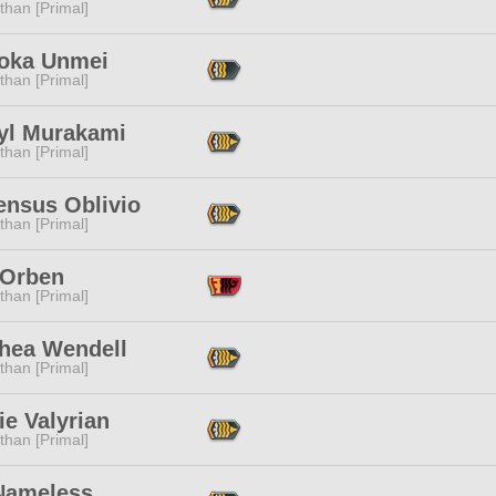
than [Primal]
oka Unmei
than [Primal]
yl Murakami
than [Primal]
ensus Oblivio
than [Primal]
 Orben
than [Primal]
thea Wendell
than [Primal]
e Valyrian
than [Primal]
Nameless