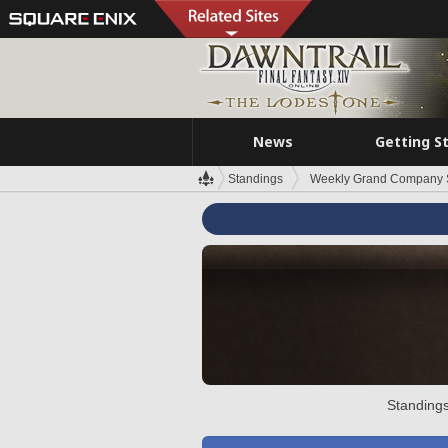
News
Getting S
Standings
Weekly Grand Company 
Standings