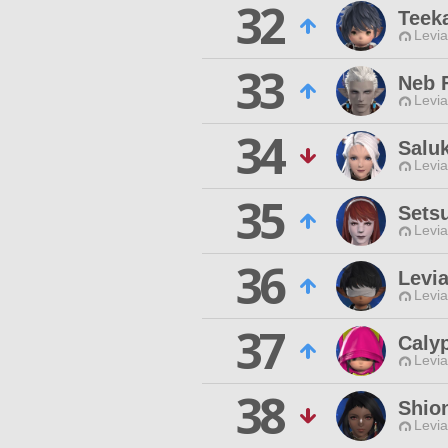
32
Teek
Levia
33
Neb 
Levia
34
Salu
Levia
35
Setsu
Levia
36
Levi
Levia
37
Caly
Levia
38
Shio
Levia