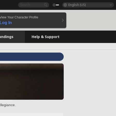
English (US)
View Your Character Profile
Log In
andings
Help & Support
llegiance.