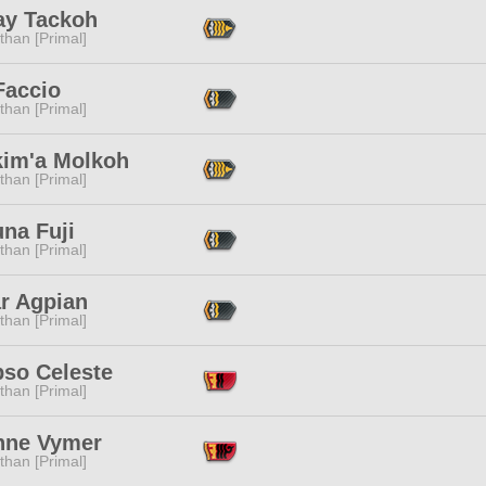
ay Tackoh
than [Primal]
Faccio
than [Primal]
kim'a Molkoh
than [Primal]
na Fuji
than [Primal]
ar Agpian
than [Primal]
pso Celeste
than [Primal]
nne Vymer
than [Primal]