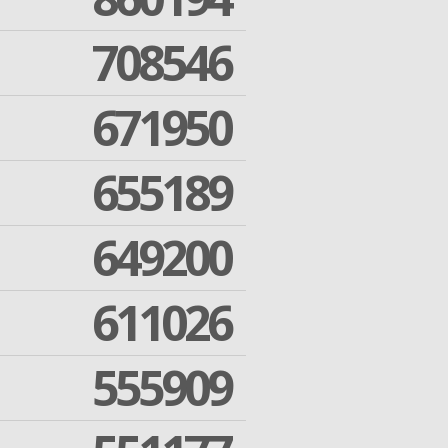
708546
671950
655189
649200
611026
555909