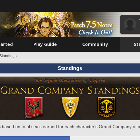
tarted
Play Guide
Community
St
Standings
Standings
 based on total seals earned for each character's Grand Company of a