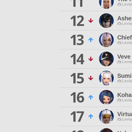
11
Levia
12
Ashe
Levia
13
Chie
Levia
14
Veve
Levia
15
Sumi
Levia
16
Koha
Levia
17
Virtu
Levia