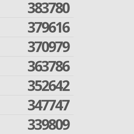
383780
379616
370979
363786
352642
347747
339809