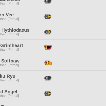
than [Primal]
rn Vee
than [Primal]
f Hythlodaeus
than [Primal]
 Grimheart
than [Primal]
 Softpaw
than [Primal]
ku Ryu
than [Primal]
al Angel
than [Primal]