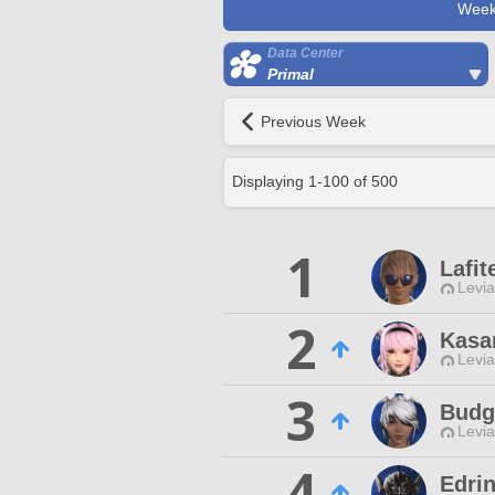
Week
Data Center
Primal
Previous Week
Displaying
1
-
100
of
500
1
Lafit
Levia
2
Kasar
Levia
3
Budg
Levia
4
Edri