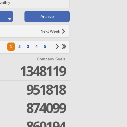
onthly
Archive
Next Week
1
2
3
4
5
Company Seals
1348119
951818
874099
860194