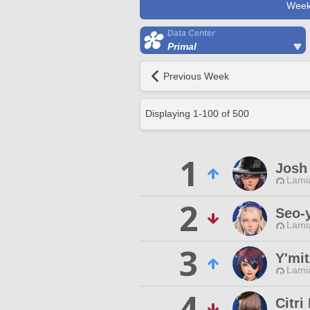
Week
Data Center
Primal
Previous Week
Displaying
1
-
100
of
500
1
Josh 
Lamia
2
Seo-
Lamia
3
Y'mit
Lamia
4
Citri