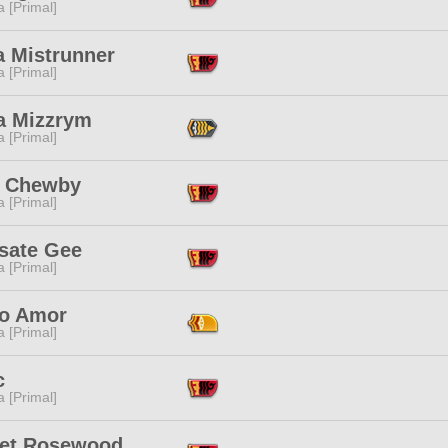
 [Primal]
a Mistrunner
 [Primal]
ra Mizzrym
 [Primal]
le Chewby
 [Primal]
sate Gee
 [Primal]
o Amor
 [Primal]
c
 [Primal]
let Rosewood