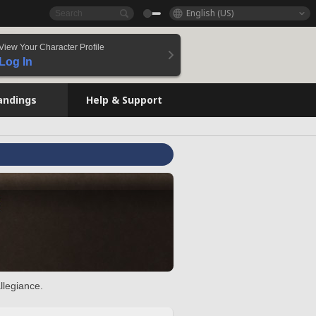
English (US)
View Your Character Profile
Log In
andings
Help & Support
llegiance.