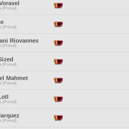
Voravel
 [Primal]
ne
 [Primal]
lani Riovannes
 [Primal]
Sized
 [Primal]
el Mahmet
 [Primal]
Lotl
 [Primal]
Marquez
 [Primal]