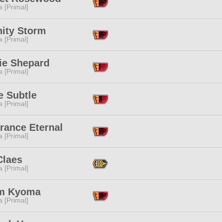
 [Primal]
nity Storm
 [Primal]
ie Shepard
 [Primal]
e Subtle
 [Primal]
rance Eternal
 [Primal]
Claes
 [Primal]
m Kyoma
 [Primal]