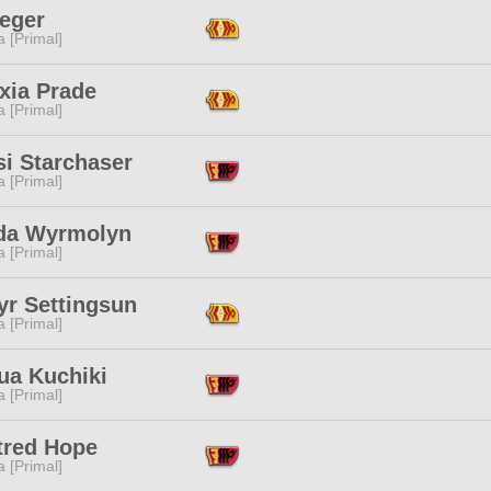
Seger
 [Primal]
xia Prade
 [Primal]
si Starchaser
 [Primal]
da Wyrmolyn
 [Primal]
yr Settingsun
 [Primal]
ua Kuchiki
 [Primal]
tred Hope
 [Primal]