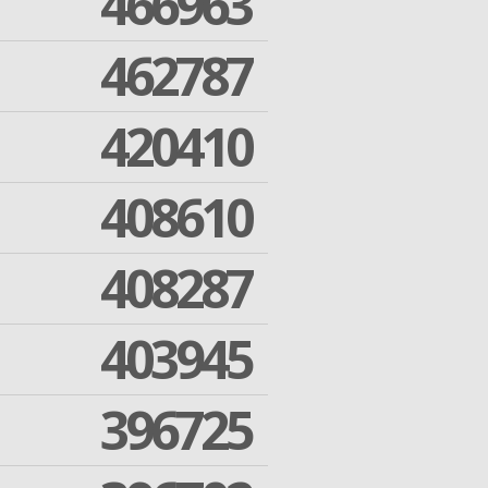
466963
462787
420410
408610
408287
403945
396725