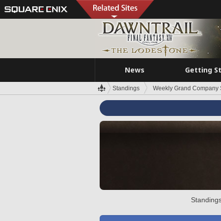
News
Getting S
Standings
Weekly Grand Company 
Standings