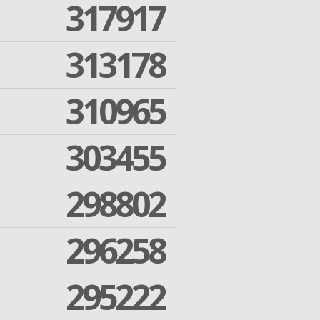
317917
313178
310965
303455
298802
296258
295222