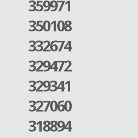
359971
350108
332674
329472
329341
327060
318894