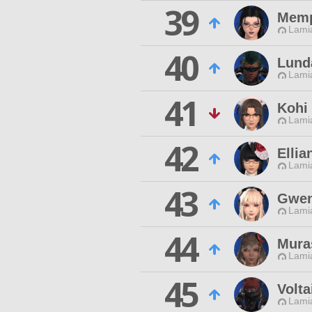
39
Memp
Lamia
40
Lund
Lamia
41
Kohi
Lamia
42
Ellia
Lamia
43
Gwen
Lamia
44
Muras
Lamia
45
Volta
Lamia