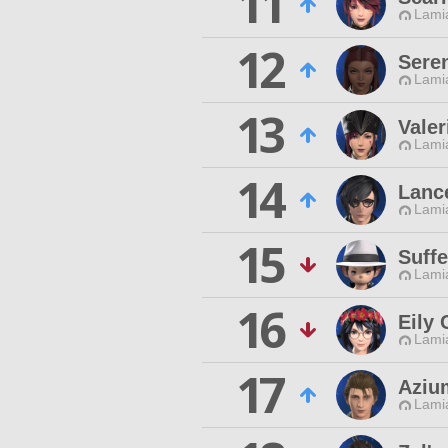
11
Lamia
12
Sere
Lamia
13
Valer
Lamia
14
Lanc
Lamia
15
Suffe
Lamia
16
Eily 
Lamia
17
Aziu
Lamia