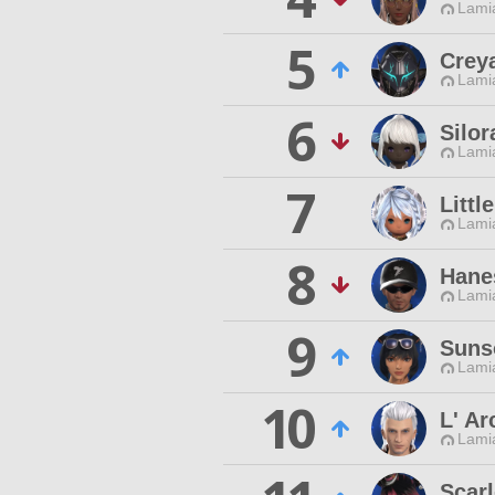
Lamia
5
Crey
Lamia
6
Silo
Lamia
7
Litt
Lamia
8
Hane
Lamia
9
Suns
Lamia
10
L' Ar
Lamia
Scar