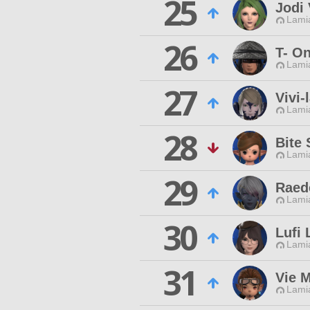
25
Jodi 
Lamia
26
T- O
Lamia
27
Vivi-
Lamia
28
Bite 
Lamia
29
Raed
Lamia
30
Lufi 
Lamia
31
Vie 
Lamia