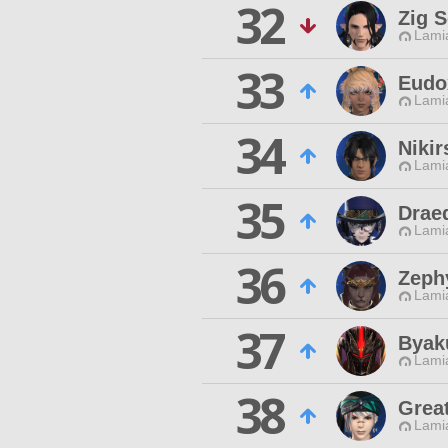
32
Zig 
Lamia
33
Eudo
Lamia
34
Nikir
Lamia
35
Drae
Lamia
36
Zeph
Lamia
37
Byak
Lamia
38
Grea
Lamia