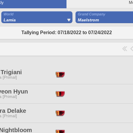
ly
M
World
Grand Company
Lamia
Maelstrom
Tallying Period: 07/18/2022 to 07/24/2022
Trigiani
 [Primal]
yeon Hyun
 [Primal]
ra Delake
 [Primal]
 Nightbloom