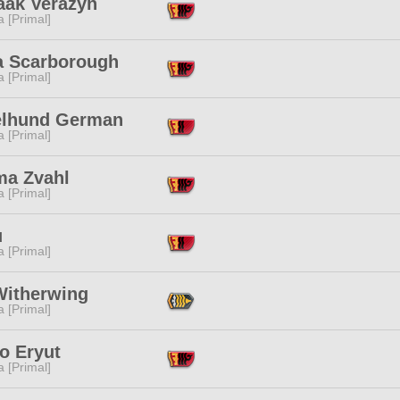
aak Verazyn
 [Primal]
ia Scarborough
 [Primal]
elhund German
 [Primal]
ma Zvahl
 [Primal]
u
 [Primal]
Witherwing
 [Primal]
o Eryut
 [Primal]