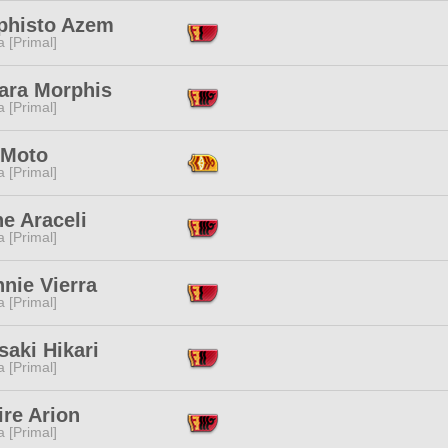
histo Azem
 [Primal]
ara Morphis
 [Primal]
 Moto
 [Primal]
ne Araceli
 [Primal]
nie Vierra
 [Primal]
aki Hikari
 [Primal]
ire Arion
 [Primal]