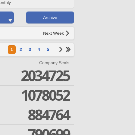
onthly
Archive
Next Week
1
2
3
4
5
Company Seals
2034725
1078052
884764
790699