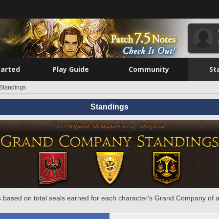
tarted
Play Guide
Community
St
Standings
Standings
 based on total seals earned for each character's Grand Company of a