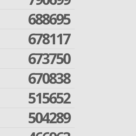
688695
678117
673750
670838
515652
504289