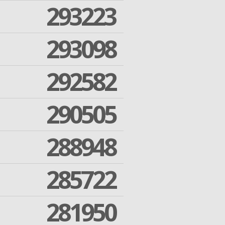
293223
293098
292582
290505
288948
285722
281950