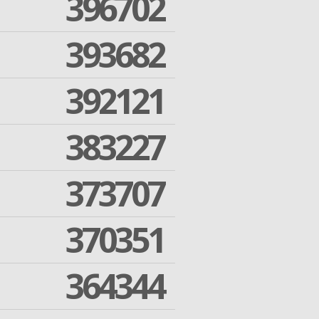
396702
393682
392121
383227
373707
370351
364344