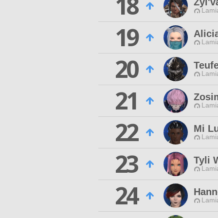
18
Zyl'v
Lamia
19
Alic
Lamia
20
Teuf
Lamia
21
Zosi
Lamia
22
Mi L
Lamia
23
Tyli 
Lamia
24
Hann
Lamia