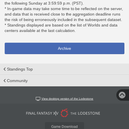
the following Sunday at 3:59:59 p.m. (PST).
* In-game data may take some time to be reflected on the server,
and data that is received close to the aggregation deadline runs
the risk of being erroneously included in the subsequent dataset.
* Standings displayed are based on the list of Worlds and data
centers available at the last calculation.
Archive
Standings Top
Community
View desktop version of the Lodestone
Game Download