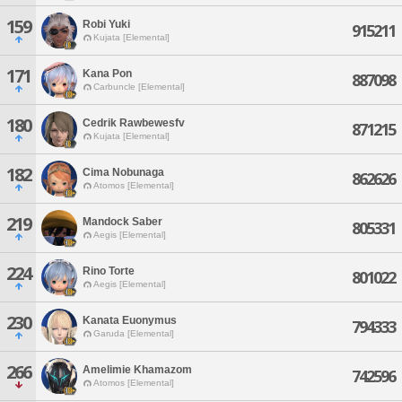
159
Robi Yuki
915211
Kujata [Elemental]
171
Kana Pon
887098
Carbuncle [Elemental]
180
Cedrik Rawbewesfv
871215
Kujata [Elemental]
182
Cima Nobunaga
862626
Atomos [Elemental]
219
Mandock Saber
805331
Aegis [Elemental]
224
Rino Torte
801022
Aegis [Elemental]
230
Kanata Euonymus
794333
Garuda [Elemental]
266
Amelimie Khamazom
742596
Atomos [Elemental]