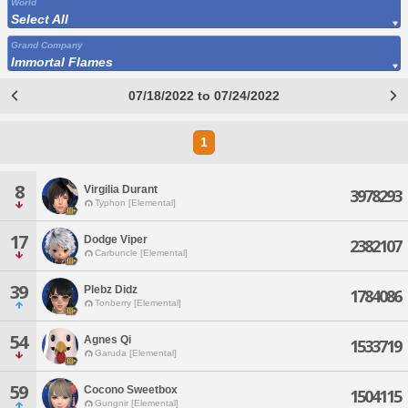
World
Select All
Grand Company
Immortal Flames
07/18/2022 to 07/24/2022
1
8
Virgilia Durant
3978293
Typhon [Elemental]
17
Dodge Viper
2382107
Carbuncle [Elemental]
39
Plebz Didz
1784086
Tonberry [Elemental]
54
Agnes Qi
1533719
Garuda [Elemental]
59
Cocono Sweetbox
1504115
Gungnir [Elemental]