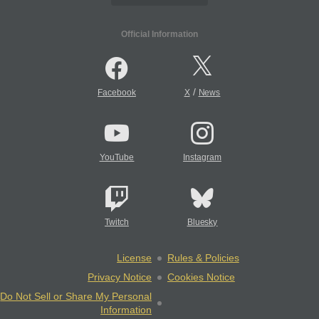
Official Information
/
Facebook
X
News
YouTube
Instagram
Twitch
Bluesky
License
Rules & Policies
Privacy Notice
Cookies Notice
Do Not Sell or Share My Personal
Information