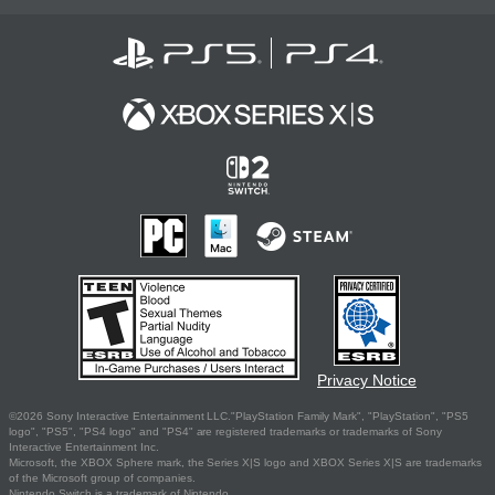
Privacy Notice
©2026 Sony Interactive Entertainment LLC."PlayStation Family Mark", "PlayStation", "PS5
logo", "PS5", "PS4 logo" and "PS4" are registered trademarks or trademarks of Sony
Interactive Entertainment Inc.
Microsoft, the XBOX Sphere mark, the Series X|S logo and XBOX Series X|S are trademarks
of the Microsoft group of companies.
Nintendo Switch is a trademark of Nintendo.