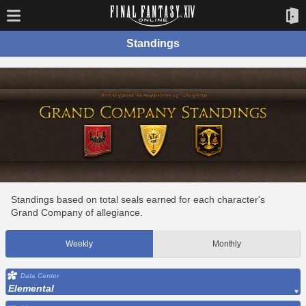
Standings
Standings based on total seals earned for each character's
Grand Company of allegiance.
Weekly
Monthly
Data Center
Elemental