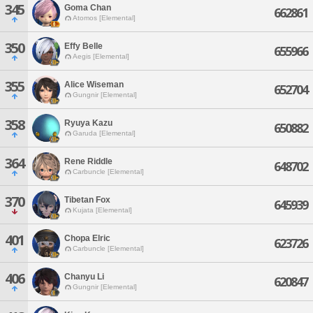
345
Goma Chan
662861
Atomos [Elemental]
350
Effy Belle
655966
Aegis [Elemental]
355
Alice Wiseman
652704
Gungnir [Elemental]
358
Ryuya Kazu
650882
Garuda [Elemental]
364
Rene Riddle
648702
Carbuncle [Elemental]
370
Tibetan Fox
645939
Kujata [Elemental]
401
Chopa Elric
623726
Carbuncle [Elemental]
406
Chanyu Li
620847
Gungnir [Elemental]