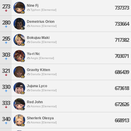
273
Nine Fj
737373
Typhon [Elemental]
280
Demetrius Orion
733664
Atomos [Elemental]
295
Bokujuu Maki
717382
Garuda [Elemental]
303
Yu-ri Nc
703071
Aegis [Elemental]
321
Gravity Kitten
686439
Garuda [Elemental]
330
Jujuna Lyco
673618
Garuda [Elemental]
333
Red John
672626
Atomos [Elemental]
340
Sherlerk Olesya
668913
Atomos [Elemental]