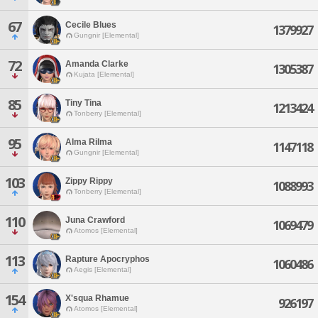
67
Cecile Blues
1379927
Gungnir [Elemental]
72
Amanda Clarke
1305387
Kujata [Elemental]
85
Tiny Tina
1213424
Tonberry [Elemental]
95
Alma Rilma
1147118
Gungnir [Elemental]
103
Zippy Rippy
1088993
Tonberry [Elemental]
110
Juna Crawford
1069479
Atomos [Elemental]
113
Rapture Apocryphos
1060486
Aegis [Elemental]
154
X'squa Rhamue
926197
Atomos [Elemental]