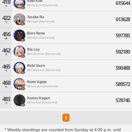
418
Kino Kon
615644
Gungnir [Elemental]
422
Torabe Ra
613628
Aegis [Elemental]
456
Boro Nene
597785
Aegis [Elemental]
462
Ria Ley
592180
Carbuncle [Elemental]
465
Rebi Stern
590488
Carbuncle [Elemental]
468
Romi Agate
589572
Gungnir [Elemental]
483
Kansa Kagari
578745
Atomos [Elemental]
1
* Weekly standings are counted from Sunday at 4:00 p.m. until