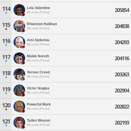
114
Leia Valentine
205854
Lamia [Primal]
115
Rhiannon Hallinan
204838
Lamia [Primal]
116
Ami Ajoketou
204293
Lamia [Primal]
117
Malek Noreth
204116
Lamia [Primal]
118
Veroux Creed
203263
Lamia [Primal]
119
Victer Noglas
202904
Lamia [Primal]
120
Powerful Mark
202822
Lamia [Primal]
121
Tyden Weaver
202193
Lamia [Primal]