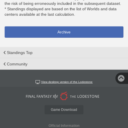
the risk of being erroneously included in the subsequent dataset.
* Standings displayed are based on the list of Worlds and data
centers available at the last calculation.
Archive
Standings Top
Community
View desktop version of the Lodestone
Game Download
Official Information