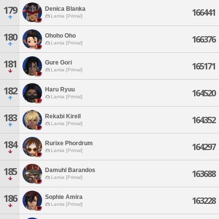
179
Denica Blanka
166441
Lamia [Primal]
180
Ohoho Oho
166376
Lamia [Primal]
181
Gure Gori
165171
Lamia [Primal]
182
Haru Ryuu
164520
Lamia [Primal]
183
Rekabi Kirell
164352
Lamia [Primal]
184
Rurixe Phordrum
164297
Lamia [Primal]
185
Damuhl Barandos
163688
Lamia [Primal]
186
Sophie Amira
163228
Lamia [Primal]