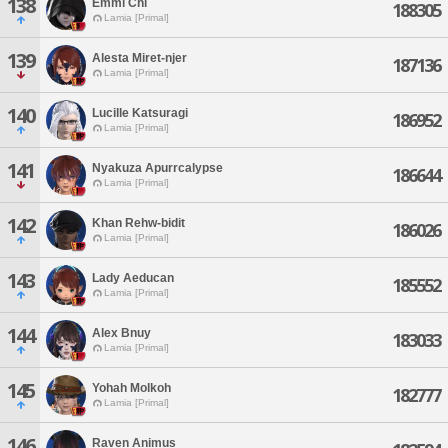
138
Emmi Chi
188305
Lamia [Primal]
139
Alesta Miret-njer
187136
Lamia [Primal]
140
Lucille Katsuragi
186952
Lamia [Primal]
141
Nyakuza Apurrcalypse
186644
Lamia [Primal]
142
Khan Rehw-bidit
186026
Lamia [Primal]
143
Lady Aeducan
185552
Lamia [Primal]
144
Alex Bnuy
183033
Lamia [Primal]
145
Yohah Molkoh
182777
Lamia [Primal]
146
Raven Animus