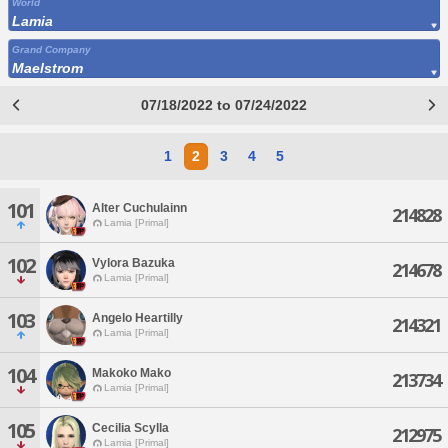
World
Lamia
Grand Company
Maelstrom
07/18/2022 to 07/24/2022
1
2
3
4
5
101
Alter Cuchulainn
214828
Lamia [Primal]
102
Vylora Bazuka
214678
Lamia [Primal]
103
Angelo Heartilly
214321
Lamia [Primal]
104
Makoko Mako
213734
Lamia [Primal]
105
Cecilia Scylla
212975
Lamia [Primal]