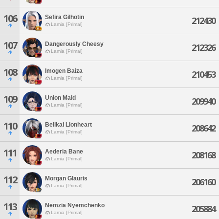
106
Sefira Gilhotin
212430
Lamia [Primal]
107
Dangerously Cheesy
212326
Lamia [Primal]
108
Imogen Baiza
210453
Lamia [Primal]
109
Union Maid
209940
Lamia [Primal]
110
Belikai Lionheart
208642
Lamia [Primal]
111
Aederia Bane
208168
Lamia [Primal]
112
Morgan Glauris
206160
Lamia [Primal]
113
Nemzia Nyemchenko
205884
Lamia [Primal]