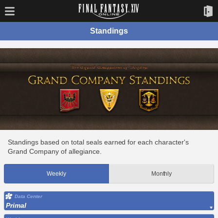
Standings
Standings based on total seals earned for each character's
Grand Company of allegiance.
Weekly
Monthly
Data Center
Primal