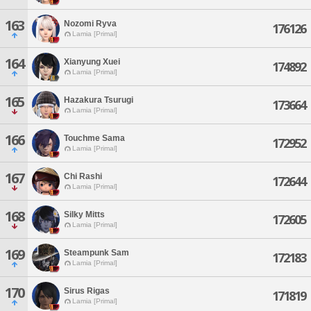
163
Nozomi Ryva
176126
Lamia [Primal]
164
Xianyung Xuei
174892
Lamia [Primal]
165
Hazakura Tsurugi
173664
Lamia [Primal]
166
Touchme Sama
172952
Lamia [Primal]
167
Chi Rashi
172644
Lamia [Primal]
168
Silky Mitts
172605
Lamia [Primal]
169
Steampunk Sam
172183
Lamia [Primal]
170
Sirus Rigas
171819
Lamia [Primal]