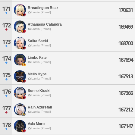
171
Breadington Bear
170631
Lamia [Primal]
172
Athanasia Calandra
169469
Lamia [Primal]
173
Saika Saeki
168700
Lamia [Primal]
174
Limbo Fate
167694
Lamia [Primal]
175
Mello Hype
167513
Lamia [Primal]
176
Senno Kiseki
167366
Lamia [Primal]
177
Rain Azurefall
167212
Lamia [Primal]
178
Vala Moro
167147
Lamia [Primal]