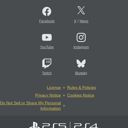
/
Facebook
X
News
YouTube
Instagram
Twitch
Bluesky
License
Rules & Policies
Privacy Notice
Cookies Notice
Do Not Sell or Share My Personal
Information