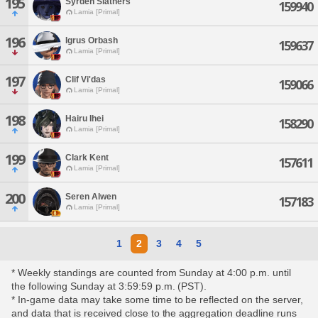
195
Syrden Slathers
159940
Lamia [Primal]
196
Igrus Orbash
159637
Lamia [Primal]
197
Clif Vi'das
159066
Lamia [Primal]
198
Hairu Ihei
158290
Lamia [Primal]
199
Clark Kent
157611
Lamia [Primal]
200
Seren Alwen
157183
Lamia [Primal]
1
2
3
4
5
* Weekly standings are counted from Sunday at 4:00 p.m. until
the following Sunday at 3:59:59 p.m. (PST).
* In-game data may take some time to be reflected on the server,
and data that is received close to the aggregation deadline runs