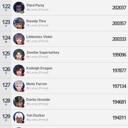
122
Third Party
202037
Lamia [Primal]
123
Raunip Thra
200357
Lamia [Primal]
124
Littlemiss Violet
200333
Lamia [Primal]
125
Jivethe Superturkey
199096
Lamia [Primal]
126
Kaileigh Dragon
197877
Lamia [Primal]
127
Metis Farron
197134
Lamia [Primal]
128
Dorito Gremlin
194681
Lamia [Primal]
129
Yun Dazkar
194311
Lamia [Primal]