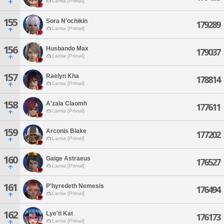
Lamia [Primal]
155
Sora N'ochikin
179289
Lamia [Primal]
156
Husbando Max
179037
Lamia [Primal]
157
Raelyn Kha
178814
Lamia [Primal]
158
A'zala Claomh
177611
Lamia [Primal]
159
Arconis Blake
177202
Lamia [Primal]
160
Gaige Astraeus
176527
Lamia [Primal]
161
P'hyredeth Nemesis
176494
Lamia [Primal]
162
Lye'tl Kat
176173
Lamia [Primal]