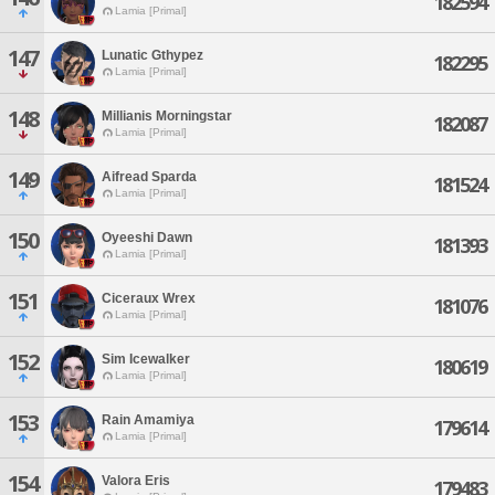
182594
Lamia [Primal]
147
Lunatic Gthypez
182295
Lamia [Primal]
148
Millianis Morningstar
182087
Lamia [Primal]
149
Aifread Sparda
181524
Lamia [Primal]
150
Oyeeshi Dawn
181393
Lamia [Primal]
151
Ciceraux Wrex
181076
Lamia [Primal]
152
Sim Icewalker
180619
Lamia [Primal]
153
Rain Amamiya
179614
Lamia [Primal]
154
Valora Eris
179483