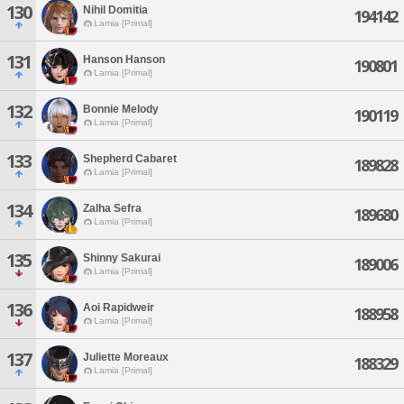
130
Nihil Domitia
194142
Lamia [Primal]
131
Hanson Hanson
190801
Lamia [Primal]
132
Bonnie Melody
190119
Lamia [Primal]
133
Shepherd Cabaret
189828
Lamia [Primal]
134
Zalha Sefra
189680
Lamia [Primal]
135
Shinny Sakurai
189006
Lamia [Primal]
136
Aoi Rapidweir
188958
Lamia [Primal]
137
Juliette Moreaux
188329
Lamia [Primal]