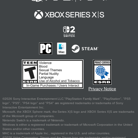
Privacy Notice
©2026 Sony Interactive Entertainment LLC."PlayStation Family Mark", "PlayStation", "PS5
logo", "PS5", "PS4 logo" and "PS4" are registered trademarks or trademarks of Sony
Interactive Entertainment Inc.
Microsoft, the XBOX Sphere mark, the Series X|S logo and XBOX Series X|S are trademarks
of the Microsoft group of companies.
Nintendo Switch is a trademark of Nintendo.
Windows is either a registered trademark or trademark of Microsoft Corporation in the United
States and/or other countries.
MAC is a trademark of Apple Inc., registered in the U.S. and other countries.
©2026 Valve Corporation. Steam and the Steam logo are trademarks and/or registered