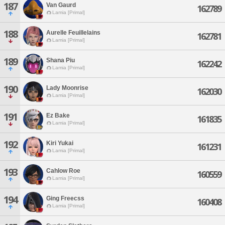
187
Van Gaurd
162789
Lamia [Primal]
188
Aurelle Feuillelains
162781
Lamia [Primal]
189
Shana Piu
162242
Lamia [Primal]
190
Lady Moonrise
162030
Lamia [Primal]
191
Ez Bake
161835
Lamia [Primal]
192
Kiri Yukai
161231
Lamia [Primal]
193
Cahlow Roe
160559
Lamia [Primal]
194
Ging Freecss
160408
Lamia [Primal]