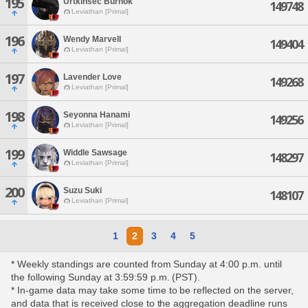
195
Urtkinsec Burnok
149748
Leviathan [Primal]
196
Wendy Marvell
149404
Leviathan [Primal]
197
Lavender Love
149268
Leviathan [Primal]
198
Seyonna Hanami
149256
Leviathan [Primal]
199
Widdle Sawsage
148297
Leviathan [Primal]
200
Suzu Suki
148107
Leviathan [Primal]
1
2
3
4
5
* Weekly standings are counted from Sunday at 4:00 p.m. until
the following Sunday at 3:59:59 p.m. (PST).
* In-game data may take some time to be reflected on the server,
and data that is received close to the aggregation deadline runs