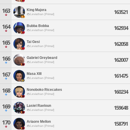
163
King Majora
163521
Leviathan [Primal]
164
Bubba Bobba
162934
Leviathan [Primal]
165
Tai Gesi
162058
Leviathan [Primal]
166
Gabriel Greybeard
162007
Leviathan [Primal]
167
Masa Xlll
161475
Leviathan [Primal]
168
Nonoboko Ricecakes
160234
Leviathan [Primal]
169
Lasiel Raeloun
159648
Leviathan [Primal]
170
Ariaore Mellon
158791
Leviathan [Primal]