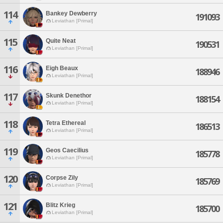
114
Bankey Dewberry
191093
Leviathan [Primal]
115
Quite Neat
190531
Leviathan [Primal]
116
Eigh Beaux
188946
Leviathan [Primal]
117
Skunk Denethor
188154
Leviathan [Primal]
118
Tetra Ethereal
186513
Leviathan [Primal]
119
Geos Caecilius
185778
Leviathan [Primal]
120
Corpse Zily
185769
Leviathan [Primal]
121
Blitz Krieg
185700
Leviathan [Primal]