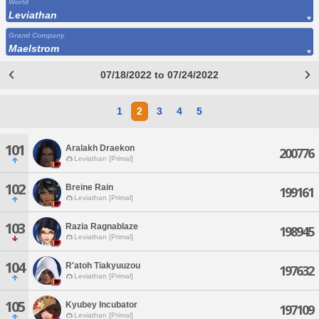
World
Leviathan
Grand Company
Maelstrom
07/18/2022 to 07/24/2022
1
2
3
4
5
101
Aralakh Draekon
200776
Leviathan [Primal]
102
Breine Rain
199161
Leviathan [Primal]
103
Razia Ragnablaze
198945
Leviathan [Primal]
104
R'atoh Tiakyuuzou
197632
Leviathan [Primal]
105
Kyubey Incubator
197109
Leviathan [Primal]