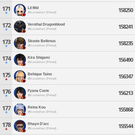
171
Lil Mid
158250
Leviathan [Primal]
172
Verothal Dragonblood
158241
Leviathan [Primal]
173
Skoote Bellenus
158235
Leviathan [Primal]
174
Kira Shigami
156490
Leviathan [Primal]
175
Behique Taino
156347
Leviathan [Primal]
176
Fyana Cuvie
156213
Leviathan [Primal]
177
Reina Kou
155868
Leviathan [Primal]
178
Rhayn D'arc
155544
Leviathan [Primal]