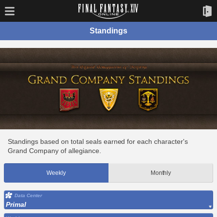
Standings
Standings based on total seals earned for each character's
Grand Company of allegiance.
Weekly
Monthly
Data Center
Primal