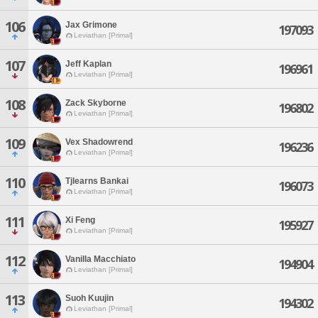
106
Jax Grimone
197093
Leviathan [Primal]
107
Jeff Kaplan
196961
Leviathan [Primal]
108
Zack Skyborne
196802
Leviathan [Primal]
109
Vex Shadowrend
196236
Leviathan [Primal]
110
Tjlearns Bankai
196073
Leviathan [Primal]
111
Xi Feng
195927
Leviathan [Primal]
112
Vanilla Macchiato
194904
Leviathan [Primal]
113
Suoh Kuujin
194302
Leviathan [Primal]