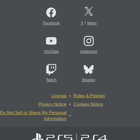
/
Facebook
X
News
YouTube
Instagram
Twitch
Bluesky
License
Rules & Policies
Privacy Notice
Cookies Notice
Do Not Sell or Share My Personal
Information