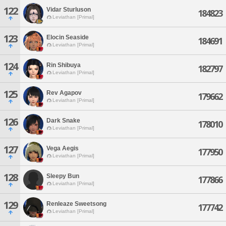
122
Vidar Sturluson
184823
Leviathan [Primal]
123
Elocin Seaside
184691
Leviathan [Primal]
124
Rin Shibuya
182797
Leviathan [Primal]
125
Rev Agapov
179662
Leviathan [Primal]
126
Dark Snake
178010
Leviathan [Primal]
127
Vega Aegis
177950
Leviathan [Primal]
128
Sleepy Bun
177866
Leviathan [Primal]
129
Renleaze Sweetsong
177742
Leviathan [Primal]