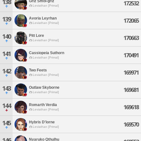
138
Griz Smol-griz
172532
Leviathan [Primal]
139
Avoria Leyrhan
172065
Leviathan [Primal]
140
Pitt Lore
170663
Leviathan [Primal]
141
Cassiopeia Suthorn
170491
Leviathan [Primal]
142
Two Feets
169971
Leviathan [Primal]
143
Outlaw Skyborne
169681
Leviathan [Primal]
144
Romarth Verdia
169618
Leviathan [Primal]
145
Hybris D'lorne
169570
Leviathan [Primal]
146
Nyaruko Qthulhu