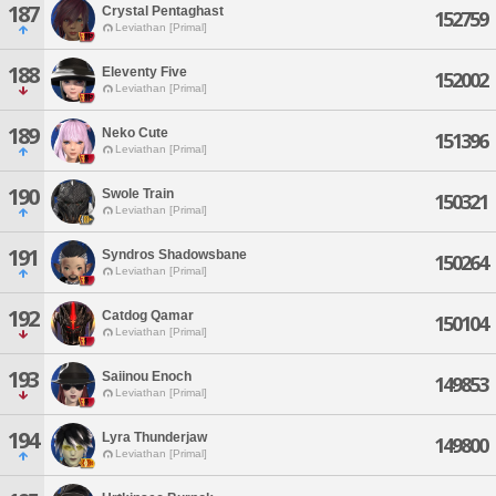
187
Crystal Pentaghast
152759
Leviathan [Primal]
188
Eleventy Five
152002
Leviathan [Primal]
189
Neko Cute
151396
Leviathan [Primal]
190
Swole Train
150321
Leviathan [Primal]
191
Syndros Shadowsbane
150264
Leviathan [Primal]
192
Catdog Qamar
150104
Leviathan [Primal]
193
Saiinou Enoch
149853
Leviathan [Primal]
194
Lyra Thunderjaw
149800
Leviathan [Primal]