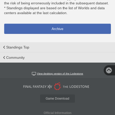
the risk of being erroneously included in the subsequent dataset.
* Standings displayed are based on the list of Worlds and data
centers available at the last calculation.
Archive
Standings Top
Community
View desktop version of the Lodestone
Game Download
Official Information