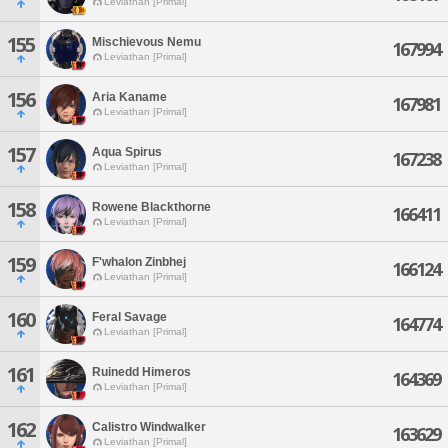
Leviathan [Primal]
155
Mischievous Nemu
167994
Leviathan [Primal]
156
Aria Kaname
167981
Leviathan [Primal]
157
Aqua Spirus
167238
Leviathan [Primal]
158
Rowene Blackthorne
166411
Leviathan [Primal]
159
F'whalon Zinbhej
166124
Leviathan [Primal]
160
Feral Savage
164774
Leviathan [Primal]
161
Ruinedd Himeros
164369
Leviathan [Primal]
162
Calistro Windwalker
163629
Leviathan [Primal]