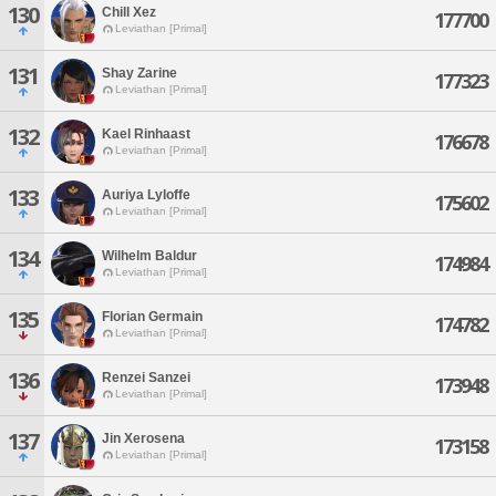
130
Chill Xez
177700
Leviathan [Primal]
131
Shay Zarine
177323
Leviathan [Primal]
132
Kael Rinhaast
176678
Leviathan [Primal]
133
Auriya Lyloffe
175602
Leviathan [Primal]
134
Wilhelm Baldur
174984
Leviathan [Primal]
135
Florian Germain
174782
Leviathan [Primal]
136
Renzei Sanzei
173948
Leviathan [Primal]
137
Jin Xerosena
173158
Leviathan [Primal]