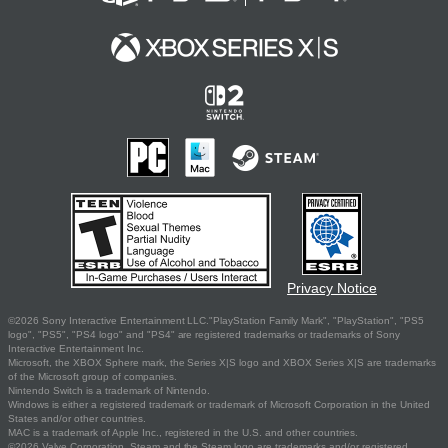
Privacy Notice
©2026 Sony Interactive Entertainment LLC."PlayStation Family Mark", "PlayStation", "PS5
logo", "PS5", "PS4 logo" and "PS4" are registered trademarks or trademarks of Sony
Interactive Entertainment Inc.
Microsoft, the XBOX Sphere mark, the Series X|S logo and XBOX Series X|S are trademarks
of the Microsoft group of companies.
Nintendo Switch is a trademark of Nintendo.
Windows is either a registered trademark or trademark of Microsoft Corporation in the United
States and/or other countries.
MAC is a trademark of Apple Inc., registered in the U.S. and other countries.
©2026 Valve Corporation. Steam and the Steam logo are trademarks and/or registered