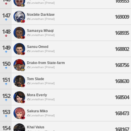
169553
Leviathan [Primal]
147
Noxbite Darklaw
169009
Leviathan [Primal]
148
Samasya Mhaqi
168935
Leviathan [Primal]
149
Sansu Omed
168802
Leviathan [Primal]
150
Drake-from State-farm
168756
Leviathan [Primal]
151
Tom Slade
168630
Leviathan [Primal]
152
Mora Everly
168504
Leviathan [Primal]
153
Sakura Miko
168473
Leviathan [Primal]
154
Khal Valus
168167