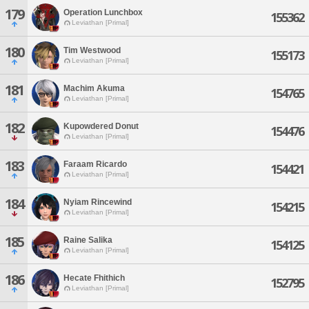
179
Operation Lunchbox
155362
Leviathan [Primal]
180
Tim Westwood
155173
Leviathan [Primal]
181
Machim Akuma
154765
Leviathan [Primal]
182
Kupowdered Donut
154476
Leviathan [Primal]
183
Faraam Ricardo
154421
Leviathan [Primal]
184
Nyiam Rincewind
154215
Leviathan [Primal]
185
Raine Salika
154125
Leviathan [Primal]
186
Hecate Fhithich
152795
Leviathan [Primal]