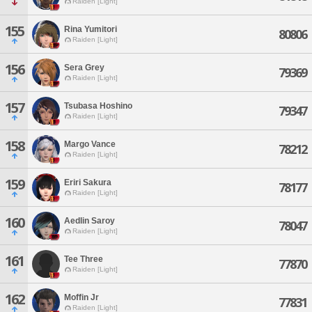
Raiden [Light]
155
Rina Yumitori
80806
Raiden [Light]
156
Sera Grey
79369
Raiden [Light]
157
Tsubasa Hoshino
79347
Raiden [Light]
158
Margo Vance
78212
Raiden [Light]
159
Eriri Sakura
78177
Raiden [Light]
160
Aedlin Saroy
78047
Raiden [Light]
161
Tee Three
77870
Raiden [Light]
162
Moffin Jr
77831
Raiden [Light]