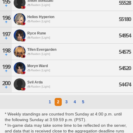
195
Shion Sonozaki
55528
Raiden [Light]
196
Helios Hyperion
55180
Raiden [Light]
197
Ryce Rune
54954
Raiden [Light]
198
Tifen Evergarden
54575
Raiden [Light]
199
Moryn Ward
54520
Raiden [Light]
200
Svil Arda
54474
Raiden [Light]
1
2
3
4
5
* Weekly standings are counted from Sunday at 4:00 p.m. until
the following Sunday at 3:59:59 p.m. (PST).
* In-game data may take some time to be reflected on the server,
and data that is received close to the aggregation deadline runs