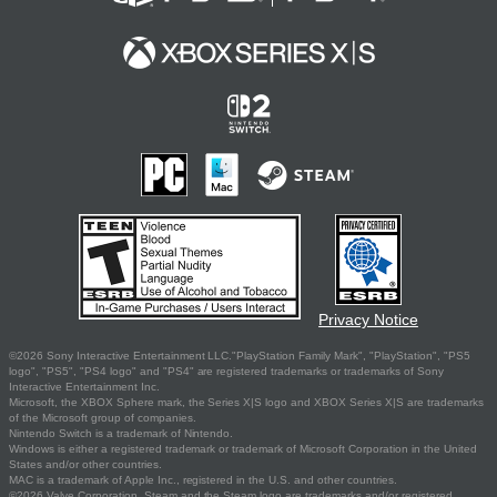
Privacy Notice
©2026 Sony Interactive Entertainment LLC."PlayStation Family Mark", "PlayStation", "PS5
logo", "PS5", "PS4 logo" and "PS4" are registered trademarks or trademarks of Sony
Interactive Entertainment Inc.
Microsoft, the XBOX Sphere mark, the Series X|S logo and XBOX Series X|S are trademarks
of the Microsoft group of companies.
Nintendo Switch is a trademark of Nintendo.
Windows is either a registered trademark or trademark of Microsoft Corporation in the United
States and/or other countries.
MAC is a trademark of Apple Inc., registered in the U.S. and other countries.
©2026 Valve Corporation. Steam and the Steam logo are trademarks and/or registered