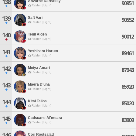
138
Anvarne Darnassy
90951
Raiden [Light]
139
Saft Vari
90552
Raiden [Light]
140
Tenil Algen
90012
Raiden [Light]
141
Yoshihara Haruto
89461
Raiden [Light]
142
Meiya Amari
87943
Raiden [Light]
143
Maera D'una
85920
Raiden [Light]
144
Kitai Talios
85020
Raiden [Light]
145
Cadsuane Al'meara
83909
Raiden [Light]
146
Cori Rootsalad