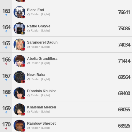
163
Elena End
76641
Raiden [Light]
164
Raffie Grayve
75086
Raiden [Light]
165
Sarangerel Dagun
74034
Raiden [Light]
166
Abelia Grandiflora
71414
Raiden [Light]
167
Newt Baka
69564
Raiden [Light]
168
D'ondolo Khubina
69400
Raiden [Light]
169
Khaishan Meiken
69055
Raiden [Light]
170
Rainbow Sherbet
68926
Raiden [Light]