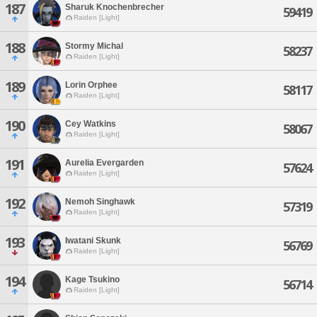
187
Sharuk Knochenbrecher
59419
Raiden [Light]
188
Stormy Michal
58237
Raiden [Light]
189
Lorin Orphee
58117
Raiden [Light]
190
Cey Watkins
58067
Raiden [Light]
191
Aurelia Evergarden
57624
Raiden [Light]
192
Nemoh Singhawk
57319
Raiden [Light]
193
Iwatani Skunk
56769
Raiden [Light]
194
Kage Tsukino
56714
Raiden [Light]