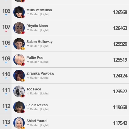
106
Millia Vermillion
126568
Raiden [Light]
107
Rhydia Moon
126463
Raiden [Light]
108
Salem Holloway
125926
Raiden [Light]
109
Puffie Puu
125519
Raiden [Light]
110
Z'ranika Pawpaw
124124
Raiden [Light]
111
Too Face
123527
Raiden [Light]
112
Jalo Kivekas
119668
Raiden [Light]
113
Shiori Yuurei
117542
Raiden [Light]