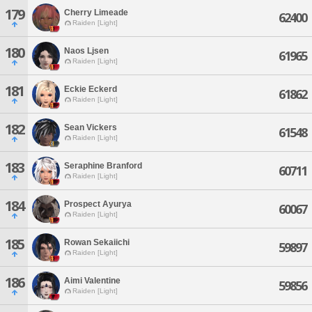
179
Cherry Limeade
62400
Raiden [Light]
180
Naos Ljsen
61965
Raiden [Light]
181
Eckie Eckerd
61862
Raiden [Light]
182
Sean Vickers
61548
Raiden [Light]
183
Seraphine Branford
60711
Raiden [Light]
184
Prospect Ayurya
60067
Raiden [Light]
185
Rowan Sekaiichi
59897
Raiden [Light]
186
Aimi Valentine
59856
Raiden [Light]