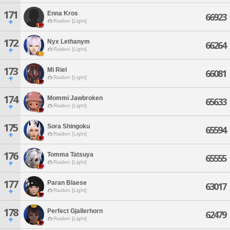
171
Enna Kros
66923
Raiden [Light]
172
Nyx Lethanym
66264
Raiden [Light]
173
Mi Riel
66081
Raiden [Light]
174
Mommi Jawbroken
65633
Raiden [Light]
175
Sora Shingoku
65594
Raiden [Light]
176
Tomma Tatsuya
65555
Raiden [Light]
177
Paran Blaese
63017
Raiden [Light]
178
Perfect Gjallerhorn
62479
Raiden [Light]