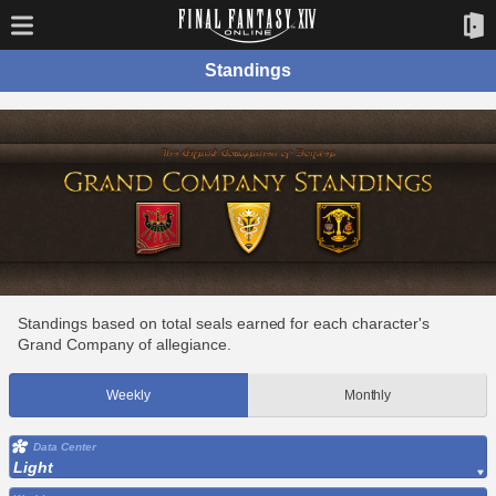
Standings
Standings based on total seals earned for each character's
Grand Company of allegiance.
Weekly
Monthly
Data Center
Light