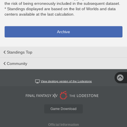
the risk of being erroneously included in the subsequent dataset.
* Standings displayed are based on the list of Worlds and data
centers available at the last calculation.
Archive
Standings Top
Community
View desktop version of the Lodestone
Game Download
Official Information