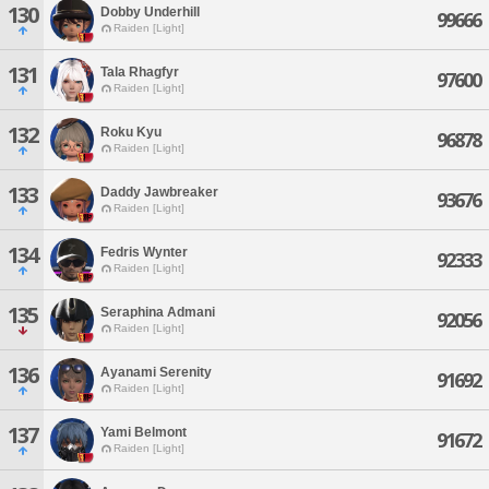
130
Dobby Underhill
99666
Raiden [Light]
131
Tala Rhagfyr
97600
Raiden [Light]
132
Roku Kyu
96878
Raiden [Light]
133
Daddy Jawbreaker
93676
Raiden [Light]
134
Fedris Wynter
92333
Raiden [Light]
135
Seraphina Admani
92056
Raiden [Light]
136
Ayanami Serenity
91692
Raiden [Light]
137
Yami Belmont
91672
Raiden [Light]