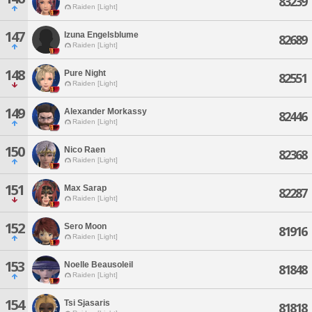
83239
Raiden [Light]
147
Izuna Engelsblume
82689
Raiden [Light]
148
Pure Night
82551
Raiden [Light]
149
Alexander Morkassy
82446
Raiden [Light]
150
Nico Raen
82368
Raiden [Light]
151
Max Sarap
82287
Raiden [Light]
152
Sero Moon
81916
Raiden [Light]
153
Noelle Beausoleil
81848
Raiden [Light]
154
Tsi Sjasaris
81818