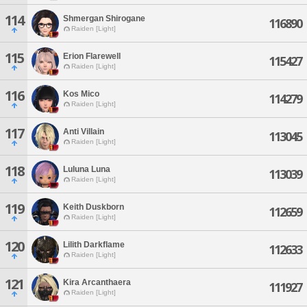
114
Shmergan Shirogane
116890
Raiden [Light]
115
Erion Flarewell
115427
Raiden [Light]
116
Kos Mico
114279
Raiden [Light]
117
Anti Villain
113045
Raiden [Light]
118
Luluna Luna
113039
Raiden [Light]
119
Keith Duskborn
112659
Raiden [Light]
120
Lilith Darkflame
112633
Raiden [Light]
121
Kira Arcanthaera
111927
Raiden [Light]