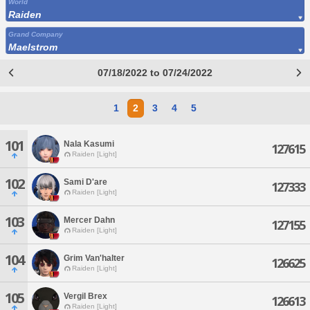
World
Raiden
Grand Company
Maelstrom
07/18/2022 to 07/24/2022
1
2
3
4
5
101
Nala Kasumi
127615
Raiden [Light]
102
Sami D'are
127333
Raiden [Light]
103
Mercer Dahn
127155
Raiden [Light]
104
Grim Van'halter
126625
Raiden [Light]
105
Vergil Brex
126613
Raiden [Light]