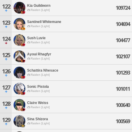
122
Kia Guildworn
109724
Raiden [Light]
123
Santinell Whitemane
104694
Raiden [Light]
124
Sush Luvie
104477
Raiden [Light]
125
Ayoui Rhagfyr
102107
Raiden [Light]
126
Schattira Nhesace
101293
Raiden [Light]
127
Sonic Pistola
101011
Raiden [Light]
128
Claire Weiss
100640
Raiden [Light]
129
Sina Shizora
100569
Raiden [Light]