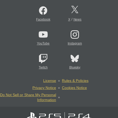
/
Facebook
X
News
YouTube
Instagram
Twitch
Bluesky
License
Rules & Policies
Privacy Notice
Cookies Notice
Do Not Sell or Share My Personal
Information