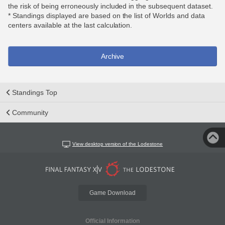
the risk of being erroneously included in the subsequent dataset.
* Standings displayed are based on the list of Worlds and data
centers available at the last calculation.
Archive
Standings Top
Community
View desktop version of the Lodestone
Game Download
Official Information