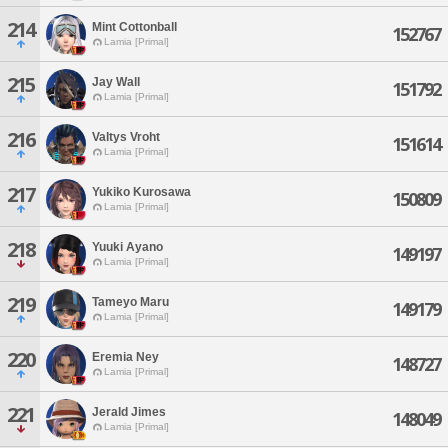
214
Mint Cottonball
152767
Lamia [Primal]
215
Jay Wall
151792
Lamia [Primal]
216
Valtys Vroht
151614
Lamia [Primal]
217
Yukiko Kurosawa
150809
Lamia [Primal]
218
Yuuki Ayano
149197
Lamia [Primal]
219
Tameyo Maru
149179
Lamia [Primal]
220
Eremia Ney
148727
Lamia [Primal]
221
Jerald Jimes
148049
Lamia [Primal]