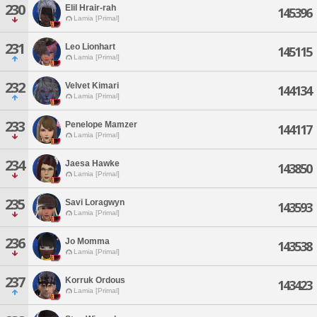
230
Elil Hrair-rah
145396
Lamia [Primal]
231
Leo Lionhart
145115
Lamia [Primal]
232
Velvet Kimari
144134
Lamia [Primal]
233
Penelope Mamzer
144117
Lamia [Primal]
234
Jaesa Hawke
143850
Lamia [Primal]
235
Savi Loragwyn
143593
Lamia [Primal]
236
Jo Momma
143538
Lamia [Primal]
237
Korruk Ordous
143423
Lamia [Primal]