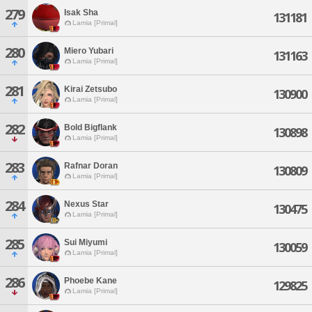
279
Isak Sha
131181
Lamia [Primal]
280
Miero Yubari
131163
Lamia [Primal]
281
Kirai Zetsubo
130900
Lamia [Primal]
282
Bold Bigflank
130898
Lamia [Primal]
283
Rafnar Doran
130809
Lamia [Primal]
284
Nexus Star
130475
Lamia [Primal]
285
Sui Miyumi
130059
Lamia [Primal]
286
Phoebe Kane
129825
Lamia [Primal]