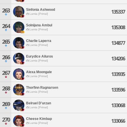
263
Sinfonia Ashwood
135337
Lamia [Primal]
264
Solnijana Ambul
135308
Lamia [Primal]
265
Charlie Laperra
134877
Lamia [Primal]
266
Eurydice Ailuros
134206
Lamia [Primal]
267
Alexa Moongale
133935
Lamia [Primal]
268
Thorfinn Ragnarsen
133596
Lamia [Primal]
269
Belruel D'urzan
133068
Lamia [Primal]
270
Cheese Kimbap
133066
Lamia [Primal]