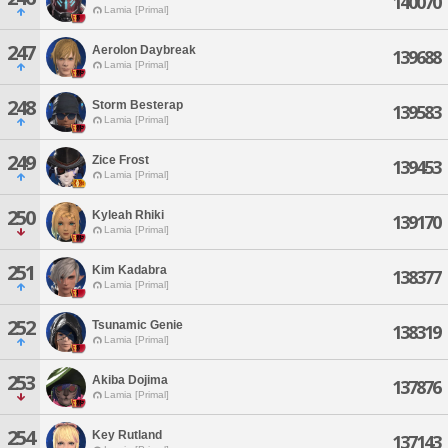
140070
Lamia [Primal]
247
Aerolon Daybreak
139688
Lamia [Primal]
248
Storm Besterap
139583
Lamia [Primal]
249
Zice Frost
139453
Lamia [Primal]
250
Kyleah Rhiki
139170
Lamia [Primal]
251
Kim Kadabra
138377
Lamia [Primal]
252
Tsunamic Genie
138319
Lamia [Primal]
253
Akiba Dojima
137876
Lamia [Primal]
254
Key Rutland
137143