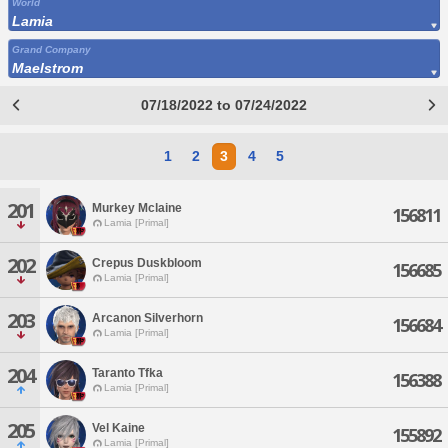
World
Lamia
Grand Company
Maelstrom
07/18/2022 to 07/24/2022
1
2
3
4
5
201
Murkey Mclaine
156811
Lamia [Primal]
202
Crepus Duskbloom
156685
Lamia [Primal]
203
Arcanon Silverhorn
156684
Lamia [Primal]
204
Taranto Tfka
156388
Lamia [Primal]
205
Vel Kaine
155892
Lamia [Primal]