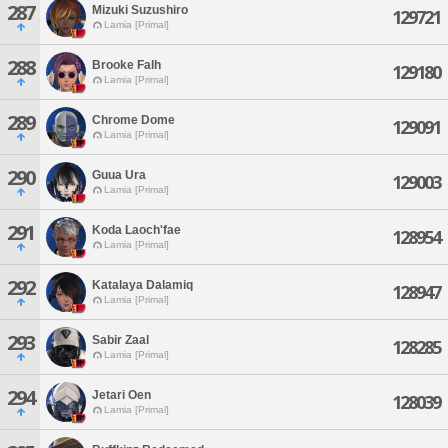
287
Mizuki Suzushiro
129721
Lamia [Primal]
288
Brooke Falh
129180
Lamia [Primal]
289
Chrome Dome
129091
Lamia [Primal]
290
Guua Ura
129003
Lamia [Primal]
291
Koda Laoch'fae
128954
Lamia [Primal]
292
Katalaya Dalamiq
128947
Lamia [Primal]
293
Sabir Zaal
128285
Lamia [Primal]
294
Jetari Oen
128039
Lamia [Primal]