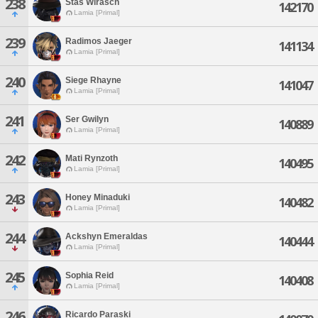
238
Stas Wirasch
142170
Lamia [Primal]
239
Radimos Jaeger
141134
Lamia [Primal]
240
Siege Rhayne
141047
Lamia [Primal]
241
Ser Gwilyn
140889
Lamia [Primal]
242
Mati Rynzoth
140495
Lamia [Primal]
243
Honey Minaduki
140482
Lamia [Primal]
244
Ackshyn Emeraldas
140444
Lamia [Primal]
245
Sophia Reid
140408
Lamia [Primal]
246
Ricardo Paraski