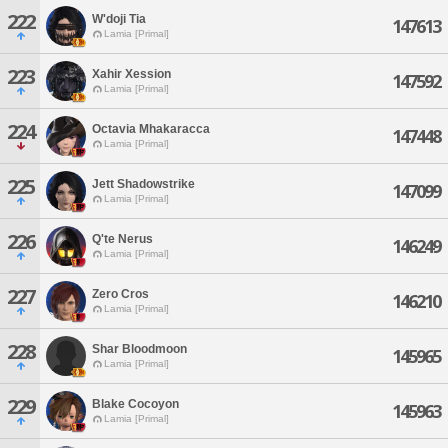
222
W'doji Tia
147613
Lamia [Primal]
223
Xahir Xession
147592
Lamia [Primal]
224
Octavia Mhakaracca
147448
Lamia [Primal]
225
Jett Shadowstrike
147099
Lamia [Primal]
226
Q'te Nerus
146249
Lamia [Primal]
227
Zero Cros
146210
Lamia [Primal]
228
Shar Bloodmoon
145965
Lamia [Primal]
229
Blake Cocoyon
145963
Lamia [Primal]