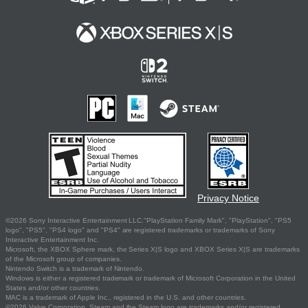
Privacy Notice
©2026 Sony Interactive Entertainment LLC."PlayStation Family Mark", "PlayStation", "PS5
logo", "PS5", "PS4 logo" and "PS4" are registered trademarks or trademarks of Sony
Interactive Entertainment Inc.
Microsoft, the XBOX Sphere mark, the Series X|S logo and XBOX Series X|S are trademarks
of the Microsoft group of companies.
Nintendo Switch is a trademark of Nintendo.
Windows is either a registered trademark or trademark of Microsoft Corporation in the United
States and/or other countries.
MAC is a trademark of Apple Inc., registered in the U.S. and other countries.
©2026 Valve Corporation. Steam and the Steam logo are trademarks and/or registered