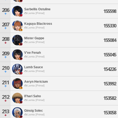
206
Sarbellis Ostuline
155598
Lamia [Primal]
207
Kaguya Blackross
155330
Lamia [Primal]
208
Mister Gappe
155084
Lamia [Primal]
209
V'ee Fenah
155045
Lamia [Primal]
210
Lamb Sauce
154226
Lamia [Primal]
211
Aeryn Hericium
153992
Lamia [Primal]
212
Il'hari Saho
153582
Lamia [Primal]
213
Ginsig Solec
153058
Lamia [Primal]