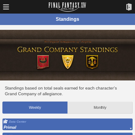
Standings
Standings based on total seals earned for each character's
Grand Company of allegiance.
Weekly
Monthly
Data Center
Primal