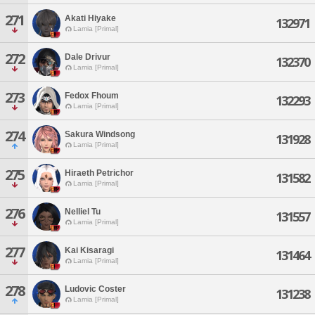
271
Akati Hiyake
132971
Lamia [Primal]
272
Dale Drivur
132370
Lamia [Primal]
273
Fedox Fhoum
132293
Lamia [Primal]
274
Sakura Windsong
131928
Lamia [Primal]
275
Hiraeth Petrichor
131582
Lamia [Primal]
276
Nelliel Tu
131557
Lamia [Primal]
277
Kai Kisaragi
131464
Lamia [Primal]
278
Ludovic Coster
131238
Lamia [Primal]