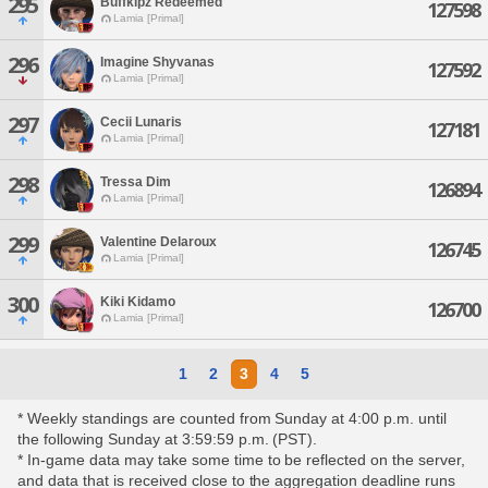
295
Buffkipz Redeemed
127598
Lamia [Primal]
296
Imagine Shyvanas
127592
Lamia [Primal]
297
Cecii Lunaris
127181
Lamia [Primal]
298
Tressa Dim
126894
Lamia [Primal]
299
Valentine Delaroux
126745
Lamia [Primal]
300
Kiki Kidamo
126700
Lamia [Primal]
1
2
3
4
5
* Weekly standings are counted from Sunday at 4:00 p.m. until
the following Sunday at 3:59:59 p.m. (PST).
* In-game data may take some time to be reflected on the server,
and data that is received close to the aggregation deadline runs