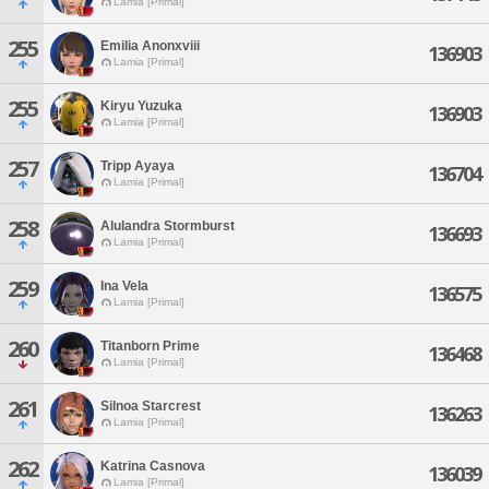
Lamia [Primal]
255
Emilia Anonxviii
136903
Lamia [Primal]
255
Kiryu Yuzuka
136903
Lamia [Primal]
257
Tripp Ayaya
136704
Lamia [Primal]
258
Alulandra Stormburst
136693
Lamia [Primal]
259
Ina Vela
136575
Lamia [Primal]
260
Titanborn Prime
136468
Lamia [Primal]
261
Silnoa Starcrest
136263
Lamia [Primal]
262
Katrina Casnova
136039
Lamia [Primal]