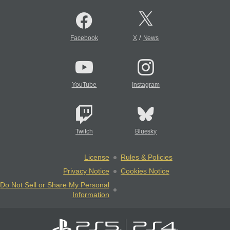
/
Facebook
X
News
YouTube
Instagram
Twitch
Bluesky
License
Rules & Policies
Privacy Notice
Cookies Notice
Do Not Sell or Share My Personal
Information