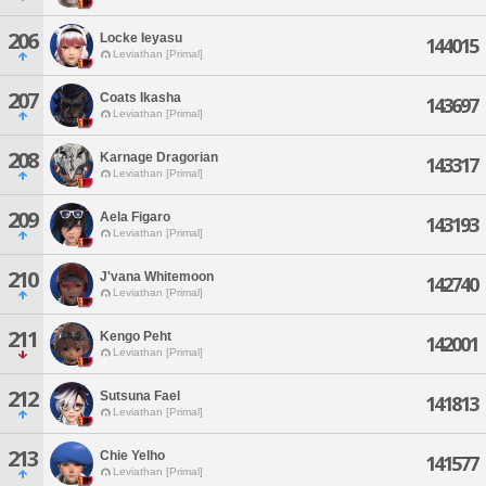
206
Locke Ieyasu
144015
Leviathan [Primal]
207
Coats Ikasha
143697
Leviathan [Primal]
208
Karnage Dragorian
143317
Leviathan [Primal]
209
Aela Figaro
143193
Leviathan [Primal]
210
J'vana Whitemoon
142740
Leviathan [Primal]
211
Kengo Peht
142001
Leviathan [Primal]
212
Sutsuna Fael
141813
Leviathan [Primal]
213
Chie Yelho
141577
Leviathan [Primal]