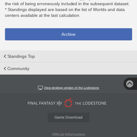
the risk of being erroneously included in the subsequent dataset.
* Standings displayed are based on the list of Worlds and data
centers available at the last calculation.
Archive
Standings Top
Community
View desktop version of the Lodestone
Game Download
Official Information