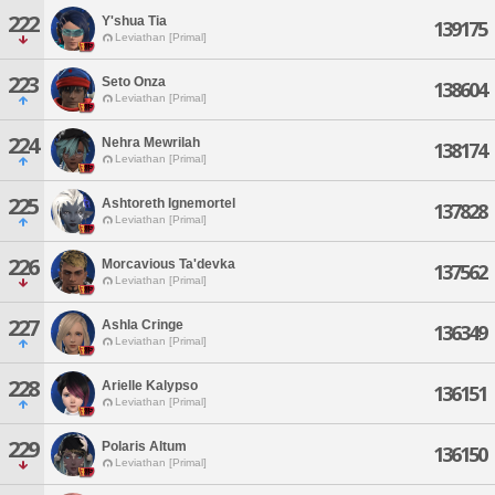
222
Y'shua Tia
139175
Leviathan [Primal]
223
Seto Onza
138604
Leviathan [Primal]
224
Nehra Mewrilah
138174
Leviathan [Primal]
225
Ashtoreth Ignemortel
137828
Leviathan [Primal]
226
Morcavious Ta'devka
137562
Leviathan [Primal]
227
Ashla Cringe
136349
Leviathan [Primal]
228
Arielle Kalypso
136151
Leviathan [Primal]
229
Polaris Altum
136150
Leviathan [Primal]