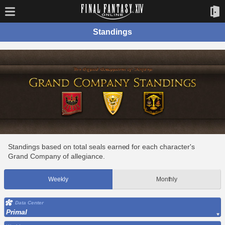
Standings
Standings based on total seals earned for each character's
Grand Company of allegiance.
Weekly
Monthly
Data Center
Primal