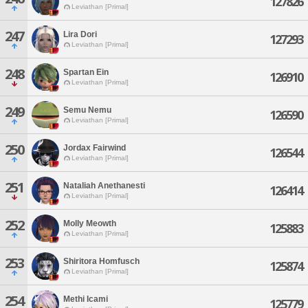
127826
Leviathan [Primal]
247
Lira Dori
127293
Leviathan [Primal]
248
Spartan Ein
126910
Leviathan [Primal]
249
Semu Nemu
126590
Leviathan [Primal]
250
Jordax Fairwind
126544
Leviathan [Primal]
251
Nataliah Anethanesti
126414
Leviathan [Primal]
252
Molly Meowth
125883
Leviathan [Primal]
253
Shiritora Homfusch
125874
Leviathan [Primal]
254
Methi Icami
125779