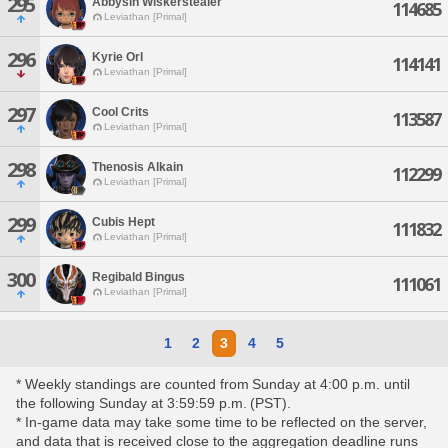
295
Abbysin Wiskerstealer
114685
Leviathan [Primal]
296
Kyrie Orl
114141
Leviathan [Primal]
297
Cool Crits
113587
Leviathan [Primal]
298
Thenosis Alkain
112299
Leviathan [Primal]
299
Cubis Hept
111832
Leviathan [Primal]
300
Regibald Bingus
111061
Leviathan [Primal]
1
2
3
4
5
* Weekly standings are counted from Sunday at 4:00 p.m. until
the following Sunday at 3:59:59 p.m. (PST).
* In-game data may take some time to be reflected on the server,
and data that is received close to the aggregation deadline runs