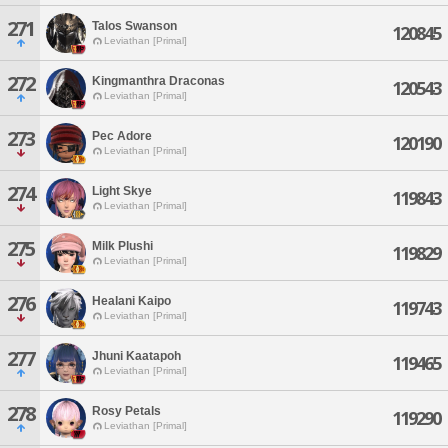
271
Talos Swanson
120845
Leviathan [Primal]
272
Kingmanthra Draconas
120543
Leviathan [Primal]
273
Pec Adore
120190
Leviathan [Primal]
274
Light Skye
119843
Leviathan [Primal]
275
Milk Plushi
119829
Leviathan [Primal]
276
Healani Kaipo
119743
Leviathan [Primal]
277
Jhuni Kaatapoh
119465
Leviathan [Primal]
278
Rosy Petals
119290
Leviathan [Primal]