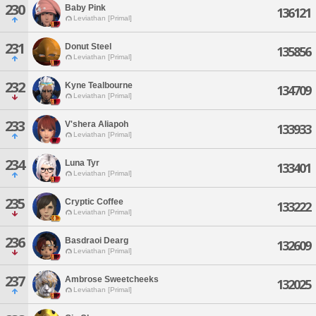
230
Baby Pink
136121
Leviathan [Primal]
231
Donut Steel
135856
Leviathan [Primal]
232
Kyne Tealbourne
134709
Leviathan [Primal]
233
V'shera Aliapoh
133933
Leviathan [Primal]
234
Luna Tyr
133401
Leviathan [Primal]
235
Cryptic Coffee
133222
Leviathan [Primal]
236
Basdraoi Dearg
132609
Leviathan [Primal]
237
Ambrose Sweetcheeks
132025
Leviathan [Primal]