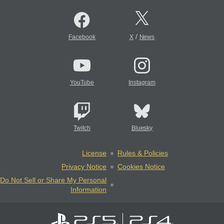
/
Facebook
X
News
YouTube
Instagram
Twitch
Bluesky
License
Rules & Policies
Privacy Notice
Cookies Notice
Do Not Sell or Share My Personal
Information