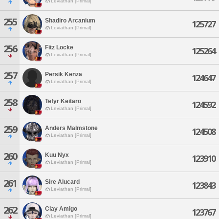
Leviathan [Primal]
255
Shadiro Arcanium
125727
Leviathan [Primal]
256
Fitz Locke
125264
Leviathan [Primal]
257
Persik Kenza
124647
Leviathan [Primal]
258
Tefyr Keitaro
124592
Leviathan [Primal]
259
Anders Malmstone
124508
Leviathan [Primal]
260
Kuu Nyx
123910
Leviathan [Primal]
261
Sire Alucard
123843
Leviathan [Primal]
262
Clay Amigo
123767
Leviathan [Primal]