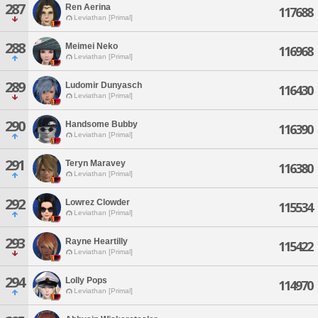
287
Ren Aerina
117688
Leviathan [Primal]
288
Meimei Neko
116968
Leviathan [Primal]
289
Ludomir Dunyasch
116430
Leviathan [Primal]
290
Handsome Bubby
116390
Leviathan [Primal]
291
Teryn Maravey
116380
Leviathan [Primal]
292
Lowrez Clowder
115534
Leviathan [Primal]
293
Rayne Heartilly
115422
Leviathan [Primal]
294
Lolly Pops
114970
Leviathan [Primal]