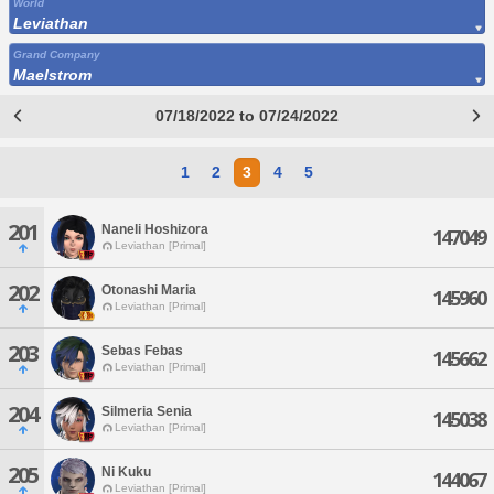
World
Leviathan
Grand Company
Maelstrom
07/18/2022 to 07/24/2022
1
2
3
4
5
201
Naneli Hoshizora
147049
Leviathan [Primal]
202
Otonashi Maria
145960
Leviathan [Primal]
203
Sebas Febas
145662
Leviathan [Primal]
204
Silmeria Senia
145038
Leviathan [Primal]
205
Ni Kuku
144067
Leviathan [Primal]