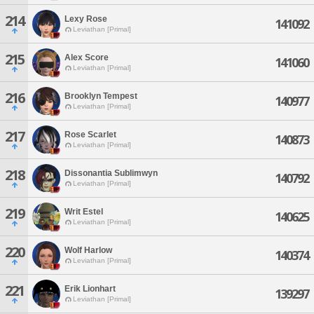
214
Lexy Rose
141092
Leviathan [Primal]
215
Alex Score
141060
Leviathan [Primal]
216
Brooklyn Tempest
140977
Leviathan [Primal]
217
Rose Scarlet
140873
Leviathan [Primal]
218
Dissonantia Sublimwyn
140792
Leviathan [Primal]
219
Writ Estel
140625
Leviathan [Primal]
220
Wolf Harlow
140374
Leviathan [Primal]
221
Erik Lionhart
139297
Leviathan [Primal]