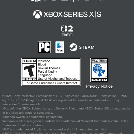
Privacy Notice
©2026 Sony Interactive Entertainment LLC."PlayStation Family Mark", "PlayStation", "PS5
logo", "PS5", "PS4 logo" and "PS4" are registered trademarks or trademarks of Sony
Interactive Entertainment Inc.
Microsoft, the XBOX Sphere mark, the Series X|S logo and XBOX Series X|S are trademarks
of the Microsoft group of companies.
Nintendo Switch is a trademark of Nintendo.
Windows is either a registered trademark or trademark of Microsoft Corporation in the United
States and/or other countries.
MAC is a trademark of Apple Inc., registered in the U.S. and other countries.
©2026 Valve Corporation. Steam and the Steam logo are trademarks and/or registered