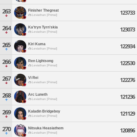
263
Finisher Thegreat
123733
Leviathan [Primal]
264
Ka'tryn Tyrn'skia
123073
Leviathan [Primal]
265
Kiri Kuma
122934
Leviathan [Primal]
266
Ren Lightsong
122530
Leviathan [Primal]
267
Vi Rei
122276
Leviathan [Primal]
268
Arc Luneth
121236
Leviathan [Primal]
269
Kaladin Bridgeboy
121129
Leviathan [Primal]
270
Nitsuka Heasiathem
120896
Leviathan [Primal]