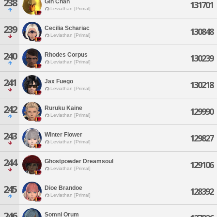
238
Gin Chan
131701
Leviathan [Primal]
239
Cecilia Schariac
130848
Leviathan [Primal]
240
Rhodes Corpus
130239
Leviathan [Primal]
241
Jax Fuego
130218
Leviathan [Primal]
242
Ruruku Kaine
129990
Leviathan [Primal]
243
Winter Flower
129827
Leviathan [Primal]
244
Ghostpowder Dreamsoul
129106
Leviathan [Primal]
245
Dioe Brandoe
128392
Leviathan [Primal]
246
Somni Orum