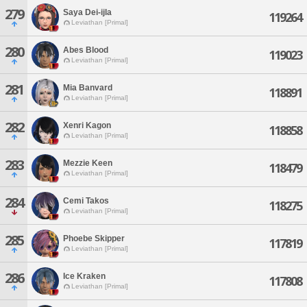
279
Saya Dei-ijla
119264
Leviathan [Primal]
280
Abes Blood
119023
Leviathan [Primal]
281
Mia Banvard
118891
Leviathan [Primal]
282
Xenri Kagon
118858
Leviathan [Primal]
283
Mezzie Keen
118479
Leviathan [Primal]
284
Cemi Takos
118275
Leviathan [Primal]
285
Phoebe Skipper
117819
Leviathan [Primal]
286
Ice Kraken
117808
Leviathan [Primal]