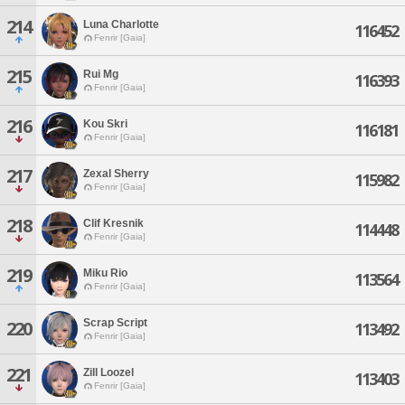
214
Luna Charlotte
116452
Fenrir [Gaia]
215
Rui Mg
116393
Fenrir [Gaia]
216
Kou Skri
116181
Fenrir [Gaia]
217
Zexal Sherry
115982
Fenrir [Gaia]
218
Clif Kresnik
114448
Fenrir [Gaia]
219
Miku Rio
113564
Fenrir [Gaia]
Scrap Script
220
113492
Fenrir [Gaia]
221
Zill Loozel
113403
Fenrir [Gaia]