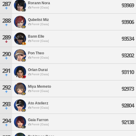
287
Rorann Nora
93969
Fenrir [Gaia]
288
Qubelist Miz
93906
Fenrir [Gaia]
289
Bann Elle
93534
Fenrir [Gaia]
290
Pon Theo
93202
Fenrir [Gaia]
291
Orlan Durai
93110
Fenrir [Gaia]
292
Miya Memeto
92973
Fenrir [Gaia]
293
Ato Atelierz
92804
Fenrir [Gaia]
294
Gaia Farron
92138
Fenrir [Gaia]