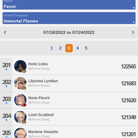
World
Fenrir
Grand Company
Immortal Flames
07/18/2022 to 07/24/2022
1
2
3
4
5
201
Heim Links
122565
Fenrir [Gaia]
202
Lilyanna Lyndian
121683
Fenrir [Gaia]
203
Nene Fleurir
121620
Fenrir [Gaia]
204
Lonri Scaltinof
121349
Fenrir [Gaia]
205
Marlene Alouette
121201
Fenrir [Gaia]