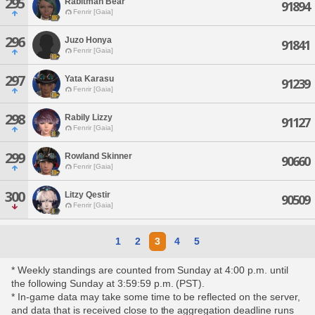
295
Rabitman Bear
91894
Fenrir [Gaia]
296
Juzo Honya
91841
Fenrir [Gaia]
297
Yata Karasu
91239
Fenrir [Gaia]
298
Rabily Lizzy
91127
Fenrir [Gaia]
299
Rowland Skinner
90660
Fenrir [Gaia]
300
Litzy Qestir
90509
Fenrir [Gaia]
1
2
3
4
5
* Weekly standings are counted from Sunday at 4:00 p.m. until
the following Sunday at 3:59:59 p.m. (PST).
* In-game data may take some time to be reflected on the server,
and data that is received close to the aggregation deadline runs