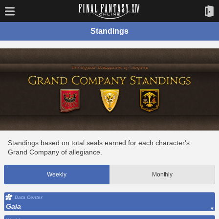
Standings
Standings based on total seals earned for each character's
Grand Company of allegiance.
Weekly
Monthly
Data Center
Gaia