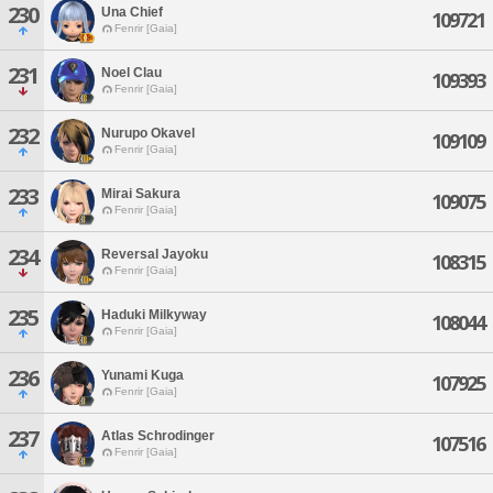
230
Una Chief
109721
Fenrir [Gaia]
231
Noel Clau
109393
Fenrir [Gaia]
232
Nurupo Okavel
109109
Fenrir [Gaia]
233
Mirai Sakura
109075
Fenrir [Gaia]
234
Reversal Jayoku
108315
Fenrir [Gaia]
235
Haduki Milkyway
108044
Fenrir [Gaia]
236
Yunami Kuga
107925
Fenrir [Gaia]
237
Atlas Schrodinger
107516
Fenrir [Gaia]