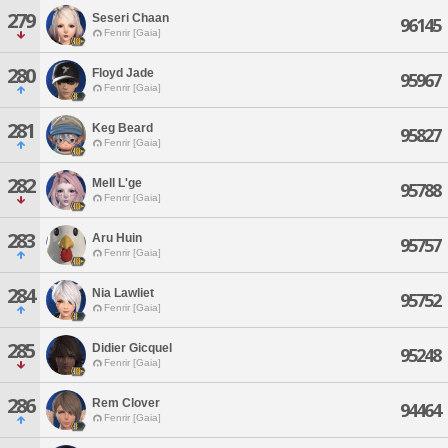
279
Seseri Chaan
96145
Fenrir [Gaia]
280
Floyd Jade
95967
Fenrir [Gaia]
281
Keg Beard
95827
Fenrir [Gaia]
282
Mell L'ge
95788
Fenrir [Gaia]
283
Aru Huin
95757
Fenrir [Gaia]
284
Nia Lawliet
95752
Fenrir [Gaia]
285
Didier Gicquel
95248
Fenrir [Gaia]
286
Rem Clover
94464
Fenrir [Gaia]