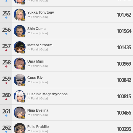
Fenrir [Gaia]
255
Yukka Tonytony
101762
Fenrir [Gaia]
256
Shin Ouma
101564
Fenrir [Gaia]
257
Meteor Stream
101435
Fenrir [Gaia]
258
Uma Mimi
100969
Fenrir [Gaia]
259
Coco Biv
100842
Fenrir [Gaia]
260
Luscinia Megarhynchos
100815
Fenrir [Gaia]
261
Nina Evelina
100456
Fenrir [Gaia]
262
Felio Fraldlio
100295
Fenrir [Gaia]