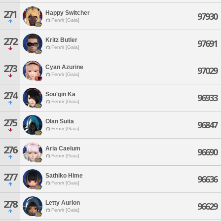
271
Happy Switcher
97930
Fenrir [Gaia]
272
Kritz Butler
97691
Fenrir [Gaia]
273
Cyan Azurine
97029
Fenrir [Gaia]
274
Sou'gin Ka
96933
Fenrir [Gaia]
275
Olan Suita
96847
Fenrir [Gaia]
276
Aria Caelum
96690
Fenrir [Gaia]
277
Sathiko Hime
96636
Fenrir [Gaia]
278
Letty Aurion
96629
Fenrir [Gaia]