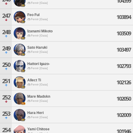
104399
Fenrir [Gaia]
247
Feo Ful
103894
Fenrir [Gaia]
248
Izanami Mikoto
103509
Fenrir [Gaia]
249
Sato Haruki
103497
Fenrir [Gaia]
250
Hattori Igazo-
102793
Fenrir [Gaia]
251
Allect Ti
102126
Fenrir [Gaia]
252
Mare Madskn
102050
Fenrir [Gaia]
253
Hara Heri
102009
Fenrir [Gaia]
254
Yami Chitose
101946