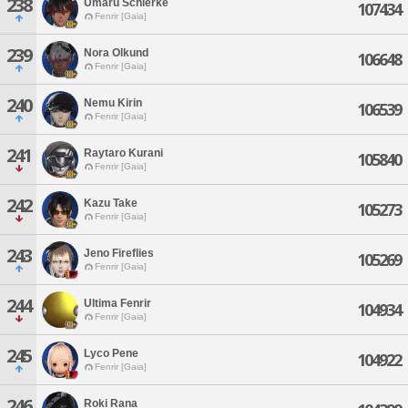
238
Umaru Schierke
107434
Fenrir [Gaia]
239
Nora Olkund
106648
Fenrir [Gaia]
240
Nemu Kirin
106539
Fenrir [Gaia]
241
Raytaro Kurani
105840
Fenrir [Gaia]
242
Kazu Take
105273
Fenrir [Gaia]
243
Jeno Fireflies
105269
Fenrir [Gaia]
244
Ultima Fenrir
104934
Fenrir [Gaia]
245
Lyco Pene
104922
Fenrir [Gaia]
246
Roki Rana