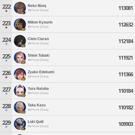
222
Neko Matq
113081
Fenrir [Gaia]
223
Milton Kyourin
112632
Fenrir [Gaia]
224
Cielo Ciaran
112184
Fenrir [Gaia]
225
Shion Tubaki
111921
Fenrir [Gaia]
226
Zyako Edekumi
111366
Fenrir [Gaia]
227
Yura Natuba
110184
Fenrir [Gaia]
228
Taka Kazu
110182
Fenrir [Gaia]
229
Loki Quill
109903
Fenrir [Gaia]