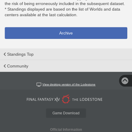
the risk of being erroneously included in the subsequent dataset.
* Standings displayed are based on the list of Worlds and data
centers available at the last calculation.
Archive
Standings Top
Community
View desktop version of the Lodestone
Game Download
Official Information