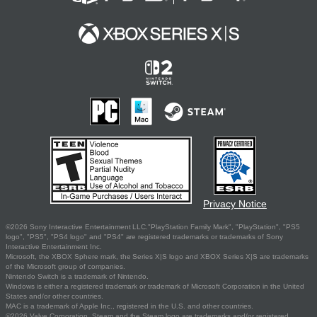
Privacy Notice
©2026 Sony Interactive Entertainment LLC."PlayStation Family Mark", "PlayStation", "PS5
logo", "PS5", "PS4 logo" and "PS4" are registered trademarks or trademarks of Sony
Interactive Entertainment Inc.
Microsoft, the XBOX Sphere mark, the Series X|S logo and XBOX Series X|S are trademarks
of the Microsoft group of companies.
Nintendo Switch is a trademark of Nintendo.
Windows is either a registered trademark or trademark of Microsoft Corporation in the United
States and/or other countries.
MAC is a trademark of Apple Inc., registered in the U.S. and other countries.
©2026 Valve Corporation. Steam and the Steam logo are trademarks and/or registered