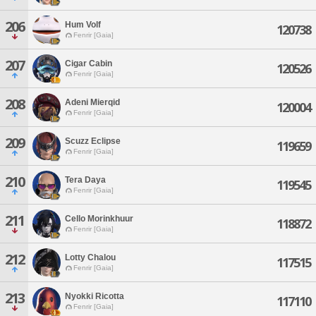
206
Hum Volf
120738
Fenrir [Gaia]
207
Cigar Cabin
120526
Fenrir [Gaia]
208
Adeni Mierqid
120004
Fenrir [Gaia]
209
Scuzz Eclipse
119659
Fenrir [Gaia]
210
Tera Daya
119545
Fenrir [Gaia]
211
Cello Morinkhuur
118872
Fenrir [Gaia]
212
Lotty Chalou
117515
Fenrir [Gaia]
213
Nyokki Ricotta
117110
Fenrir [Gaia]