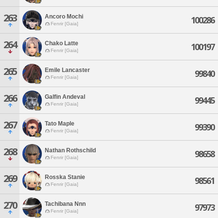
263
Ancoro Mochi
100286
Fenrir [Gaia]
264
Chako Latte
100197
Fenrir [Gaia]
265
Emile Lancaster
99840
Fenrir [Gaia]
266
Galfin Andeval
99445
Fenrir [Gaia]
267
Tato Maple
99390
Fenrir [Gaia]
268
Nathan Rothschild
98658
Fenrir [Gaia]
269
Rosska Stanie
98561
Fenrir [Gaia]
270
Tachibana Nnn
97973
Fenrir [Gaia]