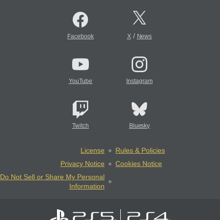
/
Facebook
X
News
YouTube
Instagram
Twitch
Bluesky
License
Rules & Policies
Privacy Notice
Cookies Notice
Do Not Sell or Share My Personal
Information