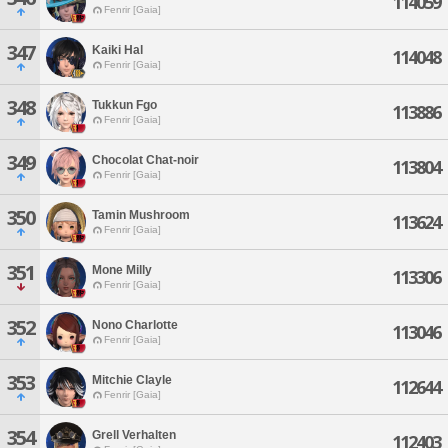
114059
Fenrir [Gaia]
347
Kaiki Hal
114048
Fenrir [Gaia]
348
Tukkun Fgo
113886
Fenrir [Gaia]
349
Chocolat Chat-noir
113804
Fenrir [Gaia]
350
Tamin Mushroom
113624
Fenrir [Gaia]
351
Mone Milly
113306
Fenrir [Gaia]
352
Nono Charlotte
113046
Fenrir [Gaia]
353
Mitchie Clayle
112644
Fenrir [Gaia]
354
Grell Verhalten
112403