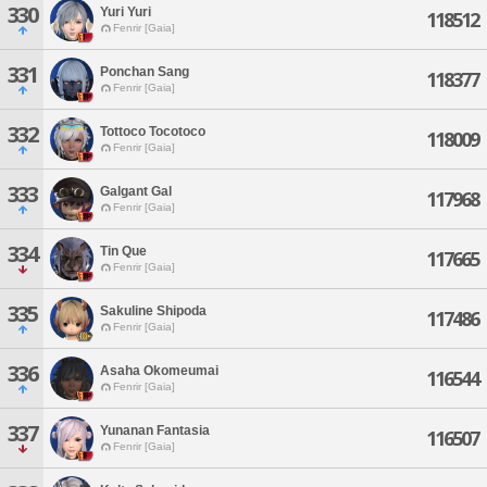
330
Yuri Yuri
118512
Fenrir [Gaia]
331
Ponchan Sang
118377
Fenrir [Gaia]
332
Tottoco Tocotoco
118009
Fenrir [Gaia]
333
Galgant Gal
117968
Fenrir [Gaia]
334
Tin Que
117665
Fenrir [Gaia]
335
Sakuline Shipoda
117486
Fenrir [Gaia]
336
Asaha Okomeumai
116544
Fenrir [Gaia]
337
Yunanan Fantasia
116507
Fenrir [Gaia]