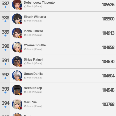
387
Debshooow Titipento
105526
Fenrir [Gaia]
388
Elnath Wistaria
105500
Fenrir [Gaia]
389
Icona Fimero
104913
Fenrir [Gaia]
390
C'reme Souffle
104858
Fenrir [Gaia]
391
Sirius Raineil
104670
Fenrir [Gaia]
392
Uman Dahlia
104604
Fenrir [Gaia]
393
Neko Nekop
104545
Fenrir [Gaia]
394
Meru Sia
103788
Fenrir [Gaia]