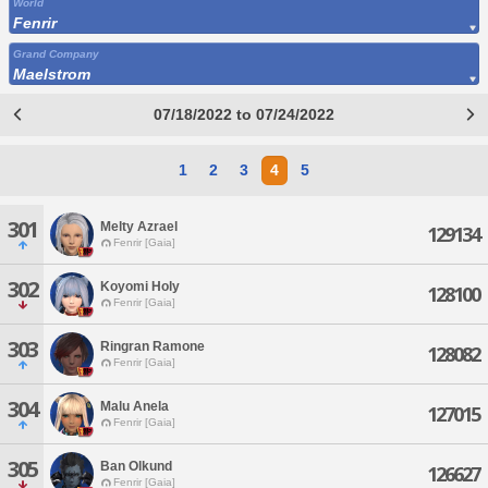
World
Fenrir
Grand Company
Maelstrom
07/18/2022 to 07/24/2022
1
2
3
4
5
301
Melty Azrael
129134
Fenrir [Gaia]
302
Koyomi Holy
128100
Fenrir [Gaia]
303
Ringran Ramone
128082
Fenrir [Gaia]
304
Malu Anela
127015
Fenrir [Gaia]
305
Ban Olkund
126627
Fenrir [Gaia]