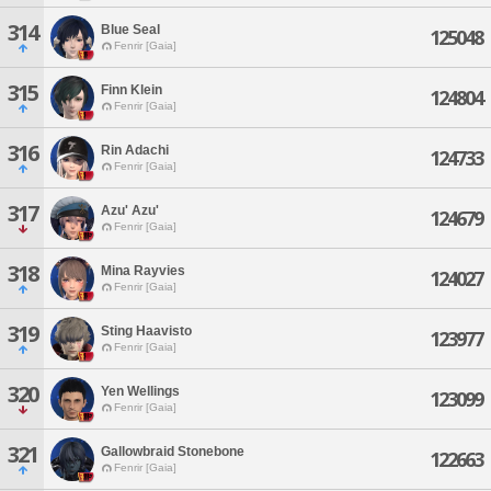
314
Blue Seal
125048
Fenrir [Gaia]
315
Finn Klein
124804
Fenrir [Gaia]
316
Rin Adachi
124733
Fenrir [Gaia]
317
Azu' Azu'
124679
Fenrir [Gaia]
318
Mina Rayvies
124027
Fenrir [Gaia]
319
Sting Haavisto
123977
Fenrir [Gaia]
320
Yen Wellings
123099
Fenrir [Gaia]
321
Gallowbraid Stonebone
122663
Fenrir [Gaia]