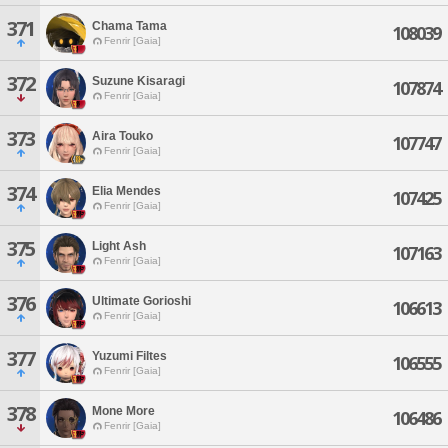
371
Chama Tama
108039
Fenrir [Gaia]
372
Suzune Kisaragi
107874
Fenrir [Gaia]
373
Aira Touko
107747
Fenrir [Gaia]
374
Elia Mendes
107425
Fenrir [Gaia]
375
Light Ash
107163
Fenrir [Gaia]
376
Ultimate Gorioshi
106613
Fenrir [Gaia]
377
Yuzumi Filtes
106555
Fenrir [Gaia]
378
Mone More
106486
Fenrir [Gaia]