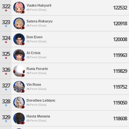
322
Yuuko Hakyurii
122532
Fenrir [Gaia]
323
Satera Rokuryu
120918
Fenrir [Gaia]
324
Don Even
120008
Fenrir [Gaia]
325
Ai Crisis
119963
Fenrir [Gaia]
326
Runa Ferurin
119829
Fenrir [Gaia]
327
Vin Rose
119752
Fenrir [Gaia]
328
Dorothee Leblanc
119050
Fenrir [Gaia]
329
Hasta Manana
118608
Fenrir [Gaia]