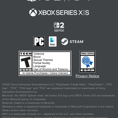
Privacy Notice
©2026 Sony Interactive Entertainment LLC."PlayStation Family Mark", "PlayStation", "PS5
logo", "PS5", "PS4 logo" and "PS4" are registered trademarks or trademarks of Sony
Interactive Entertainment Inc.
Microsoft, the XBOX Sphere mark, the Series X|S logo and XBOX Series X|S are trademarks
of the Microsoft group of companies.
Nintendo Switch is a trademark of Nintendo.
Windows is either a registered trademark or trademark of Microsoft Corporation in the United
States and/or other countries.
MAC is a trademark of Apple Inc., registered in the U.S. and other countries.
©2026 Valve Corporation. Steam and the Steam logo are trademarks and/or registered