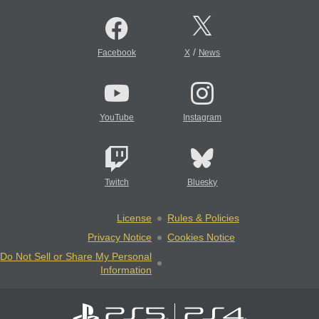
/
Facebook
X
News
YouTube
Instagram
Twitch
Bluesky
License
Rules & Policies
Privacy Notice
Cookies Notice
Do Not Sell or Share My Personal
Information