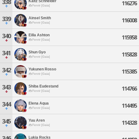
338
Kaltz Schneider
116276
Fenrir [Gaia]
339
Ainsel Smith
116008
Fenrir [Gaia]
340
Eilla Ashton
115958
Fenrir [Gaia]
341
Shun Gyo
115828
Fenrir [Gaia]
342
Yukunen Rosso
115385
Fenrir [Gaia]
343
Shiba Eudestand
114766
Fenrir [Gaia]
344
Elena Aqua
114495
Fenrir [Gaia]
345
Yuu Aren
114328
Fenrir [Gaia]
346
Lukia Rocks