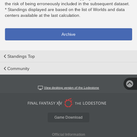
the risk of being erroneously included in the subsequent dataset.
* Standings displayed are based on the list of Worlds and data
centers available at the last calculation.
Archive
Standings Top
Community
View desktop version of the Lodestone
Game Download
Official Information