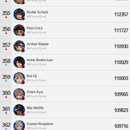
Fenrir [Gaia]
355
Rydia Schulz
112357
Fenrir [Gaia]
356
Finn Cory
111727
Fenrir [Gaia]
357
Arthur Ripple
110930
Fenrir [Gaia]
358
Anne Buttersan
110029
Fenrir [Gaia]
359
Rui Oj
110003
Fenrir [Gaia]
360
Chan Aya
109965
Fenrir [Gaia]
361
Mia Waffle
109823
Fenrir [Gaia]
362
Canon Requiem
109716
Fenrir [Gaia]