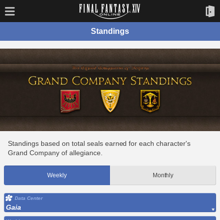
Standings
Standings based on total seals earned for each character's
Grand Company of allegiance.
Weekly
Monthly
Data Center
Gaia