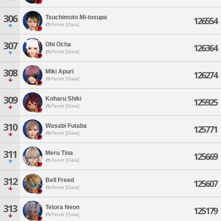
306
Tsuchimoto Mi-tosupa
126554
Fenrir [Gaia]
307
Ohi Ocha
126364
Fenrir [Gaia]
308
Miki Apuri
126274
Fenrir [Gaia]
309
Koharu Shiki
125925
Fenrir [Gaia]
310
Wasabi Futaba
125771
Fenrir [Gaia]
311
Meru Tina
125669
Fenrir [Gaia]
312
Bell Freed
125607
Fenrir [Gaia]
313
Tetora Neon
125179
Fenrir [Gaia]