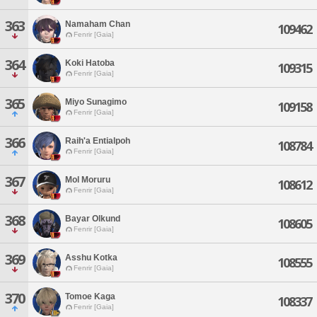
363
Namaham Chan
109462
Fenrir [Gaia]
364
Koki Hatoba
109315
Fenrir [Gaia]
365
Miyo Sunagimo
109158
Fenrir [Gaia]
366
Raih'a Entialpoh
108784
Fenrir [Gaia]
367
Mol Moruru
108612
Fenrir [Gaia]
368
Bayar Olkund
108605
Fenrir [Gaia]
369
Asshu Kotka
108555
Fenrir [Gaia]
370
Tomoe Kaga
108337
Fenrir [Gaia]