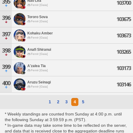
395
Nao Lea
103700
Fenrir [Gaia]
396
Tororo Sova
103675
Fenrir [Gaia]
397
Kohaku Amber
103673
Fenrir [Gaia]
398
Anafi Shiranui
103265
Fenrir [Gaia]
399
A'zalea Tia
103173
Fenrir [Gaia]
400
Aruzu Seinagi
103146
Fenrir [Gaia]
1
2
3
4
5
* Weekly standings are counted from Sunday at 4:00 p.m. until
the following Sunday at 3:59:59 p.m. (PST).
* In-game data may take some time to be reflected on the server,
and data that is received close to the aggregation deadline runs