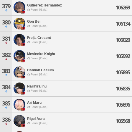
379
Gutierrez Hernandez
106269
Fenrir [Gaia]
380
Gon Bei
106134
Fenrir [Gaia]
381
Freija Crecent
106020
Fenrir [Gaia]
382
Mesineko Knight
105992
Fenrir [Gaia]
383
Hannah Caelum
105895
Fenrir [Gaia]
384
Narihira Inu
105835
Fenrir [Gaia]
385
Ari Maru
105696
Fenrir [Gaia]
386
Rigel Aura
105568
Fenrir [Gaia]