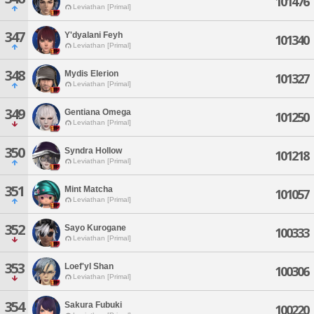
101476
Leviathan [Primal]
347
Y'dyalani Feyh
101340
Leviathan [Primal]
348
Mydis Elerion
101327
Leviathan [Primal]
349
Gentiana Omega
101250
Leviathan [Primal]
350
Syndra Hollow
101218
Leviathan [Primal]
351
Mint Matcha
101057
Leviathan [Primal]
352
Sayo Kurogane
100333
Leviathan [Primal]
353
Loef'yl Shan
100306
Leviathan [Primal]
354
Sakura Fubuki
100220