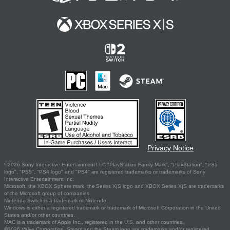
Privacy Notice
©2026 Sony Interactive Entertainment LLC."PlayStation Family Mark", "PlayStation", "PS5
logo", "PS5", "PS4 logo" and "PS4" are registered trademarks or trademarks of Sony
Interactive Entertainment Inc.
Microsoft, the XBOX Sphere mark, the Series X|S logo and XBOX Series X|S are trademarks
of the Microsoft group of companies.
Nintendo Switch is a trademark of Nintendo.
Windows is either a registered trademark or trademark of Microsoft Corporation in the United
States and/or other countries.
MAC is a trademark of Apple Inc., registered in the U.S. and other countries.
©2026 Valve Corporation. Steam and the Steam logo are trademarks and/or registered