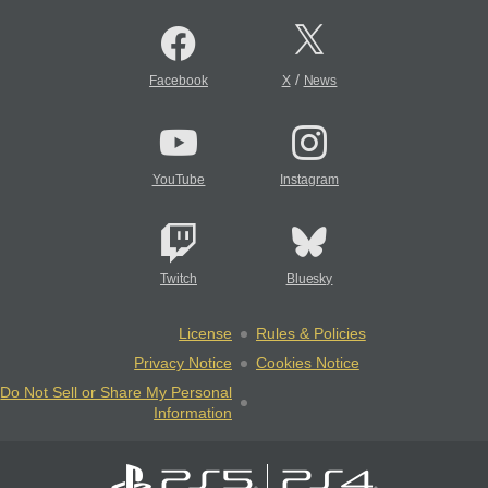
/
Facebook
X
News
YouTube
Instagram
Twitch
Bluesky
License
Rules & Policies
Privacy Notice
Cookies Notice
Do Not Sell or Share My Personal
Information