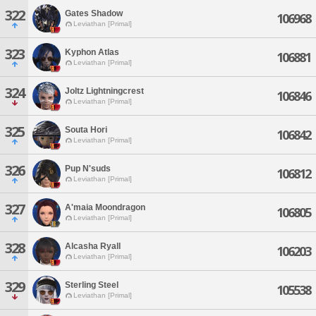
322
Gates Shadow
106968
Leviathan [Primal]
323
Kyphon Atlas
106881
Leviathan [Primal]
324
Joltz Lightningcrest
106846
Leviathan [Primal]
325
Souta Hori
106842
Leviathan [Primal]
326
Pup N'suds
106812
Leviathan [Primal]
327
A'maia Moondragon
106805
Leviathan [Primal]
328
Alcasha Ryall
106203
Leviathan [Primal]
329
Sterling Steel
105538
Leviathan [Primal]