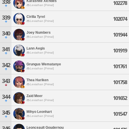
338
Karasnite Xichdes
102278
Leviathan [Primal]
339
Cirilla Tyrel
102074
Leviathan [Primal]
340
Joey Numbers
101944
Leviathan [Primal]
341
Lann Aegis
101919
Leviathan [Primal]
342
Grungus Wematanye
101761
Leviathan [Primal]
343
Thea Hariken
101758
Leviathan [Primal]
344
Zaid Meer
101652
Leviathan [Primal]
345
Mihyo Leonhart
101547
Leviathan [Primal]
346
Leonceault Goudernou