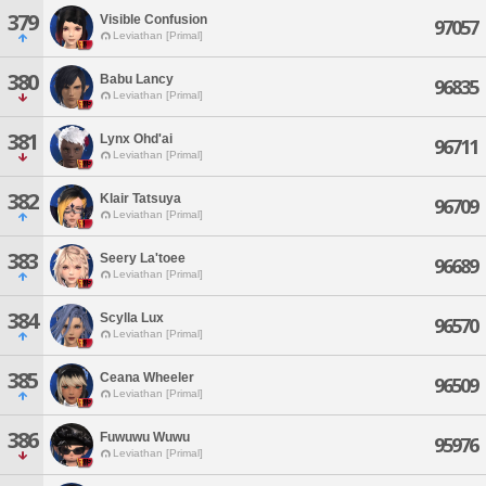
379
Visible Confusion
97057
Leviathan [Primal]
380
Babu Lancy
96835
Leviathan [Primal]
381
Lynx Ohd'ai
96711
Leviathan [Primal]
382
Klair Tatsuya
96709
Leviathan [Primal]
383
Seery La'toee
96689
Leviathan [Primal]
384
Scylla Lux
96570
Leviathan [Primal]
385
Ceana Wheeler
96509
Leviathan [Primal]
386
Fuwuwu Wuwu
95976
Leviathan [Primal]