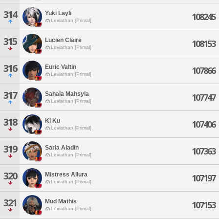
314
Yuki Layli
108245
Leviathan [Primal]
315
Lucien Claire
108153
Leviathan [Primal]
316
Euric Valtin
107866
Leviathan [Primal]
317
Sahala Mahsyla
107747
Leviathan [Primal]
318
Ki Ku
107406
Leviathan [Primal]
319
Saria Aladin
107363
Leviathan [Primal]
320
Mistress Allura
107197
Leviathan [Primal]
321
Mud Mathis
107153
Leviathan [Primal]