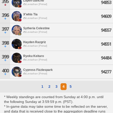
395
Lopen Gancho
94853
Leviathan [Primal]
396
X'whis Tia
94609
Leviathan [Primal]
397
Sytheria Celestine
94557
Leviathan [Primal]
398
Hayden Razgriz
94551
Leviathan [Primal]
399
Ryeku Keitaro
94484
Leviathan [Primal]
400
Cypress Fizzlespark
94277
Leviathan [Primal]
1
2
3
4
5
* Weekly standings are counted from Sunday at 4:00 p.m. until
the following Sunday at 3:59:59 p.m. (PST).
* In-game data may take some time to be reflected on the server,
and data that is received close to the aggregation deadline runs