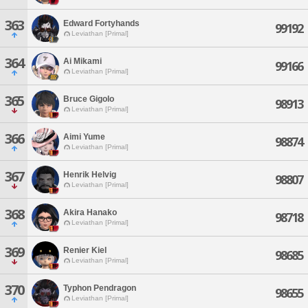
363
Edward Fortyhands
99192
Leviathan [Primal]
364
Ai Mikami
99166
Leviathan [Primal]
365
Bruce Gigolo
98913
Leviathan [Primal]
366
Aimi Yume
98874
Leviathan [Primal]
367
Henrik Helvig
98807
Leviathan [Primal]
368
Akira Hanako
98718
Leviathan [Primal]
369
Renier Kiel
98685
Leviathan [Primal]
370
Typhon Pendragon
98655
Leviathan [Primal]