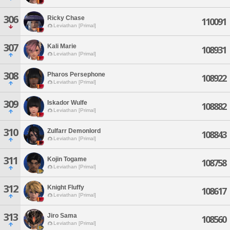
306
Ricky Chase
110091
Leviathan [Primal]
307
Kali Marie
108931
Leviathan [Primal]
308
Pharos Persephone
108922
Leviathan [Primal]
309
Iskador Wulfe
108882
Leviathan [Primal]
310
Zulfarr Demonlord
108843
Leviathan [Primal]
311
Kojin Togame
108758
Leviathan [Primal]
312
Knight Fluffy
108617
Leviathan [Primal]
313
Jiro Sama
108560
Leviathan [Primal]