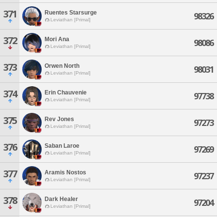
371
Ruentes Starsurge
98326
Leviathan [Primal]
372
Mori Ana
98086
Leviathan [Primal]
373
Orwen North
98031
Leviathan [Primal]
374
Erin Chauvenie
97738
Leviathan [Primal]
375
Rev Jones
97273
Leviathan [Primal]
376
Saban Laroe
97269
Leviathan [Primal]
377
Aramis Nostos
97237
Leviathan [Primal]
378
Dark Healer
97204
Leviathan [Primal]