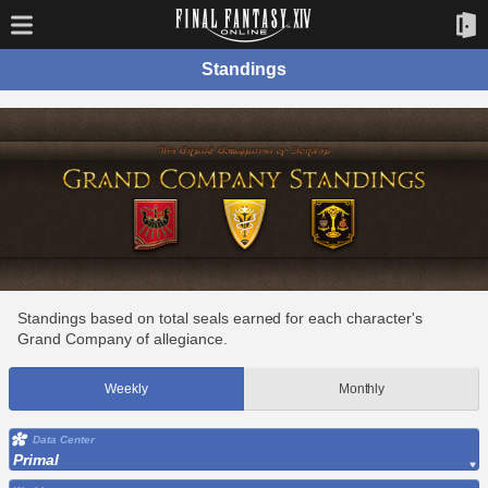
Standings
Standings based on total seals earned for each character's
Grand Company of allegiance.
Weekly
Monthly
Data Center
Primal