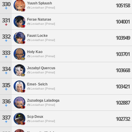
330
Yuush Spluush
105158
Leviathan [Primal]
331
Ferae Naturae
104001
Leviathan [Primal]
332
Faust Locke
103949
Leviathan [Primal]
333
Holy Kao
103701
Leviathan [Primal]
334
Jezabyl Quercus
103668
Leviathan [Primal]
335
Emet- Selch
103421
Leviathan [Primal]
336
Zuzudoga Laladoga
102887
Leviathan [Primal]
337
Scp Deux
102732
Leviathan [Primal]