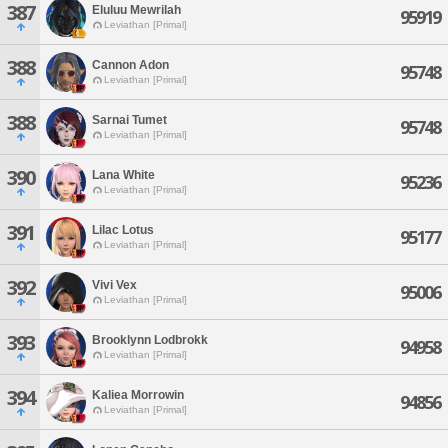
387
Eluluu Mewrilah
95919
Leviathan [Primal]
388
Cannon Adon
95748
Leviathan [Primal]
388
Sarnai Tumet
95748
Leviathan [Primal]
390
Lana White
95236
Leviathan [Primal]
391
Lilac Lotus
95177
Leviathan [Primal]
392
Vivi Vex
95006
Leviathan [Primal]
393
Brooklynn Lodbrokk
94958
Leviathan [Primal]
394
Kaliea Morrowin
94856
Leviathan [Primal]