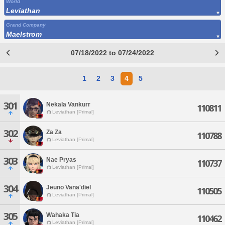
World
Leviathan
Grand Company
Maelstrom
07/18/2022 to 07/24/2022
1
2
3
4
5
301
Nekala Vankurr
110811
Leviathan [Primal]
302
Za Za
110788
Leviathan [Primal]
303
Nae Pryas
110737
Leviathan [Primal]
304
Jeuno Vana'diel
110505
Leviathan [Primal]
305
Wahaka Tia
110462
Leviathan [Primal]