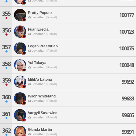
Leviathan [Primal]
355
Pretty Popoto
100177
Leviathan [Primal]
356
Fuan Eredia
100123
Leviathan [Primal]
357
Logan Praetorian
100075
Leviathan [Primal]
358
Yui Takaya
100048
Leviathan [Primal]
359
Mihk'a Latona
99692
Leviathan [Primal]
360
Wiloh Whitefang
99683
Leviathan [Primal]
361
Vargyll Savewind
99605
Leviathan [Primal]
362
Glenda Martin
99391
Leviathan [Primal]