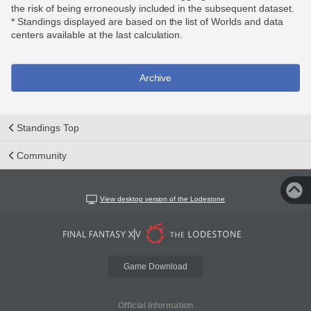
the risk of being erroneously included in the subsequent dataset.
* Standings displayed are based on the list of Worlds and data
centers available at the last calculation.
Archive
Standings Top
Community
View desktop version of the Lodestone
Game Download
Official Information