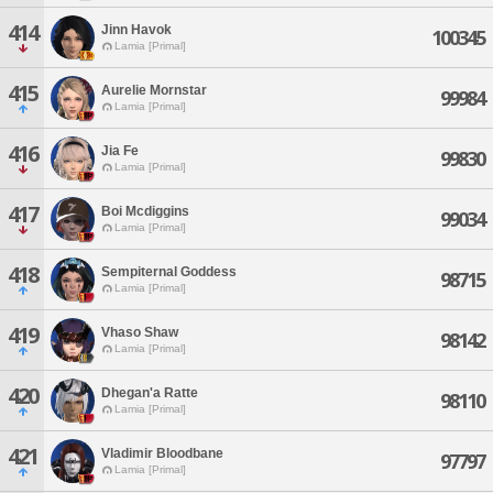
414
Jinn Havok
100345
Lamia [Primal]
415
Aurelie Mornstar
99984
Lamia [Primal]
416
Jia Fe
99830
Lamia [Primal]
417
Boi Mcdiggins
99034
Lamia [Primal]
418
Sempiternal Goddess
98715
Lamia [Primal]
419
Vhaso Shaw
98142
Lamia [Primal]
420
Dhegan'a Ratte
98110
Lamia [Primal]
421
Vladimir Bloodbane
97797
Lamia [Primal]