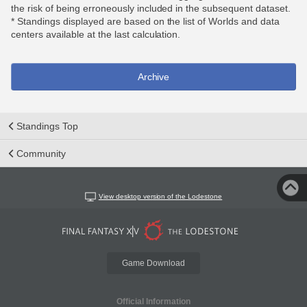
the risk of being erroneously included in the subsequent dataset.
* Standings displayed are based on the list of Worlds and data
centers available at the last calculation.
Archive
Standings Top
Community
View desktop version of the Lodestone
Game Download
Official Information