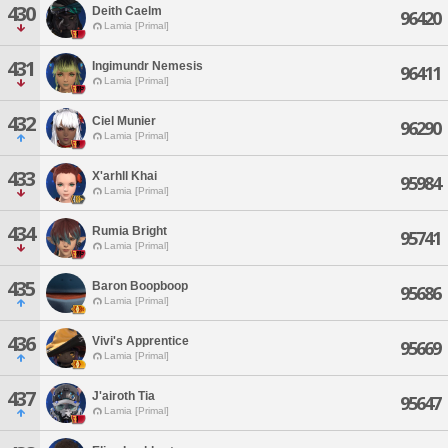
430
Deith Caelm
96420
Lamia [Primal]
431
Ingimundr Nemesis
96411
Lamia [Primal]
432
Ciel Munier
96290
Lamia [Primal]
433
X'arhll Khai
95984
Lamia [Primal]
434
Rumia Bright
95741
Lamia [Primal]
435
Baron Boopboop
95686
Lamia [Primal]
436
Vivi's Apprentice
95669
Lamia [Primal]
437
J'airoth Tia
95647
Lamia [Primal]