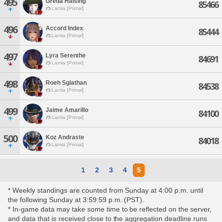
495
Greda Halsing
85466
Lamia [Primal]
496
Accord Index
85444
Lamia [Primal]
497
Lyra Serenthe
84691
Lamia [Primal]
498
Roeh Sgiathan
84538
Lamia [Primal]
499
Jaime Amarillo
84100
Lamia [Primal]
500
Koz Andraste
84018
Lamia [Primal]
1
2
3
4
5
* Weekly standings are counted from Sunday at 4:00 p.m. until
the following Sunday at 3:59:59 p.m. (PST).
* In-game data may take some time to be reflected on the server,
and data that is received close to the aggregation deadline runs