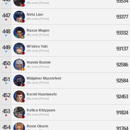
93534
Lamia [Primal]
447
Nehz Lian
93377
Lamia [Primal]
448
Raxus Mugen
93332
Lamia [Primal]
449
Mi'skiru Yuki
93137
Lamia [Primal]
450
Hunnie Bunnie
92586
Lamia [Primal]
451
Midgimer Massivfeet
92584
Lamia [Primal]
452
Kerott Huorlwesfv
92453
Lamia [Primal]
453
Kellica Kittypaws
91824
Lamia [Primal]
454
Roxie Okarin
91764