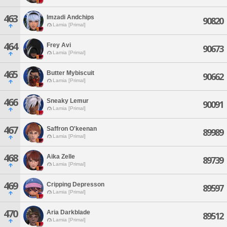
463
Imzadi Andchips
90820
Lamia [Primal]
464
Frey Avi
90673
Lamia [Primal]
465
Butter Mybiscuit
90662
Lamia [Primal]
466
Sneaky Lemur
90091
Lamia [Primal]
467
Saffron O'keenan
89989
Lamia [Primal]
468
Aika Zelle
89739
Lamia [Primal]
469
Cripping Depresson
89597
Lamia [Primal]
470
Aria Darkblade
89512
Lamia [Primal]