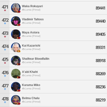
471
Waka Rokuyari
89441
Lamia [Primal]
472
Vladimir Taltoss
89440
Lamia [Primal]
473
Maya Astora
89405
Lamia [Primal]
474
Kai Kazarishi
89331
Lamia [Primal]
475
Shalltear Bloodfallin
88918
Lamia [Primal]
476
A'abi Khaht
88269
Lamia [Primal]
477
Kurama Miko
88236
Lamia [Primal]
478
Belma Chalu
88219
Lamia [Primal]