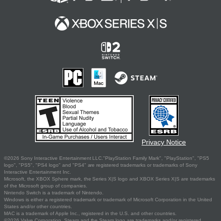
Privacy Notice
©2026 Sony Interactive Entertainment LLC."PlayStation Family Mark", "PlayStation", "PS5
logo", "PS5", "PS4 logo" and "PS4" are registered trademarks or trademarks of Sony
Interactive Entertainment Inc.
Microsoft, the XBOX Sphere mark, the Series X|S logo and XBOX Series X|S are trademarks
of the Microsoft group of companies.
Nintendo Switch is a trademark of Nintendo.
Windows is either a registered trademark or trademark of Microsoft Corporation in the United
States and/or other countries.
MAC is a trademark of Apple Inc., registered in the U.S. and other countries.
©2026 Valve Corporation. Steam and the Steam logo are trademarks and/or registered