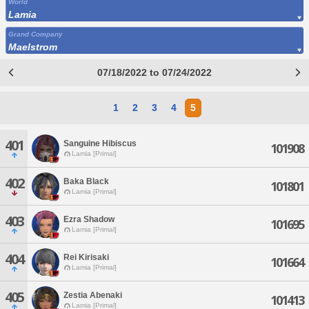
World
Lamia
Grand Company
Maelstrom
07/18/2022 to 07/24/2022
1
2
3
4
5
401
Sanguine Hibiscus
101908
Lamia [Primal]
402
Baka Black
101801
Lamia [Primal]
403
Ezra Shadow
101695
Lamia [Primal]
404
Rei Kirisaki
101664
Lamia [Primal]
405
Zestia Abenaki
101413
Lamia [Primal]