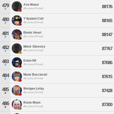
479
Ava Moasi
88176
Lamia [Primal]
480
Y'dyalani Cott
88165
Lamia [Primal]
481
Bionic Heart
88147
Lamia [Primal]
482
Mimir Silvestry
87767
Lamia [Primal]
483
Eslan Nil
87686
Lamia [Primal]
484
Mane Bucciarati
87615
Lamia [Primal]
485
Morigan Lefay
87428
Lamia [Primal]
486
Rosie Moon
87300
Lamia [Primal]