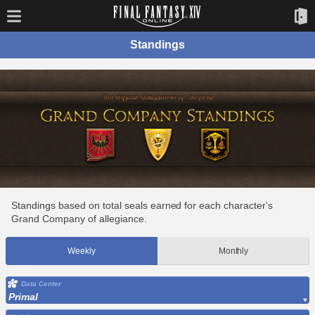
Standings
Standings based on total seals earned for each character's
Grand Company of allegiance.
Weekly
Monthly
Data Center
Primal