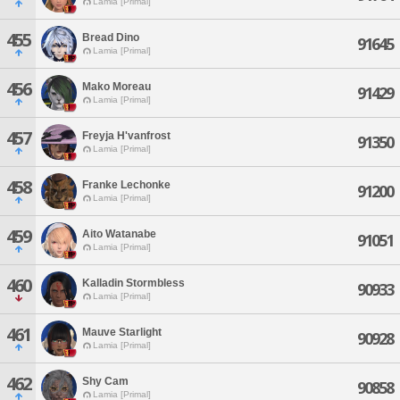
Lamia [Primal]
455
Bread Dino
91645
Lamia [Primal]
456
Mako Moreau
91429
Lamia [Primal]
457
Freyja H'vanfrost
91350
Lamia [Primal]
458
Franke Lechonke
91200
Lamia [Primal]
459
Aito Watanabe
91051
Lamia [Primal]
460
Kalladin Stormbless
90933
Lamia [Primal]
461
Mauve Starlight
90928
Lamia [Primal]
462
Shy Cam
90858
Lamia [Primal]