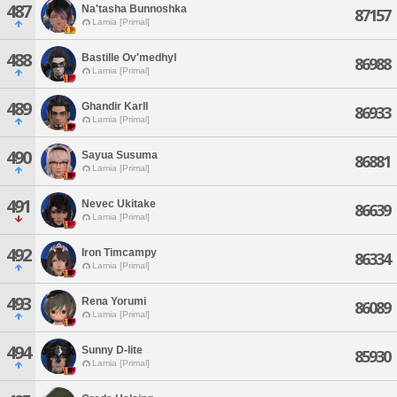
487
Na'tasha Bunnoshka
87157
Lamia [Primal]
488
Bastille Ov'medhyl
86988
Lamia [Primal]
489
Ghandir Karll
86933
Lamia [Primal]
490
Sayua Susuma
86881
Lamia [Primal]
491
Nevec Ukitake
86639
Lamia [Primal]
492
Iron Timcampy
86334
Lamia [Primal]
493
Rena Yorumi
86089
Lamia [Primal]
494
Sunny D-lite
85930
Lamia [Primal]