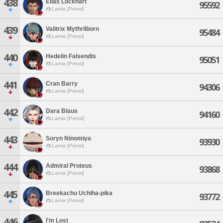
438
Elias Lockhart
95592
Lamia [Primal]
439
Valitrix Mythrilborn
95484
Lamia [Primal]
440
Hedelin Falsendis
95051
Lamia [Primal]
441
Cran Barry
94306
Lamia [Primal]
442
Dara Blaus
94160
Lamia [Primal]
443
Soryn Ninomiya
93930
Lamia [Primal]
444
Admiral Proteus
93868
Lamia [Primal]
445
Breekachu Uchiha-pika
93772
Lamia [Primal]
446
I'm Lost