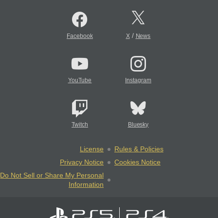
/
Facebook
X
News
YouTube
Instagram
Twitch
Bluesky
License
Rules & Policies
Privacy Notice
Cookies Notice
Do Not Sell or Share My Personal
Information