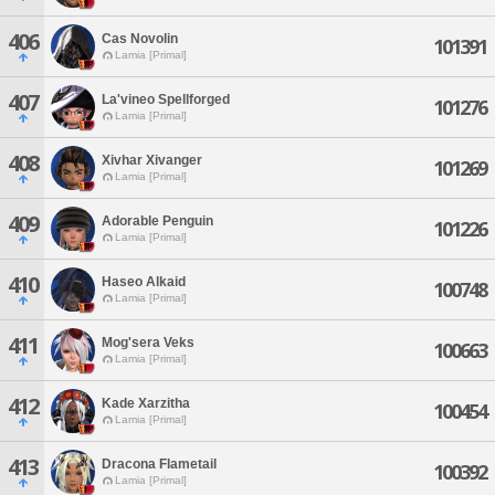
406
Cas Novolin
101391
Lamia [Primal]
407
La'vineo Spellforged
101276
Lamia [Primal]
408
Xivhar Xivanger
101269
Lamia [Primal]
409
Adorable Penguin
101226
Lamia [Primal]
410
Haseo Alkaid
100748
Lamia [Primal]
411
Mog'sera Veks
100663
Lamia [Primal]
412
Kade Xarzitha
100454
Lamia [Primal]
413
Dracona Flametail
100392
Lamia [Primal]