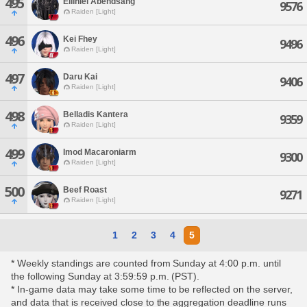
495
Eiliniel Abendsang
9576
Raiden [Light]
496
Kei Fhey
9496
Raiden [Light]
497
Daru Kai
9406
Raiden [Light]
498
Belladis Kantera
9359
Raiden [Light]
499
Imod Macaroniarm
9300
Raiden [Light]
500
Beef Roast
9271
Raiden [Light]
1
2
3
4
5
* Weekly standings are counted from Sunday at 4:00 p.m. until
the following Sunday at 3:59:59 p.m. (PST).
* In-game data may take some time to be reflected on the server,
and data that is received close to the aggregation deadline runs