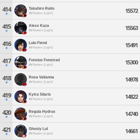
414
Takahiro Raito
15572
Raiden [Light]
415
Alexx Kaza
15563
Raiden [Light]
416
Lulu Fiend
15491
Raiden [Light]
417
Fonsius Fonstrad
15300
Raiden [Light]
418
Rosa Valianna
14978
Raiden [Light]
419
Kytra Silaris
14822
Raiden [Light]
420
Regula Hydrus
14740
Raiden [Light]
421
Ghosty Lul
14661
Raiden [Light]