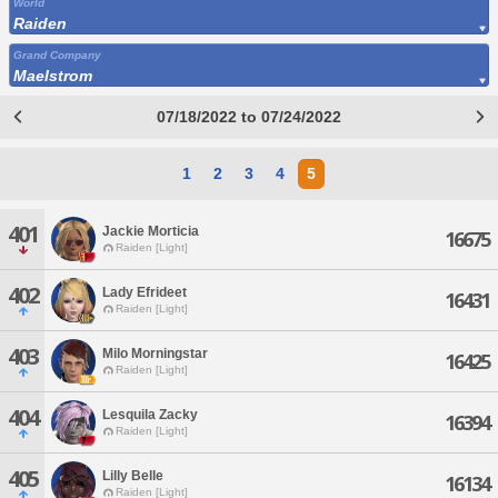
World
Raiden
Grand Company
Maelstrom
07/18/2022 to 07/24/2022
1
2
3
4
5
401
Jackie Morticia
16675
Raiden [Light]
402
Lady Efrideet
16431
Raiden [Light]
403
Milo Morningstar
16425
Raiden [Light]
404
Lesquila Zacky
16394
Raiden [Light]
405
Lilly Belle
16134
Raiden [Light]