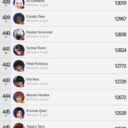
438
Di Lanbatal
13019
Raiden [Light]
439
Candy Owo
12967
Raiden [Light]
440
Ramin Scarseal
12838
Raiden [Light]
441
Synny Raen
12824
Raiden [Light]
442
Final Fantasy
12772
Raiden [Light]
443
Dio Nox
12729
Raiden [Light]
444
Marian Hawke
12672
Raiden [Light]
445
Eremia Qoet
12539
Raiden [Light]
445
Tataru Taru