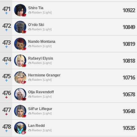
471
Shiro Tia
10922
Raiden [Light]
472
O'rdo Ski
10849
Raiden [Light]
473
Nando Montana
10819
Raiden [Light]
474
Rafaeyl Elysis
10818
Raiden [Light]
475
Hermione Granger
10716
Raiden [Light]
476
Olja Ravendoff
10678
Raiden [Light]
477
Silf'ur Liflegur
10648
Raiden [Light]
478
Lan Redd
10535
Raiden [Light]