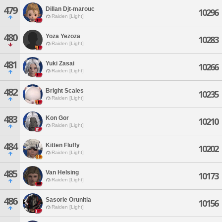
479
Dillan Djt-marouc
10296
Raiden [Light]
480
Yoza Yezoza
10283
Raiden [Light]
481
Yuki Zasai
10266
Raiden [Light]
482
Bright Scales
10235
Raiden [Light]
483
Kon Gor
10210
Raiden [Light]
484
Kitten Fluffy
10202
Raiden [Light]
485
Van Helsing
10173
Raiden [Light]
486
Sasorie Orunitia
10156
Raiden [Light]