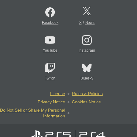
/
Facebook
X
News
YouTube
Instagram
Twitch
Bluesky
License
Rules & Policies
Privacy Notice
Cookies Notice
Do Not Sell or Share My Personal
Information