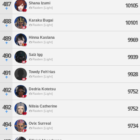
487
Shana Izumi
10105
Raiden [Light]
488
Karaku Bugai
10101
Raiden [Light]
489
Hinna Kaslana
9969
Raiden [Light]
490
Salz Igg
9939
Raiden [Light]
491
Towdy Feh'rias
9928
Raiden [Light]
492
Dedria Kotetsu
9752
Raiden [Light]
492
Nilsia Catherine
9752
Raiden [Light]
494
Ovix Surreal
9734
Raiden [Light]