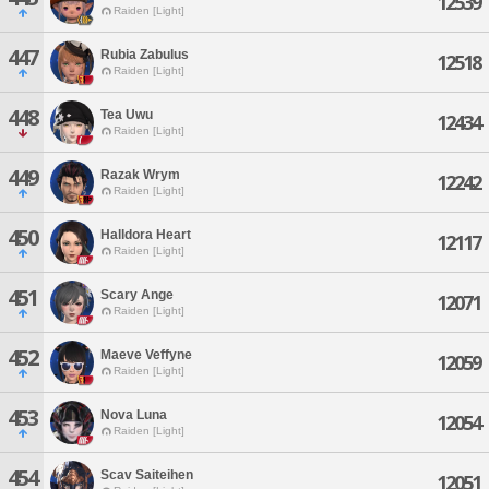
12539
Raiden [Light]
447
Rubia Zabulus
12518
Raiden [Light]
448
Tea Uwu
12434
Raiden [Light]
449
Razak Wrym
12242
Raiden [Light]
450
Halldora Heart
12117
Raiden [Light]
451
Scary Ange
12071
Raiden [Light]
452
Maeve Veffyne
12059
Raiden [Light]
453
Nova Luna
12054
Raiden [Light]
454
Scav Saiteihen
12051