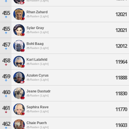
Raiden [Light]
455
Rhan Zahard
12021
Raiden [Light]
455
Sylar Gray
12021
Raiden [Light]
457
Bohl Baag
12012
Raiden [Light]
458
Karl Lalafeld
11964
Raiden [Light]
459
Azulon Cyrus
11888
Raiden [Light]
460
Jeane Dastudr
11830
Raiden [Light]
461
Saphira Rave
11770
Raiden [Light]
462
Chaie Puerh
11603
Raiden [Light]