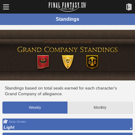
Standings
Standings based on total seals earned for each character's
Grand Company of allegiance.
Weekly
Monthly
Data Center
Light