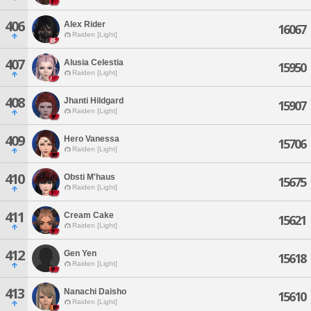
406
Alex Rider
16067
Raiden [Light]
407
Alusia Celestia
15950
Raiden [Light]
408
Jhanti Hildgard
15907
Raiden [Light]
409
Hero Vanessa
15706
Raiden [Light]
410
Obsti M'haus
15675
Raiden [Light]
411
Cream Cake
15621
Raiden [Light]
412
Gen Yen
15618
Raiden [Light]
413
Nanachi Daisho
15610
Raiden [Light]