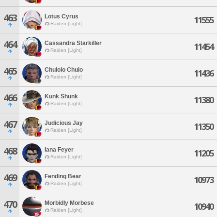
463
Lotus Cyrus
11555
Raiden [Light]
464
Cassandra Starkiller
11454
Raiden [Light]
465
Chulolo Chulo
11436
Raiden [Light]
466
Kunk Shunk
11380
Raiden [Light]
467
Judicious Jay
11350
Raiden [Light]
468
Iana Feyer
11205
Raiden [Light]
469
Fending Bear
10973
Raiden [Light]
470
Morbidly Morbese
10940
Raiden [Light]