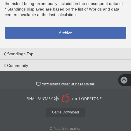
the risk of being erroneously included in the subsequent dataset.
* Standings displayed are based on the list of Worlds and data
centers available at the last calculation.
Archive
Standings Top
Community
View desktop version of the Lodestone
Game Download
Official Information