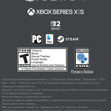
Privacy Notice
©2026 Sony Interactive Entertainment LLC."PlayStation Family Mark", "PlayStation", "PS5
logo", "PS5", "PS4 logo" and "PS4" are registered trademarks or trademarks of Sony
Interactive Entertainment Inc.
Microsoft, the XBOX Sphere mark, the Series X|S logo and XBOX Series X|S are trademarks
of the Microsoft group of companies.
Nintendo Switch is a trademark of Nintendo.
Windows is either a registered trademark or trademark of Microsoft Corporation in the United
States and/or other countries.
MAC is a trademark of Apple Inc., registered in the U.S. and other countries.
©2026 Valve Corporation. Steam and the Steam logo are trademarks and/or registered