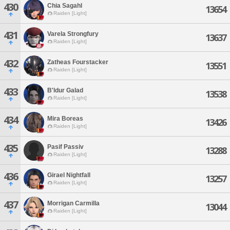
430
Chia Sagahl
13654
Raiden [Light]
431
Varela Strongfury
13637
Raiden [Light]
432
Zatheas Fourstacker
13551
Raiden [Light]
433
B'ldur Galad
13538
Raiden [Light]
434
Mira Boreas
13426
Raiden [Light]
435
Pasif Passiv
13288
Raiden [Light]
436
Girael Nightfall
13257
Raiden [Light]
437
Morrigan Carmilla
13044
Raiden [Light]