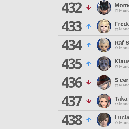
432
Mom
Mand
433
Frede
Mand
434
Raf 
Mand
435
Klau
Mand
436
S'cer
Mand
437
Taka 
Mand
438
Luci
Mand