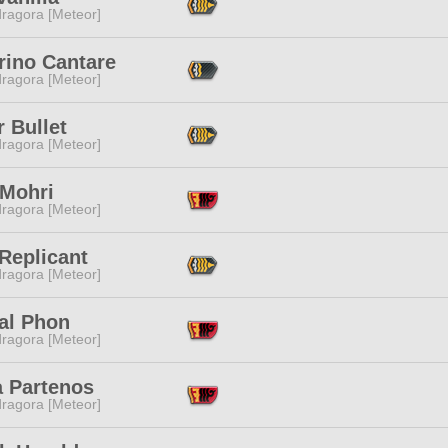
ragora [Meteor]
rino Cantare
ragora [Meteor]
r Bullet
ragora [Meteor]
 Mohri
ragora [Meteor]
Replicant
ragora [Meteor]
al Phon
ragora [Meteor]
a Partenos
ragora [Meteor]