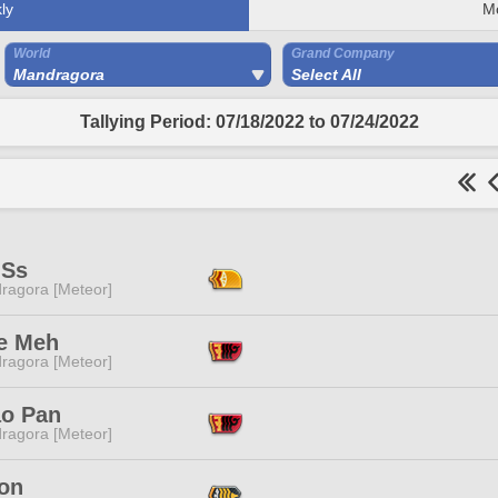
ly
M
World
Grand Company
Mandragora
Select All
Tallying Period: 07/18/2022 to 07/24/2022
 Ss
ragora [Meteor]
e Meh
ragora [Meteor]
o Pan
ragora [Meteor]
Ton