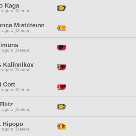
o Kaga
ragora [Meteor]
rica Mistilteinn
ragora [Meteor]
Simons
ragora [Meteor]
s Kalinnikov
ragora [Meteor]
i Cott
ragora [Meteor]
Blitz
ragora [Meteor]
a Hipopo
ragora [Meteor]