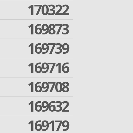
170322
169873
169739
169716
169708
169632
169179