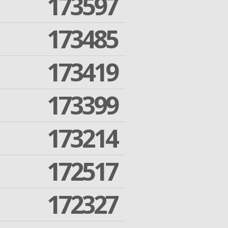
173597
173485
173419
173399
173214
172517
172327