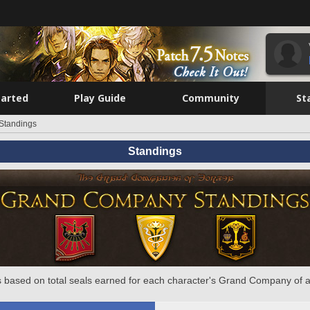
tarted
Play Guide
Community
St
Standings
Standings
 based on total seals earned for each character's Grand Company of a