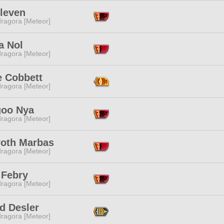
Eleven
ragora [Meteor]
a Nol
ragora [Meteor]
e Cobbett
ragora [Meteor]
oo Nya
ragora [Meteor]
roth Marbas
ragora [Meteor]
 Febry
ragora [Meteor]
d Desler
ragora [Meteor]