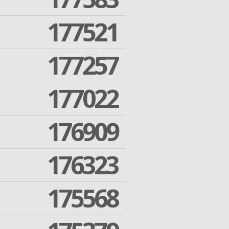
177521
177257
177022
176909
176323
175568