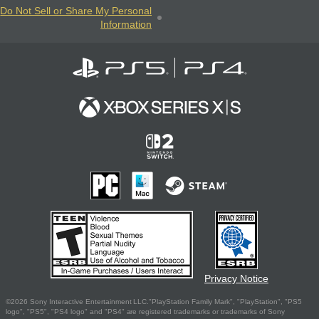
Do Not Sell or Share My Personal
Information
Privacy Notice
©2026 Sony Interactive Entertainment LLC."PlayStation Family Mark", "PlayStation", "PS5
logo", "PS5", "PS4 logo" and "PS4" are registered trademarks or trademarks of Sony