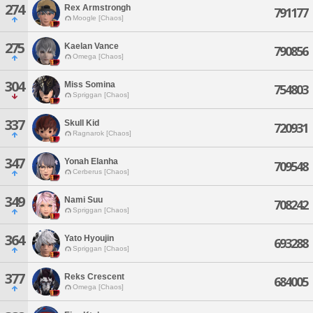
274
Rex Armstrongh
791177
Moogle [Chaos]
275
Kaelan Vance
790856
Omega [Chaos]
304
Miss Somina
754803
Spriggan [Chaos]
337
Skull Kid
720931
Ragnarok [Chaos]
347
Yonah Elanha
709548
Cerberus [Chaos]
349
Nami Suu
708242
Spriggan [Chaos]
364
Yato Hyoujin
693288
Spriggan [Chaos]
377
Reks Crescent
684005
Omega [Chaos]