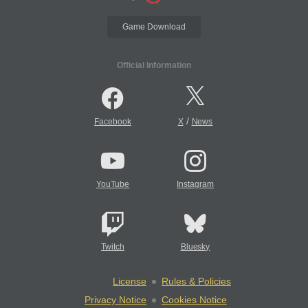
Game Download
Official Information
/
Facebook
X
News
YouTube
Instagram
Twitch
Bluesky
License
Rules & Policies
Privacy Notice
Cookies Notice