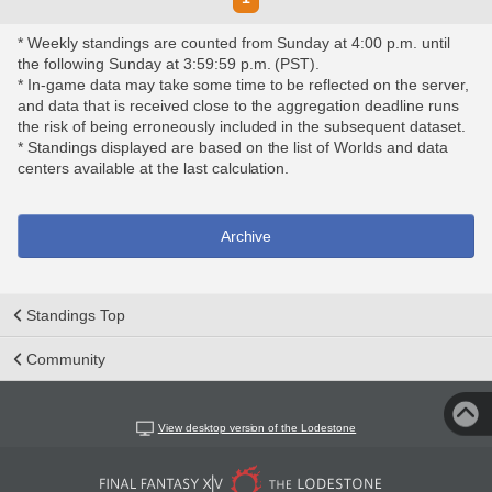
* Weekly standings are counted from Sunday at 4:00 p.m. until
the following Sunday at 3:59:59 p.m. (PST).
* In-game data may take some time to be reflected on the server,
and data that is received close to the aggregation deadline runs
the risk of being erroneously included in the subsequent dataset.
* Standings displayed are based on the list of Worlds and data
centers available at the last calculation.
Archive
Standings Top
Community
View desktop version of the Lodestone