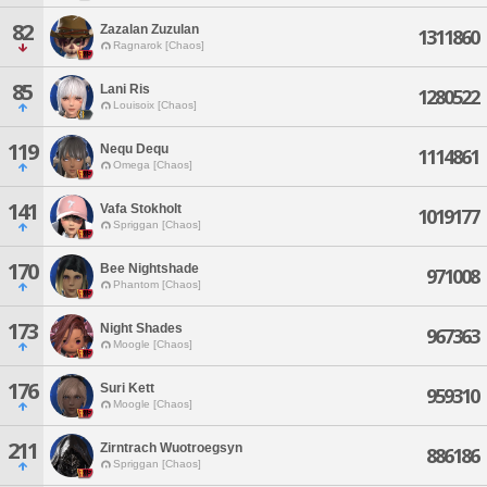
82
Zazalan Zuzulan
1311860
Ragnarok [Chaos]
85
Lani Ris
1280522
Louisoix [Chaos]
119
Nequ Dequ
1114861
Omega [Chaos]
141
Vafa Stokholt
1019177
Spriggan [Chaos]
170
Bee Nightshade
971008
Phantom [Chaos]
173
Night Shades
967363
Moogle [Chaos]
176
Suri Kett
959310
Moogle [Chaos]
211
Zirntrach Wuotroegsyn
886186
Spriggan [Chaos]