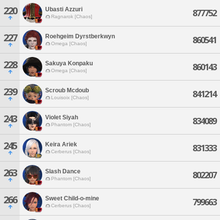
220
Ubasti Azzuri
877752
Ragnarok [Chaos]
227
Roehgeim Dyrstberkwyn
860541
Omega [Chaos]
228
Sakuya Konpaku
860143
Omega [Chaos]
239
Scroub Mcdoub
841214
Louisoix [Chaos]
243
Violet Siyah
834089
Phantom [Chaos]
245
Keira Ariek
831333
Cerberus [Chaos]
263
Slash Dance
802207
Phantom [Chaos]
266
Sweet Child-o-mine
799663
Cerberus [Chaos]