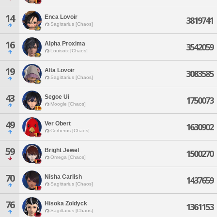
14
Enca Lovoir
3819741
Sagittarius [Chaos]
16
Alpha Proxima
3542059
Louisoix [Chaos]
19
Alta Lovoir
3083585
Sagittarius [Chaos]
43
Segoe Ui
1750073
Moogle [Chaos]
49
Ver Obert
1630902
Cerberus [Chaos]
59
Bright Jewel
1500270
Omega [Chaos]
70
Nisha Carlish
1437659
Sagittarius [Chaos]
76
Hisoka Zoldyck
1361153
Sagittarius [Chaos]