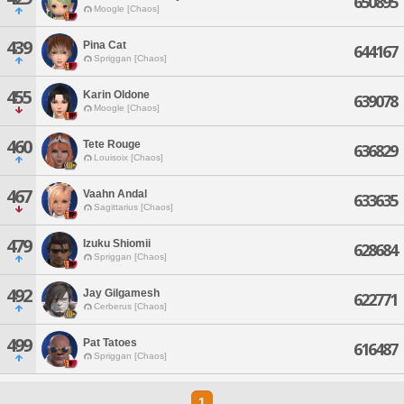
650895
Moogle [Chaos]
439
Pina Cat
644167
Spriggan [Chaos]
455
Karin Oldone
639078
Moogle [Chaos]
460
Tete Rouge
636829
Louisoix [Chaos]
467
Vaahn Andal
633635
Sagittarius [Chaos]
479
Izuku Shiomii
628684
Spriggan [Chaos]
492
Jay Gilgamesh
622771
Cerberus [Chaos]
499
Pat Tatoes
616487
Spriggan [Chaos]
1