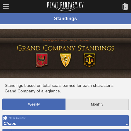
Standings
Standings based on total seals earned for each character's
Grand Company of allegiance.
Weekly
Monthly
Data Center
Chaos