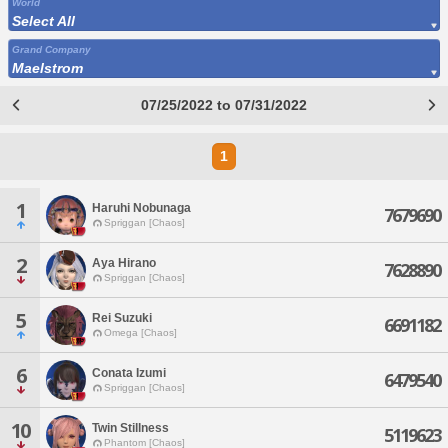
World
Select All
Grand Company
Maelstrom
07/25/2022 to 07/31/2022
1
1
Haruhi Nobunaga
7679690
Spriggan [Chaos]
2
Aya Hirano
7628890
Spriggan [Chaos]
5
Rei Suzuki
6691182
Omega [Chaos]
6
Conata Izumi
6479540
Spriggan [Chaos]
10
Twin Stillness
5119623
Phantom [Chaos]