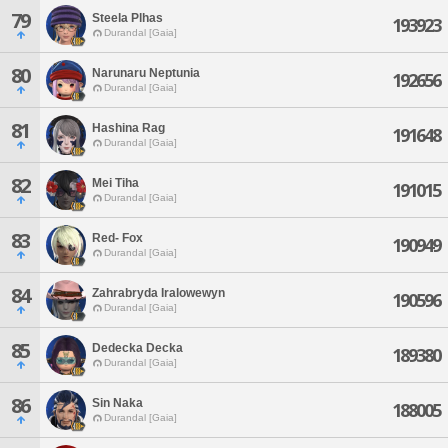
79
Steela Plhas
193923
Durandal [Gaia]
80
Narunaru Neptunia
192656
Durandal [Gaia]
81
Hashina Rag
191648
Durandal [Gaia]
82
Mei Tiha
191015
Durandal [Gaia]
83
Red- Fox
190949
Durandal [Gaia]
84
Zahrabryda Iralowewyn
190596
Durandal [Gaia]
85
Dedecka Decka
189380
Durandal [Gaia]
86
Sin Naka
188005
Durandal [Gaia]