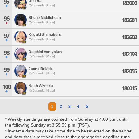
95
Umi Ha
183006
Durandal [Gaia]
96
Shono Middleheim
182681
Durandal [Gaia]
97
Koyuki Shimakuro
182602
Durandal [Gaia]
98
Delphini Von-yakov
182199
Durandal [Gaia]
99
Jeuno Brizide
182055
Durandal [Gaia]
100
Nash Wistaria
180015
Durandal [Gaia]
1
2
3
4
5
* Weekly standings are counted from Sunday at 4:00 p.m. until
the following Sunday at 3:59:59 p.m. (PST).
* In-game data may take some time to be reflected on the server,
and data that is received close to the aggregation deadline runs