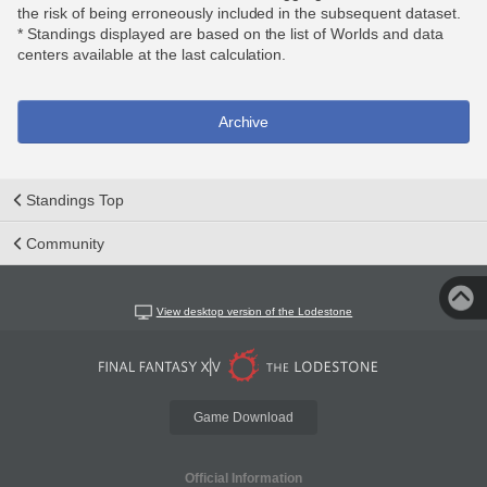
the risk of being erroneously included in the subsequent dataset.
* Standings displayed are based on the list of Worlds and data
centers available at the last calculation.
Archive
Standings Top
Community
View desktop version of the Lodestone
Game Download
Official Information