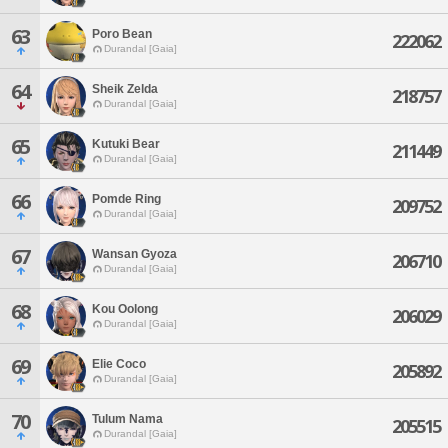
63
Poro Bean
222062
Durandal [Gaia]
64
Sheik Zelda
218757
Durandal [Gaia]
65
Kutuki Bear
211449
Durandal [Gaia]
66
Pomde Ring
209752
Durandal [Gaia]
67
Wansan Gyoza
206710
Durandal [Gaia]
68
Kou Oolong
206029
Durandal [Gaia]
69
Elie Coco
205892
Durandal [Gaia]
70
Tulum Nama
205515
Durandal [Gaia]