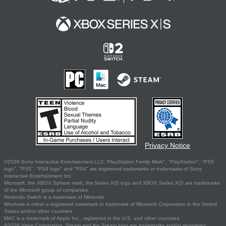
Privacy Notice
©2026 Sony Interactive Entertainment LLC."PlayStation Family Mark", "PlayStation", "PS5
logo", "PS5", "PS4 logo" and "PS4" are registered trademarks or trademarks of Sony
Interactive Entertainment Inc.
Microsoft, the XBOX Sphere mark, the Series X|S logo and XBOX Series X|S are trademarks
of the Microsoft group of companies.
Nintendo Switch is a trademark of Nintendo.
Windows is either a registered trademark or trademark of Microsoft Corporation in the United
States and/or other countries.
MAC is a trademark of Apple Inc., registered in the U.S. and other countries.
©2026 Valve Corporation. Steam and the Steam logo are trademarks and/or registered