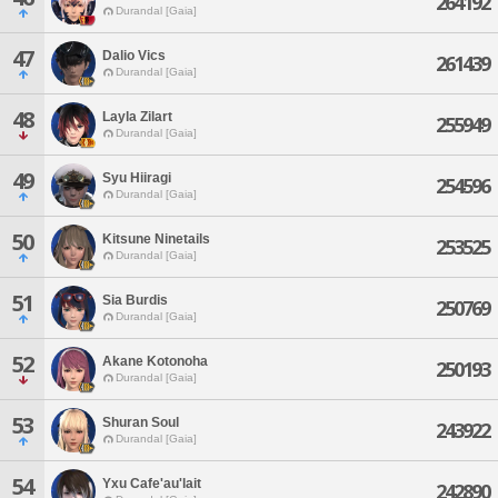
264192
Durandal [Gaia]
47
Dalio Vics
261439
Durandal [Gaia]
48
Layla Zilart
255949
Durandal [Gaia]
49
Syu Hiiragi
254596
Durandal [Gaia]
50
Kitsune Ninetails
253525
Durandal [Gaia]
51
Sia Burdis
250769
Durandal [Gaia]
52
Akane Kotonoha
250193
Durandal [Gaia]
53
Shuran Soul
243922
Durandal [Gaia]
54
Yxu Cafe'au'lait
242890