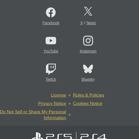
/
Facebook
X
News
YouTube
Instagram
Twitch
Bluesky
License
Rules & Policies
Privacy Notice
Cookies Notice
Do Not Sell or Share My Personal
Information