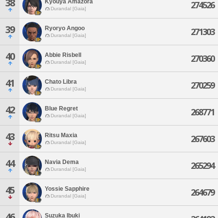
38
Kyouya Amazora
274526
Durandal [Gaia]
39
Ryoryo Angoo
271303
Durandal [Gaia]
40
Abbie Risbell
270360
Durandal [Gaia]
41
Chato Libra
270259
Durandal [Gaia]
42
Blue Regret
268771
Durandal [Gaia]
43
Ritsu Maxia
267603
Durandal [Gaia]
44
Navia Dema
265294
Durandal [Gaia]
45
Yossie Sapphire
264679
Durandal [Gaia]
46
Suzuka Ibuki