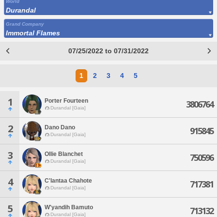
World
Durandal
Grand Company
Immortal Flames
07/25/2022 to 07/31/2022
1
2
3
4
5
1
Porter Fourteen
3806764
Durandal [Gaia]
2
Dano Dano
915845
Durandal [Gaia]
3
Ollie Blanchet
750596
Durandal [Gaia]
4
C'lantaa Chahote
717381
Durandal [Gaia]
5
W'yandih Bamuto
713132
Durandal [Gaia]