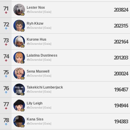
71
Lester Nox
203824
Durandal [Gaia]
72
Ryh Kkzw
202315
Durandal [Gaia]
73
Kurone Hus
202164
Durandal [Gaia]
74
Lalatina Dustiness
201203
Durandal [Gaia]
75
Sena Maxwell
200024
Durandal [Gaia]
76
Takekichi Lumberjack
196457
Durandal [Gaia]
77
Lily Leigh
194944
Durandal [Gaia]
78
Kana Siss
194383
Durandal [Gaia]