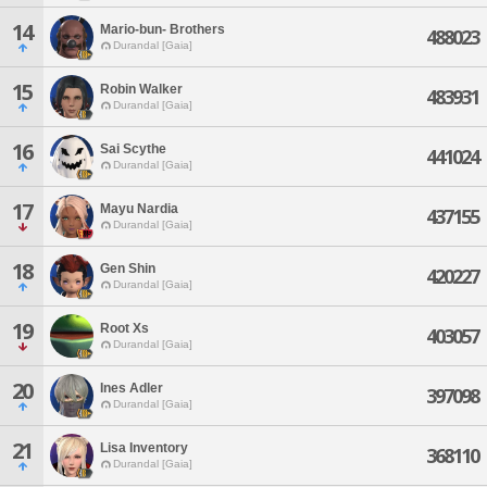
14
Mario-bun- Brothers
488023
Durandal [Gaia]
15
Robin Walker
483931
Durandal [Gaia]
16
Sai Scythe
441024
Durandal [Gaia]
17
Mayu Nardia
437155
Durandal [Gaia]
18
Gen Shin
420227
Durandal [Gaia]
19
Root Xs
403057
Durandal [Gaia]
20
Ines Adler
397098
Durandal [Gaia]
21
Lisa Inventory
368110
Durandal [Gaia]