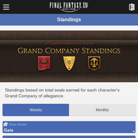
Standings
Standings based on total seals earned for each character's
Grand Company of allegiance.
Weekly
Monthly
Data Center
Gaia