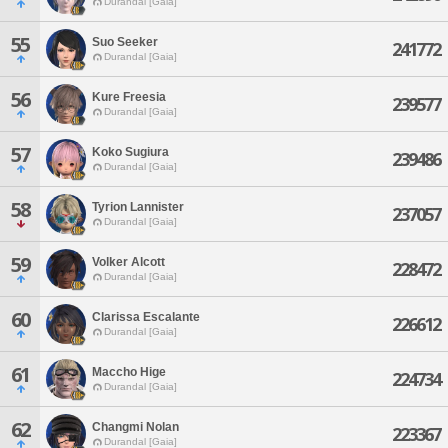
Durandal [Gaia]
55
Suo Seeker
241772
Durandal [Gaia]
56
Kure Freesia
239577
Durandal [Gaia]
57
Koko Sugiura
239486
Durandal [Gaia]
58
Tyrion Lannister
237057
Durandal [Gaia]
59
Volker Alcott
228472
Durandal [Gaia]
60
Clarissa Escalante
226612
Durandal [Gaia]
61
Maccho Hige
224734
Durandal [Gaia]
62
Changmi Nolan
223367
Durandal [Gaia]