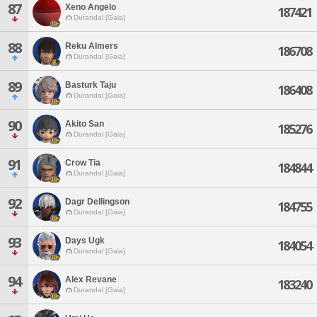
87
Xeno Angelo
187421
Durandal [Gaia]
88
Reku Almers
186708
Durandal [Gaia]
89
Basturk Taju
186408
Durandal [Gaia]
90
Akito San
185276
Durandal [Gaia]
91
Crow Tia
184844
Durandal [Gaia]
92
Dagr Dellingson
184755
Durandal [Gaia]
93
Days Ugk
184054
Durandal [Gaia]
94
Alex Revane
183240
Durandal [Gaia]