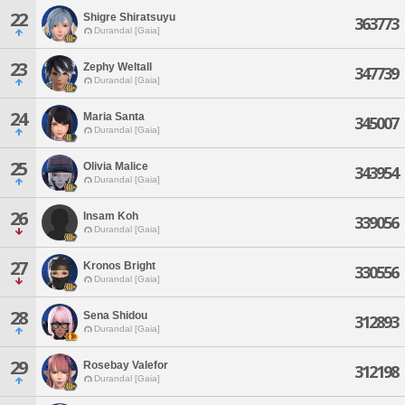
22
Shigre Shiratsuyu
363773
Durandal [Gaia]
23
Zephy Weltall
347739
Durandal [Gaia]
24
Maria Santa
345007
Durandal [Gaia]
25
Olivia Malice
343954
Durandal [Gaia]
26
Insam Koh
339056
Durandal [Gaia]
27
Kronos Bright
330556
Durandal [Gaia]
28
Sena Shidou
312893
Durandal [Gaia]
29
Rosebay Valefor
312198
Durandal [Gaia]