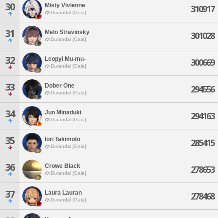
30
Misty Vivienne
310917
Durandal [Gaia]
31
Melo Stravinsky
301028
Durandal [Gaia]
32
Leopyi Mu-mu-
300669
Durandal [Gaia]
33
Dober One
294556
Durandal [Gaia]
34
Jun Minaduki
294163
Durandal [Gaia]
35
Iori Takimoto
285415
Durandal [Gaia]
36
Crowe Black
278653
Durandal [Gaia]
37
Laura Lauran
278468
Durandal [Gaia]