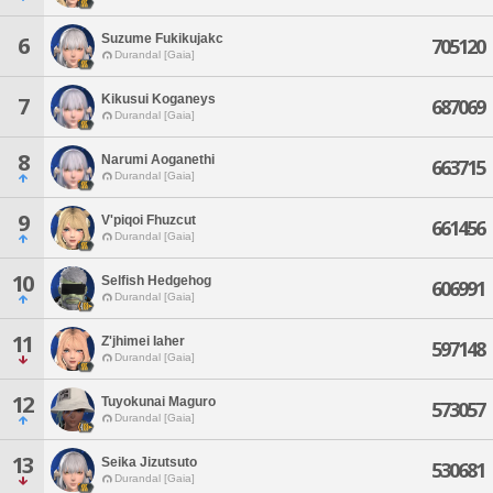
Suzume Fukikujakc
6
705120
Durandal [Gaia]
Kikusui Koganeys
7
687069
Durandal [Gaia]
8
Narumi Aoganethi
663715
Durandal [Gaia]
9
V'piqoi Fhuzcut
661456
Durandal [Gaia]
10
Selfish Hedgehog
606991
Durandal [Gaia]
11
Z'jhimei Iaher
597148
Durandal [Gaia]
12
Tuyokunai Maguro
573057
Durandal [Gaia]
13
Seika Jizutsuto
530681
Durandal [Gaia]