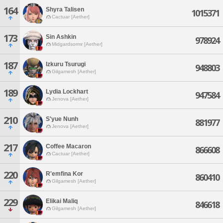
164
Shyra Talisen
1015371
Cactuar [Aether]
173
Sin Ashkin
978924
Midgardsormr [Aether]
187
Izkuru Tsurugi
948803
Gilgamesh [Aether]
189
Lydia Lockhart
947584
Jenova [Aether]
210
S'yue Nunh
881977
Jenova [Aether]
217
Coffee Macaron
866608
Cactuar [Aether]
220
R'emfina Kor
860410
Gilgamesh [Aether]
229
Elikai Maliq
846618
Gilgamesh [Aether]