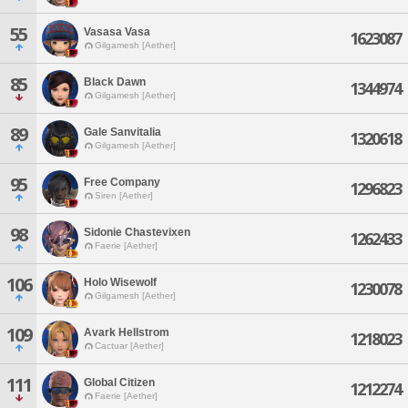
55
Vasasa Vasa
1623087
Gilgamesh [Aether]
85
Black Dawn
1344974
Gilgamesh [Aether]
89
Gale Sanvitalia
1320618
Gilgamesh [Aether]
95
Free Company
1296823
Siren [Aether]
98
Sidonie Chastevixen
1262433
Faerie [Aether]
106
Holo Wisewolf
1230078
Gilgamesh [Aether]
109
Avark Hellstrom
1218023
Cactuar [Aether]
111
Global Citizen
1212274
Faerie [Aether]