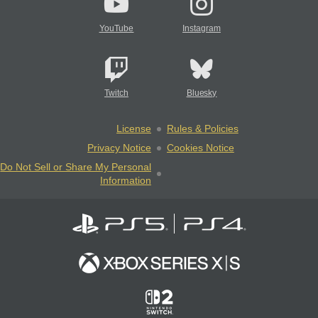
YouTube
Instagram
Twitch
Bluesky
License
Rules & Policies
Privacy Notice
Cookies Notice
Do Not Sell or Share My Personal
Information