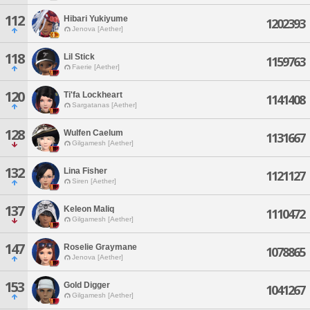
112
Hibari Yukiyume
1202393
Jenova [Aether]
118
Lil Stick
1159763
Faerie [Aether]
120
Ti'fa Lockheart
1141408
Sargatanas [Aether]
128
Wulfen Caelum
1131667
Gilgamesh [Aether]
132
Lina Fisher
1121127
Siren [Aether]
137
Keleon Maliq
1110472
Gilgamesh [Aether]
147
Roselie Graymane
1078865
Jenova [Aether]
153
Gold Digger
1041267
Gilgamesh [Aether]