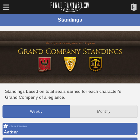
Standings
Standings based on total seals earned for each character's
Grand Company of allegiance.
Weekly
Monthly
Data Center
Aether