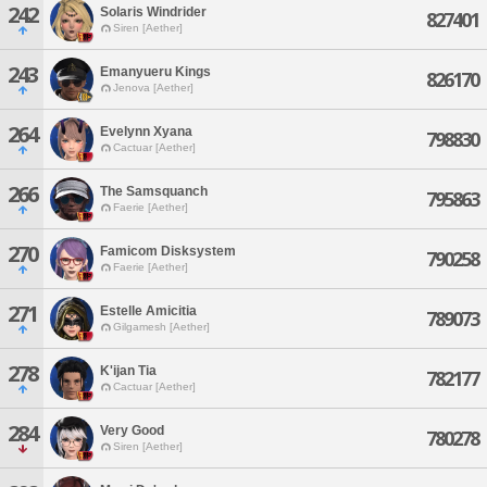
242
Solaris Windrider
827401
Siren [Aether]
243
Emanyueru Kings
826170
Jenova [Aether]
264
Evelynn Xyana
798830
Cactuar [Aether]
266
The Samsquanch
795863
Faerie [Aether]
270
Famicom Disksystem
790258
Faerie [Aether]
271
Estelle Amicitia
789073
Gilgamesh [Aether]
278
K'ijan Tia
782177
Cactuar [Aether]
284
Very Good
780278
Siren [Aether]