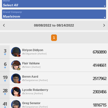
World
Select All
Grand Company
Maelstrom
08/08/2022 to 08/14/2022
1
3
Ririyon Didiyon
6760890
Gilgamesh [Aether]
6
Flair Vahlune
4144661
Siren [Aether]
19
Beren Aard
2517962
Sargatanas [Aether]
28
Lycelle Rolanberry
2303456
Jenova [Aether]
41
Greg Senator
1816715
Sargatanas [Aether]