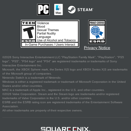
Privacy Notice
©2026 Sony Interactive Entertainment LLC."PlayStation Family Mark", "PlayStation", "PS5
logo", "PS5", "PS4 logo" and "PS4" are registered trademarks or trademarks of Sony
Interactive Entertainment Inc.
Microsoft, the XBOX Sphere mark, the Series X|S logo and XBOX Series X|S are trademarks
of the Microsoft group of companies.
Nintendo Switch is a trademark of Nintendo.
Windows is either a registered trademark or trademark of Microsoft Corporation in the United
States and/or other countries.
MAC is a trademark of Apple Inc., registered in the U.S. and other countries.
©2026 Valve Corporation. Steam and the Steam logo are trademarks and/or registered
trademarks of Valve Corporation in the U.S. and/or other countries.
ESRB and the ESRB rating icon are registered trademarks of the Entertainment Software
Association.
All other trademarks are property of their respective owners.