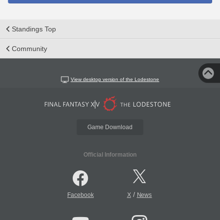
Standings Top
Community
View desktop version of the Lodestone
Game Download
Official Information
/
Facebook
X
News