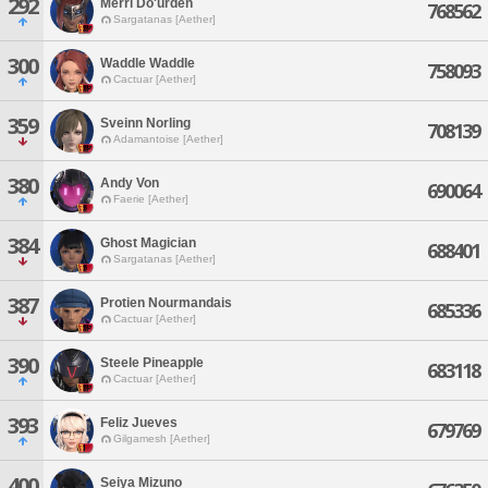
292
Merri Do'urden
768562
Sargatanas [Aether]
300
Waddle Waddle
758093
Cactuar [Aether]
359
Sveinn Norling
708139
Adamantoise [Aether]
380
Andy Von
690064
Faerie [Aether]
384
Ghost Magician
688401
Sargatanas [Aether]
387
Protien Nourmandais
685336
Cactuar [Aether]
390
Steele Pineapple
683118
Cactuar [Aether]
393
Feliz Jueves
679769
Gilgamesh [Aether]
400
Seiya Mizuno