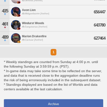
Jenova [Aether]
435
Aeon Lion
656447
Midgardsormr [Aether]
461
Windurst Woods
643780
Sargatanas [Aether]
489
Marion Drakenfire
627464
Cactuar [Aether]
1
* Weekly standings are counted from Sunday at 4:00 p.m. until
the following Sunday at 3:59:59 p.m. (PST).
* In-game data may take some time to be reflected on the server,
and data that is received close to the aggregation deadline runs
the risk of being erroneously included in the subsequent dataset.
* Standings displayed are based on the list of Worlds and data
centers available at the last calculation.
Archive