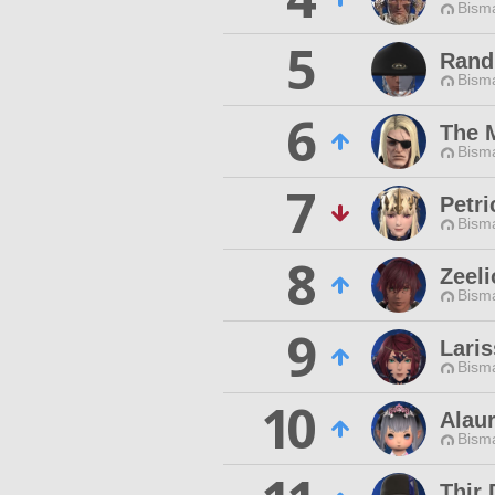
Bisma
5
Rand 
Bisma
6
The 
Bisma
7
Petri
Bisma
8
Zeeli
Bisma
9
Lari
Bisma
10
Alau
Bisma
Thir 