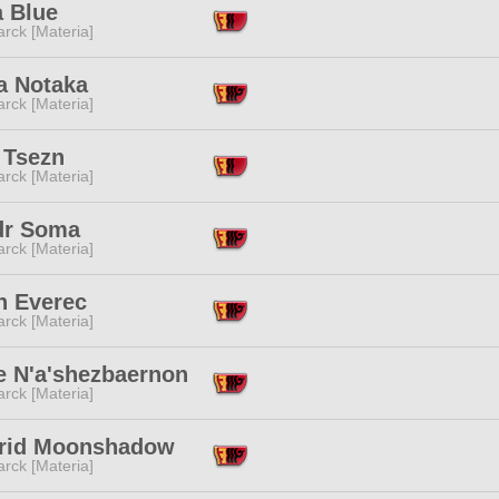
a Blue
rck [Materia]
a Notaka
rck [Materia]
 Tsezn
rck [Materia]
dr Soma
rck [Materia]
n Everec
rck [Materia]
e N'a'shezbaernon
rck [Materia]
rid Moonshadow
rck [Materia]