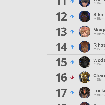
11
Bisma
12
Sile
Bisma
13
Maig
Bisma
14
R'has
Bisma
15
Woda
Bisma
16
Chan
Bisma
17
Lock
Bisma