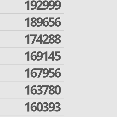
192999
189656
174288
169145
167956
163780
160393