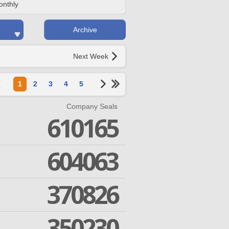
onthly
Archive
Next Week
1
2
3
4
5
Company Seals
610165
604063
370826
350230