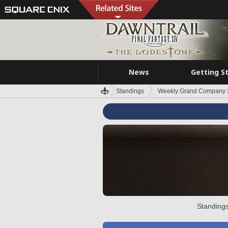
News
Getting S
Standings
Weekly Grand Company 
Standings