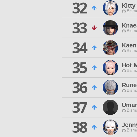
32
Kitty
Bisma
33
Knae
Bisma
34
Kaen
Bisma
35
Hot 
Bisma
36
Rune
Bisma
37
Umar
Bisma
38
Jenn
Bisma