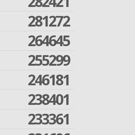
282421
281272
264645
255299
246181
238401
233361