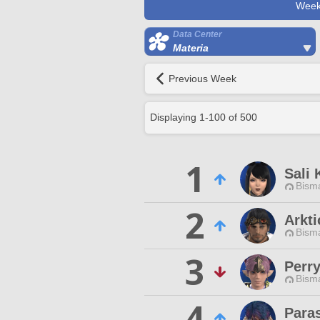
Week
Data Center
Materia
Previous Week
Displaying
1
-
100
of
500
1
Sali 
Bisma
2
Arkti
Bisma
3
Perr
Bisma
4
Paras