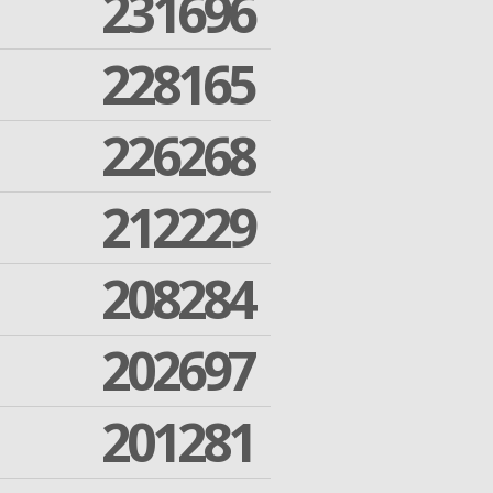
231696
228165
226268
212229
208284
202697
201281