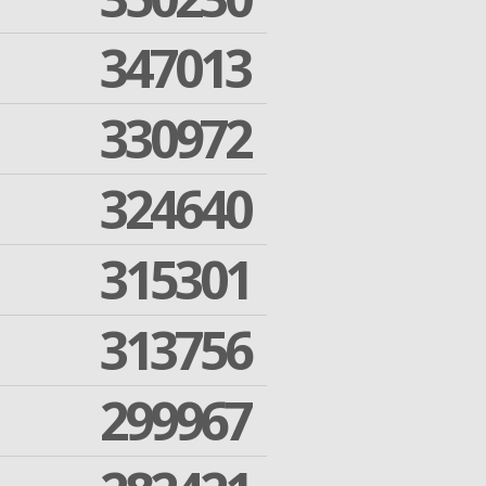
347013
330972
324640
315301
313756
299967