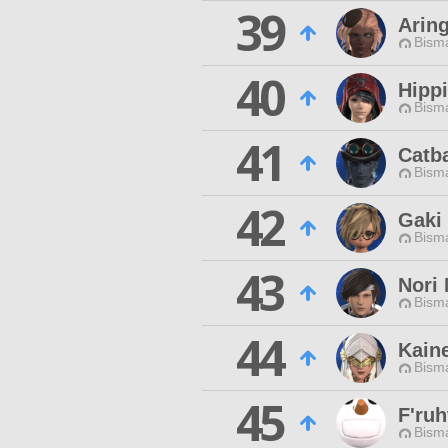
39
Arin
Bisma
40
Hippi
Bisma
41
Catb
Bisma
42
Gaki 
Bisma
43
Nori
Bisma
44
Kain
Bisma
45
F'ruh
Bisma