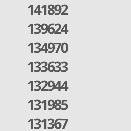
141892
139624
134970
133633
132944
131985
131367