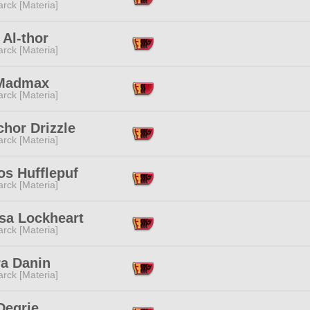
rck [Materia]
Al-thor
rck [Materia]
Madmax
rck [Materia]
chor Drizzle
rck [Materia]
os Hufflepuf
rck [Materia]
ssa Lockheart
rck [Materia]
ra Danin
rck [Materia]
Degrie