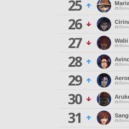
25
Mari
Bisma
26
Cirin
Bisma
27
Wabi
Bisma
28
Avin
Bisma
29
Aero
Bisma
30
Aruk
Bisma
31
Sang
Bisma