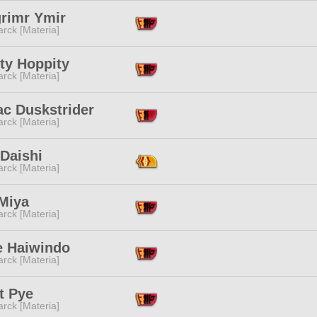
grimr Ymir
rck [Materia]
ty Hoppity
rck [Materia]
ac Duskstrider
rck [Materia]
Daishi
rck [Materia]
 Miya
rck [Materia]
e Haiwindo
rck [Materia]
t Pye
rck [Materia]