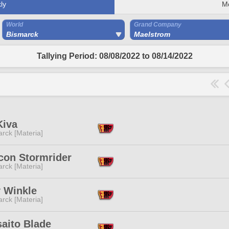
ly
M
World
Grand Company
Bismarck
Maelstrom
Tallying Period: 08/08/2022 to 08/14/2022
Kiva
rck [Materia]
con Stormrider
rck [Materia]
y Winkle
rck [Materia]
aito Blade