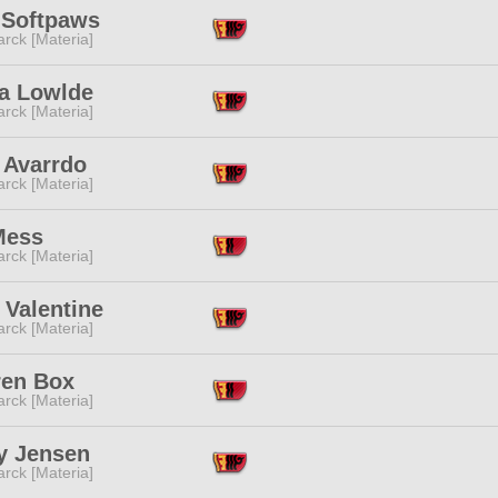
 Softpaws
rck [Materia]
a Lowlde
rck [Materia]
 Avarrdo
rck [Materia]
Mess
rck [Materia]
 Valentine
rck [Materia]
en Box
rck [Materia]
y Jensen
rck [Materia]