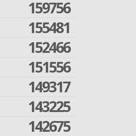
159756
155481
152466
151556
149317
143225
142675