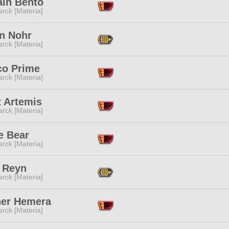
ain Bento
rck [Materia]
in Nohr
rck [Materia]
co Prime
rck [Materia]
t Artemis
rck [Materia]
e Bear
rck [Materia]
a Reyn
rck [Materia]
ner Hemera
rck [Materia]