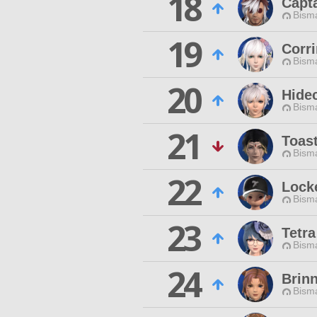
18
Capt
Bisma
19
Corr
Bisma
20
Hide
Bisma
21
Toas
Bisma
22
Lock
Bisma
23
Tetr
Bisma
24
Brin
Bisma