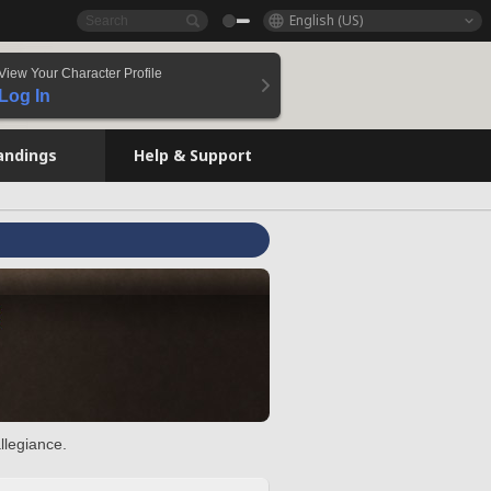
English (US)
View Your Character Profile
Log In
andings
Help & Support
llegiance.