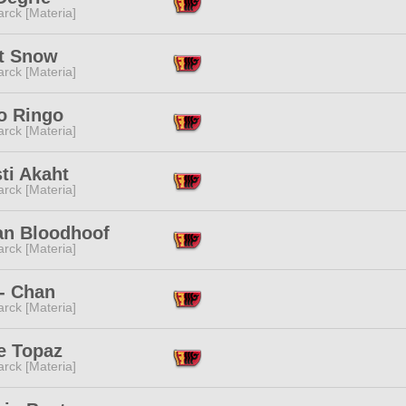
rck [Materia]
nt Snow
rck [Materia]
o Ringo
rck [Materia]
ti Akaht
rck [Materia]
n Bloodhoof
rck [Materia]
- Chan
rck [Materia]
e Topaz
rck [Materia]