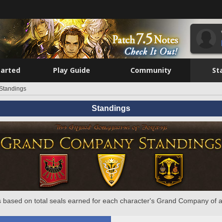
tarted
Play Guide
Community
St
Standings
Standings
 based on total seals earned for each character's Grand Company of a