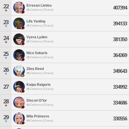
22
Errexan Lietieu
407394
Cerberus [Chaos]
23
Lifa Yanling
394133
Cerberus [Chaos]
24
Vyera Lyden
381350
Cerberus [Chaos]
25
Nico Sokaris
364369
Cerberus [Chaos]
26
Zilva Reed
349643
Cerberus [Chaos]
Kaipu Raigoris
27
334992
Cerberus [Chaos]
28
Discori D'lor
334686
Cerberus [Chaos]
29
Mila Primevre
330556
Cerberus [Chaos]