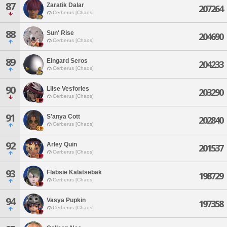
87
Zaratik Dalar
207264
Cerberus [Chaos]
88
Sun' Rise
204690
Cerberus [Chaos]
89
Eingard Seros
204233
Cerberus [Chaos]
90
Llise Vesforles
203290
Cerberus [Chaos]
91
S'anya Cott
202840
Cerberus [Chaos]
92
Arley Quin
201537
Cerberus [Chaos]
93
Flabsie Kalatsebak
198729
Cerberus [Chaos]
94
Vasya Pupkin
197358
Cerberus [Chaos]