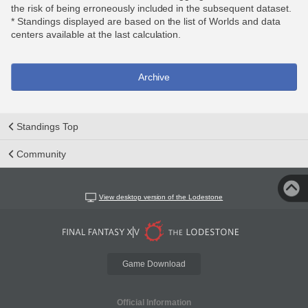
the risk of being erroneously included in the subsequent dataset.
* Standings displayed are based on the list of Worlds and data
centers available at the last calculation.
Archive
Standings Top
Community
View desktop version of the Lodestone
Game Download
Official Information