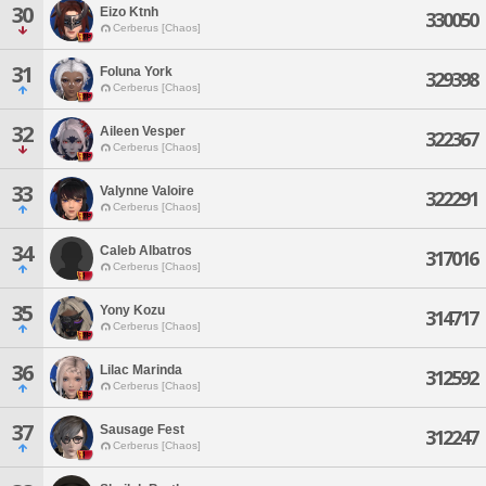
30
Eizo Ktnh
330050
Cerberus [Chaos]
31
Foluna York
329398
Cerberus [Chaos]
32
Aileen Vesper
322367
Cerberus [Chaos]
33
Valynne Valoire
322291
Cerberus [Chaos]
34
Caleb Albatros
317016
Cerberus [Chaos]
35
Yony Kozu
314717
Cerberus [Chaos]
36
Lilac Marinda
312592
Cerberus [Chaos]
37
Sausage Fest
312247
Cerberus [Chaos]