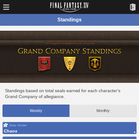
Standings
Standings based on total seals earned for each character's
Grand Company of allegiance.
Weekly
Monthly
Data Center
Chaos