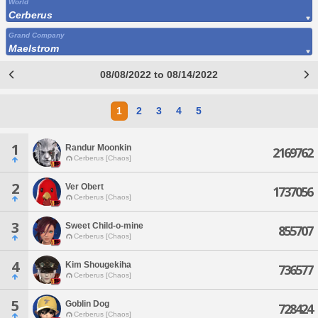
World
Cerberus
Grand Company
Maelstrom
08/08/2022 to 08/14/2022
1
2
3
4
5
1
Randur Moonkin
2169762
Cerberus [Chaos]
2
Ver Obert
1737056
Cerberus [Chaos]
3
Sweet Child-o-mine
855707
Cerberus [Chaos]
4
Kim Shougekiha
736577
Cerberus [Chaos]
5
Goblin Dog
728424
Cerberus [Chaos]