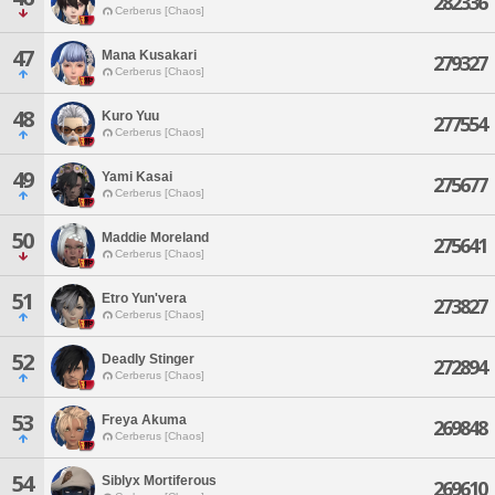
282336
Cerberus [Chaos]
47
Mana Kusakari
279327
Cerberus [Chaos]
48
Kuro Yuu
277554
Cerberus [Chaos]
49
Yami Kasai
275677
Cerberus [Chaos]
50
Maddie Moreland
275641
Cerberus [Chaos]
51
Etro Yun'vera
273827
Cerberus [Chaos]
52
Deadly Stinger
272894
Cerberus [Chaos]
53
Freya Akuma
269848
Cerberus [Chaos]
54
Siblyx Mortiferous
269610