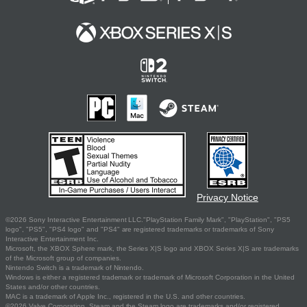
Privacy Notice
©2026 Sony Interactive Entertainment LLC."PlayStation Family Mark", "PlayStation", "PS5
logo", "PS5", "PS4 logo" and "PS4" are registered trademarks or trademarks of Sony
Interactive Entertainment Inc.
Microsoft, the XBOX Sphere mark, the Series X|S logo and XBOX Series X|S are trademarks
of the Microsoft group of companies.
Nintendo Switch is a trademark of Nintendo.
Windows is either a registered trademark or trademark of Microsoft Corporation in the United
States and/or other countries.
MAC is a trademark of Apple Inc., registered in the U.S. and other countries.
©2026 Valve Corporation. Steam and the Steam logo are trademarks and/or registered