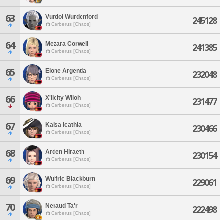
63
Vurdol Wurdenford
245128
Cerberus [Chaos]
64
Mezara Corwell
241385
Cerberus [Chaos]
65
Eione Argentia
232048
Cerberus [Chaos]
66
X'licity Wiloh
231477
Cerberus [Chaos]
67
Kaisa Icathia
230466
Cerberus [Chaos]
68
Arden Hiraeth
230154
Cerberus [Chaos]
69
Wulfric Blackburn
229061
Cerberus [Chaos]
70
Neraud Ta'r
222498
Cerberus [Chaos]