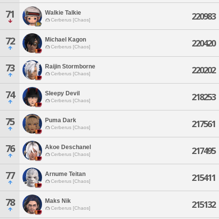
71
Walkie Talkie
220983
Cerberus [Chaos]
72
Michael Kagon
220420
Cerberus [Chaos]
73
Raijin Stormborne
220202
Cerberus [Chaos]
74
Sleepy Devil
218253
Cerberus [Chaos]
75
Puma Dark
217561
Cerberus [Chaos]
76
Akoe Deschanel
217495
Cerberus [Chaos]
77
Arnume Teitan
215411
Cerberus [Chaos]
78
Maks Nik
215132
Cerberus [Chaos]