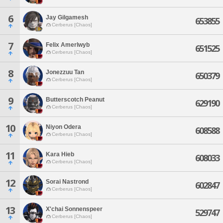
6
Jay Gilgamesh
653855
Cerberus [Chaos]
7
Felix Amerlwyb
651525
Cerberus [Chaos]
8
Jonezzuu Tan
650379
Cerberus [Chaos]
9
Butterscotch Peanut
629190
Cerberus [Chaos]
10
Niyon Odera
608588
Cerberus [Chaos]
11
Kara Hieb
608033
Cerberus [Chaos]
12
Sorai Nastrond
602847
Cerberus [Chaos]
13
X'chai Sonnenspeer
529747
Cerberus [Chaos]