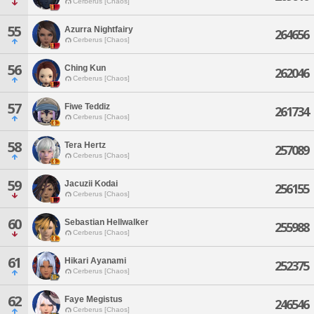
Cerberus [Chaos]
55
Azurra Nightfairy
264656
Cerberus [Chaos]
56
Ching Kun
262046
Cerberus [Chaos]
57
Fiwe Teddiz
261734
Cerberus [Chaos]
58
Tera Hertz
257089
Cerberus [Chaos]
59
Jacuzii Kodai
256155
Cerberus [Chaos]
60
Sebastian Hellwalker
255988
Cerberus [Chaos]
61
Hikari Ayanami
252375
Cerberus [Chaos]
62
Faye Megistus
246546
Cerberus [Chaos]