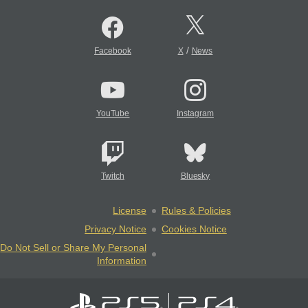
/
Facebook
X
News
YouTube
Instagram
Twitch
Bluesky
License
Rules & Policies
Privacy Notice
Cookies Notice
Do Not Sell or Share My Personal
Information