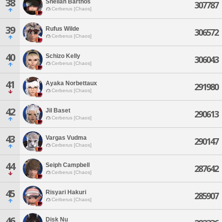
38
Sheilah Barthos
307787
Cerberus [Chaos]
39
Rufus Wilde
306572
Cerberus [Chaos]
40
Schizo Kelly
306043
Cerberus [Chaos]
41
Ayaka Norbettaux
291980
Cerberus [Chaos]
42
Jil Baset
290613
Cerberus [Chaos]
43
Vargas Vudma
290147
Cerberus [Chaos]
44
Seiph Campbell
287642
Cerberus [Chaos]
45
Risyari Hakuri
285907
Cerberus [Chaos]
46
Disk Nu