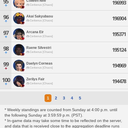
95
Colleen Nee
196993
Cerberus [Chaos]
96
Akai Sakyubasu
196904
Cerberus [Chaos]
97
Arcana Eir
195371
Cerberus [Chaos]
98
Raene Silvestri
195124
Cerberus [Chaos]
99
Daelyn Corneas
194969
Cerberus [Chaos]
100
Zerilys Fair
194478
Cerberus [Chaos]
1
2
3
4
5
* Weekly standings are counted from Sunday at 4:00 p.m. until
the following Sunday at 3:59:59 p.m. (PST).
* In-game data may take some time to be reflected on the server,
and data that is received close to the aggregation deadline runs