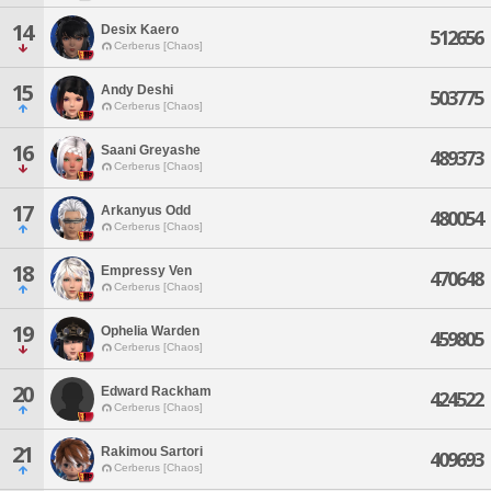
14
Desix Kaero
512656
Cerberus [Chaos]
15
Andy Deshi
503775
Cerberus [Chaos]
16
Saani Greyashe
489373
Cerberus [Chaos]
17
Arkanyus Odd
480054
Cerberus [Chaos]
18
Empressy Ven
470648
Cerberus [Chaos]
19
Ophelia Warden
459805
Cerberus [Chaos]
20
Edward Rackham
424522
Cerberus [Chaos]
21
Rakimou Sartori
409693
Cerberus [Chaos]