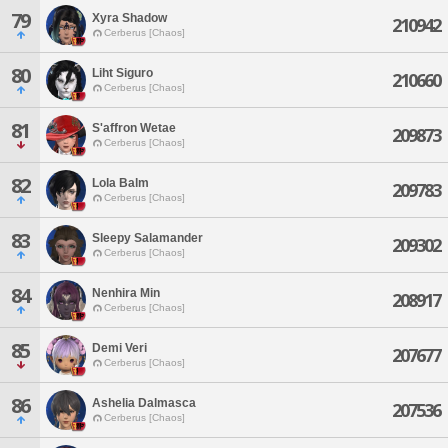
79
Xyra Shadow
210942
Cerberus [Chaos]
80
Liht Siguro
210660
Cerberus [Chaos]
81
S'affron Wetae
209873
Cerberus [Chaos]
82
Lola Balm
209783
Cerberus [Chaos]
83
Sleepy Salamander
209302
Cerberus [Chaos]
84
Nenhira Min
208917
Cerberus [Chaos]
85
Demi Veri
207677
Cerberus [Chaos]
86
Ashelia Dalmasca
207536
Cerberus [Chaos]