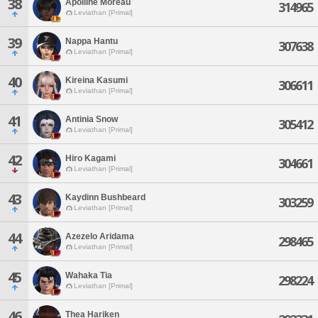
38
Apolline Moreau
314965
Leviathan [Primal]
39
Nappa Hantu
307638
Leviathan [Primal]
40
Kireina Kasumi
306611
Leviathan [Primal]
41
Antinia Snow
305412
Leviathan [Primal]
42
Hiro Kagami
304661
Leviathan [Primal]
43
Kaydinn Bushbeard
303259
Leviathan [Primal]
44
Azezelo Aridama
298465
Leviathan [Primal]
45
Wahaka Tia
298224
Leviathan [Primal]
46
Thea Hariken