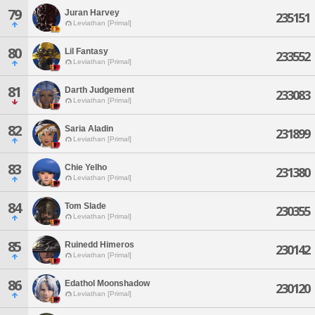
79
Juran Harvey
235151
Leviathan [Primal]
80
Lil Fantasy
233552
Leviathan [Primal]
81
Darth Judgement
233083
Leviathan [Primal]
82
Saria Aladin
231899
Leviathan [Primal]
83
Chie Yelho
231380
Leviathan [Primal]
84
Tom Slade
230355
Leviathan [Primal]
85
Ruinedd Himeros
230142
Leviathan [Primal]
86
Edathol Moonshadow
230120
Leviathan [Primal]