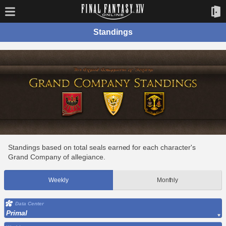
Standings
Standings based on total seals earned for each character's
Grand Company of allegiance.
Weekly
Monthly
Data Center
Primal