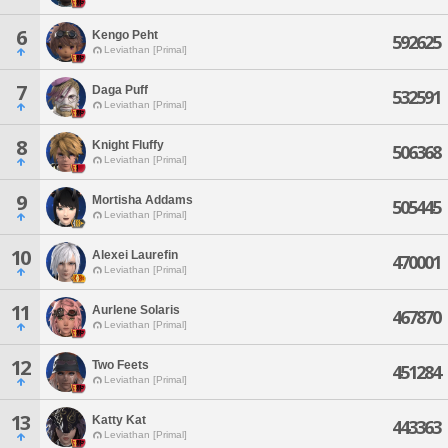
6
Kengo Peht
592625
Leviathan [Primal]
7
Daga Puff
532591
Leviathan [Primal]
8
Knight Fluffy
506368
Leviathan [Primal]
9
Mortisha Addams
505445
Leviathan [Primal]
10
Alexei Laurefin
470001
Leviathan [Primal]
11
Aurlene Solaris
467870
Leviathan [Primal]
12
Two Feets
451284
Leviathan [Primal]
13
Katty Kat
443363
Leviathan [Primal]