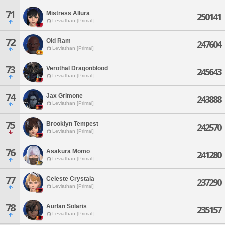
71
Mistress Allura
250141
Leviathan [Primal]
72
Old Ram
247604
Leviathan [Primal]
73
Verothal Dragonblood
245643
Leviathan [Primal]
74
Jax Grimone
243888
Leviathan [Primal]
75
Brooklyn Tempest
242570
Leviathan [Primal]
76
Asakura Momo
241280
Leviathan [Primal]
77
Celeste Crystala
237290
Leviathan [Primal]
78
Aurlan Solaris
235157
Leviathan [Primal]