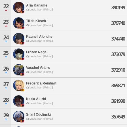
22
Aria Kaname
390199
Leviathan [Primal]
23
Til'da Kitsch
379740
Leviathan [Primal]
24
Ragnell Alondite
374740
Leviathan [Primal]
25
Frozen Rage
373079
Leviathan [Primal]
26
Vaschel Velars
372910
Leviathan [Primal]
27
Frederica Reinhart
369871
Leviathan [Primal]
28
Kezia Astrid
361990
Leviathan [Primal]
29
Snarf Odolinski
357649
Leviathan [Primal]