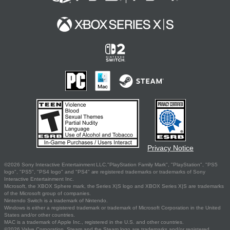
Privacy Notice
©2026 Sony Interactive Entertainment LLC."PlayStation Family Mark", "PlayStation", "PS5
logo", "PS5", "PS4 logo" and "PS4" are registered trademarks or trademarks of Sony
Interactive Entertainment Inc.
Microsoft, the XBOX Sphere mark, the Series X|S logo and XBOX Series X|S are trademarks
of the Microsoft group of companies.
Nintendo Switch is a trademark of Nintendo.
Windows is either a registered trademark or trademark of Microsoft Corporation in the United
States and/or other countries.
MAC is a trademark of Apple Inc., registered in the U.S. and other countries.
©2026 Valve Corporation. Steam and the Steam logo are trademarks and/or registered