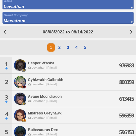
World
Leviathan
Grand Company
Maelstrom
08/08/2022 to 08/14/2022
1
2
3
4
5
1
Hesper W'asha
976983
Leviathan [Primal]
Cyhiwraith Galbraith
2
800359
Leviathan [Primal]
3
Ayane Moondragon
613415
Leviathan [Primal]
4
Mistress Greyhawk
596359
Leviathan [Primal]
Bulbasaurus Rex
5
596153
Leviathan [Primal]