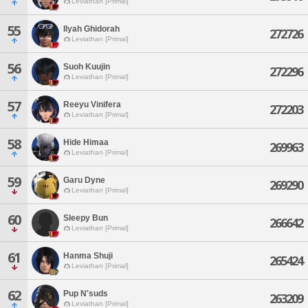
Leviathan [Primal]
55
Ilyah Ghidorah
272726
Leviathan [Primal]
56
Suoh Kuujin
272296
Leviathan [Primal]
57
Reeyu Vinifera
272203
Leviathan [Primal]
58
Hide Himaa
269963
Leviathan [Primal]
59
Garu Dyne
269290
Leviathan [Primal]
60
Sleepy Bun
266642
Leviathan [Primal]
61
Hanma Shuji
265424
Leviathan [Primal]
62
Pup N'suds
263209
Leviathan [Primal]