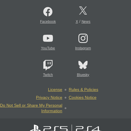
/
Facebook
X
News
YouTube
Instagram
Twitch
Bluesky
License
Rules & Policies
Privacy Notice
Cookies Notice
Do Not Sell or Share My Personal
Information