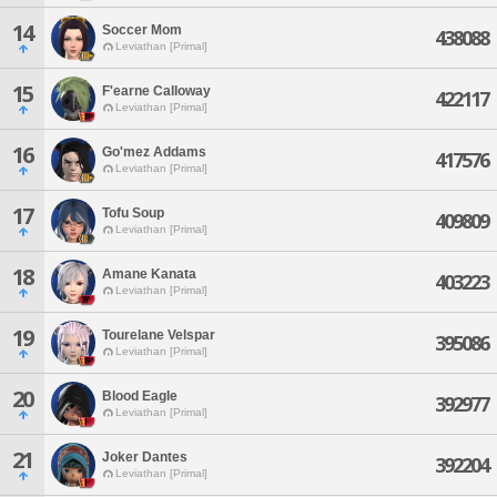
14
Soccer Mom
438088
Leviathan [Primal]
15
F'earne Calloway
422117
Leviathan [Primal]
16
Go'mez Addams
417576
Leviathan [Primal]
17
Tofu Soup
409809
Leviathan [Primal]
18
Amane Kanata
403223
Leviathan [Primal]
19
Tourelane Velspar
395086
Leviathan [Primal]
20
Blood Eagle
392977
Leviathan [Primal]
21
Joker Dantes
392204
Leviathan [Primal]