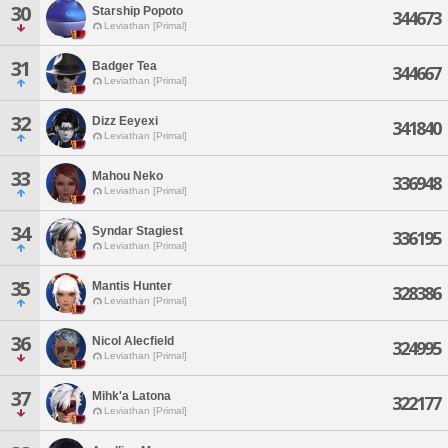
30
Starship Popoto
344673
Leviathan [Primal]
31
Badger Tea
344667
Leviathan [Primal]
32
Dizz Eeyexi
341840
Leviathan [Primal]
33
Mahou Neko
336948
Leviathan [Primal]
34
Syndar Stagiest
336195
Leviathan [Primal]
35
Mantis Hunter
328386
Leviathan [Primal]
36
Nicol Alecfield
324995
Leviathan [Primal]
37
Mihk'a Latona
322177
Leviathan [Primal]