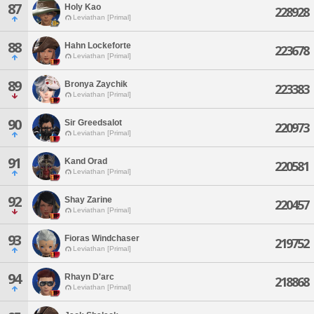
87
Holy Kao
228928
Leviathan [Primal]
88
Hahn Lockeforte
223678
Leviathan [Primal]
89
Bronya Zaychik
223383
Leviathan [Primal]
90
Sir Greedsalot
220973
Leviathan [Primal]
91
Kand Orad
220581
Leviathan [Primal]
92
Shay Zarine
220457
Leviathan [Primal]
93
Fioras Windchaser
219752
Leviathan [Primal]
94
Rhayn D'arc
218868
Leviathan [Primal]