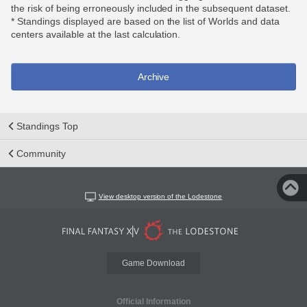
the risk of being erroneously included in the subsequent dataset.
* Standings displayed are based on the list of Worlds and data
centers available at the last calculation.
Archive
Standings Top
Community
View desktop version of the Lodestone
Game Download
Official Information