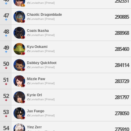
292331
Leviathan [Primal]
47
Chaotic Dragonblade
290885
Leviathan [Primal]
48
Coats Ikasha
288968
Leviathan [Primal]
49
Kyu Ookami
285460
Leviathan [Primal]
50
Dabbzy Quickfoot
284114
Leviathan [Primal]
51
Mizzle Paw
283729
Leviathan [Primal]
52
Kyrie Orl
281797
Leviathan [Primal]
53
Jax Fuego
278050
Leviathan [Primal]
54
Yinz Zerr
275910