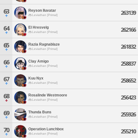
63
Reyson Iluvatar
263139
Leviathan [Primal]
64
El Hresvelg
262166
Leviathan [Primal]
65
Razia Ragnablaze
261832
Leviathan [Primal]
66
Clay Amigo
258837
Leviathan [Primal]
67
Kuu Nyx
258652
Leviathan [Primal]
68
Rosalinde Westmoore
256423
Leviathan [Primal]
69
Thunda Buns
255926
Leviathan [Primal]
70
Operation Lunchbox
255210
Leviathan [Primal]