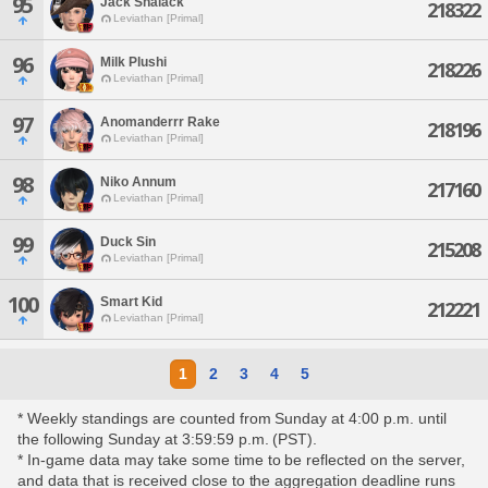
95
Jack Shalack
218322
Leviathan [Primal]
96
Milk Plushi
218226
Leviathan [Primal]
97
Anomanderrr Rake
218196
Leviathan [Primal]
98
Niko Annum
217160
Leviathan [Primal]
99
Duck Sin
215208
Leviathan [Primal]
100
Smart Kid
212221
Leviathan [Primal]
1
2
3
4
5
* Weekly standings are counted from Sunday at 4:00 p.m. until
the following Sunday at 3:59:59 p.m. (PST).
* In-game data may take some time to be reflected on the server,
and data that is received close to the aggregation deadline runs