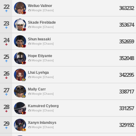
22
Weiluo Valinor
363232
Moogle [Chaos]
23
Skade Fireblade
353674
Moogle [Chaos]
24
Shun Iwasaki
352659
Moogle [Chaos]
25
Hope Etiyante
352048
Moogle [Chaos]
26
Lhai Lyehga
342295
Moogle [Chaos]
27
Mally Carr
338717
Moogle [Chaos]
28
Kamuired Cyborg
331257
Moogle [Chaos]
29
Xanyn Inlandsys
329192
Moogle [Chaos]