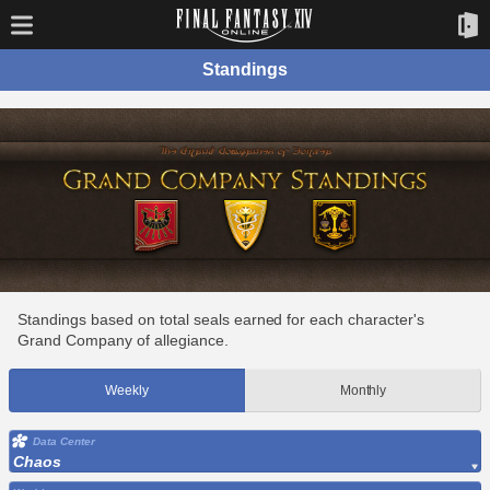
Standings
Standings based on total seals earned for each character's
Grand Company of allegiance.
Weekly
Monthly
Data Center
Chaos