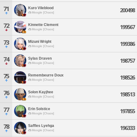
71
Kuro Vileblood
200498
Moogle [Chaos]
72
Kinnette Clement
199567
Moogle [Chaos]
73
Mizuni Wright
199386
Moogle [Chaos]
74
Sylas Draven
198757
Moogle [Chaos]
75
Remembeurre Doux
198526
Moogle [Chaos]
76
Solon Kayjhee
198513
Moogle [Chaos]
77
Erin Solstice
197855
Moogle [Chaos]
78
Saffles Lyehga
196333
Moogle [Chaos]