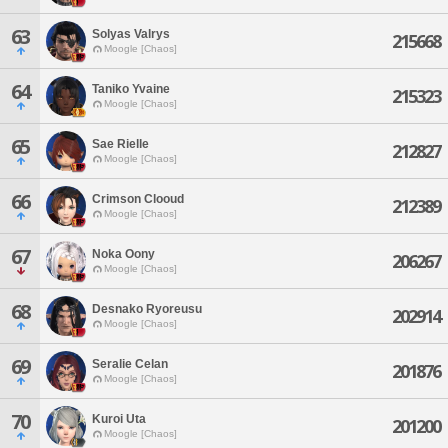
63
Solyas Valrys
215668
Moogle [Chaos]
64
Taniko Yvaine
215323
Moogle [Chaos]
65
Sae Rielle
212827
Moogle [Chaos]
66
Crimson Clooud
212389
Moogle [Chaos]
67
Noka Oony
206267
Moogle [Chaos]
68
Desnako Ryoreusu
202914
Moogle [Chaos]
69
Seralie Celan
201876
Moogle [Chaos]
70
Kuroi Uta
201200
Moogle [Chaos]