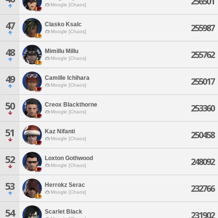
256501
Moogle [Chaos]
47
Clasko Ksalc
255987
Moogle [Chaos]
48
Mimillu Millu
255762
Moogle [Chaos]
49
Camille Ichihara
255017
Moogle [Chaos]
50
Creox Blackthorne
253360
Moogle [Chaos]
51
Kaz Nifanti
250458
Moogle [Chaos]
52
Loxton Gothwood
248092
Moogle [Chaos]
53
Herrokz Serac
232766
Moogle [Chaos]
54
Scarlet Black
231902