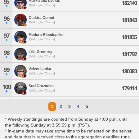
95
Markd'anx Lyefas
182140
Moogle [Chaos]
96
Otakira Comet
181843
Moogle [Chaos]
97
Medura Bloodspiller
181835
Moogle [Chaos]
98
Lilia Gremory
181792
Moogle [Chaos]
99
Velvet Lanka
180083
Moogle [Chaos]
100
Suri Cruzacles
179414
Moogle [Chaos]
1
2
3
4
5
* Weekly standings are counted from Sunday at 4:00 p.m. until
the following Sunday at 3:59:59 p.m. (PST).
* In-game data may take some time to be reflected on the server,
and data that is received close to the aggregation deadline runs