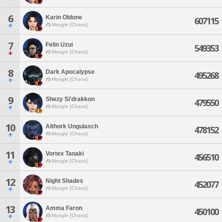
6
Karin Oldone
607115
Moogle [Chaos]
7
Felin Uzui
549353
Moogle [Chaos]
8
Dark Apocalypse
495268
Moogle [Chaos]
9
Shezy Si'drakkon
479550
Moogle [Chaos]
10
Althork Ungulasch
478152
Moogle [Chaos]
11
Vortex Tanaki
456510
Moogle [Chaos]
12
Night Shades
452077
Moogle [Chaos]
13
Amma Faron
450100
Moogle [Chaos]