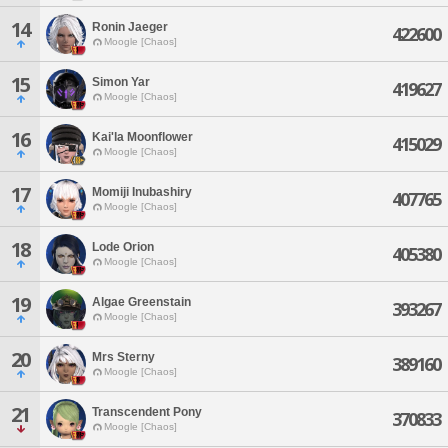
14
Ronin Jaeger
422600
Moogle [Chaos]
15
Simon Yar
419627
Moogle [Chaos]
16
Kai'la Moonflower
415029
Moogle [Chaos]
17
Momiji Inubashiry
407765
Moogle [Chaos]
18
Lode Orion
405380
Moogle [Chaos]
19
Algae Greenstain
393267
Moogle [Chaos]
20
Mrs Sterny
389160
Moogle [Chaos]
21
Transcendent Pony
370833
Moogle [Chaos]