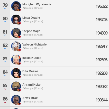
79
Mor'ghan Wyzelenoir
196322
Moogle [Chaos]
80
Linoa Dracht
195745
Moogle [Chaos]
81
Stephe Majin
194509
Moogle [Chaos]
82
Valkron Nightgale
192917
Moogle [Chaos]
83
Isolda Kutoko
192595
Moogle [Chaos]
84
Dita Meeko
192268
Moogle [Chaos]
85
Ahrami Koke
192082
Moogle [Chaos]
86
Artex Brax
190844
Moogle [Chaos]