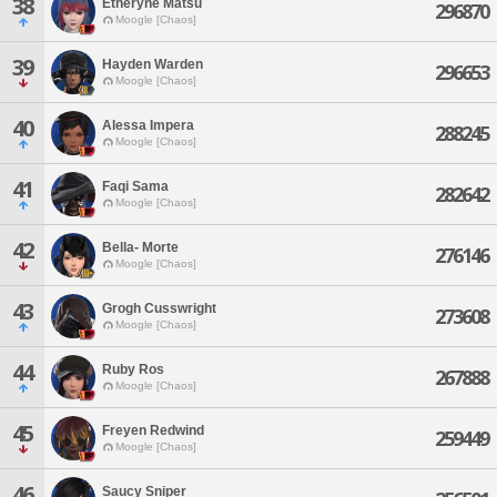
38
Etheryne Matsu
296870
Moogle [Chaos]
39
Hayden Warden
296653
Moogle [Chaos]
40
Alessa Impera
288245
Moogle [Chaos]
41
Faqi Sama
282642
Moogle [Chaos]
42
Bella- Morte
276146
Moogle [Chaos]
43
Grogh Cusswright
273608
Moogle [Chaos]
44
Ruby Ros
267888
Moogle [Chaos]
45
Freyen Redwind
259449
Moogle [Chaos]
46
Saucy Sniper