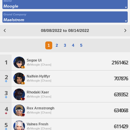
World
Moogle
Grand Company
Maelstrom
08/08/2022 to 08/14/2022
1
2
3
4
5
Segoe Ui
1
2161462
Moogle [Chaos]
2
Nalfein Hyllfyr
707876
Moogle [Chaos]
3
Rhodaki Xaer
639352
Moogle [Chaos]
4
Rex Armstrongh
634068
Moogle [Chaos]
5
Valnes Fresh
611429
Moogle [Chaos]