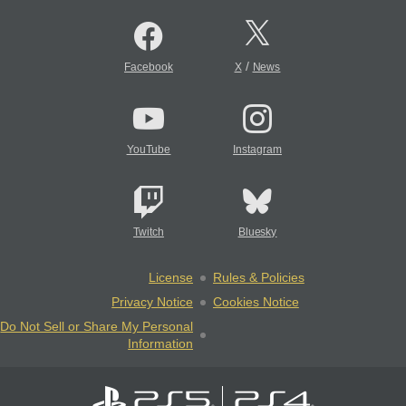
/
Facebook
X
News
YouTube
Instagram
Twitch
Bluesky
License
Rules & Policies
Privacy Notice
Cookies Notice
Do Not Sell or Share My Personal
Information