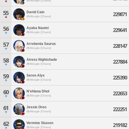
Moogle [Chaos]
55
David Cain
229871
Moogle [Chaos]
56
Ayaka Naomi
229641
Moogle [Chaos]
57
Arrebenta Saurus
228147
Moogle [Chaos]
58
Airess Nightshade
227884
Moogle [Chaos]
59
Seren Alys
225390
Moogle [Chaos]
60
N'ehlana Dhol
222653
Moogle [Chaos]
61
Jessie Oreo
222251
Moogle [Chaos]
62
Vermine Skaven
219182
Moogle [Chaos]