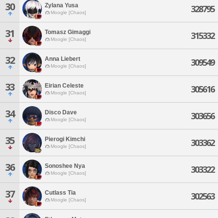
30
Zylana Yusa
328795
Moogle [Chaos]
31
Tomasz Gimaggi
315332
Moogle [Chaos]
32
Anna Liebert
309549
Moogle [Chaos]
33
Eirian Celeste
305616
Moogle [Chaos]
34
Disco Dave
303656
Moogle [Chaos]
35
Pierogi Kimchi
303362
Moogle [Chaos]
36
Sonoshee Nya
303322
Moogle [Chaos]
37
Cutlass Tia
302563
Moogle [Chaos]