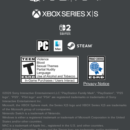
Privacy Notice
©2026 Sony Interactive Entertainment LLC."PlayStation Family Mark", "PlayStation", "PS5
logo", "PS5", "PS4 logo" and "PS4" are registered trademarks or trademarks of Sony
Interactive Entertainment Inc.
Microsoft, the XBOX Sphere mark, the Series X|S logo and XBOX Series X|S are trademarks
of the Microsoft group of companies.
Nintendo Switch is a trademark of Nintendo.
Windows is either a registered trademark or trademark of Microsoft Corporation in the United
States and/or other countries.
MAC is a trademark of Apple Inc., registered in the U.S. and other countries.
©2026 Valve Corporation. Steam and the Steam logo are trademarks and/or registered