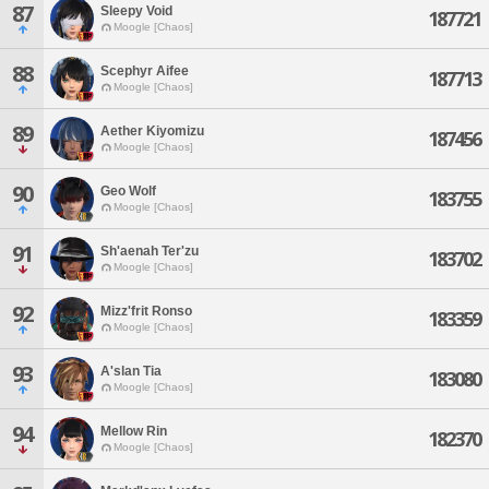
87
Sleepy Void
187721
Moogle [Chaos]
88
Scephyr Aifee
187713
Moogle [Chaos]
89
Aether Kiyomizu
187456
Moogle [Chaos]
90
Geo Wolf
183755
Moogle [Chaos]
91
Sh'aenah Ter'zu
183702
Moogle [Chaos]
92
Mizz'frit Ronso
183359
Moogle [Chaos]
93
A'slan Tia
183080
Moogle [Chaos]
94
Mellow Rin
182370
Moogle [Chaos]