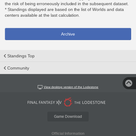
the risk of being erroneously included in the subsequent dataset.
* Standings displayed are based on the list of Worlds and data
centers available at the last calculation.
Archive
Standings Top
Community
View desktop version of the Lodestone
Game Download
Official Information