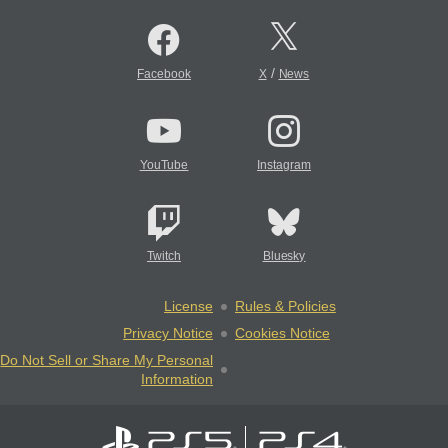
/
Facebook
X
News
YouTube
Instagram
Twitch
Bluesky
License
Rules & Policies
Privacy Notice
Cookies Notice
Do Not Sell or Share My Personal
Information