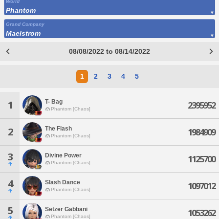
World
Phantom
Grand Company
Maelstrom
08/08/2022 to 08/14/2022
1
2
3
4
5
T- Bag
1
2395952
Phantom [Chaos]
The Flash
2
1984909
Phantom [Chaos]
3
Divine Power
1125700
Phantom [Chaos]
4
Slash Dance
1097012
Phantom [Chaos]
5
Setzer Gabbani
1053262
Phantom [Chaos]