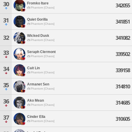
30
Fromko Itare
342055
Phantom [Chaos]
31
Quiet Gorilla
341851
Phantom [Chaos]
Wicked Dusk
32
341082
Phantom [Chaos]
33
Seraph Clermont
339502
Phantom [Chaos]
34
Cait Lin
339158
Phantom [Chaos]
35
Armanet Sen
314810
Phantom [Chaos]
36
Ako Mean
314685
Phantom [Chaos]
37
Cinder Ella
310605
Phantom [Chaos]