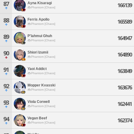
87
Ayna Kisaragi
166139
Phantom [Chaos]
88
Ferris Apollo
165589
Phantom [Chaos]
89
P'lahmui Ghuh
164947
Phantom [Chaos]
90
Shiori Izumii
164890
Phantom [Chaos]
91
Yaoi Addict
163849
Phantom [Chaos]
92
Mopper Kvasski
163676
Phantom [Chaos]
93
Viola Corwell
162441
Phantom [Chaos]
94
Vegan Beef
162374
Phantom [Chaos]