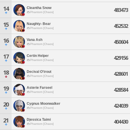
14
Cleantha Snow
483473
Phantom [Chaos]
15
Naughty- Bear
452532
Phantom [Chaos]
16
Vana Ash
450604
Phantom [Chaos]
17
Certin Helper
429156
Phantom [Chaos]
18
Decival O'trout
428601
Phantom [Chaos]
19
Asterie Farseel
428584
Phantom [Chaos]
20
Cygnus Moonwalker
424039
Phantom [Chaos]
21
Djessica Taimi
404430
Phantom [Chaos]