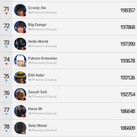
71
Crosly Xiv
198357
Phantom [Chaos]
72
Big Gungo
197868
Phantom [Chaos]
73
Hello World
197390
Phantom [Chaos]
74
Fukuro Komainu
193678
Phantom [Chaos]
75
Eith Indyr
193126
Phantom [Chaos]
76
Sasafi Safi
192754
Phantom [Chaos]
77
Hana Mi
186648
Phantom [Chaos]
78
Vebz Metal
186609
Phantom [Chaos]