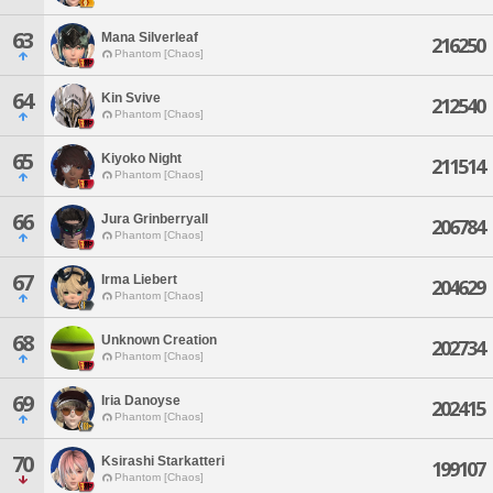
63
Mana Silverleaf
216250
Phantom [Chaos]
64
Kin Svive
212540
Phantom [Chaos]
65
Kiyoko Night
211514
Phantom [Chaos]
66
Jura Grinberryall
206784
Phantom [Chaos]
67
Irma Liebert
204629
Phantom [Chaos]
68
Unknown Creation
202734
Phantom [Chaos]
69
Iria Danoyse
202415
Phantom [Chaos]
70
Ksirashi Starkatteri
199107
Phantom [Chaos]