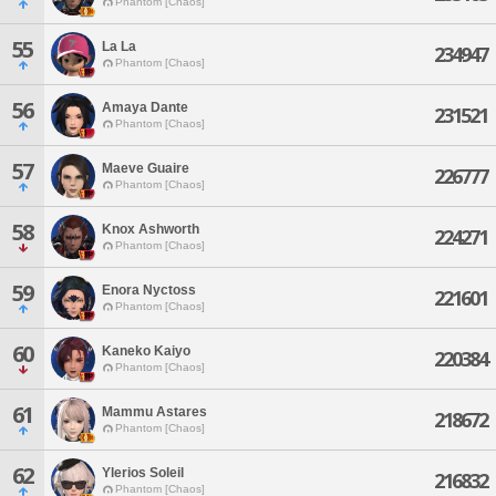
Phantom [Chaos]
55
La La
234947
Phantom [Chaos]
56
Amaya Dante
231521
Phantom [Chaos]
57
Maeve Guaire
226777
Phantom [Chaos]
58
Knox Ashworth
224271
Phantom [Chaos]
59
Enora Nyctoss
221601
Phantom [Chaos]
60
Kaneko Kaiyo
220384
Phantom [Chaos]
61
Mammu Astares
218672
Phantom [Chaos]
62
Ylerios Soleil
216832
Phantom [Chaos]