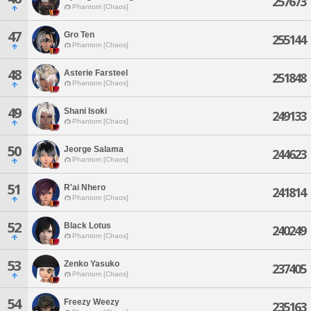
257673
Phantom [Chaos]
47
Gro Ten
255144
Phantom [Chaos]
48
Asterie Farsteel
251848
Phantom [Chaos]
49
Shani Isoki
249133
Phantom [Chaos]
50
Jeorge Salama
244623
Phantom [Chaos]
51
R'ai Nhero
241814
Phantom [Chaos]
52
Black Lotus
240249
Phantom [Chaos]
53
Zenko Yasuko
237405
Phantom [Chaos]
54
Freezy Weezy
235163