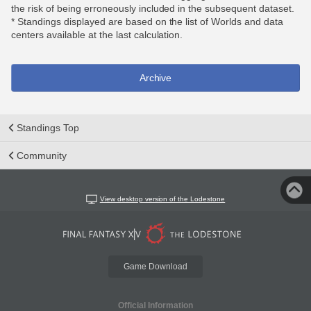
the risk of being erroneously included in the subsequent dataset.
* Standings displayed are based on the list of Worlds and data
centers available at the last calculation.
Archive
Standings Top
Community
View desktop version of the Lodestone
Game Download
Official Information