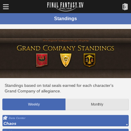
Standings
Standings based on total seals earned for each character's
Grand Company of allegiance.
Weekly
Monthly
Data Center
Chaos