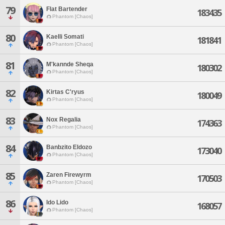
79
Flat Bartender
183435
Phantom [Chaos]
80
Kaelli Somati
181841
Phantom [Chaos]
81
M'kannde Sheqa
180302
Phantom [Chaos]
82
Kirtas C'ryus
180049
Phantom [Chaos]
83
Nox Regalia
174363
Phantom [Chaos]
84
Banbzito Eldozo
173040
Phantom [Chaos]
85
Zaren Firewyrm
170503
Phantom [Chaos]
86
Ido Lido
168057
Phantom [Chaos]