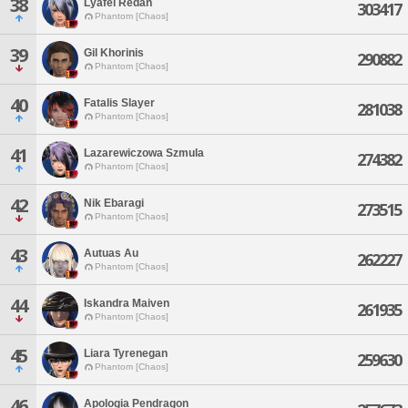
38
Lyafel Redan
303417
Phantom [Chaos]
39
Gil Khorinis
290882
Phantom [Chaos]
40
Fatalis Slayer
281038
Phantom [Chaos]
41
Lazarewiczowa Szmula
274382
Phantom [Chaos]
42
Nik Ebaragi
273515
Phantom [Chaos]
43
Autuas Au
262227
Phantom [Chaos]
44
Iskandra Maiven
261935
Phantom [Chaos]
45
Liara Tyrenegan
259630
Phantom [Chaos]
46
Apologia Pendragon