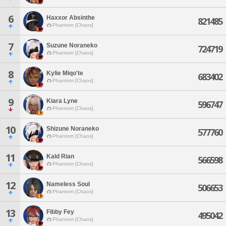
6
Haxxor Absinthe
821485
Phantom [Chaos]
7
Suzune Noraneko
724719
Phantom [Chaos]
8
Kylie Miqo'te
683402
Phantom [Chaos]
9
Kiara Lyne
596747
Phantom [Chaos]
10
Shizune Noraneko
577760
Phantom [Chaos]
11
Kald Rian
566598
Phantom [Chaos]
12
Nameless Soul
506653
Phantom [Chaos]
13
Fibby Fey
495042
Phantom [Chaos]