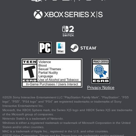
Privacy Notice
©2026 Sony Interactive Entertainment LLC."PlayStation Family Mark", "PlayStation", "PS5
logo", "PS5", "PS4 logo" and "PS4" are registered trademarks or trademarks of Sony
Interactive Entertainment Inc.
Microsoft, the XBOX Sphere mark, the Series X|S logo and XBOX Series X|S are trademarks
of the Microsoft group of companies.
Nintendo Switch is a trademark of Nintendo.
Windows is either a registered trademark or trademark of Microsoft Corporation in the United
States and/or other countries.
MAC is a trademark of Apple Inc., registered in the U.S. and other countries.
©2026 Valve Corporation. Steam and the Steam logo are trademarks and/or registered