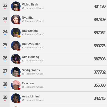
22
Violet Siyah
401180
Phantom [Chaos]
23
Nya Sha
397809
Phantom [Chaos]
24
Rito Sohma
397062
Phantom [Chaos]
25
Hakuyuu Ren
390275
Phantom [Chaos]
26
Aka Borlaaq
387808
Phantom [Chaos]
27
Sindrj Owens
377702
Phantom [Chaos]
28
Evie Lou
355080
Phantom [Chaos]
29
Astra Liminal
342715
Phantom [Chaos]