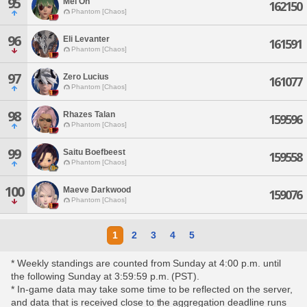
95
Mel On
162150
Phantom [Chaos]
96
Eli Levanter
161591
Phantom [Chaos]
97
Zero Lucius
161077
Phantom [Chaos]
98
Rhazes Talan
159596
Phantom [Chaos]
99
Saitu Boefbeest
159558
Phantom [Chaos]
100
Maeve Darkwood
159076
Phantom [Chaos]
1
2
3
4
5
* Weekly standings are counted from Sunday at 4:00 p.m. until
the following Sunday at 3:59:59 p.m. (PST).
* In-game data may take some time to be reflected on the server,
and data that is received close to the aggregation deadline runs