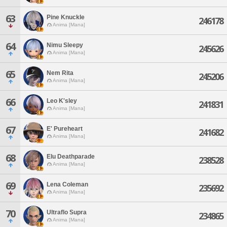
63
Pine Knuckle
246178
Anima [Mana]
64
Nimu Sleepy
245626
Anima [Mana]
65
Nem Rita
245206
Anima [Mana]
66
Leo K'sley
241831
Anima [Mana]
67
E' Pureheart
241682
Anima [Mana]
68
Elu Deathparade
238528
Anima [Mana]
69
Lena Coleman
235692
Anima [Mana]
70
Ultraflo Supra
234865
Anima [Mana]