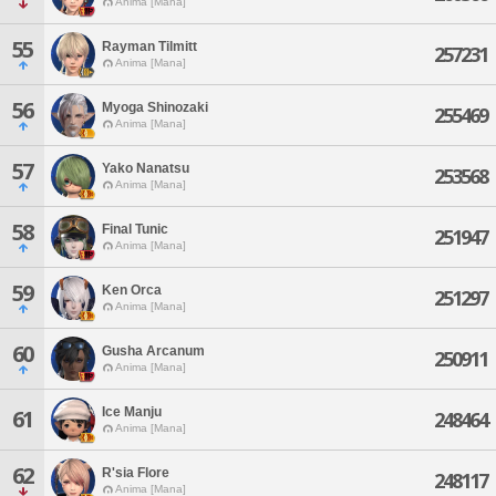
Anima [Mana]
55
Rayman Tilmitt
257231
Anima [Mana]
56
Myoga Shinozaki
255469
Anima [Mana]
57
Yako Nanatsu
253568
Anima [Mana]
58
Final Tunic
251947
Anima [Mana]
59
Ken Orca
251297
Anima [Mana]
60
Gusha Arcanum
250911
Anima [Mana]
Ice Manju
61
248464
Anima [Mana]
62
R'sia Flore
248117
Anima [Mana]