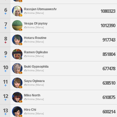
6
Rassjan Ubmuawesfv
1080323
Anima [Mana]
7
Vespa Of-joytoy
1012390
Anima [Mana]
8
Hotaru Routine
917743
Anima [Mana]
9
Ramen Ogikubo
851804
Anima [Mana]
10
Ibuki Gypsophila
677478
Anima [Mana]
11
Sayu Ogiwara
638510
Anima [Mana]
12
Miko North
610875
Anima [Mana]
13
Hiro Chi
600214
Anima [Mana]