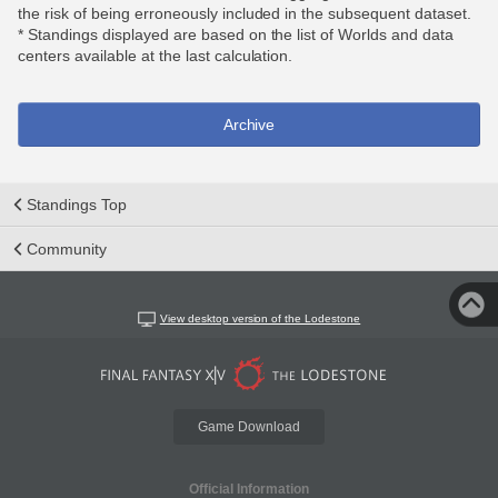
the risk of being erroneously included in the subsequent dataset.
* Standings displayed are based on the list of Worlds and data
centers available at the last calculation.
Archive
Standings Top
Community
View desktop version of the Lodestone
Game Download
Official Information