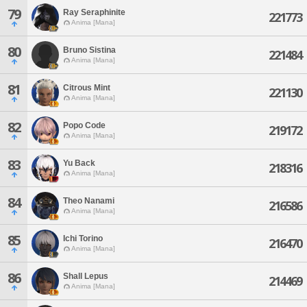
79
Ray Seraphinite
221773
Anima [Mana]
80
Bruno Sistina
221484
Anima [Mana]
81
Citrous Mint
221130
Anima [Mana]
82
Popo Code
219172
Anima [Mana]
83
Yu Back
218316
Anima [Mana]
84
Theo Nanami
216586
Anima [Mana]
85
Ichi Torino
216470
Anima [Mana]
86
Shall Lepus
214469
Anima [Mana]