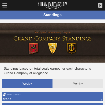
Standings
Standings based on total seals earned for each character's
Grand Company of allegiance.
Weekly
Monthly
Data Center
Mana