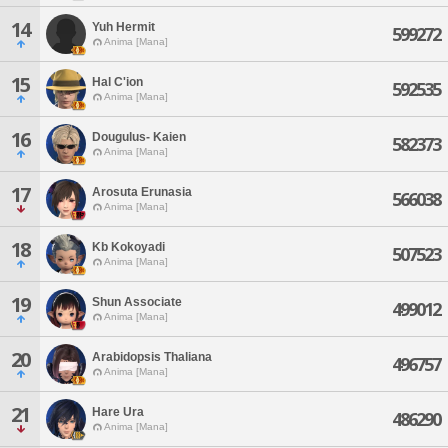
14
Yuh Hermit
599272
Anima [Mana]
15
Hal C'ion
592535
Anima [Mana]
16
Dougulus- Kaien
582373
Anima [Mana]
17
Arosuta Erunasia
566038
Anima [Mana]
18
Kb Kokoyadi
507523
Anima [Mana]
19
Shun Associate
499012
Anima [Mana]
20
Arabidopsis Thaliana
496757
Anima [Mana]
21
Hare Ura
486290
Anima [Mana]