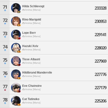
71
Hilda Schlievogt
233328
Anima [Mana]
72
Rino Marigold
230953
Anima [Mana]
73
Lope Berr
229141
Anima [Mana]
74
Hazuki Xxiv
228020
Anima [Mana]
75
Tisse Albasti
227969
Anima [Mana]
76
Hildibrand Mandervile
227776
Anima [Mana]
77
Eve Chatnoire
227179
Anima [Mana]
78
Cat Tutinoko
225206
Anima [Mana]