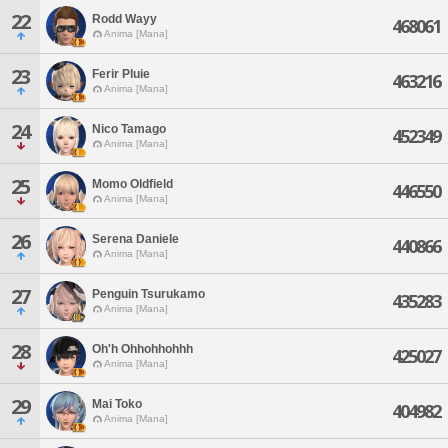
22
Rodd Wayy
468061
Anima [Mana]
23
Ferir Pluie
463216
Anima [Mana]
24
Nico Tamago
452349
Anima [Mana]
25
Momo Oldfield
446550
Anima [Mana]
26
Serena Daniele
440866
Anima [Mana]
27
Penguin Tsurukamo
435283
Anima [Mana]
28
Oh'h Ohhohhohhh
425027
Anima [Mana]
29
Mai Toko
404982
Anima [Mana]