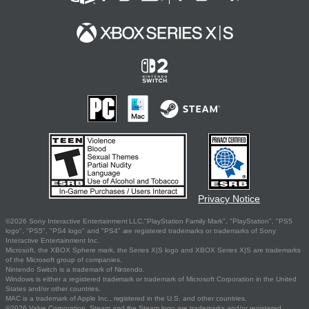
Privacy Notice
©2026 Sony Interactive Entertainment LLC."PlayStation Family Mark", "PlayStation", "PS5
logo", "PS5", "PS4 logo" and "PS4" are registered trademarks or trademarks of Sony
Interactive Entertainment Inc.
Microsoft, the XBOX Sphere mark, the Series X|S logo and XBOX Series X|S are trademarks
of the Microsoft group of companies.
Nintendo Switch is a trademark of Nintendo.
Windows is either a registered trademark or trademark of Microsoft Corporation in the United
States and/or other countries.
MAC is a trademark of Apple Inc., registered in the U.S. and other countries.
©2026 Valve Corporation. Steam and the Steam logo are trademarks and/or registered