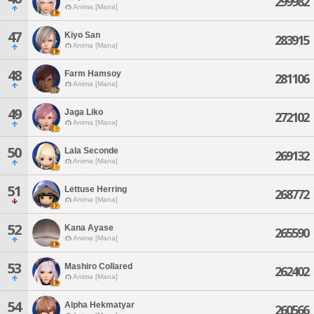
299982
Anima [Mana]
47
Kiyo San
283915
Anima [Mana]
48
Farm Hamsoy
281106
Anima [Mana]
49
Jaga Liko
272102
Anima [Mana]
50
Lala Seconde
269132
Anima [Mana]
51
Lettuse Herring
268772
Anima [Mana]
52
Kana Ayase
265590
Anima [Mana]
53
Mashiro Collared
262402
Anima [Mana]
54
Alpha Hekmatyar
260566