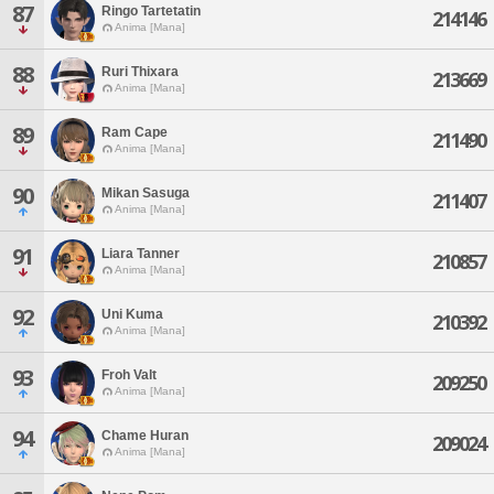
87
Ringo Tartetatin
214146
Anima [Mana]
88
Ruri Thixara
213669
Anima [Mana]
89
Ram Cape
211490
Anima [Mana]
90
Mikan Sasuga
211407
Anima [Mana]
91
Liara Tanner
210857
Anima [Mana]
92
Uni Kuma
210392
Anima [Mana]
93
Froh Valt
209250
Anima [Mana]
94
Chame Huran
209024
Anima [Mana]