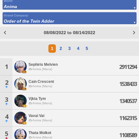
World
Anima
Grand Company
Order of the Twin Adder
08/08/2022 to 08/14/2022
1
2
3
4
5
Sephiris Melvien
1
2911294
Anima [Mana]
2
Cain Crescent
1538433
Anima [Mana]
3
Vjkta Tym
1340537
Anima [Mana]
4
Vavai Vai
1162315
Anima [Mana]
5
Thata Molkot
1108589
Anima [Mana]