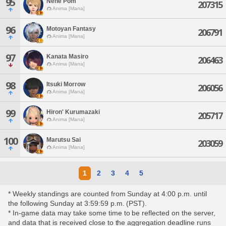
95
Nene Pom
207315
Anima [Mana]
96
Motoyan Fantasy
206791
Anima [Mana]
97
Kanata Masiro
206463
Anima [Mana]
98
Itsuki Morrow
206056
Anima [Mana]
99
Hiron' Kurumazaki
205717
Anima [Mana]
100
Marutsu Sai
203059
Anima [Mana]
1
2
3
4
5
* Weekly standings are counted from Sunday at 4:00 p.m. until
the following Sunday at 3:59:59 p.m. (PST).
* In-game data may take some time to be reflected on the server,
and data that is received close to the aggregation deadline runs