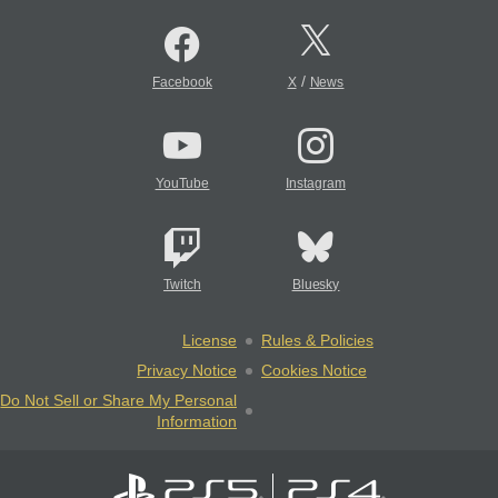
/
Facebook
X
News
YouTube
Instagram
Twitch
Bluesky
License
Rules & Policies
Privacy Notice
Cookies Notice
Do Not Sell or Share My Personal
Information