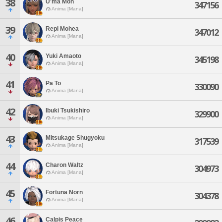
38
U'ma Mon
347156
Anima [Mana]
39
Repi Mohea
347012
Anima [Mana]
40
Yuki Amaoto
345198
Anima [Mana]
41
Pa To
330090
Anima [Mana]
42
Ibuki Tsukishiro
329900
Anima [Mana]
43
Mitsukage Shugyoku
317539
Anima [Mana]
44
Charon Waltz
304973
Anima [Mana]
45
Fortuna Norn
304378
Anima [Mana]
46
Calpis Peace