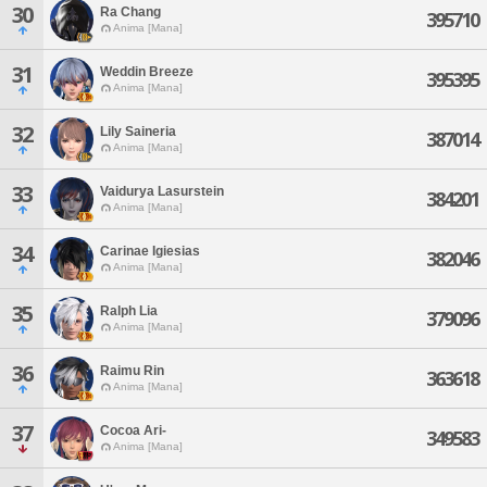
30
Ra Chang
395710
Anima [Mana]
31
Weddin Breeze
395395
Anima [Mana]
32
Lily Saineria
387014
Anima [Mana]
33
Vaidurya Lasurstein
384201
Anima [Mana]
34
Carinae Igiesias
382046
Anima [Mana]
35
Ralph Lia
379096
Anima [Mana]
36
Raimu Rin
363618
Anima [Mana]
37
Cocoa Ari-
349583
Anima [Mana]