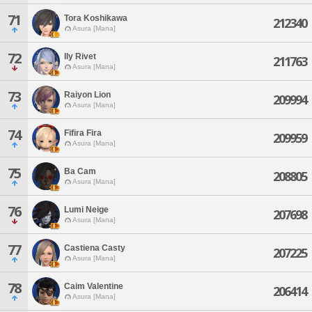
71
Tora Koshikawa
212340
Asura [Mana]
72
Ily Rivet
211763
Asura [Mana]
73
Raiyon Lion
209994
Asura [Mana]
74
Fifira Fira
209959
Asura [Mana]
75
Ba Cam
208805
Asura [Mana]
76
Lumi Neige
207698
Asura [Mana]
77
Castiena Casty
207225
Asura [Mana]
78
Caim Valentine
206414
Asura [Mana]