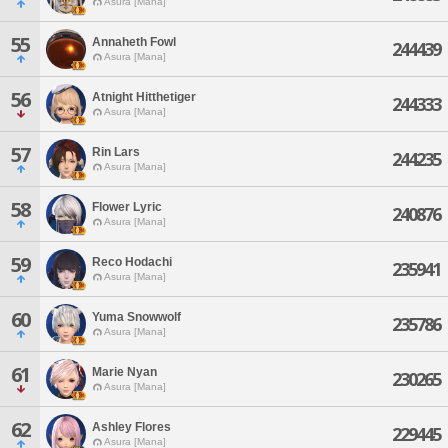
Asura [Mana]
55
Annaheth Fowl
244439
Asura [Mana]
56
Atnight Hitthetiger
244333
Asura [Mana]
57
Rin Lars
244235
Asura [Mana]
58
Flower Lyric
240876
Asura [Mana]
59
Reco Hodachi
235941
Asura [Mana]
60
Yuma Snowwolf
235786
Asura [Mana]
61
Marie Nyan
230265
Asura [Mana]
62
Ashley Flores
229445
Asura [Mana]