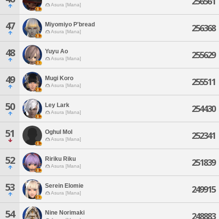
256561
Asura [Mana]
47
Miyomiyo P'bread
256368
Asura [Mana]
48
Yuyu Ao
255629
Asura [Mana]
49
Mugi Koro
255511
Asura [Mana]
50
Ley Lark
254430
Asura [Mana]
51
Oghul Mol
252341
Asura [Mana]
52
Ririku Riku
251839
Asura [Mana]
53
Serein Elomie
249915
Asura [Mana]
54
Nine Norimaki
248883