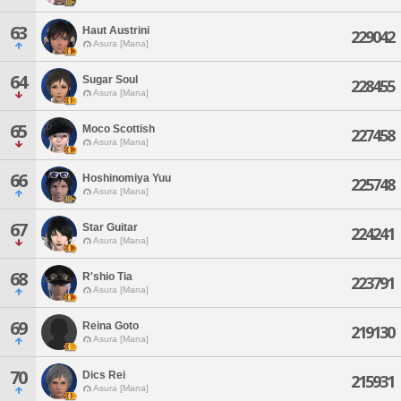
63
Haut Austrini
229042
Asura [Mana]
64
Sugar Soul
228455
Asura [Mana]
65
Moco Scottish
227458
Asura [Mana]
66
Hoshinomiya Yuu
225748
Asura [Mana]
67
Star Guitar
224241
Asura [Mana]
68
R'shio Tia
223791
Asura [Mana]
69
Reina Goto
219130
Asura [Mana]
70
Dics Rei
215931
Asura [Mana]