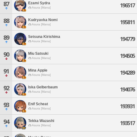
87
Ezami Sydra
196517
Asura [Mana]
88
Kudryavka Nomi
195811
Asura [Mana]
89
Setsuna Kirishima
194779
Asura [Mana]
90
Miu Satsuki
194505
Asura [Mana]
91
Mina Apple
194289
Asura [Mana]
92
Iska Gelberbaum
194076
Asura [Mana]
93
Enif Scheat
193931
Asura [Mana]
94
Tekka Wazashi
193517
Asura [Mana]