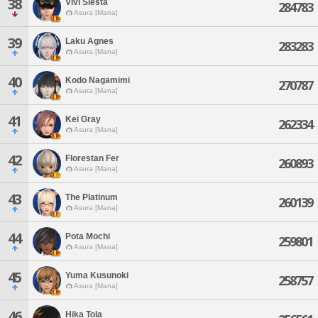
38
Vivi Siesta
284783
Asura [Mana]
39
Laku Agnes
283283
Asura [Mana]
40
Kodo Nagamimi
270787
Asura [Mana]
41
Kei Gray
262334
Asura [Mana]
42
Florestan Fer
260893
Asura [Mana]
43
The Platinum
260139
Asura [Mana]
44
Pota Mochi
259801
Asura [Mana]
45
Yuma Kusunoki
258757
Asura [Mana]
46
Hika Tola