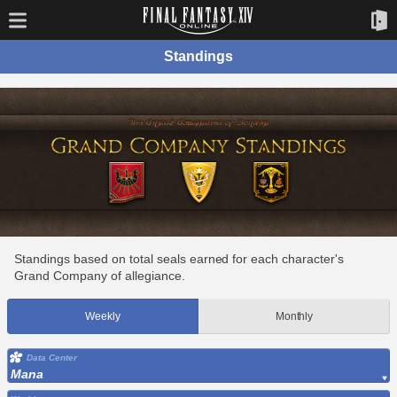
Standings
Standings based on total seals earned for each character's
Grand Company of allegiance.
Weekly
Monthly
Data Center
Mana