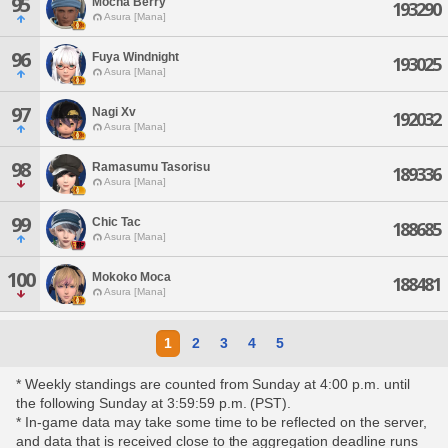
95
Mocha Berry
193290
Asura [Mana]
96
Fuya Windnight
193025
Asura [Mana]
97
Nagi Xv
192032
Asura [Mana]
98
Ramasumu Tasorisu
189336
Asura [Mana]
99
Chic Tac
188685
Asura [Mana]
100
Mokoko Moca
188481
Asura [Mana]
1
2
3
4
5
* Weekly standings are counted from Sunday at 4:00 p.m. until
the following Sunday at 3:59:59 p.m. (PST).
* In-game data may take some time to be reflected on the server,
and data that is received close to the aggregation deadline runs