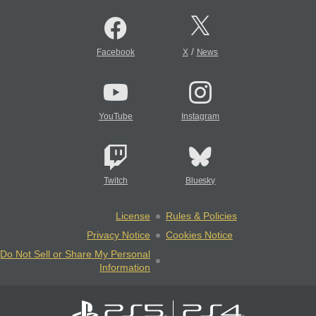
/
Facebook
X
News
YouTube
Instagram
Twitch
Bluesky
License
Rules & Policies
Privacy Notice
Cookies Notice
Do Not Sell or Share My Personal
Information