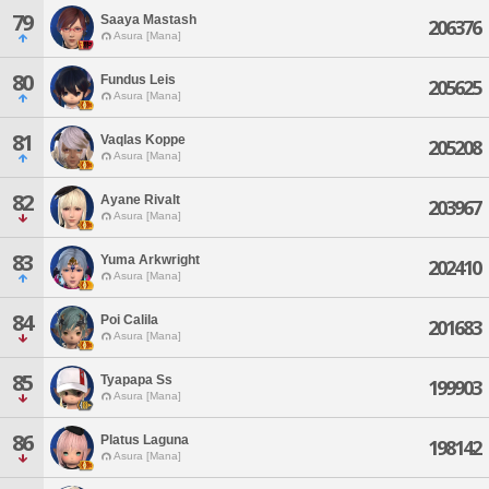
79
Saaya Mastash
206376
Asura [Mana]
80
Fundus Leis
205625
Asura [Mana]
81
Vaqlas Koppe
205208
Asura [Mana]
82
Ayane Rivalt
203967
Asura [Mana]
83
Yuma Arkwright
202410
Asura [Mana]
84
Poi Calila
201683
Asura [Mana]
85
Tyapapa Ss
199903
Asura [Mana]
86
Platus Laguna
198142
Asura [Mana]