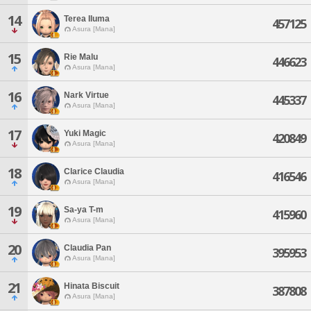
14
Terea Iluma
457125
Asura [Mana]
15
Rie Malu
446623
Asura [Mana]
16
Nark Virtue
445337
Asura [Mana]
17
Yuki Magic
420849
Asura [Mana]
18
Clarice Claudia
416546
Asura [Mana]
19
Sa-ya T-m
415960
Asura [Mana]
20
Claudia Pan
395953
Asura [Mana]
21
Hinata Biscuit
387808
Asura [Mana]