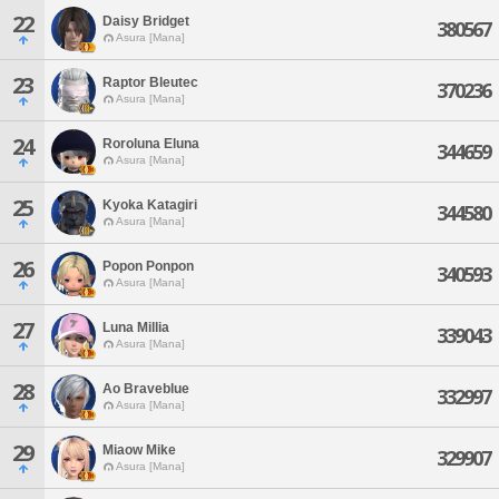
22
Daisy Bridget
380567
Asura [Mana]
23
Raptor Bleutec
370236
Asura [Mana]
24
Roroluna Eluna
344659
Asura [Mana]
25
Kyoka Katagiri
344580
Asura [Mana]
26
Popon Ponpon
340593
Asura [Mana]
27
Luna Millia
339043
Asura [Mana]
28
Ao Braveblue
332997
Asura [Mana]
29
Miaow Mike
329907
Asura [Mana]