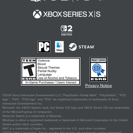
Privacy Notice
©2026 Sony Interactive Entertainment LLC."PlayStation Family Mark", "PlayStation", "PS5
logo", "PS5", "PS4 logo" and "PS4" are registered trademarks or trademarks of Sony
Interactive Entertainment Inc.
Microsoft, the XBOX Sphere mark, the Series X|S logo and XBOX Series X|S are trademarks
of the Microsoft group of companies.
Nintendo Switch is a trademark of Nintendo.
Windows is either a registered trademark or trademark of Microsoft Corporation in the United
States and/or other countries.
MAC is a trademark of Apple Inc., registered in the U.S. and other countries.
©2026 Valve Corporation. Steam and the Steam logo are trademarks and/or registered