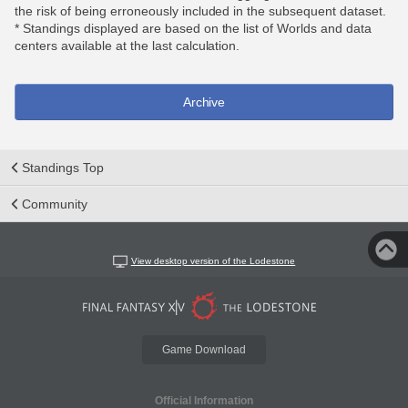
the risk of being erroneously included in the subsequent dataset.
* Standings displayed are based on the list of Worlds and data
centers available at the last calculation.
Archive
Standings Top
Community
View desktop version of the Lodestone
Game Download
Official Information