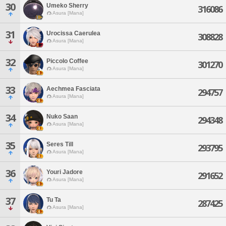
30
Umeko Sherry
316086
Asura [Mana]
31
Urocissa Caerulea
308828
Asura [Mana]
32
Piccolo Coffee
301270
Asura [Mana]
33
Aechmea Fasciata
294757
Asura [Mana]
34
Nuko Saan
294348
Asura [Mana]
35
Seres Till
293795
Asura [Mana]
36
Youri Jadore
291652
Asura [Mana]
37
Tu Ta
287425
Asura [Mana]