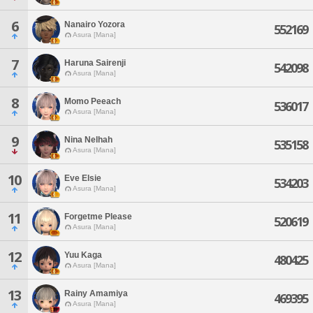
6
Nanairo Yozora
552169
Asura [Mana]
7
Haruna Sairenji
542098
Asura [Mana]
8
Momo Peeach
536017
Asura [Mana]
9
Nina Nelhah
535158
Asura [Mana]
10
Eve Elsie
534203
Asura [Mana]
11
Forgetme Please
520619
Asura [Mana]
12
Yuu Kaga
480425
Asura [Mana]
13
Rainy Amamiya
469395
Asura [Mana]