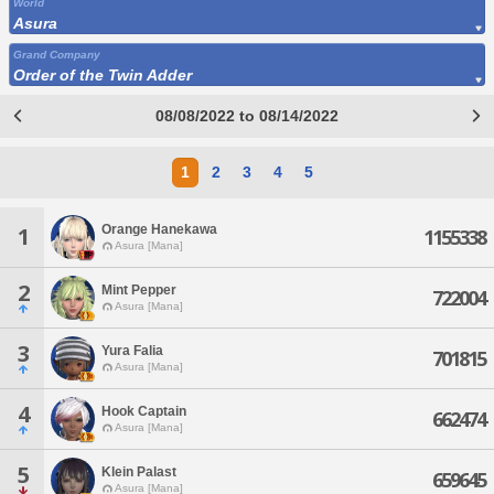
World
Asura
Grand Company
Order of the Twin Adder
08/08/2022 to 08/14/2022
1
2
3
4
5
Orange Hanekawa
1
1155338
Asura [Mana]
2
Mint Pepper
722004
Asura [Mana]
3
Yura Falia
701815
Asura [Mana]
4
Hook Captain
662474
Asura [Mana]
5
Klein Palast
659645
Asura [Mana]