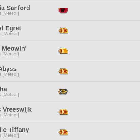
ia Sanford
s [Meteor]
l Egret
s [Meteor]
u Meowin'
s [Meteor]
 Abyss
s [Meteor]
ha
s [Meteor]
s Vreeswijk
s [Meteor]
ie Tiffany
s [Meteor]