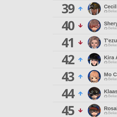
39
Cecil
Belia
40
Shery
Belia
41
T'ez
Belia
42
Kira
Belia
43
Mo C
Belia
44
Klaa
Belia
45
Rosal
Belia