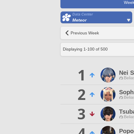
Week
Data Center
Meteor
Previous Week
Displaying
1
-
100
of
500
1
Nei S
Belia
2
Sophi
Belia
3
Tsub
Belia
4
Popol