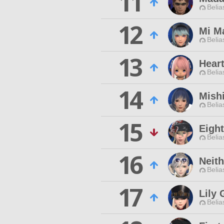
11
Belia
12
Mi M
Belia
13
Hear
Belia
14
Mishi
Belia
15
Eigh
Belia
16
Neith
Belia
17
Lily
Belia