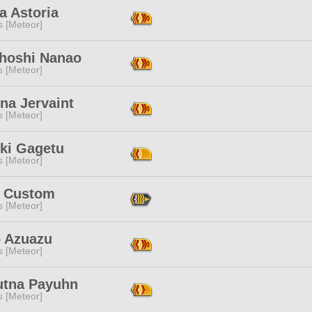
a Astoria
s [Meteor]
hoshi Nanao
s [Meteor]
na Jervaint
s [Meteor]
ki Gagetu
s [Meteor]
 Custom
s [Meteor]
o Azuazu
s [Meteor]
utna Payuhn
s [Meteor]