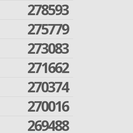
278593
275779
273083
271662
270374
270016
269488