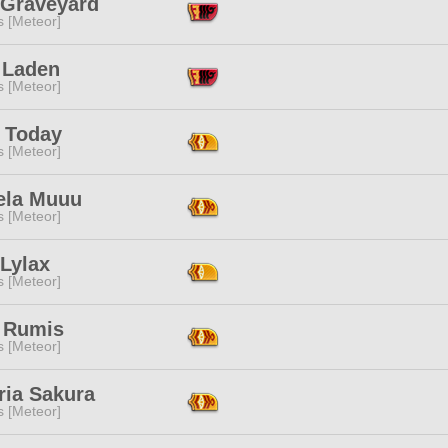
 Graveyard
s [Meteor]
 Laden
s [Meteor]
t Today
s [Meteor]
ela Muuu
s [Meteor]
Lylax
s [Meteor]
 Rumis
s [Meteor]
ria Sakura
s [Meteor]