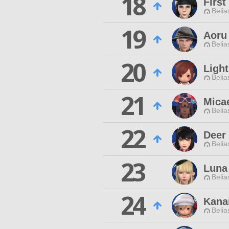
18
First
Belia
19
Aoru
Belia
20
Ligh
Belia
21
Mica
Belia
22
Deer 
Belia
23
Luna
Belia
24
Kana
Belia