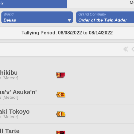
ly
M
World
Grand Company
Belias
Order of the Twin Adder
Tallying Period: 08/08/2022 to 08/14/2022
hikibu
s [Meteor]
a'v' Asuka'n'
s [Meteor]
aki Tokoyo
s [Meteor]
l Tarte