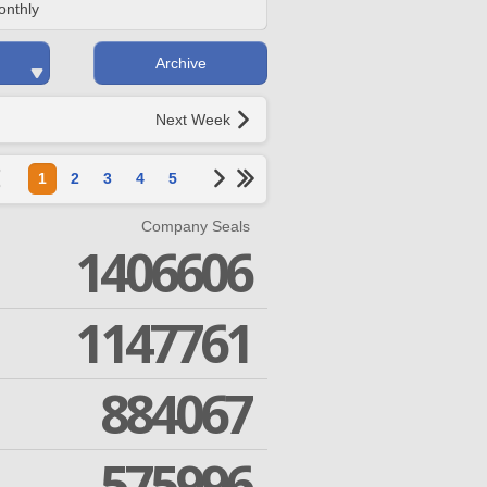
onthly
Archive
Next Week
1
2
3
4
5
Company Seals
1406606
1147761
884067
575996