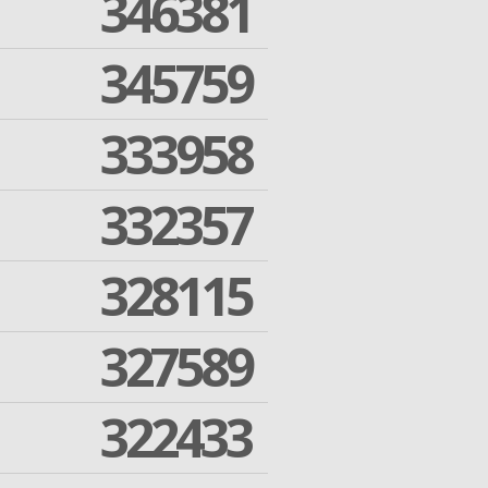
346381
345759
333958
332357
328115
327589
322433