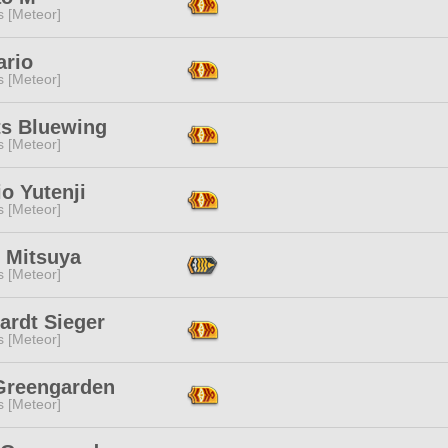
s [Meteor]
ario
s [Meteor]
ts Bluewing
s [Meteor]
o Yutenji
s [Meteor]
t Mitsuya
s [Meteor]
ardt Sieger
s [Meteor]
 Greengarden
s [Meteor]