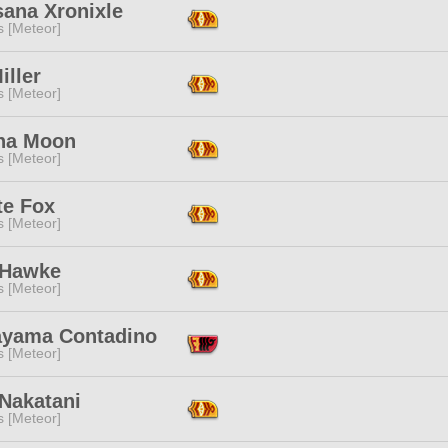
sana Xronixle
s [Meteor]
iller
s [Meteor]
na Moon
s [Meteor]
te Fox
s [Meteor]
 Hawke
s [Meteor]
yama Contadino
s [Meteor]
 Nakatani
s [Meteor]