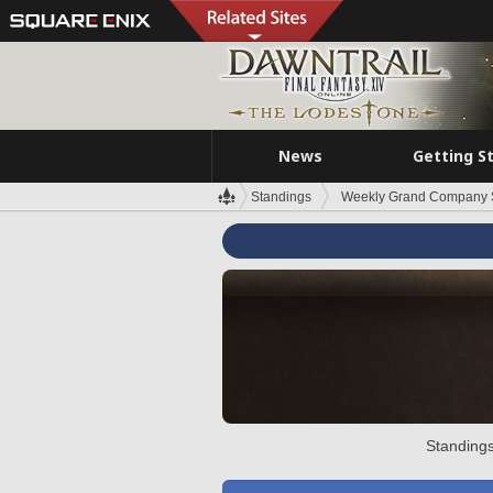
News
Getting S
Standings
Weekly Grand Company 
Standings