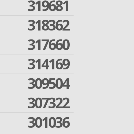
319681
318362
317660
314169
309504
307322
301036