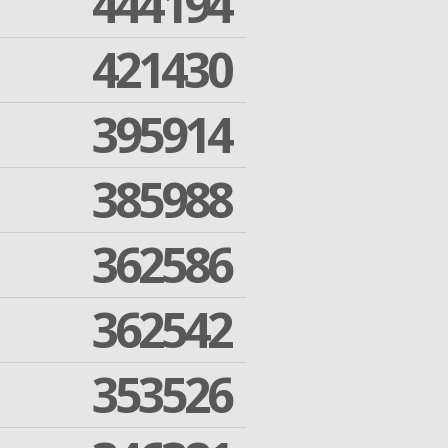
444194
421430
395914
385988
362586
362542
353526