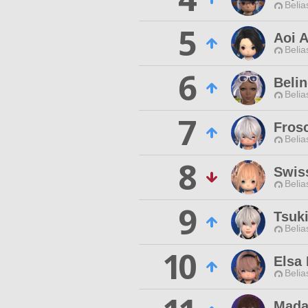
Belia
5
Aoi 
Belia
6
Belin
Belia
7
Fros
Belia
8
Swis
Belia
9
Tsuk
Belia
10
Elsa 
Belia
Mada