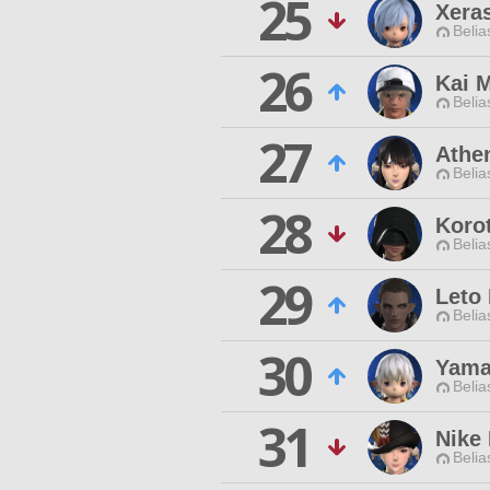
25
Xera
Belia
26
Kai M
Belia
27
Athe
Belia
28
Koro
Belia
29
Leto
Belia
30
Yama
Belia
31
Nike
Belia