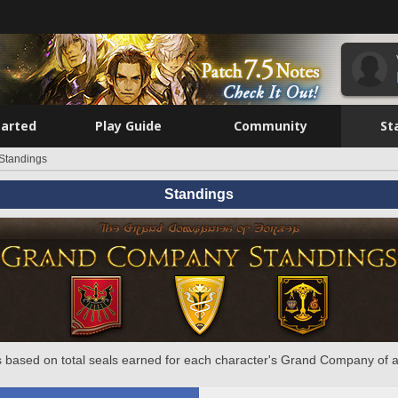
tarted
Play Guide
Community
St
Standings
Standings
 based on total seals earned for each character's Grand Company of a