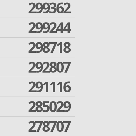
299362
299244
298718
292807
291116
285029
278707