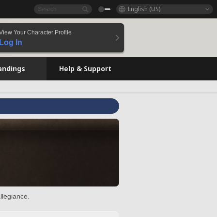
English (US)
View Your Character Profile
Log In
andings
Help & Support
llegiance.