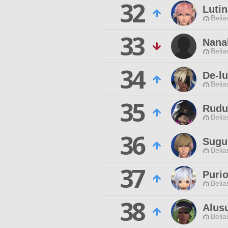
32
Lutin
Belia
33
Nana
Belia
34
De-lu
Belia
35
Rudu
Belia
36
Sugu
Belia
37
Puri
Belia
38
Alus
Belia