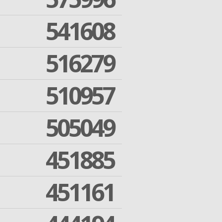
541608
516279
510957
505049
451885
451161