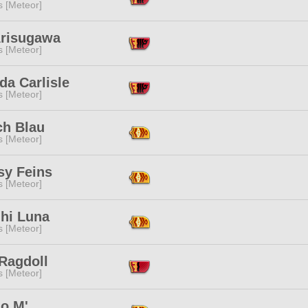
s [Meteor]
Arisugawa
s [Meteor]
da Carlisle
s [Meteor]
ch Blau
s [Meteor]
sy Feins
s [Meteor]
ihi Luna
s [Meteor]
Ragdoll
s [Meteor]
o M'