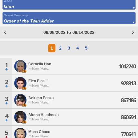
World
Ixion
Grand Company
Order of the Twin Adder
08/08/2022 to 08/14/2022
1
2
3
4
5
1
Cornelia Han
1042240
Ixion [Mana]
2
Elen Eins''''
928913
Ixion [Mana]
3
Ankimo Ponzu
867486
Ixion [Mana]
4
Akeno Heathcoat
860694
Ixion [Mana]
5
Mona Choco
770641
Ixion [Mana]