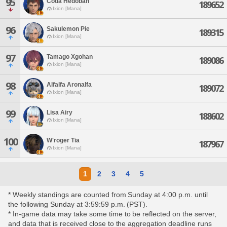
95
Coda Hedoban
189652
Ixion [Mana]
96
Sakulemon Pie
189315
Ixion [Mana]
97
Tamago Xgohan
189086
Ixion [Mana]
98
Alfalfa Aronalfa
189072
Ixion [Mana]
99
Lisa Airy
188602
Ixion [Mana]
100
W'roger Tia
187967
Ixion [Mana]
1
2
3
4
5
* Weekly standings are counted from Sunday at 4:00 p.m. until
the following Sunday at 3:59:59 p.m. (PST).
* In-game data may take some time to be reflected on the server,
and data that is received close to the aggregation deadline runs