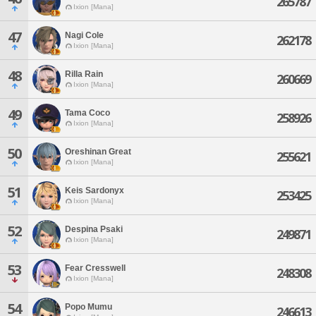
265787
Ixion [Mana]
47
Nagi Cole
262178
Ixion [Mana]
48
Rilla Rain
260669
Ixion [Mana]
49
Tama Coco
258926
Ixion [Mana]
50
Oreshinan Great
255621
Ixion [Mana]
51
Keis Sardonyx
253425
Ixion [Mana]
52
Despina Psaki
249871
Ixion [Mana]
53
Fear Cresswell
248308
Ixion [Mana]
54
Popo Mumu
246613