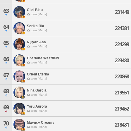
63
C'iel Bleu
231449
Ixion [Mana]
64
Serika Ria
224381
Ixion [Mana]
65
Nijiyan Aaa
224299
Ixion [Mana]
66
Charlotte Westfield
223480
Ixion [Mana]
67
Orient Eterna
220868
Ixion [Mana]
68
Nina Garcia
219551
Ixion [Mana]
69
Yoru Aurora
219452
Ixion [Mana]
70
Mayucy Creamy
218431
Ixion [Mana]