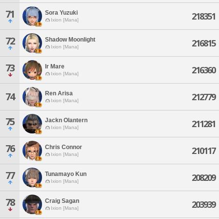
71
Sora Yuzuki
218351
Ixion [Mana]
72
Shadow Moonlight
216815
Ixion [Mana]
73
Ir Mare
216360
Ixion [Mana]
Ren Arisa
74
212779
Ixion [Mana]
75
Jackn Olantern
211281
Ixion [Mana]
76
Chris Connor
210117
Ixion [Mana]
77
Tunamayo Kun
208209
Ixion [Mana]
78
Craig Sagan
203939
Ixion [Mana]