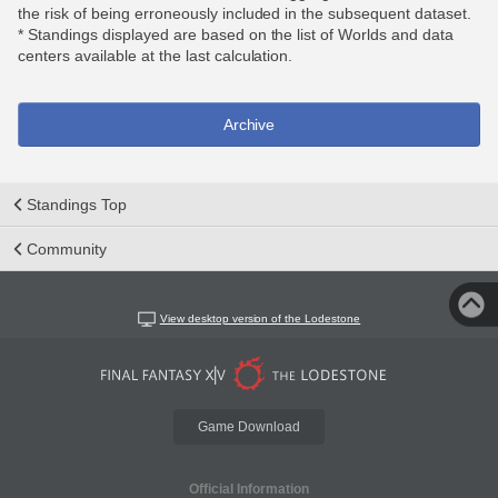
the risk of being erroneously included in the subsequent dataset.
* Standings displayed are based on the list of Worlds and data
centers available at the last calculation.
Archive
Standings Top
Community
View desktop version of the Lodestone
Game Download
Official Information