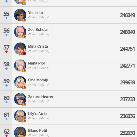
Ixion [Mana]
55
Yosio Ito
246049
Ixion [Mana]
56
Zoe Scholar
245949
Ixion [Mana]
57
Mina Crista
244751
Ixion [Mana]
58
Nana Pipi
242771
Ixion [Mana]
59
Fine Momiji
239639
Ixion [Mana]
60
Zakuro Hearts
237233
Ixion [Mana]
61
Lily's Atria
236036
Ixion [Mana]
62
Blanc Petit
232630
Ixion [Mana]