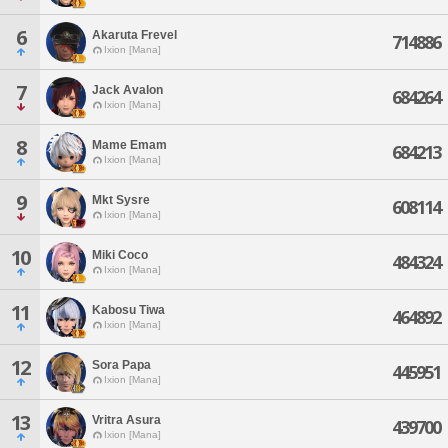
6
Akaruta Frevel
714886
Ixion [Mana]
7
Jack Avalon
684264
Ixion [Mana]
8
Mame Emam
684213
Ixion [Mana]
9
Mkt Sysre
608114
Ixion [Mana]
10
Miki Coco
484324
Ixion [Mana]
11
Kabosu Tiwa
464892
Ixion [Mana]
12
Sora Papa
445951
Ixion [Mana]
13
Vritra Asura
439700
Ixion [Mana]