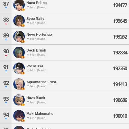
87
Nana Eriano
194177
Ixion [Mana]
88
Syou Ralfy
193645
Ixion [Mana]
89
Neve Hortensia
193262
Ixion [Mana]
90
Deck Brush
192834
Ixion [Mana]
91
Pochi Usa
192350
Ixion [Mana]
92
Aquamarine Frost
191413
Ixion [Mana]
93
Hazs Black
190686
Ixion [Mana]
94
Maki Mahomaho
190010
Ixion [Mana]