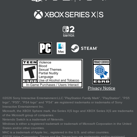
Privacy Notice
©2026 Sony Interactive Entertainment LLC."PlayStation Family Mark", "PlayStation", "PS5
logo", "PS5", "PS4 logo" and "PS4" are registered trademarks or trademarks of Sony
Interactive Entertainment Inc.
Microsoft, the XBOX Sphere mark, the Series X|S logo and XBOX Series X|S are trademarks
of the Microsoft group of companies.
Nintendo Switch is a trademark of Nintendo.
Windows is either a registered trademark or trademark of Microsoft Corporation in the United
States and/or other countries.
MAC is a trademark of Apple Inc., registered in the U.S. and other countries.
©2026 Valve Corporation. Steam and the Steam logo are trademarks and/or registered