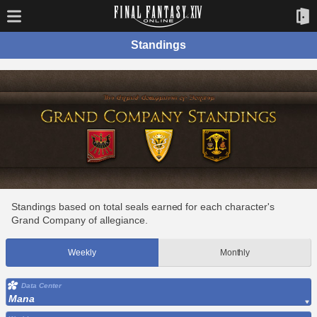
Standings
Standings based on total seals earned for each character's
Grand Company of allegiance.
Weekly
Monthly
Data Center
Mana