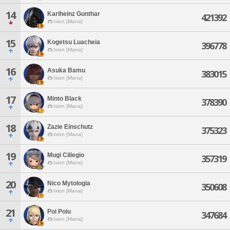
14
Karlheinz Gunthar
421392
Ixion [Mana]
15
Kogetsu Luacheia
396778
Ixion [Mana]
16
Asuka Bamu
383015
Ixion [Mana]
17
Minto Black
378390
Ixion [Mana]
18
Zazie Einschutz
375323
Ixion [Mana]
19
Mugi Ciliegio
357319
Ixion [Mana]
20
Nico Mytologia
350608
Ixion [Mana]
21
Poi Poiu
347684
Ixion [Mana]