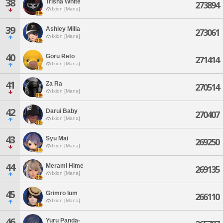
38
Trisha White
273894
Ixion [Mana]
39
Ashley Milla
273061
Ixion [Mana]
40
Goru Reto
271414
Ixion [Mana]
41
Za Ra
270514
Ixion [Mana]
42
Darui Baby
270407
Ixion [Mana]
43
Syu Mai
269250
Ixion [Mana]
44
Merami Hime
269135
Ixion [Mana]
45
Grimro Ium
266110
Ixion [Mana]
46
Yuru Panda-