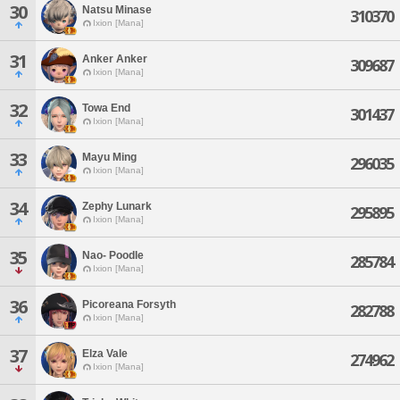
30
Natsu Minase
310370
Ixion [Mana]
31
Anker Anker
309687
Ixion [Mana]
32
Towa End
301437
Ixion [Mana]
33
Mayu Ming
296035
Ixion [Mana]
34
Zephy Lunark
295895
Ixion [Mana]
35
Nao- Poodle
285784
Ixion [Mana]
36
Picoreana Forsyth
282788
Ixion [Mana]
37
Elza Vale
274962
Ixion [Mana]