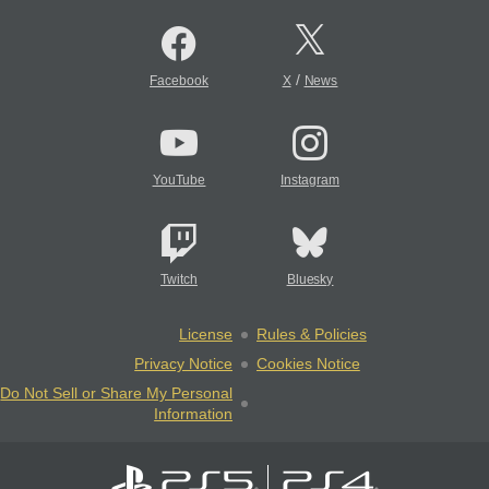
/
Facebook
X
News
YouTube
Instagram
Twitch
Bluesky
License
Rules & Policies
Privacy Notice
Cookies Notice
Do Not Sell or Share My Personal
Information