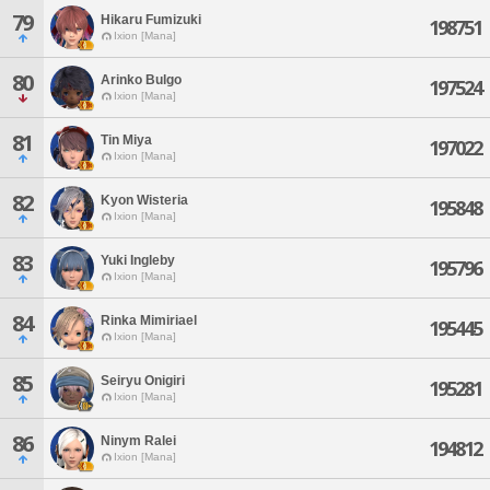
79
Hikaru Fumizuki
198751
Ixion [Mana]
80
Arinko Bulgo
197524
Ixion [Mana]
81
Tin Miya
197022
Ixion [Mana]
82
Kyon Wisteria
195848
Ixion [Mana]
83
Yuki Ingleby
195796
Ixion [Mana]
84
Rinka Mimiriael
195445
Ixion [Mana]
85
Seiryu Onigiri
195281
Ixion [Mana]
86
Ninym Ralei
194812
Ixion [Mana]