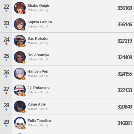
22
Shake Onigiri
336169
Ixion [Mana]
23
Sophia Famira
336146
Ixion [Mana]
24
Sac Kobaton
327219
Ixion [Mana]
25
Rei Asamiya
324409
Ixion [Mana]
26
Hanpen Pen
324155
Ixion [Mana]
27
Jiji Rokunana
322133
Ixion [Mana]
28
Yume Aine
320849
Ixion [Mana]
29
Eolia Tonelico
316081
Ixion [Mana]