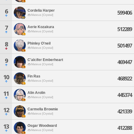
6
Cordelia Harper
599406
Mateus [Crystal]
7
Aerie Kozakura
512289
Mateus [Crystal]
8
Phinley O'neil
501497
Mateus [Crystal]
9
C'alcifer Emberheart
469447
Mateus [Crystal]
10
Fin Ras
468922
Mateus [Crystal]
11
Alin Arolin
445374
Mateus [Crystal]
12
Carmella Brownie
421339
Mateus [Crystal]
13
Osgar Woodward
412288
Mateus [Crystal]