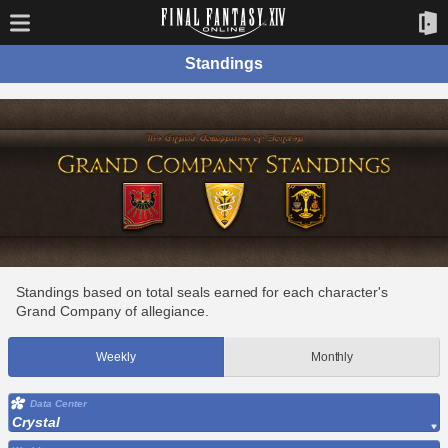
Standings
Standings based on total seals earned for each character's
Grand Company of allegiance.
Weekly
Monthly
Data Center
Crystal