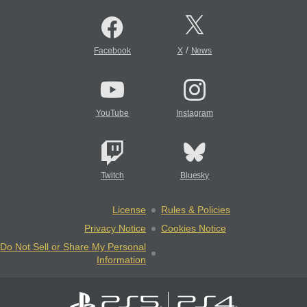
/
Facebook
X
News
YouTube
Instagram
Twitch
Bluesky
License
Rules & Policies
Privacy Notice
Cookies Notice
Do Not Sell or Share My Personal
Information