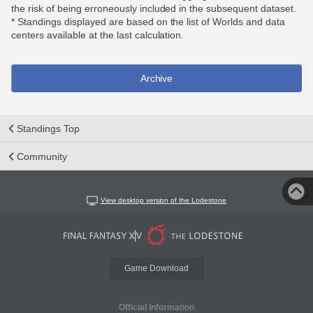
the risk of being erroneously included in the subsequent dataset.
* Standings displayed are based on the list of Worlds and data
centers available at the last calculation.
Archive
Standings Top
Community
View desktop version of the Lodestone
Game Download
Official Information