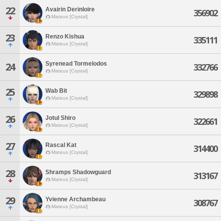
22
Avairin Derinloire
356902
Mateus [Crystal]
23
Renzo Kishua
335111
Mateus [Crystal]
Syrenead Tormelodos
24
332766
Mateus [Crystal]
25
Wab Bit
329898
Mateus [Crystal]
26
Jotul Shiro
322661
Mateus [Crystal]
27
Rascal Kat
314400
Mateus [Crystal]
28
Shramps Shadowguard
313167
Mateus [Crystal]
29
Yvienne Archambeau
308767
Mateus [Crystal]