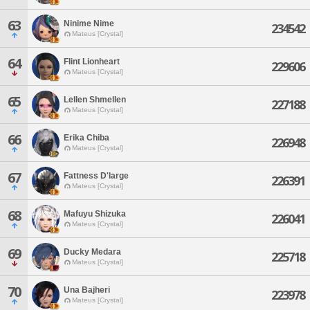
63
Ninime Nime
234542
Mateus [Crystal]
64
Flint Lionheart
229606
Mateus [Crystal]
65
Lellen Shmellen
227188
Mateus [Crystal]
66
Erika Chiba
226948
Mateus [Crystal]
67
Fattness D'large
226391
Mateus [Crystal]
68
Mafuyu Shizuka
226041
Mateus [Crystal]
69
Ducky Medara
225718
Mateus [Crystal]
70
Una Bajheri
223978
Mateus [Crystal]