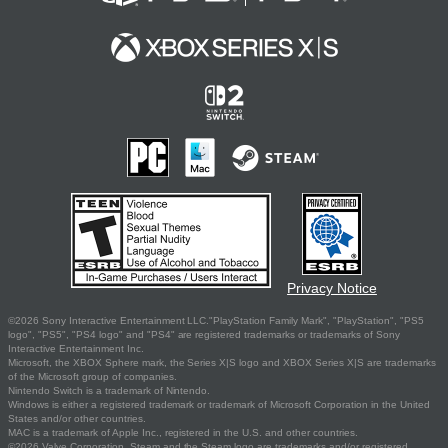
Privacy Notice
©2026 Sony Interactive Entertainment LLC."PlayStation Family Mark", "PlayStation", "PS5
logo", "PS5", "PS4 logo" and "PS4" are registered trademarks or trademarks of Sony
Interactive Entertainment Inc.
Microsoft, the XBOX Sphere mark, the Series X|S logo and XBOX Series X|S are trademarks
of the Microsoft group of companies.
Nintendo Switch is a trademark of Nintendo.
Windows is either a registered trademark or trademark of Microsoft Corporation in the United
States and/or other countries.
MAC is a trademark of Apple Inc., registered in the U.S. and other countries.
©2026 Valve Corporation. Steam and the Steam logo are trademarks and/or registered