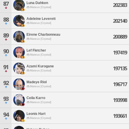
87
Luna Dahken
202383
Mateus [Crystal]
88
Adeleine Leverett
202140
Mateus [Crystal]
89
Eirene Charbonneau
200889
Mateus [Crystal]
90
Lef Fletcher
197419
Mateus [Crystal]
91
Azami Kurogane
197135
Mateus [Crystal]
92
Madeye Riol
196717
Mateus [Crystal]
93
Ceila Karro
193998
Mateus [Crystal]
94
Leonis Hart
193661
Mateus [Crystal]