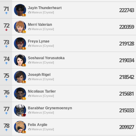
71
Jayin Thunderheart
222743
Mateus [Crystal]
72
Merri Valerian
220359
Mateus [Crystal]
73
Freya Lynae
219128
Mateus [Crystal]
74
Soshaval Yorusutoka
219034
Mateus [Crystal]
75
Joseph Rigel
218542
Mateus [Crystal]
76
Nicoliaux Tarlier
215681
Mateus [Crystal]
77
Barabhar Grynemoensyn
215033
Mateus [Crystal]
78
Felix Argile
209927
Mateus [Crystal]