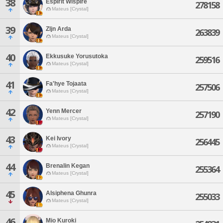
38
Espirit Wispire
278158
Mateus [Crystal]
39
Zljn Arda
263839
Mateus [Crystal]
40
Ekkusuke Yorusutoka
259516
Mateus [Crystal]
41
Fa'hye Tojaata
257506
Mateus [Crystal]
42
Yenn Mercer
257190
Mateus [Crystal]
43
Kei Ivory
256445
Mateus [Crystal]
44
Brenalin Kegan
255364
Mateus [Crystal]
45
Alsiphena Ghunra
255033
Mateus [Crystal]
46
Mio Kuroki