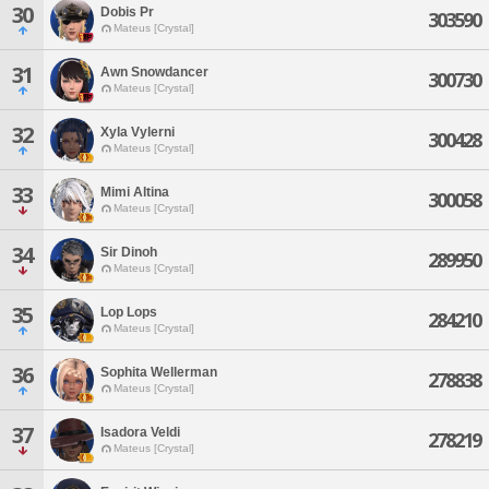
30
Dobis Pr
303590
Mateus [Crystal]
31
Awn Snowdancer
300730
Mateus [Crystal]
32
Xyla Vylerni
300428
Mateus [Crystal]
33
Mimi Altina
300058
Mateus [Crystal]
34
Sir Dinoh
289950
Mateus [Crystal]
35
Lop Lops
284210
Mateus [Crystal]
36
Sophita Wellerman
278838
Mateus [Crystal]
37
Isadora Veldi
278219
Mateus [Crystal]