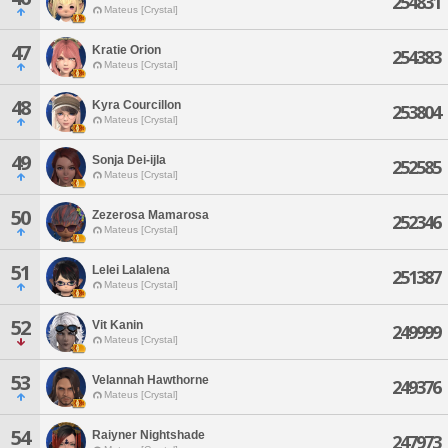
254831
Mateus [Crystal]
47
Kratie Orion
254383
Mateus [Crystal]
48
Kyra Courcillon
253804
Mateus [Crystal]
49
Sonja Dei-ijla
252585
Mateus [Crystal]
50
Zezerosa Mamarosa
252346
Mateus [Crystal]
51
Lelei Lalalena
251387
Mateus [Crystal]
52
Vit Kanin
249999
Mateus [Crystal]
53
Velannah Hawthorne
249376
Mateus [Crystal]
54
Raiyner Nightshade
247973