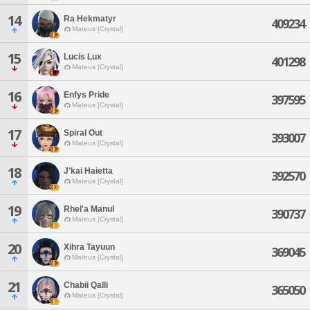
14
Ra Hekmatyr
409234
Mateus [Crystal]
15
Lucis Lux
401298
Mateus [Crystal]
16
Enfys Pride
397595
Mateus [Crystal]
17
Spiral Out
393007
Mateus [Crystal]
18
J'kai Haietta
392570
Mateus [Crystal]
19
Rhel'a Manul
390737
Mateus [Crystal]
20
Xihra Tayuun
369045
Mateus [Crystal]
21
Chabii Qalli
365050
Mateus [Crystal]