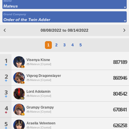
World
Mateus
Grand Company
Order of the Twin Adder
08/08/2022 to 08/14/2022
1
2
3
4
5
1
Visenya Kisne
887189
Mateus [Crystal]
2
Vigvog Dragonslayer
860946
Mateus [Crystal]
3
Lord Adolamin
804542
Mateus [Crystal]
4
Grumpy Grampy
670841
Mateus [Crystal]
5
Araelia Velveteen
626258
Mateus [Crystal]