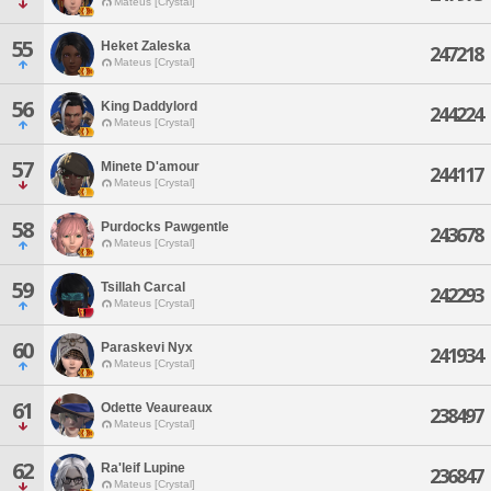
Mateus [Crystal]
55
Heket Zaleska
247218
Mateus [Crystal]
56
King Daddylord
244224
Mateus [Crystal]
57
Minete D'amour
244117
Mateus [Crystal]
58
Purdocks Pawgentle
243678
Mateus [Crystal]
59
Tsillah Carcal
242293
Mateus [Crystal]
60
Paraskevi Nyx
241934
Mateus [Crystal]
61
Odette Veaureaux
238497
Mateus [Crystal]
62
Ra'leif Lupine
236847
Mateus [Crystal]