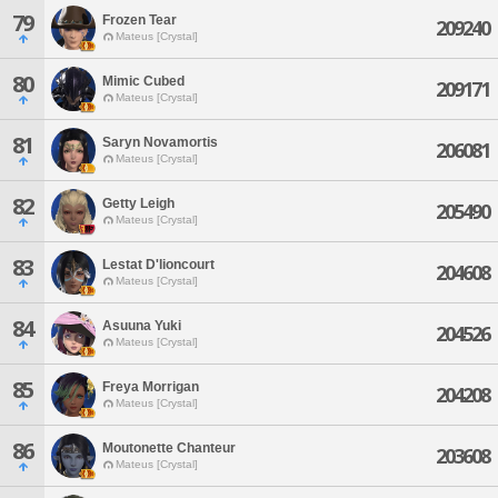
79
Frozen Tear
209240
Mateus [Crystal]
80
Mimic Cubed
209171
Mateus [Crystal]
81
Saryn Novamortis
206081
Mateus [Crystal]
82
Getty Leigh
205490
Mateus [Crystal]
83
Lestat D'lioncourt
204608
Mateus [Crystal]
84
Asuuna Yuki
204526
Mateus [Crystal]
85
Freya Morrigan
204208
Mateus [Crystal]
86
Moutonette Chanteur
203608
Mateus [Crystal]