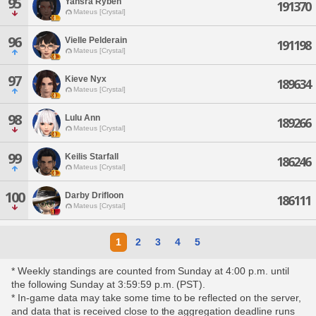
95
Yahsra Ryben
191370
Mateus [Crystal]
96
Vielle Pelderain
191198
Mateus [Crystal]
97
Kieve Nyx
189634
Mateus [Crystal]
98
Lulu Ann
189266
Mateus [Crystal]
99
Keilis Starfall
186246
Mateus [Crystal]
100
Darby Drifloon
186111
Mateus [Crystal]
1
2
3
4
5
* Weekly standings are counted from Sunday at 4:00 p.m. until
the following Sunday at 3:59:59 p.m. (PST).
* In-game data may take some time to be reflected on the server,
and data that is received close to the aggregation deadline runs