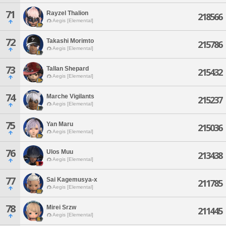
71
Rayzel Thalion
218566
Aegis [Elemental]
72
Takashi Morimto
215786
Aegis [Elemental]
73
Tallan Shepard
215432
Aegis [Elemental]
74
Marche Vigilants
215237
Aegis [Elemental]
75
Yan Maru
215036
Aegis [Elemental]
76
Ulos Muu
213438
Aegis [Elemental]
77
Sai Kagemusya-x
211785
Aegis [Elemental]
78
Mirei Srzw
211445
Aegis [Elemental]