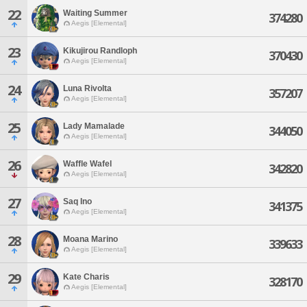
22
Waiting Summer
374280
Aegis [Elemental]
23
Kikujirou Randloph
370430
Aegis [Elemental]
24
Luna Rivolta
357207
Aegis [Elemental]
25
Lady Mamalade
344050
Aegis [Elemental]
26
Waffle Wafel
342820
Aegis [Elemental]
27
Saq Ino
341375
Aegis [Elemental]
28
Moana Marino
339633
Aegis [Elemental]
29
Kate Charis
328170
Aegis [Elemental]