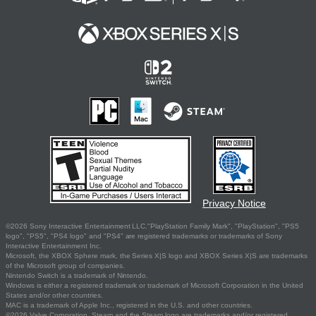
Privacy Notice
©2026 Sony Interactive Entertainment LLC."PlayStation Family Mark", "PlayStation", "PS5
logo", "PS5", "PS4 logo" and "PS4" are registered trademarks or trademarks of Sony
Interactive Entertainment Inc.
Microsoft, the XBOX Sphere mark, the Series X|S logo and XBOX Series X|S are trademarks
of the Microsoft group of companies.
Nintendo Switch is a trademark of Nintendo.
Windows is either a registered trademark or trademark of Microsoft Corporation in the United
States and/or other countries.
MAC is a trademark of Apple Inc., registered in the U.S. and other countries.
©2026 Valve Corporation. Steam and the Steam logo are trademarks and/or registered