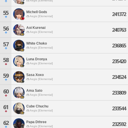
Aegis [Elemental]
55
Michell Gods
241372
Aegis [Elemental]
56
Aoi Kurenai
240763
Aegis [Elemental]
57
White Choko
236865
Aegis [Elemental]
58
Luna Dronya
235420
Aegis [Elemental]
59
Sasa Xoxo
234524
Aegis [Elemental]
60
Ama Sato
233809
Aegis [Elemental]
61
Cube Chuchu
233544
Aegis [Elemental]
62
Papa Dthree
232592
Aegis [Elemental]