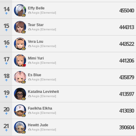
14
Effy Belle
455040
Aegis [Elemental]
15
Tear Star
444313
Aegis [Elemental]
16
Vera Lou
443522
Aegis [Elemental]
17
Mimi Yuri
441206
Aegis [Elemental]
18
Es Blue
435879
Aegis [Elemental]
19
Katalina Levinheit
413597
Aegis [Elemental]
20
Faelkha Elkha
413030
Aegis [Elemental]
21
Hewitt Jude
390604
Aegis [Elemental]