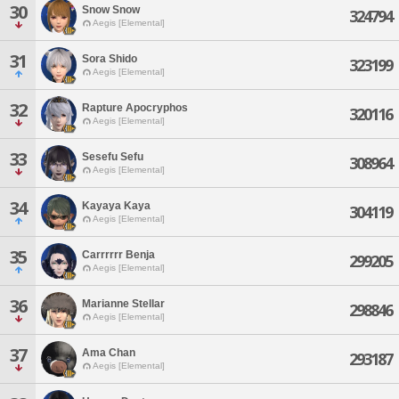
30
Snow Snow
324794
Aegis [Elemental]
31
Sora Shido
323199
Aegis [Elemental]
32
Rapture Apocryphos
320116
Aegis [Elemental]
33
Sesefu Sefu
308964
Aegis [Elemental]
34
Kayaya Kaya
304119
Aegis [Elemental]
35
Carrrrrr Benja
299205
Aegis [Elemental]
36
Marianne Stellar
298846
Aegis [Elemental]
37
Ama Chan
293187
Aegis [Elemental]