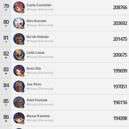
79
Carla Carminio
208766
Aegis [Elemental]
80
Hiro Kurone
203692
Aegis [Elemental]
81
Ra'oh Hokuto
201475
Aegis [Elemental]
82
Linfa Lotus
200675
Aegis [Elemental]
83
Gran Dia
199699
Aegis [Elemental]
84
Jox Peru
197051
Aegis [Elemental]
85
Abel Fortune
196116
Aegis [Elemental]
86
Masai Kamino
194398
Aegis [Elemental]