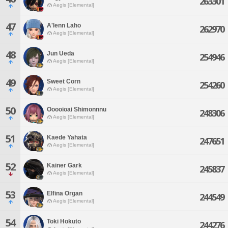
263301
Aegis [Elemental]
47
A'lenn Laho
262970
Aegis [Elemental]
48
Jun Ueda
254946
Aegis [Elemental]
49
Sweet Corn
254260
Aegis [Elemental]
50
Ooooioai Shimonnnu
248306
Aegis [Elemental]
51
Kaede Yahata
247651
Aegis [Elemental]
52
Kainer Gark
245837
Aegis [Elemental]
53
Elfina Organ
244549
Aegis [Elemental]
54
Toki Hokuto
244276