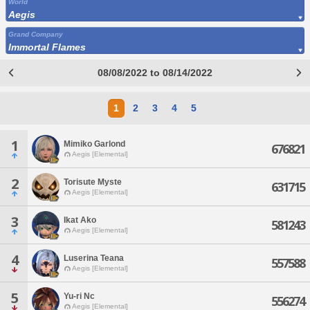
World
Aegis
Grand Company
Immortal Flames
08/08/2022 to 08/14/2022
1
2
3
4
5
1
Mimiko Garlond
676821
Aegis [Elemental]
2
Torisute Myste
631715
Aegis [Elemental]
3
Ikat Ako
581243
Aegis [Elemental]
4
Luserina Teana
557588
Aegis [Elemental]
5
Yu-ri Nc
556274
Aegis [Elemental]