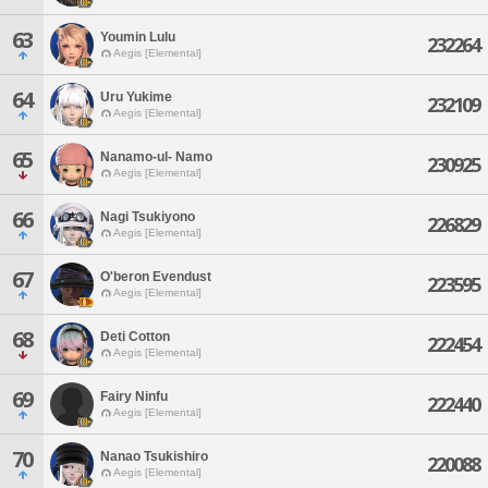
63
Youmin Lulu
232264
Aegis [Elemental]
64
Uru Yukime
232109
Aegis [Elemental]
65
Nanamo-ul- Namo
230925
Aegis [Elemental]
66
Nagi Tsukiyono
226829
Aegis [Elemental]
67
O'beron Evendust
223595
Aegis [Elemental]
68
Deti Cotton
222454
Aegis [Elemental]
69
Fairy Ninfu
222440
Aegis [Elemental]
70
Nanao Tsukishiro
220088
Aegis [Elemental]