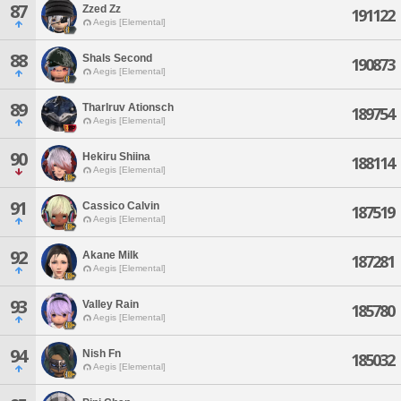
87
Zzed Zz
191122
Aegis [Elemental]
88
Shals Second
190873
Aegis [Elemental]
89
Tharlruv Ationsch
189754
Aegis [Elemental]
90
Hekiru Shiina
188114
Aegis [Elemental]
91
Cassico Calvin
187519
Aegis [Elemental]
92
Akane Milk
187281
Aegis [Elemental]
93
Valley Rain
185780
Aegis [Elemental]
94
Nish Fn
185032
Aegis [Elemental]