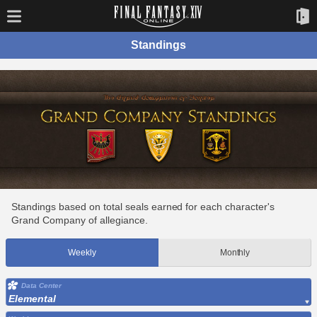
Standings
Standings based on total seals earned for each character's
Grand Company of allegiance.
Weekly
Monthly
Data Center
Elemental