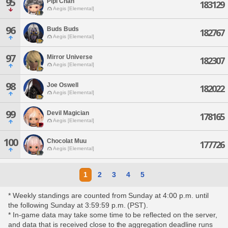
95
Pipi Chan
183129
Aegis [Elemental]
96
Buds Buds
182767
Aegis [Elemental]
97
Mirror Universe
182307
Aegis [Elemental]
98
Joe Oswell
182022
Aegis [Elemental]
99
Devil Magician
178165
Aegis [Elemental]
100
Chocolat Muu
177726
Aegis [Elemental]
1
2
3
4
5
* Weekly standings are counted from Sunday at 4:00 p.m. until
the following Sunday at 3:59:59 p.m. (PST).
* In-game data may take some time to be reflected on the server,
and data that is received close to the aggregation deadline runs