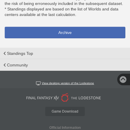
the risk of being erroneously included in the subsequent dataset.
* Standings displayed are based on the list of Worlds and data
centers available at the last calculation.
Archive
Standings Top
Community
View desktop version of the Lodestone
Game Download
Official Information