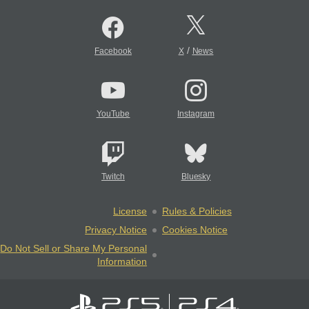
/
Facebook
X
News
YouTube
Instagram
Twitch
Bluesky
License
Rules & Policies
Privacy Notice
Cookies Notice
Do Not Sell or Share My Personal
Information