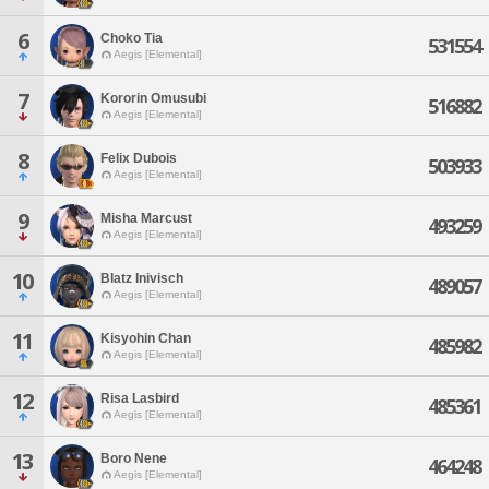
6
Choko Tia
531554
Aegis [Elemental]
7
Kororin Omusubi
516882
Aegis [Elemental]
8
Felix Dubois
503933
Aegis [Elemental]
9
Misha Marcust
493259
Aegis [Elemental]
10
Blatz Inivisch
489057
Aegis [Elemental]
11
Kisyohin Chan
485982
Aegis [Elemental]
12
Risa Lasbird
485361
Aegis [Elemental]
13
Boro Nene
464248
Aegis [Elemental]