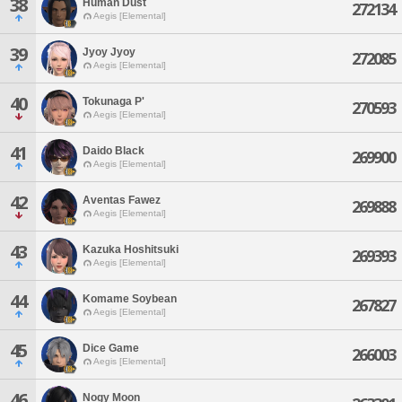
38
Human Dust
272134
Aegis [Elemental]
39
Jyoy Jyoy
272085
Aegis [Elemental]
40
Tokunaga P'
270593
Aegis [Elemental]
41
Daido Black
269900
Aegis [Elemental]
42
Aventas Fawez
269888
Aegis [Elemental]
43
Kazuka Hoshitsuki
269393
Aegis [Elemental]
44
Komame Soybean
267827
Aegis [Elemental]
45
Dice Game
266003
Aegis [Elemental]
46
Nogy Moon