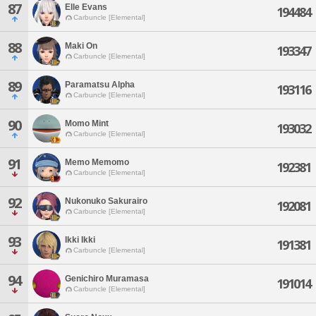
87
Elle Evans
194484
Carbuncle [Elemental]
88
Maki On
193347
Carbuncle [Elemental]
89
Paramatsu Alpha
193116
Carbuncle [Elemental]
90
Momo Mint
193032
Carbuncle [Elemental]
91
Memo Memomo
192381
Carbuncle [Elemental]
92
Nukonuko Sakurairo
192081
Carbuncle [Elemental]
93
Ikki Ikki
191381
Carbuncle [Elemental]
94
Genichiro Muramasa
191014
Carbuncle [Elemental]