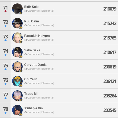
71
Eldir Solo
216079
Carbuncle [Elemental]
72
Ruu Calm
215242
Carbuncle [Elemental]
73
Patsukin Holypro
213765
Carbuncle [Elemental]
74
Saka Saka
210617
Carbuncle [Elemental]
75
Corvette Xaela
206619
Carbuncle [Elemental]
76
Chi Yelin
206121
Carbuncle [Elemental]
77
Tsugu Mi
203264
Carbuncle [Elemental]
78
X'nhapla Xin
202545
Carbuncle [Elemental]