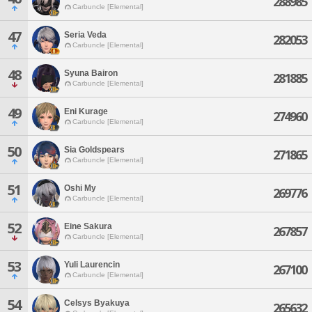
288985
Carbuncle [Elemental]
47
Seria Veda
282053
Carbuncle [Elemental]
48
Syuna Bairon
281885
Carbuncle [Elemental]
49
Eni Kurage
274960
Carbuncle [Elemental]
50
Sia Goldspears
271865
Carbuncle [Elemental]
51
Oshi My
269776
Carbuncle [Elemental]
52
Eine Sakura
267857
Carbuncle [Elemental]
53
Yuli Laurencin
267100
Carbuncle [Elemental]
54
Celsys Byakuya
265632