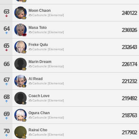
63
Moon Chaon
240122
Carbuncle [Elemental]
64
Masa Toto
236926
Carbuncle [Elemental]
65
Freke Qulu
232643
Carbuncle [Elemental]
Marin Dream
66
226174
Carbuncle [Elemental]
67
Al Read
221232
Carbuncle [Elemental]
68
Coach Love
219492
Carbuncle [Elemental]
69
Ogura Chan
218763
Carbuncle [Elemental]
70
Rairai Cho
217902
Carbuncle [Elemental]