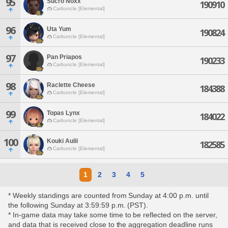
95
Sucro Noxx
190910
Carbuncle [Elemental]
96
Uta Yum
190824
Carbuncle [Elemental]
97
Pan Priapos
190233
Carbuncle [Elemental]
98
Raclette Cheese
184388
Carbuncle [Elemental]
99
Topas Lynx
184022
Carbuncle [Elemental]
100
Kouki Aulii
182585
Carbuncle [Elemental]
1
2
3
4
5
* Weekly standings are counted from Sunday at 4:00 p.m. until
the following Sunday at 3:59:59 p.m. (PST).
* In-game data may take some time to be reflected on the server,
and data that is received close to the aggregation deadline runs