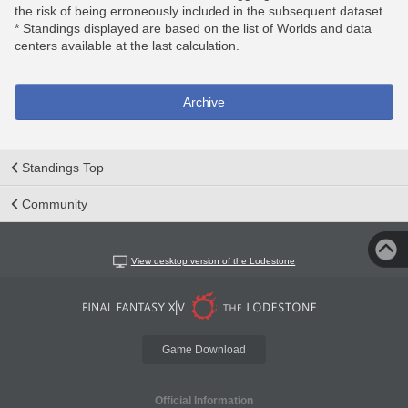
the risk of being erroneously included in the subsequent dataset.
* Standings displayed are based on the list of Worlds and data
centers available at the last calculation.
Archive
Standings Top
Community
View desktop version of the Lodestone
Game Download
Official Information