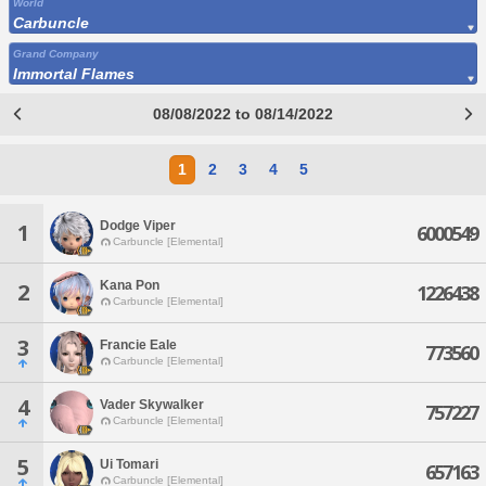
World
Carbuncle
Grand Company
Immortal Flames
08/08/2022 to 08/14/2022
1
2
3
4
5
Dodge Viper
1
6000549
Carbuncle [Elemental]
Kana Pon
2
1226438
Carbuncle [Elemental]
3
Francie Eale
773560
Carbuncle [Elemental]
4
Vader Skywalker
757227
Carbuncle [Elemental]
5
Ui Tomari
657163
Carbuncle [Elemental]