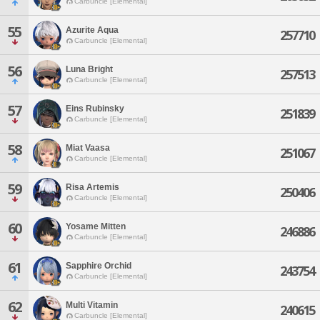
Carbuncle [Elemental]
55
Azurite Aqua
257710
Carbuncle [Elemental]
56
Luna Bright
257513
Carbuncle [Elemental]
57
Eins Rubinsky
251839
Carbuncle [Elemental]
58
Miat Vaasa
251067
Carbuncle [Elemental]
59
Risa Artemis
250406
Carbuncle [Elemental]
60
Yosame Mitten
246886
Carbuncle [Elemental]
61
Sapphire Orchid
243754
Carbuncle [Elemental]
62
Multi Vitamin
240615
Carbuncle [Elemental]