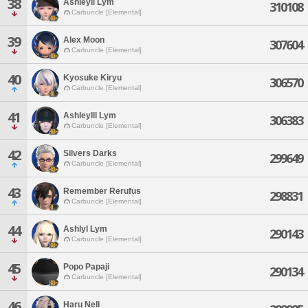
38
Ashleyll Lym
310108
Carbuncle [Elemental]
39
Alex Moon
307604
Carbuncle [Elemental]
40
Kyosuke Kiryu
306570
Carbuncle [Elemental]
41
Ashleylll Lym
306383
Carbuncle [Elemental]
42
Silvers Darks
299649
Carbuncle [Elemental]
43
Remember Rerufus
298831
Carbuncle [Elemental]
44
Ashlyl Lym
290143
Carbuncle [Elemental]
45
Popo Papaji
290134
Carbuncle [Elemental]
46
Haru Nell