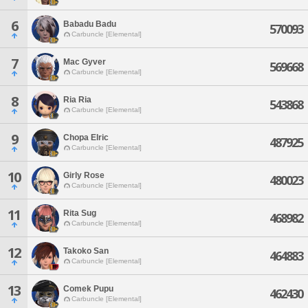
6
Babadu Badu
570093
Carbuncle [Elemental]
7
Mac Gyver
569668
Carbuncle [Elemental]
8
Ria Ria
543868
Carbuncle [Elemental]
9
Chopa Elric
487925
Carbuncle [Elemental]
10
Girly Rose
480023
Carbuncle [Elemental]
11
Rita Sug
468982
Carbuncle [Elemental]
12
Takoko San
464883
Carbuncle [Elemental]
13
Comek Pupu
462430
Carbuncle [Elemental]