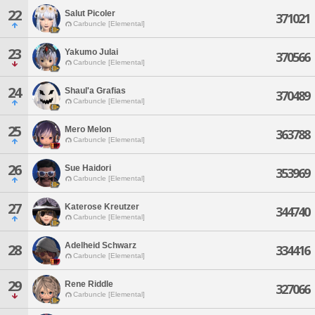
22
Salut Picoler
371021
Carbuncle [Elemental]
23
Yakumo Julai
370566
Carbuncle [Elemental]
24
Shaul'a Grafias
370489
Carbuncle [Elemental]
25
Mero Melon
363788
Carbuncle [Elemental]
26
Sue Haidori
353969
Carbuncle [Elemental]
27
Katerose Kreutzer
344740
Carbuncle [Elemental]
Adelheid Schwarz
28
334416
Carbuncle [Elemental]
29
Rene Riddle
327066
Carbuncle [Elemental]