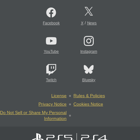
/
Facebook
X
News
YouTube
Instagram
Twitch
Bluesky
License
Rules & Policies
Privacy Notice
Cookies Notice
Do Not Sell or Share My Personal
Information