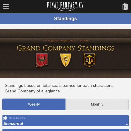
Standings
Standings based on total seals earned for each character's
Grand Company of allegiance.
Weekly
Monthly
Data Center
Elemental