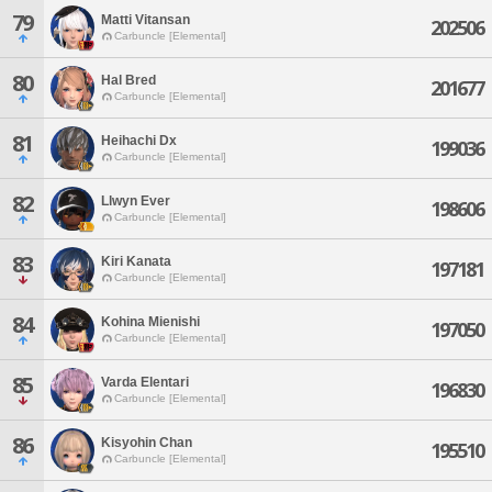
79
Matti Vitansan
202506
Carbuncle [Elemental]
80
Hal Bred
201677
Carbuncle [Elemental]
81
Heihachi Dx
199036
Carbuncle [Elemental]
82
Llwyn Ever
198606
Carbuncle [Elemental]
83
Kiri Kanata
197181
Carbuncle [Elemental]
84
Kohina Mienishi
197050
Carbuncle [Elemental]
85
Varda Elentari
196830
Carbuncle [Elemental]
86
Kisyohin Chan
195510
Carbuncle [Elemental]