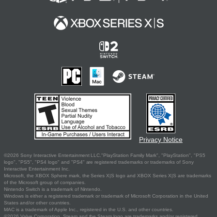
Privacy Notice
©2026 Sony Interactive Entertainment LLC."PlayStation Family Mark", "PlayStation", "PS5
logo", "PS5", "PS4 logo" and "PS4" are registered trademarks or trademarks of Sony
Interactive Entertainment Inc.
Microsoft, the XBOX Sphere mark, the Series X|S logo and XBOX Series X|S are trademarks
of the Microsoft group of companies.
Nintendo Switch is a trademark of Nintendo.
Windows is either a registered trademark or trademark of Microsoft Corporation in the United
States and/or other countries.
MAC is a trademark of Apple Inc., registered in the U.S. and other countries.
©2026 Valve Corporation. Steam and the Steam logo are trademarks and/or registered