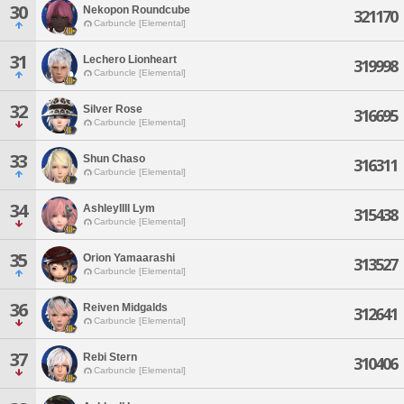
30
Nekopon Roundcube
321170
Carbuncle [Elemental]
31
Lechero Lionheart
319998
Carbuncle [Elemental]
32
Silver Rose
316695
Carbuncle [Elemental]
33
Shun Chaso
316311
Carbuncle [Elemental]
34
Ashleyllll Lym
315438
Carbuncle [Elemental]
35
Orion Yamaarashi
313527
Carbuncle [Elemental]
36
Reiven Midgalds
312641
Carbuncle [Elemental]
37
Rebi Stern
310406
Carbuncle [Elemental]