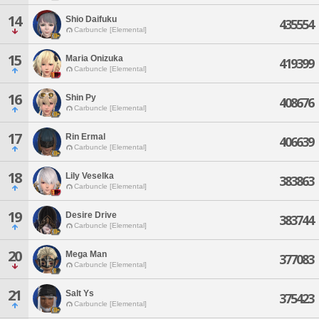
14
Shio Daifuku
435554
Carbuncle [Elemental]
15
Maria Onizuka
419399
Carbuncle [Elemental]
16
Shin Py
408676
Carbuncle [Elemental]
17
Rin Ermal
406639
Carbuncle [Elemental]
18
Lily Veselka
383863
Carbuncle [Elemental]
19
Desire Drive
383744
Carbuncle [Elemental]
20
Mega Man
377083
Carbuncle [Elemental]
21
Salt Ys
375423
Carbuncle [Elemental]