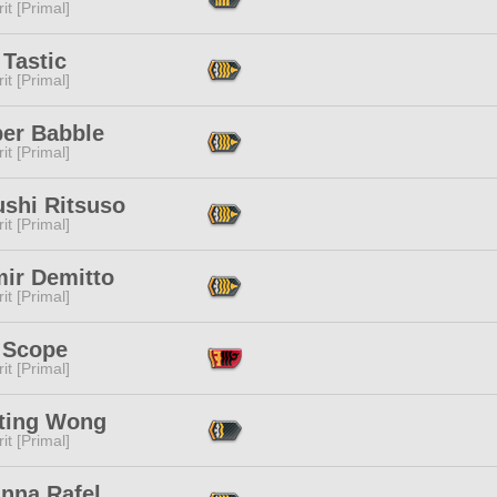
it [Primal]
Tastic
it [Primal]
ber Babble
it [Primal]
ushi Ritsuso
it [Primal]
mir Demitto
it [Primal]
 Scope
it [Primal]
ting Wong
it [Primal]
anna Rafel