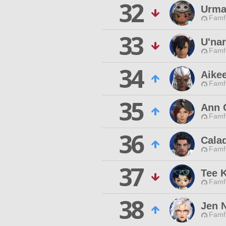
32
Urm
Famfr
33
U'nar
Famfr
34
Aikee
Famfr
35
Ann 
Famfr
36
Calad
Famfr
37
Tee K
Famfr
38
Jen N
Famfr