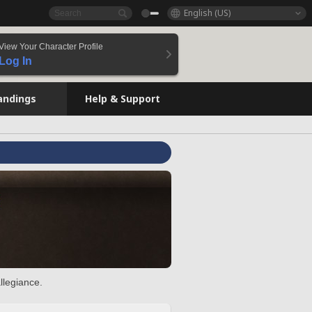
English (US)
View Your Character Profile
Log In
andings
Help & Support
llegiance.