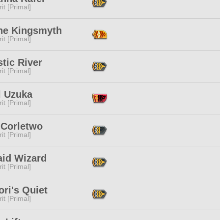
it [Primal]
ne Kingsmyth
it [Primal]
tic River
it [Primal]
l Uzuka
it [Primal]
 Corletwo
it [Primal]
aid Wizard
it [Primal]
ri's Quiet
it [Primal]