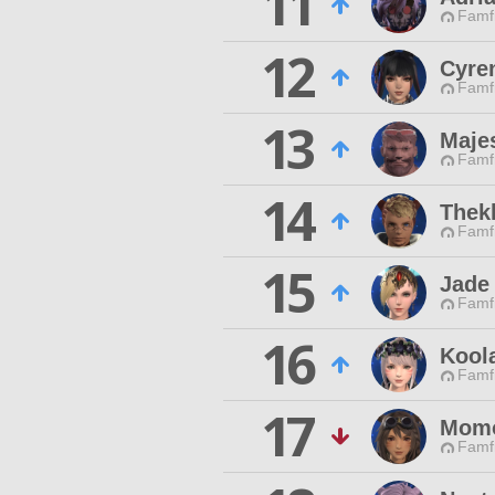
11
Famfr
12
Cyre
Famfr
13
Majes
Famfr
14
Thek
Famfr
15
Jade
Famfr
16
Kool
Famfr
17
Momo
Famfr