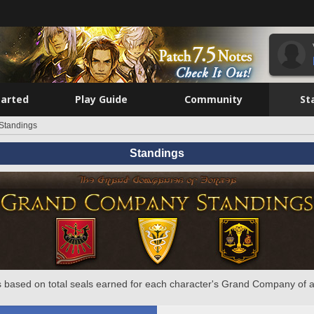
tarted
Play Guide
Community
St
Standings
Standings
 based on total seals earned for each character's Grand Company of a