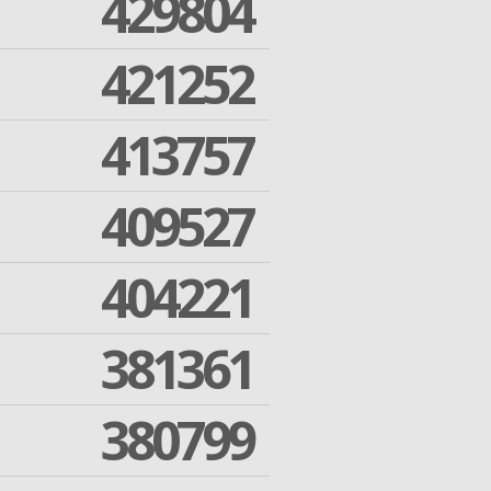
429804
421252
413757
409527
404221
381361
380799