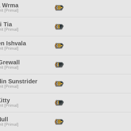
a Wrma
it [Primal]
i Tia
it [Primal]
n Ishvala
it [Primal]
Grewall
it [Primal]
in Sunstrider
it [Primal]
itty
it [Primal]
ull
it [Primal]