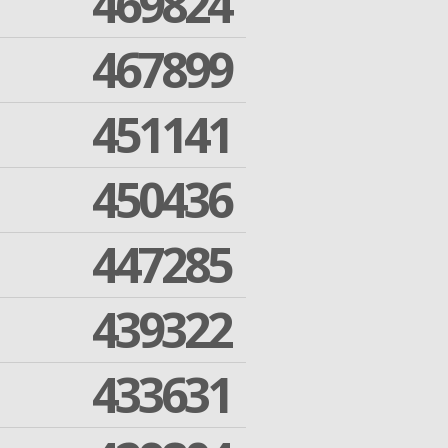
469824
467899
451141
450436
447285
439322
433631