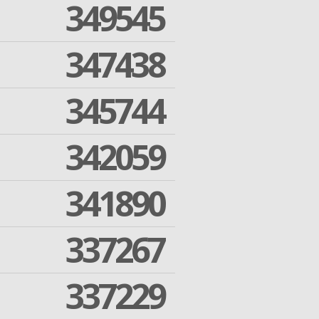
349545
347438
345744
342059
341890
337267
337229