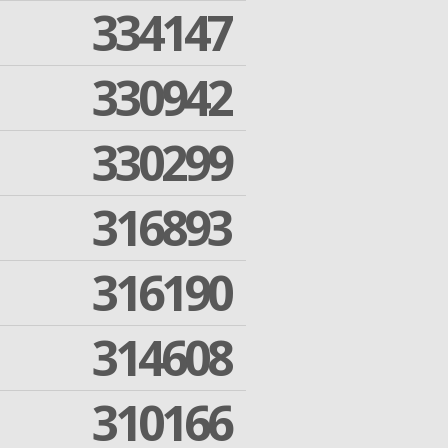
334147
330942
330299
316893
316190
314608
310166