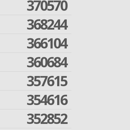
370570
368244
366104
360684
357615
354616
352852