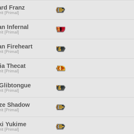
ard Franz
it [Primal]
n Infernal
it [Primal]
n Fireheart
it [Primal]
ia Thecat
it [Primal]
 Glibtongue
it [Primal]
ize Shadow
it [Primal]
ki Yukime
it [Primal]