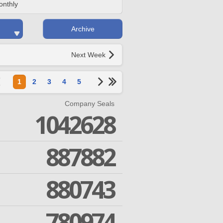
onthly
Archive
Next Week
1
2
3
4
5
Company Seals
1042628
887882
880743
780974