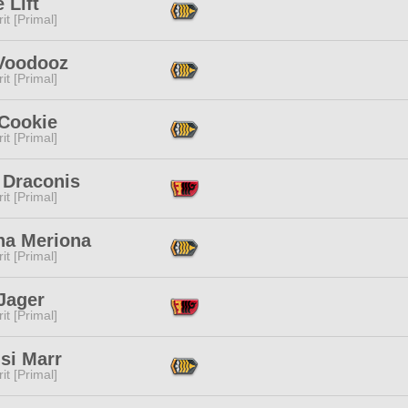
 Lift
it [Primal]
Voodooz
it [Primal]
 Cookie
it [Primal]
 Draconis
it [Primal]
na Meriona
it [Primal]
Jager
it [Primal]
isi Marr
it [Primal]