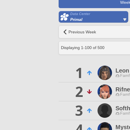
Week
Data Center
Primal
Previous Week
Displaying
1
-
100
of
500
1
Leon
Famfr
2
Rifn
Famfr
3
Softh
Famfr
4
Myst