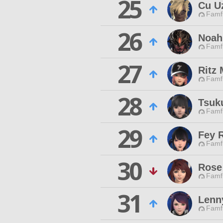
25
Cu U
Famfr
26
Noah
Famfr
27
Ritz
Famfr
28
Tsuk
Famfr
29
Fey 
Famfr
30
Rose
Famfr
31
Lenn
Famfr