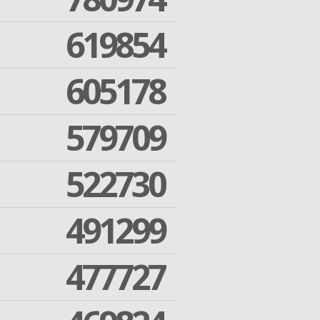
619854
605178
579709
522730
491299
477727