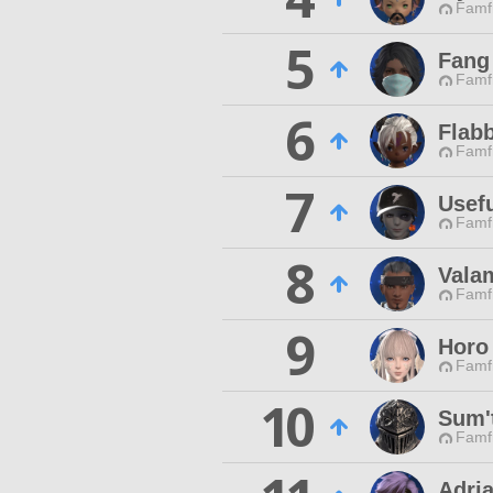
Famfr
5
Fang 
Famfr
6
Flab
Famfr
7
Usef
Famfr
8
Vala
Famfr
9
Horo
Famfr
10
Sum'
Famfr
Adri