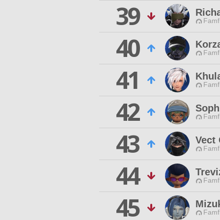
39
Rich
Famfr
40
Korza
Famfr
41
Khula
Famfr
42
Soph
Famfr
43
Vect
Famfr
44
Trev
Famfr
45
Mizu
Famfr