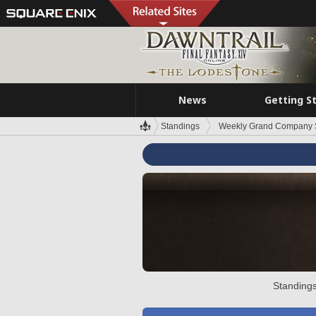
News
Getting S
Standings
Weekly Grand Company 
Standings