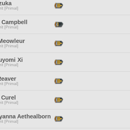
zuka
it [Primal]
 Campbell
it [Primal]
 Meowleur
it [Primal]
uyomi Xi
it [Primal]
Reaver
it [Primal]
 Curel
it [Primal]
yanna Aethealborn
it [Primal]