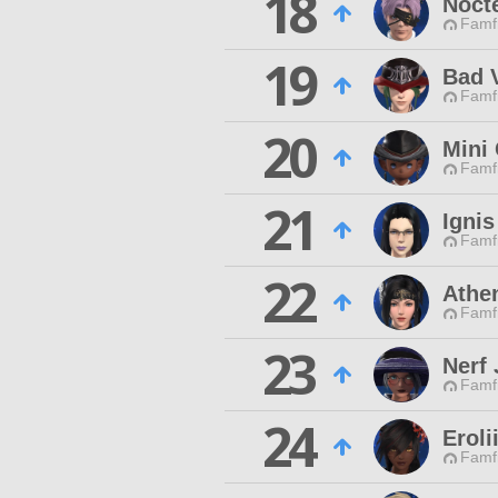
18
Nocte
Famfr
19
Bad 
Famfr
20
Mini
Famfr
21
Ignis
Famfr
22
Athe
Famfr
23
Nerf 
Famfr
24
Eroli
Famfr