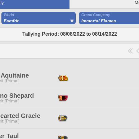
ly
M
World
Grand Company
Famfrit
Immortal Flames
Tallying Period: 08/08/2022 to 08/14/2022
 Aquitaine
it [Primal]
eno Shepard
it [Primal]
earted Gracie
it [Primal]
er Taul