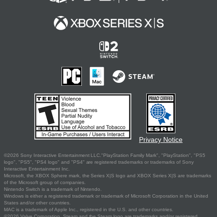
Privacy Notice
©2026 Sony Interactive Entertainment LLC."PlayStation Family Mark", "PlayStation", "PS5
logo", "PS5", "PS4 logo" and "PS4" are registered trademarks or trademarks of Sony
Interactive Entertainment Inc.
Microsoft, the XBOX Sphere mark, the Series X|S logo and XBOX Series X|S are trademarks
of the Microsoft group of companies.
Nintendo Switch is a trademark of Nintendo.
Windows is either a registered trademark or trademark of Microsoft Corporation in the United
States and/or other countries.
MAC is a trademark of Apple Inc., registered in the U.S. and other countries.
©2026 Valve Corporation. Steam and the Steam logo are trademarks and/or registered