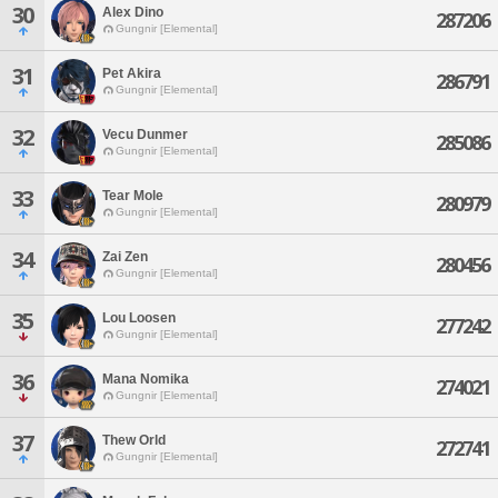
30
Alex Dino
287206
Gungnir [Elemental]
31
Pet Akira
286791
Gungnir [Elemental]
32
Vecu Dunmer
285086
Gungnir [Elemental]
33
Tear Mole
280979
Gungnir [Elemental]
34
Zai Zen
280456
Gungnir [Elemental]
35
Lou Loosen
277242
Gungnir [Elemental]
36
Mana Nomika
274021
Gungnir [Elemental]
37
Thew Orld
272741
Gungnir [Elemental]