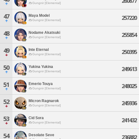
260877
Gungnir [Elemental]
47
Maya Model
257220
Gungnir [Elemental]
48
Nodame Akatsuki
255854
Gungnir [Elemental]
49
Inte Eternal
250395
Gungnir [Elemental]
50
Yukina Yukina
249613
Gungnir [Elemental]
51
Emerio Touya
248025
Gungnir [Elemental]
52
Micron Ragnarok
245936
Gungnir [Elemental]
53
Cid Sora
241432
Gungnir [Elemental]
54
Desolate Seve
236882