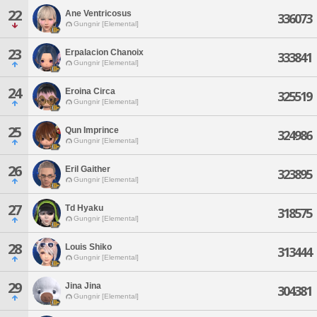
22
Ane Ventricosus
336073
Gungnir [Elemental]
23
Erpalacion Chanoix
333841
Gungnir [Elemental]
24
Eroina Circa
325519
Gungnir [Elemental]
25
Qun Imprince
324986
Gungnir [Elemental]
26
Eril Gaither
323895
Gungnir [Elemental]
27
Td Hyaku
318575
Gungnir [Elemental]
28
Louis Shiko
313444
Gungnir [Elemental]
29
Jina Jina
304381
Gungnir [Elemental]