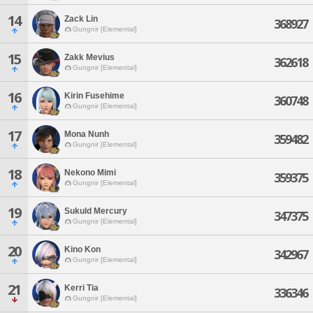
14
Zack Lin
368927
Gungnir [Elemental]
15
Zakk Mevius
362618
Gungnir [Elemental]
16
Kirin Fusehime
360748
Gungnir [Elemental]
17
Mona Nunh
359482
Gungnir [Elemental]
18
Nekono Mimi
359375
Gungnir [Elemental]
19
Sukuld Mercury
347375
Gungnir [Elemental]
20
Kino Kon
342967
Gungnir [Elemental]
21
Kerri Tia
336346
Gungnir [Elemental]