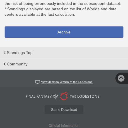
the risk of being erroneously included in the subsequent dataset.
* Standings displayed are based on the list of Worlds and data
centers available at the last calculation.
Archive
Standings Top
Community
View desktop version of the Lodestone
Game Download
Official Information