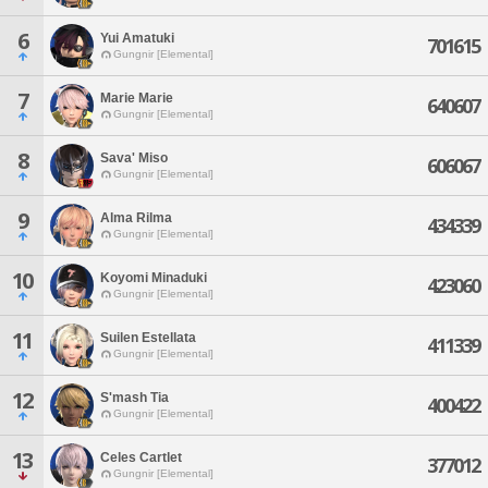
6
Yui Amatuki
701615
Gungnir [Elemental]
7
Marie Marie
640607
Gungnir [Elemental]
8
Sava' Miso
606067
Gungnir [Elemental]
9
Alma Rilma
434339
Gungnir [Elemental]
10
Koyomi Minaduki
423060
Gungnir [Elemental]
11
Suilen Estellata
411339
Gungnir [Elemental]
12
S'mash Tia
400422
Gungnir [Elemental]
13
Celes Cartlet
377012
Gungnir [Elemental]