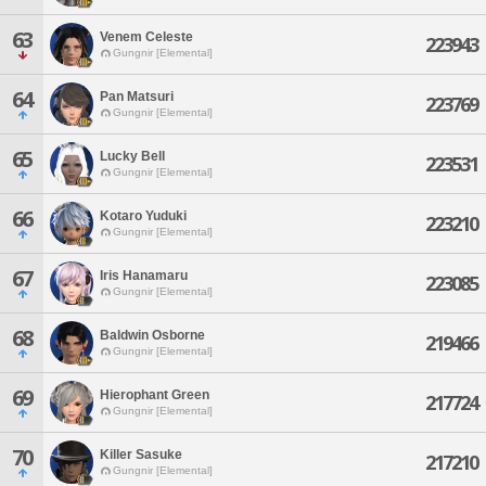
63
Venem Celeste
223943
Gungnir [Elemental]
64
Pan Matsuri
223769
Gungnir [Elemental]
65
Lucky Bell
223531
Gungnir [Elemental]
66
Kotaro Yuduki
223210
Gungnir [Elemental]
67
Iris Hanamaru
223085
Gungnir [Elemental]
68
Baldwin Osborne
219466
Gungnir [Elemental]
69
Hierophant Green
217724
Gungnir [Elemental]
70
Killer Sasuke
217210
Gungnir [Elemental]