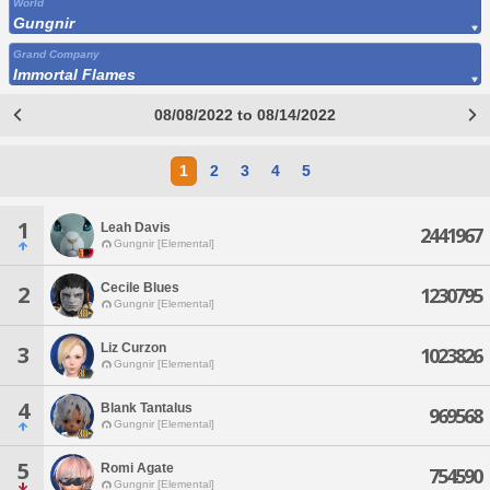
World
Gungnir
Grand Company
Immortal Flames
08/08/2022 to 08/14/2022
1
2
3
4
5
1
Leah Davis
2441967
Gungnir [Elemental]
Cecile Blues
2
1230795
Gungnir [Elemental]
Liz Curzon
3
1023826
Gungnir [Elemental]
4
Blank Tantalus
969568
Gungnir [Elemental]
5
Romi Agate
754590
Gungnir [Elemental]