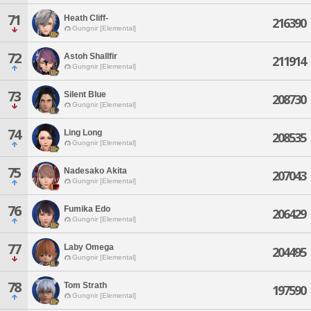
71
Heath Cliff-
216390
Gungnir [Elemental]
72
Astoh Shallfir
211914
Gungnir [Elemental]
73
Silent Blue
208730
Gungnir [Elemental]
74
Ling Long
208535
Gungnir [Elemental]
75
Nadesako Akita
207043
Gungnir [Elemental]
76
Fumika Edo
206429
Gungnir [Elemental]
77
Laby Omega
204495
Gungnir [Elemental]
78
Tom Strath
197590
Gungnir [Elemental]