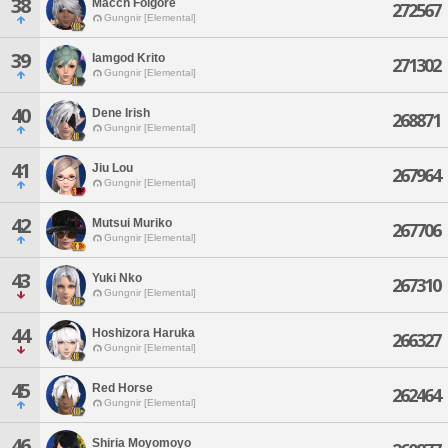
38
Macch Folgore
272567
Gungnir [Elemental]
39
Iamgod Krito
271302
Gungnir [Elemental]
40
Dene Irish
268871
Gungnir [Elemental]
41
Jiu Lou
267964
Gungnir [Elemental]
42
Mutsui Muriko
267706
Gungnir [Elemental]
43
Yuki Nko
267310
Gungnir [Elemental]
44
Hoshizora Haruka
266327
Gungnir [Elemental]
45
Red Horse
262464
Gungnir [Elemental]
46
Shiria Moyomoyo