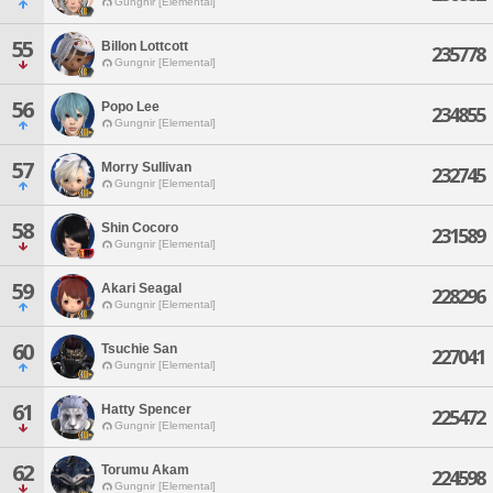
Gungnir [Elemental]
55
Billon Lottcott
235778
Gungnir [Elemental]
56
Popo Lee
234855
Gungnir [Elemental]
57
Morry Sullivan
232745
Gungnir [Elemental]
58
Shin Cocoro
231589
Gungnir [Elemental]
59
Akari Seagal
228296
Gungnir [Elemental]
60
Tsuchie San
227041
Gungnir [Elemental]
61
Hatty Spencer
225472
Gungnir [Elemental]
62
Torumu Akam
224598
Gungnir [Elemental]