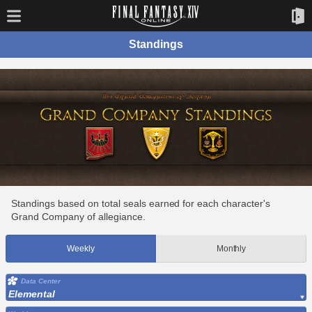
Standings
Standings based on total seals earned for each character's
Grand Company of allegiance.
Weekly
Monthly
Data Center
Elemental