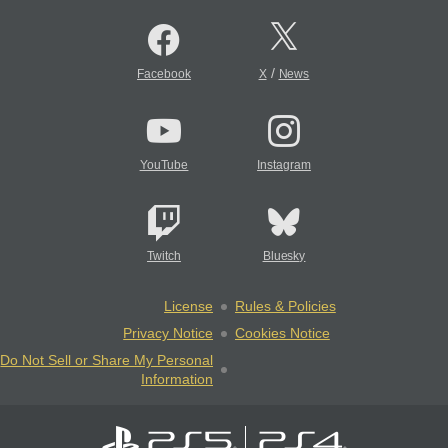
/
Facebook
X
News
YouTube
Instagram
Twitch
Bluesky
License
Rules & Policies
Privacy Notice
Cookies Notice
Do Not Sell or Share My Personal
Information