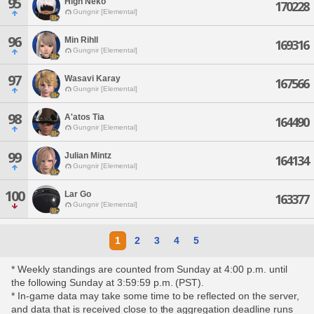
95
High Neko
170228
Gungnir [Elemental]
96
Min Rihll
169316
Gungnir [Elemental]
97
Wasavi Karay
167566
Gungnir [Elemental]
98
A'atos Tia
164490
Gungnir [Elemental]
99
Julian Mintz
164134
Gungnir [Elemental]
100
Lar Go
163377
Gungnir [Elemental]
1
2
3
4
5
* Weekly standings are counted from Sunday at 4:00 p.m. until
the following Sunday at 3:59:59 p.m. (PST).
* In-game data may take some time to be reflected on the server,
and data that is received close to the aggregation deadline runs