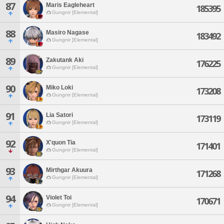
87
Maris Eagleheart
185395
Gungnir [Elemental]
88
Masiro Nagase
183492
Gungnir [Elemental]
89
Zakutank Aki
176225
Gungnir [Elemental]
90
Miko Loki
173208
Gungnir [Elemental]
91
Lia Satori
173119
Gungnir [Elemental]
92
X'quon Tia
171401
Gungnir [Elemental]
93
Mirthgar Akuura
171268
Gungnir [Elemental]
94
Violet Toi
170671
Gungnir [Elemental]