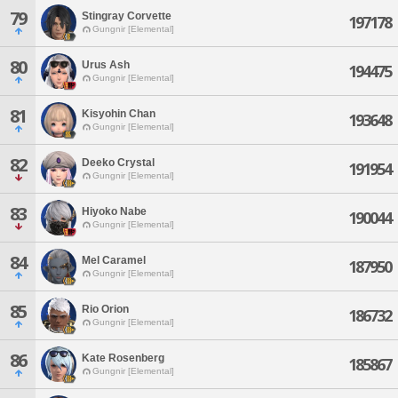
79
Stingray Corvette
197178
Gungnir [Elemental]
80
Urus Ash
194475
Gungnir [Elemental]
81
Kisyohin Chan
193648
Gungnir [Elemental]
82
Deeko Crystal
191954
Gungnir [Elemental]
83
Hiyoko Nabe
190044
Gungnir [Elemental]
84
Mel Caramel
187950
Gungnir [Elemental]
85
Rio Orion
186732
Gungnir [Elemental]
86
Kate Rosenberg
185867
Gungnir [Elemental]