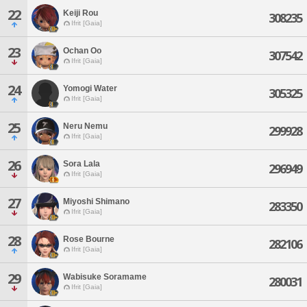
22
Keiji Rou
308235
Ifrit [Gaia]
23
Ochan Oo
307542
Ifrit [Gaia]
24
Yomogi Water
305325
Ifrit [Gaia]
25
Neru Nemu
299928
Ifrit [Gaia]
26
Sora Lala
296949
Ifrit [Gaia]
27
Miyoshi Shimano
283350
Ifrit [Gaia]
28
Rose Bourne
282106
Ifrit [Gaia]
29
Wabisuke Soramame
280031
Ifrit [Gaia]