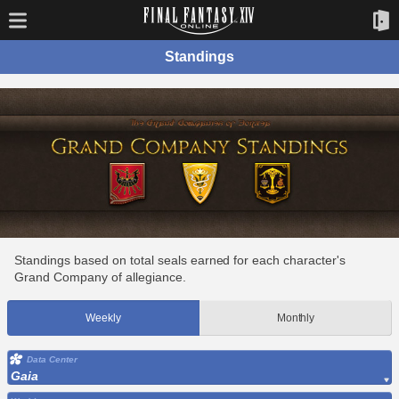
Standings
Standings based on total seals earned for each character's
Grand Company of allegiance.
Weekly
Monthly
Data Center
Gaia