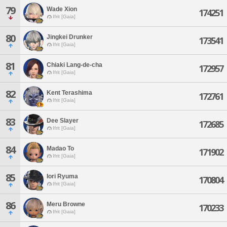
79
Wade Xion
174251
Ifrit [Gaia]
80
Jingkei Drunker
173541
Ifrit [Gaia]
81
Chiaki Lang-de-cha
172957
Ifrit [Gaia]
82
Kent Terashima
172761
Ifrit [Gaia]
83
Dee Slayer
172685
Ifrit [Gaia]
84
Madao To
171902
Ifrit [Gaia]
85
Iori Ryuma
170804
Ifrit [Gaia]
86
Meru Browne
170233
Ifrit [Gaia]