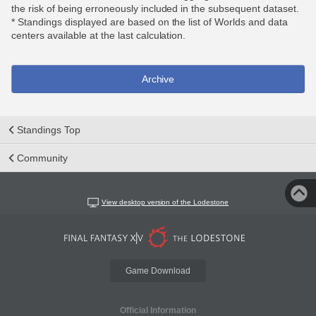
the risk of being erroneously included in the subsequent dataset.
* Standings displayed are based on the list of Worlds and data
centers available at the last calculation.
Archive
Standings Top
Community
View desktop version of the Lodestone
Game Download
Official Information