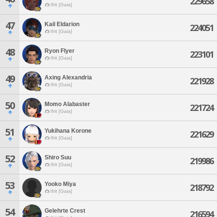
229658
Ifrit [Gaia]
47
Kail Eldarion
224051
Ifrit [Gaia]
48
Ryon Flyer
223101
Ifrit [Gaia]
49
Axing Alexandria
221928
Ifrit [Gaia]
50
Momo Alabaster
221724
Ifrit [Gaia]
51
Yukihana Korone
221629
Ifrit [Gaia]
52
Shiro Suu
219986
Ifrit [Gaia]
53
Yooko Miya
218792
Ifrit [Gaia]
54
Gelehrte Crest
216594