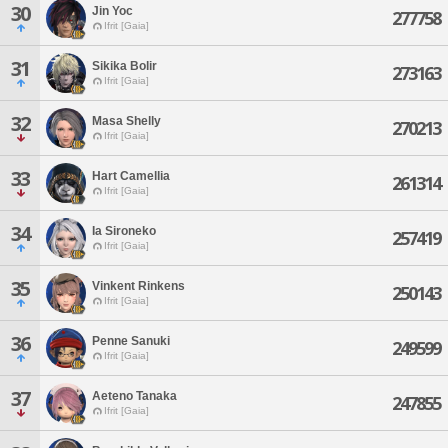
30
Jin Yoc
277758
Ifrit [Gaia]
31
Sikika Bolir
273163
Ifrit [Gaia]
32
Masa Shelly
270213
Ifrit [Gaia]
33
Hart Camellia
261314
Ifrit [Gaia]
34
Ia Sironeko
257419
Ifrit [Gaia]
35
Vinkent Rinkens
250143
Ifrit [Gaia]
36
Penne Sanuki
249599
Ifrit [Gaia]
37
Aeteno Tanaka
247855
Ifrit [Gaia]