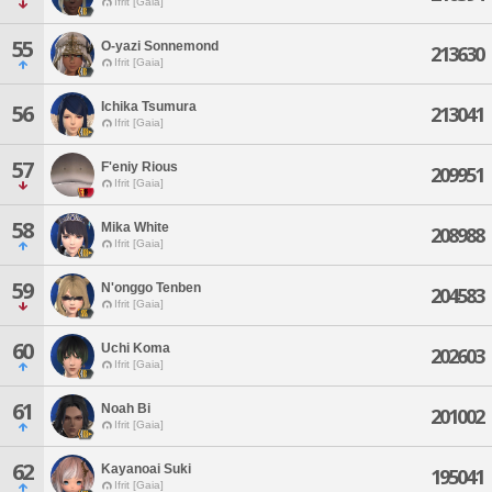
Ifrit [Gaia]
55
O-yazi Sonnemond
213630
Ifrit [Gaia]
Ichika Tsumura
56
213041
Ifrit [Gaia]
57
F'eniy Rious
209951
Ifrit [Gaia]
58
Mika White
208988
Ifrit [Gaia]
59
N'onggo Tenben
204583
Ifrit [Gaia]
60
Uchi Koma
202603
Ifrit [Gaia]
61
Noah Bi
201002
Ifrit [Gaia]
62
Kayanoai Suki
195041
Ifrit [Gaia]