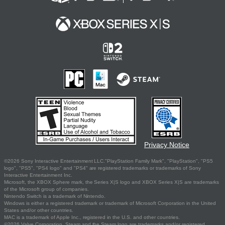
Privacy Notice
©2026 Sony Interactive Entertainment LLC."PlayStation Family Mark", "PlayStation", "PS5
logo", "PS5", "PS4 logo" and "PS4" are registered trademarks or trademarks of Sony
Interactive Entertainment Inc.
Microsoft, the XBOX Sphere mark, the Series X|S logo and XBOX Series X|S are trademarks
of the Microsoft group of companies.
Nintendo Switch is a trademark of Nintendo.
Windows is either a registered trademark or trademark of Microsoft Corporation in the United
States and/or other countries.
MAC is a trademark of Apple Inc., registered in the U.S. and other countries.
©2026 Valve Corporation. Steam and the Steam logo are trademarks and/or registered