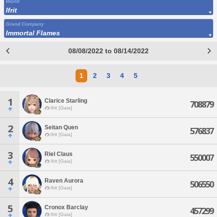
World
Ifrit
Grand Company
Immortal Flames
08/08/2022 to 08/14/2022
1
2
3
4
5
1
Clarice Starling
708879
Ifrit [Gaia]
2
Seitan Quen
576837
Ifrit [Gaia]
3
Riel Claus
550007
Ifrit [Gaia]
4
Raven Aurora
506550
Ifrit [Gaia]
5
Cronox Barclay
457299
Ifrit [Gaia]