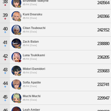
38
Brunhilde Valkyrie
243564
Ifrit [Gaia]
39
Kani Douraku
243366
Ifrit [Gaia]
40
Citan Tsubouchi
242152
Ifrit [Gaia]
41
Zack Balan
238880
Ifrit [Gaia]
42
Luna Tsukikami
236205
Ifrit [Gaia]
43
Midori Damidori
233683
Ifrit [Gaia]
44
Sofia Apatite
232741
Ifrit [Gaia]
45
Muchi Muchi
229947
Ifrit [Gaia]
46
Leah Amber