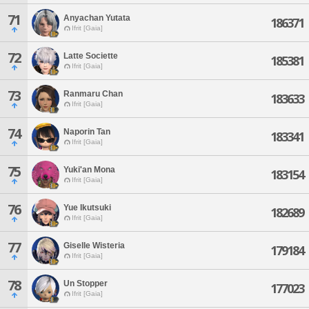
71
Anyachan Yutata
186371
Ifrit [Gaia]
72
Latte Societte
185381
Ifrit [Gaia]
73
Ranmaru Chan
183633
Ifrit [Gaia]
74
Naporin Tan
183341
Ifrit [Gaia]
75
Yuki'an Mona
183154
Ifrit [Gaia]
76
Yue Ikutsuki
182689
Ifrit [Gaia]
77
Giselle Wisteria
179184
Ifrit [Gaia]
78
Un Stopper
177023
Ifrit [Gaia]