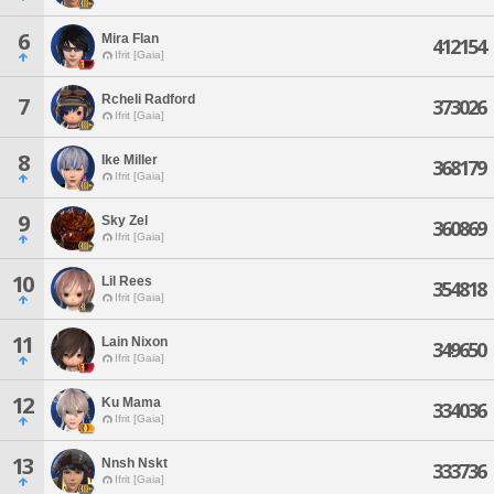
6
Mira Flan
412154
Ifrit [Gaia]
Rcheli Radford
7
373026
Ifrit [Gaia]
8
Ike Miller
368179
Ifrit [Gaia]
9
Sky Zel
360869
Ifrit [Gaia]
10
Lil Rees
354818
Ifrit [Gaia]
11
Lain Nixon
349650
Ifrit [Gaia]
12
Ku Mama
334036
Ifrit [Gaia]
13
Nnsh Nskt
333736
Ifrit [Gaia]