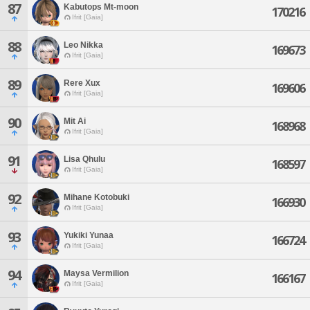
87
Kabutops Mt-moon
170216
Ifrit [Gaia]
88
Leo Nikka
169673
Ifrit [Gaia]
89
Rere Xux
169606
Ifrit [Gaia]
90
Mit Ai
168968
Ifrit [Gaia]
91
Lisa Qhulu
168597
Ifrit [Gaia]
92
Mihane Kotobuki
166930
Ifrit [Gaia]
93
Yukiki Yunaa
166724
Ifrit [Gaia]
94
Maysa Vermilion
166167
Ifrit [Gaia]