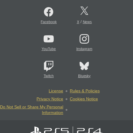
/
Facebook
X
News
YouTube
Instagram
Twitch
Bluesky
License
Rules & Policies
Privacy Notice
Cookies Notice
Do Not Sell or Share My Personal
Information