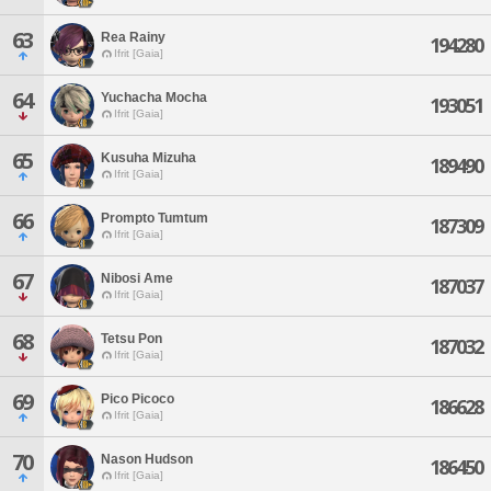
63
Rea Rainy
194280
Ifrit [Gaia]
64
Yuchacha Mocha
193051
Ifrit [Gaia]
65
Kusuha Mizuha
189490
Ifrit [Gaia]
66
Prompto Tumtum
187309
Ifrit [Gaia]
67
Nibosi Ame
187037
Ifrit [Gaia]
68
Tetsu Pon
187032
Ifrit [Gaia]
69
Pico Picoco
186628
Ifrit [Gaia]
70
Nason Hudson
186450
Ifrit [Gaia]