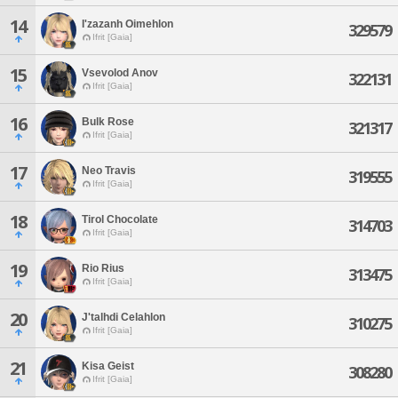
14
I'zazanh Oimehlon
329579
Ifrit [Gaia]
15
Vsevolod Anov
322131
Ifrit [Gaia]
16
Bulk Rose
321317
Ifrit [Gaia]
17
Neo Travis
319555
Ifrit [Gaia]
18
Tirol Chocolate
314703
Ifrit [Gaia]
19
Rio Rius
313475
Ifrit [Gaia]
20
J'talhdi Celahlon
310275
Ifrit [Gaia]
21
Kisa Geist
308280
Ifrit [Gaia]