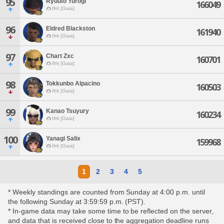
95
Ryuuto Yurogi
166049
Ifrit [Gaia]
96
Eldred Blackston
161940
Ifrit [Gaia]
97
Chart Zxc
160701
Ifrit [Gaia]
98
Tokkunbo Alpacino
160503
Ifrit [Gaia]
99
Kanao Tsuyury
160234
Ifrit [Gaia]
100
Yanagi Salix
159968
Ifrit [Gaia]
1
2
3
4
5
* Weekly standings are counted from Sunday at 4:00 p.m. until
the following Sunday at 3:59:59 p.m. (PST).
* In-game data may take some time to be reflected on the server,
and data that is received close to the aggregation deadline runs