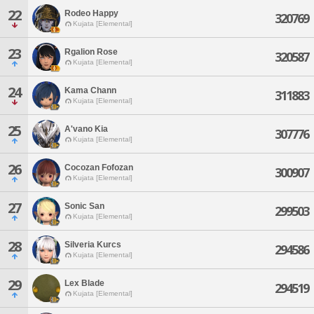
22
Rodeo Happy
320769
Kujata [Elemental]
23
Rgalion Rose
320587
Kujata [Elemental]
24
Kama Chann
311883
Kujata [Elemental]
25
A'vano Kia
307776
Kujata [Elemental]
26
Cocozan Fofozan
300907
Kujata [Elemental]
27
Sonic San
299503
Kujata [Elemental]
28
Silveria Kurcs
294586
Kujata [Elemental]
29
Lex Blade
294519
Kujata [Elemental]