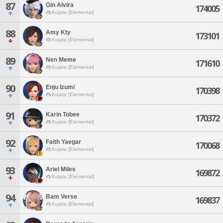
87
Gin Alvira
174005
Kujata [Elemental]
88
Amy Kty
173101
Kujata [Elemental]
89
Nen Meme
171610
Kujata [Elemental]
90
Enju Izumi
170398
Kujata [Elemental]
91
Karin Tobee
170372
Kujata [Elemental]
92
Faith Yaegar
170068
Kujata [Elemental]
93
Ariel Miles
169872
Kujata [Elemental]
94
Bam Verse
169837
Kujata [Elemental]