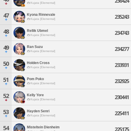
236424
Kujata [Elemental]
47
Kyona Rinnevale
235243
Kujata [Elemental]
48
Rellik Ubmel
234743
Kujata [Elemental]
49
Ran Suzu
234277
Kujata [Elemental]
50
Holden Cross
233931
Kujata [Elemental]
51
Pom Poko
232925
Kujata [Elemental]
52
Kelly Yore
230441
Kujata [Elemental]
53
Hayden Senri
225411
Kujata [Elemental]
54
Misteltein Dienheim
225175