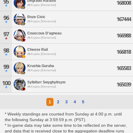
95
Degrado Auraxis
168008
Kujata [Elemental]
96
Roze Civic
167444
Kujata [Elemental]
97
Couscous D'agneau
166988
Kujata [Elemental]
98
Cheese Rail
166818
Kujata [Elemental]
99
Krushia Guruha
165583
Kujata [Elemental]
100
Sylbifarr Swyghyltsym
165039
Kujata [Elemental]
1
2
3
4
5
* Weekly standings are counted from Sunday at 4:00 p.m. until
the following Sunday at 3:59:59 p.m. (PST).
* In-game data may take some time to be reflected on the server,
and data that is received close to the aggregation deadline runs