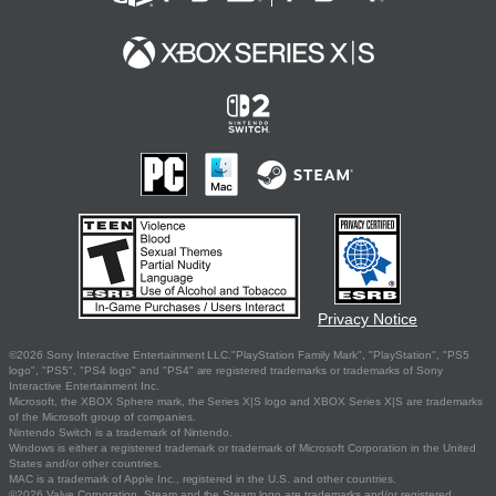
Privacy Notice
©2026 Sony Interactive Entertainment LLC."PlayStation Family Mark", "PlayStation", "PS5
logo", "PS5", "PS4 logo" and "PS4" are registered trademarks or trademarks of Sony
Interactive Entertainment Inc.
Microsoft, the XBOX Sphere mark, the Series X|S logo and XBOX Series X|S are trademarks
of the Microsoft group of companies.
Nintendo Switch is a trademark of Nintendo.
Windows is either a registered trademark or trademark of Microsoft Corporation in the United
States and/or other countries.
MAC is a trademark of Apple Inc., registered in the U.S. and other countries.
©2026 Valve Corporation. Steam and the Steam logo are trademarks and/or registered