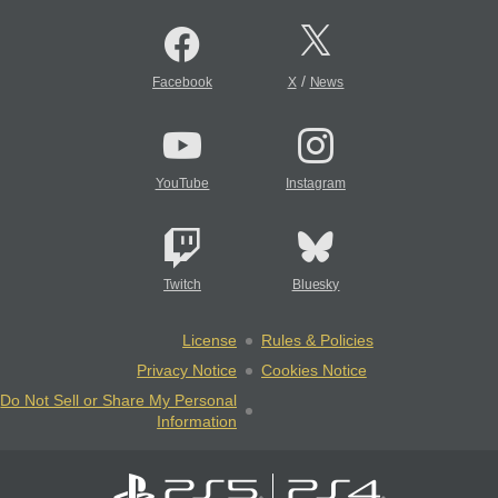
/
Facebook
X
News
YouTube
Instagram
Twitch
Bluesky
License
Rules & Policies
Privacy Notice
Cookies Notice
Do Not Sell or Share My Personal
Information