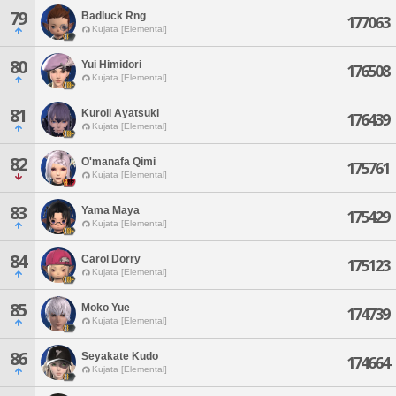
79
Badluck Rng
177063
Kujata [Elemental]
80
Yui Himidori
176508
Kujata [Elemental]
81
Kuroii Ayatsuki
176439
Kujata [Elemental]
82
O'manafa Qimi
175761
Kujata [Elemental]
83
Yama Maya
175429
Kujata [Elemental]
84
Carol Dorry
175123
Kujata [Elemental]
85
Moko Yue
174739
Kujata [Elemental]
86
Seyakate Kudo
174664
Kujata [Elemental]