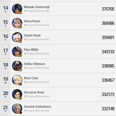
14
Maqula Sumeragi
375705
Kujata [Elemental]
15
Hasu Rean
368486
Kujata [Elemental]
16
Sated Snail
359681
Kujata [Elemental]
17
Flan Willis
343133
Kujata [Elemental]
18
Oniku Shinsen
338985
Kujata [Elemental]
19
Rise Clair
338457
Kujata [Elemental]
20
Versaria Heat
332173
Kujata [Elemental]
21
Suzune Ichinokura
332148
Kujata [Elemental]