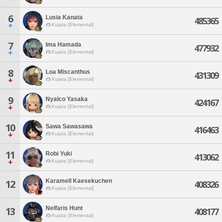
6
Lusia Kanata
485365
Kujata [Elemental]
7
Ima Hamada
477932
Kujata [Elemental]
8
Loa Miscanthus
431309
Kujata [Elemental]
9
Nyalco Yasaka
424167
Kujata [Elemental]
10
Sawa Sawasawa
416463
Kujata [Elemental]
11
Robi Yuki
413062
Kujata [Elemental]
Karamell Kaesekuchen
12
408326
Kujata [Elemental]
Nelfaris Hunt
13
408177
Kujata [Elemental]