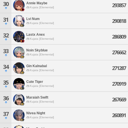
30
Annie Maybe
293857
Kujata [Elemental]
31
Lvi Num
290818
Kujata [Elemental]
32
Lastx Anex
286809
Kujata [Elemental]
33
Noin Skyblue
276662
Kujata [Elemental]
34
Gin Kalnabal
271287
Kujata [Elemental]
35
Cute Tiger
270919
Kujata [Elemental]
36
Maraiah Swift
267669
Kujata [Elemental]
37
Nivea Night
260891
Kujata [Elemental]