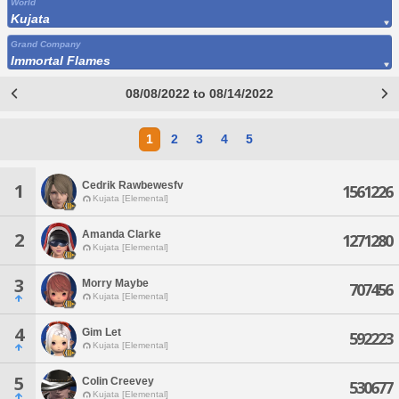
World
Kujata
Grand Company
Immortal Flames
08/08/2022 to 08/14/2022
1
2
3
4
5
Cedrik Rawbewesfv
1
1561226
Kujata [Elemental]
Amanda Clarke
2
1271280
Kujata [Elemental]
3
Morry Maybe
707456
Kujata [Elemental]
4
Gim Let
592223
Kujata [Elemental]
5
Colin Creevey
530677
Kujata [Elemental]