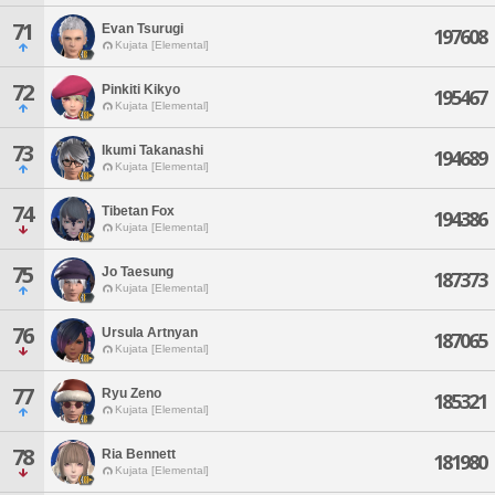
71
Evan Tsurugi
197608
Kujata [Elemental]
72
Pinkiti Kikyo
195467
Kujata [Elemental]
73
Ikumi Takanashi
194689
Kujata [Elemental]
74
Tibetan Fox
194386
Kujata [Elemental]
75
Jo Taesung
187373
Kujata [Elemental]
76
Ursula Artnyan
187065
Kujata [Elemental]
77
Ryu Zeno
185321
Kujata [Elemental]
78
Ria Bennett
181980
Kujata [Elemental]