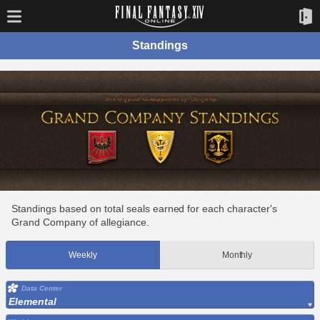
Standings
Standings based on total seals earned for each character's
Grand Company of allegiance.
Weekly
Monthly
Data Center
Elemental