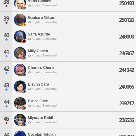
38
Virus Goddes
250493
Kujata [Elemental]
39
Ganbaru Mikan
250126
Kujata [Elemental]
40
Saifa Azurite
249008
Kujata [Elemental]
41
Milly Choco
246967
Kujata [Elemental]
42
Chororo Choro
241342
Kujata [Elemental]
43
Elsynn Cara
240066
Kujata [Elemental]
44
Elaine Furin
239717
Kujata [Elemental]
45
Miyutaro Debil
236536
Kujata [Elemental]
46
Cocolan Totolan