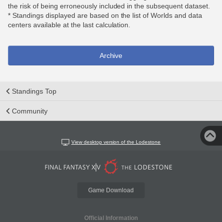
the risk of being erroneously included in the subsequent dataset.
* Standings displayed are based on the list of Worlds and data
centers available at the last calculation.
Archive
Standings Top
Community
View desktop version of the Lodestone
Game Download
Official Information