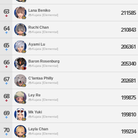
63
Lana Beniko
211585
Kujata [Elemental]
64
Ruchi Chan
210843
Kujata [Elemental]
65
Ayami Lu
206361
Kujata [Elemental]
66
Baron Rosenburg
205340
Kujata [Elemental]
67
C'lantaa Philly
202681
Kujata [Elemental]
68
Ley Re
199875
Kujata [Elemental]
69
Mk Yuki
199810
Kujata [Elemental]
70
Layla Chan
199234
Kujata [Elemental]