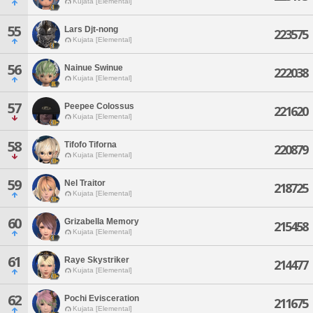
Kujata [Elemental]
55
Lars Djt-nong
223575
Kujata [Elemental]
56
Nainue Swinue
222038
Kujata [Elemental]
57
Peepee Colossus
221620
Kujata [Elemental]
58
Tifofo Tiforna
220879
Kujata [Elemental]
59
Nel Traitor
218725
Kujata [Elemental]
60
Grizabella Memory
215458
Kujata [Elemental]
61
Raye Skystriker
214477
Kujata [Elemental]
62
Pochi Evisceration
211675
Kujata [Elemental]