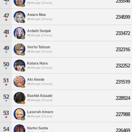
235546
Moogle [Chaos]
47
Awaro Mae
234599
Moogle [Chaos]
48
Ardath Senjak
233472
Moogle [Chaos]
49
Yen'to Tahzun
232316
Moogle [Chaos]
50
Katara Nara
232252
Moogle [Chaos]
51
Aki Akede
231519
Moogle [Chaos]
52
Rashid Alzaabi
228924
Moogle [Chaos]
53
Laserah Amare
227988
Moogle [Chaos]
54
Narko Santa
226469