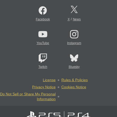
/
Facebook
X
News
YouTube
Instagram
Twitch
Bluesky
License
Rules & Policies
Privacy Notice
Cookies Notice
Do Not Sell or Share My Personal
Information