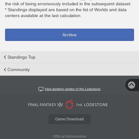
the risk of being erroneously included in the subsequent dataset.
* Standings displayed are based on the list of Worlds and data
centers available at the last calculation.
Archive
Standings Top
Community
View desktop version of the Lodestone
Game Download
Official Information