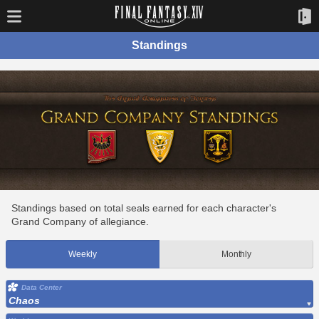
Standings
Standings based on total seals earned for each character's
Grand Company of allegiance.
Weekly
Monthly
Data Center
Chaos