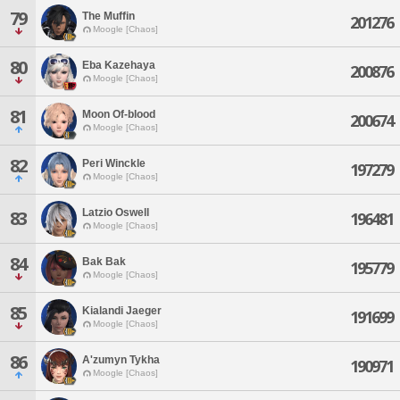
79
The Muffin
201276
Moogle [Chaos]
80
Eba Kazehaya
200876
Moogle [Chaos]
81
Moon Of-blood
200674
Moogle [Chaos]
82
Peri Winckle
197279
Moogle [Chaos]
Latzio Oswell
83
196481
Moogle [Chaos]
84
Bak Bak
195779
Moogle [Chaos]
85
Kialandi Jaeger
191699
Moogle [Chaos]
86
A'zumyn Tykha
190971
Moogle [Chaos]