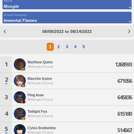
World
Moogle
Grand Company
Immortal Flames
08/08/2022 to 08/14/2022
1
2
3
4
5
Matthew Quinn
1
1268593
Moogle [Chaos]
2
Maesho Izume
671056
Moogle [Chaos]
Ping Ieuw
3
645836
Moogle [Chaos]
Twilight Fox
4
615180
Moogle [Chaos]
5
Cylea Bodweline
514567
Moogle [Chaos]