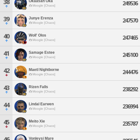
38
Okaasan Oka
249536
Moogle [Chaos]
39
Junye Erenza
247570
Moogle [Chaos]
40
Woll' Olos
247465
Moogle [Chaos]
41
Samage Estee
245100
Moogle [Chaos]
42
Maetl Nightborne
244476
Moogle [Chaos]
43
Rizen Falls
238292
Moogle [Chaos]
44
Lindal Earwen
236994
Moogle [Chaos]
45
Meito Xie
235787
Moogle [Chaos]
46
Vonleysi Mare