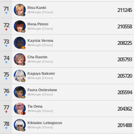
71
Risu Kanki
211245
Moogle [Chaos]
72
Rena Pimmi
210558
Moogle [Chaos]
73
Kayisia Verona
208225
Moogle [Chaos]
74
Cha Raenin
205793
Moogle [Chaos]
75
Kaguya Nakomi
205720
Moogle [Chaos]
76
Faora Ombrelune
205594
Moogle [Chaos]
77
Tia Onna
204362
Moogle [Chaos]
78
Kikiadoc Lebogosse
201488
Moogle [Chaos]