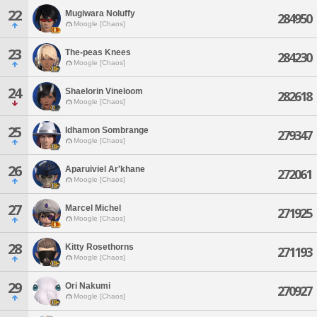
22
Mugiwara Noluffy
284950
Moogle [Chaos]
23
The-peas Knees
284230
Moogle [Chaos]
24
Shaelorin Vineloom
282618
Moogle [Chaos]
25
Idhamon Sombrange
279347
Moogle [Chaos]
26
Aparuiviel Ar'khane
272061
Moogle [Chaos]
27
Marcel Michel
271925
Moogle [Chaos]
28
Kitty Rosethorns
271193
Moogle [Chaos]
29
Ori Nakumi
270927
Moogle [Chaos]