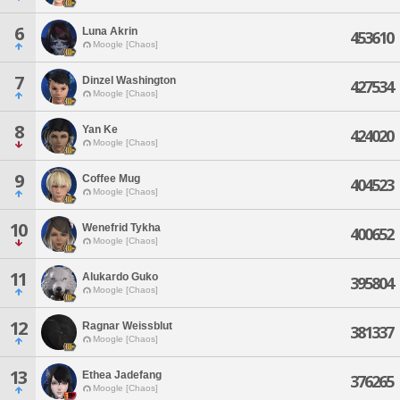
6
Luna Akrin
453610
Moogle [Chaos]
7
Dinzel Washington
427534
Moogle [Chaos]
8
Yan Ke
424020
Moogle [Chaos]
9
Coffee Mug
404523
Moogle [Chaos]
10
Wenefrid Tykha
400652
Moogle [Chaos]
11
Alukardo Guko
395804
Moogle [Chaos]
12
Ragnar Weissblut
381337
Moogle [Chaos]
13
Ethea Jadefang
376265
Moogle [Chaos]