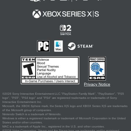
Privacy Notice
©2026 Sony Interactive Entertainment LLC."PlayStation Family Mark", "PlayStation", "PS5
logo", "PS5", "PS4 logo" and "PS4" are registered trademarks or trademarks of Sony
Interactive Entertainment Inc.
Microsoft, the XBOX Sphere mark, the Series X|S logo and XBOX Series X|S are trademarks
of the Microsoft group of companies.
Nintendo Switch is a trademark of Nintendo.
Windows is either a registered trademark or trademark of Microsoft Corporation in the United
States and/or other countries.
MAC is a trademark of Apple Inc., registered in the U.S. and other countries.
©2026 Valve Corporation. Steam and the Steam logo are trademarks and/or registered