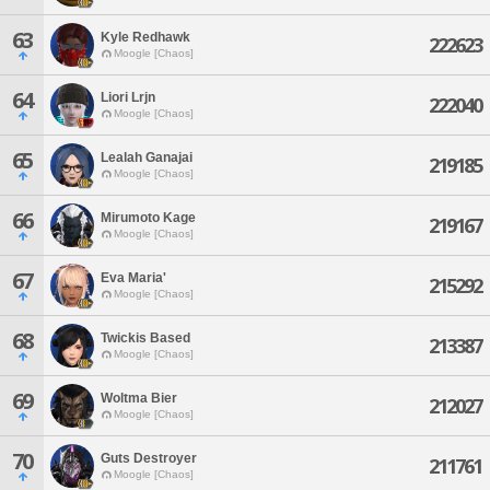
63
Kyle Redhawk
222623
Moogle [Chaos]
64
Liori Lrjn
222040
Moogle [Chaos]
65
Lealah Ganajai
219185
Moogle [Chaos]
66
Mirumoto Kage
219167
Moogle [Chaos]
67
Eva Maria'
215292
Moogle [Chaos]
68
Twickis Based
213387
Moogle [Chaos]
69
Woltma Bier
212027
Moogle [Chaos]
70
Guts Destroyer
211761
Moogle [Chaos]