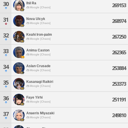
30
Ihil Ra
269153
Moogle [Chaos]
31
Nova Ulcyk
268974
Moogle [Chaos]
32
Keahi Iron-palm
267250
Moogle [Chaos]
33
Anima Caston
262365
Moogle [Chaos]
34
Aslan Crusade
253884
Moogle [Chaos]
35
Kusanagi Raikiri
253373
Moogle [Chaos]
36
Faye Yirhi
251191
Moogle [Chaos]
37
Anaeris Miyazaki
249810
Moogle [Chaos]