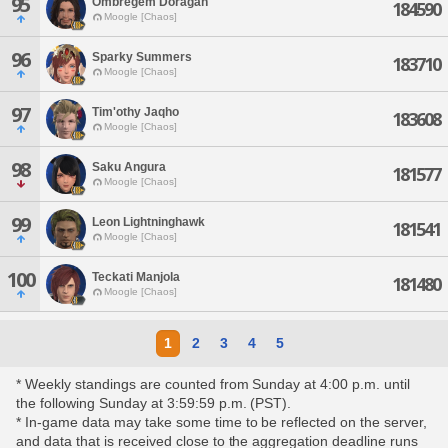
95
Ombregem Doragan
184590
Moogle [Chaos]
96
Sparky Summers
183710
Moogle [Chaos]
97
Tim'othy Jaqho
183608
Moogle [Chaos]
98
Saku Angura
181577
Moogle [Chaos]
99
Leon Lightninghawk
181541
Moogle [Chaos]
100
Teckati Manjola
181480
Moogle [Chaos]
1
2
3
4
5
* Weekly standings are counted from Sunday at 4:00 p.m. until
the following Sunday at 3:59:59 p.m. (PST).
* In-game data may take some time to be reflected on the server,
and data that is received close to the aggregation deadline runs