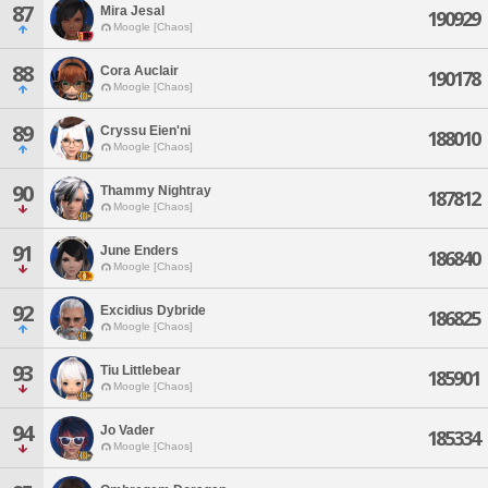
87
Mira Jesal
190929
Moogle [Chaos]
88
Cora Auclair
190178
Moogle [Chaos]
89
Cryssu Eien'ni
188010
Moogle [Chaos]
90
Thammy Nightray
187812
Moogle [Chaos]
91
June Enders
186840
Moogle [Chaos]
92
Excidius Dybride
186825
Moogle [Chaos]
93
Tiu Littlebear
185901
Moogle [Chaos]
94
Jo Vader
185334
Moogle [Chaos]