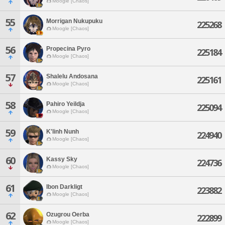
Moogle [Chaos]
55
Morrigan Nukupuku
225268
Moogle [Chaos]
56
Propecina Pyro
225184
Moogle [Chaos]
57
Shalelu Andosana
225161
Moogle [Chaos]
58
Pahiro Yeildja
225094
Moogle [Chaos]
59
K'linh Nunh
224940
Moogle [Chaos]
60
Kassy Sky
224736
Moogle [Chaos]
61
Ibon Darkligt
223882
Moogle [Chaos]
62
Ozugrou Oerba
222899
Moogle [Chaos]