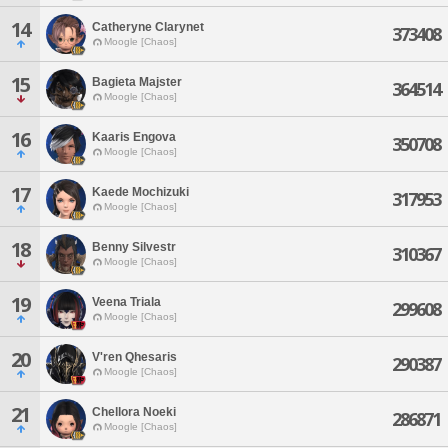
14
Catheryne Clarynet
373408
Moogle [Chaos]
15
Bagieta Majster
364514
Moogle [Chaos]
16
Kaaris Engova
350708
Moogle [Chaos]
17
Kaede Mochizuki
317953
Moogle [Chaos]
18
Benny Silvestr
310367
Moogle [Chaos]
19
Veena Triala
299608
Moogle [Chaos]
20
V'ren Qhesaris
290387
Moogle [Chaos]
21
Chellora Noeki
286871
Moogle [Chaos]