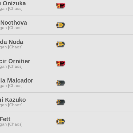
u Onizuka
ggan [Chaos]
 Nocthova
ggan [Chaos]
da Noda
ggan [Chaos]
ir Ornitier
ggan [Chaos]
lia Malcador
ggan [Chaos]
i Kazuko
ggan [Chaos]
Fett
ggan [Chaos]