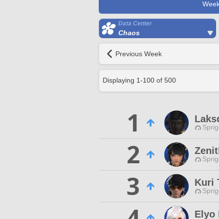
Week
Data Center
Chaos
Previous Week
Displaying
1
-
100
of
500
1
Laks
Spri
2
Zenit
Spri
3
Kuri 
Spri
4
Elyo 