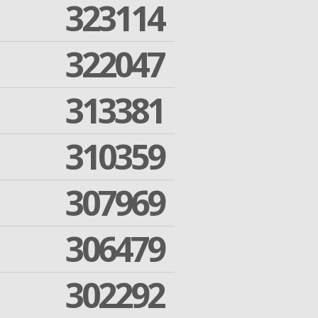
323114
322047
313381
310359
307969
306479
302292