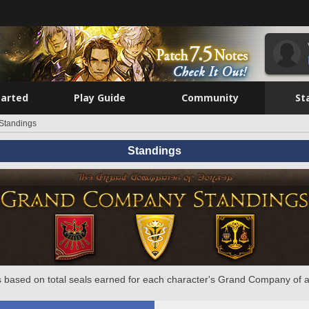
tarted
Play Guide
Community
St
Standings
Standings
 based on total seals earned for each character's Grand Company of a