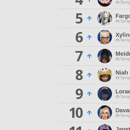
Spri
5
Farg
Spri
6
Xylin
Spri
7
Meid
Spri
8
Niah
Spri
9
Lora
Spri
10
Dava
Spri
Jane