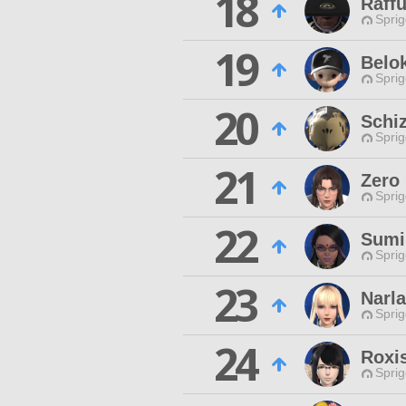
18
Raffu
Spri
19
Belok
Spri
20
Schi
Spri
21
Zero
Spri
22
Sumi
Spri
23
Narl
Spri
24
Roxi
Spri