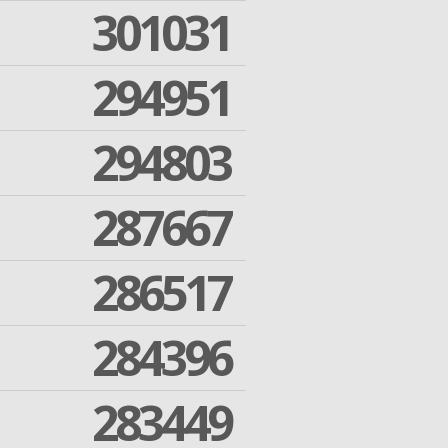
301031
294951
294803
287667
286517
284396
283449