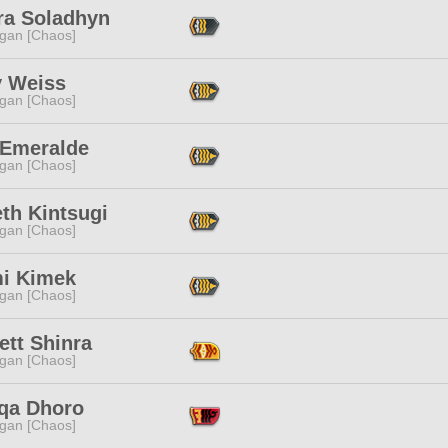
ra Soladhyn
ggan [Chaos]
y Weiss
ggan [Chaos]
 Emeralde
ggan [Chaos]
th Kintsugi
ggan [Chaos]
i Kimek
ggan [Chaos]
ett Shinra
ggan [Chaos]
qa Dhoro
ggan [Chaos]