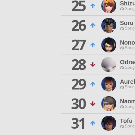
25
Shiz
Spri
26
Soru
Spri
27
Nono
Spri
28
Odrac
Spri
29
Aure
Spri
30
Naom
Spri
31
Tofu 
Spri