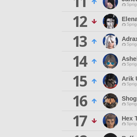
11
Spri
12
Elen
Spri
13
Adra
Spri
14
Ashel
Spri
15
Arik
Spri
16
Shog
Spri
17
Hex 
Spri