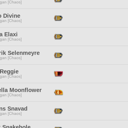
ggan [Chaos]
o Divine
ggan [Chaos]
a Elaxi
ggan [Chaos]
rik Selenmeyre
ggan [Chaos]
 Reggie
ggan [Chaos]
ella Moonflower
ggan [Chaos]
ns Snavad
ggan [Chaos]
t Snakehole