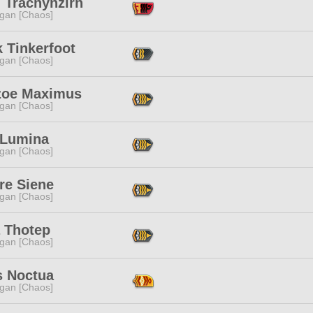
 Trachynzirn
ggan [Chaos]
 Tinkerfoot
ggan [Chaos]
zoe Maximus
ggan [Chaos]
 Lumina
ggan [Chaos]
re Siene
ggan [Chaos]
a Thotep
ggan [Chaos]
s Noctua
ggan [Chaos]