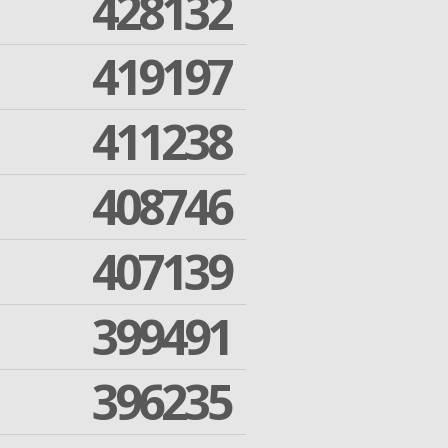
428132
419197
411238
408746
407139
399491
396235