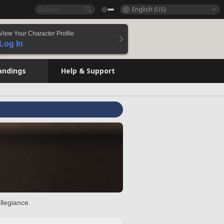
English (US)
View Your Character Profile
Log In
andings
Help & Support
llegiance.