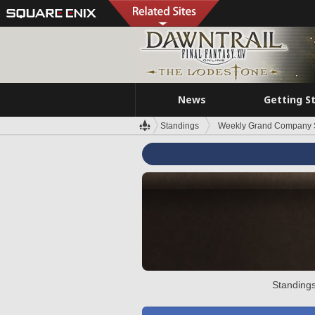
News
Getting S
Standings
Weekly Grand Company 
Standings