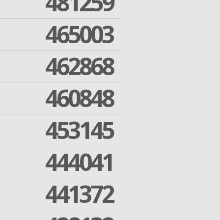
481259
465003
462868
460848
453145
444041
441372