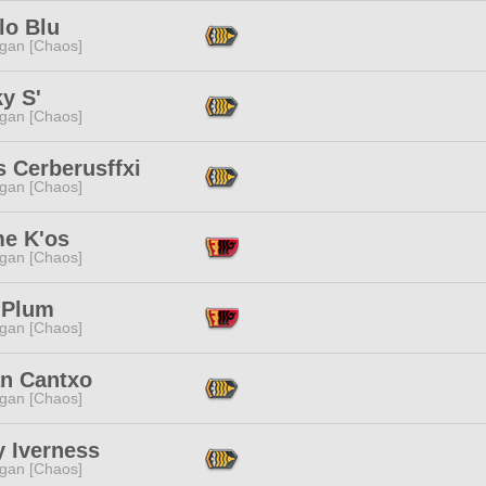
lo Blu
ggan [Chaos]
y S'
ggan [Chaos]
s Cerberusffxi
ggan [Chaos]
me K'os
ggan [Chaos]
 Plum
ggan [Chaos]
an Cantxo
ggan [Chaos]
y Iverness
ggan [Chaos]