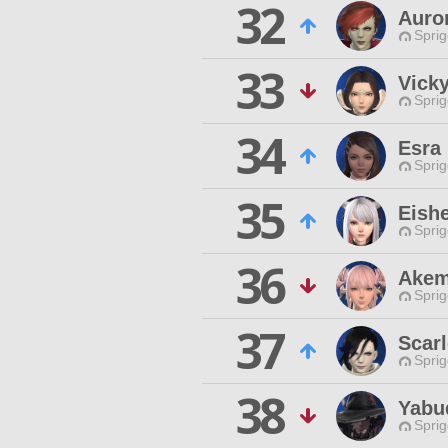
32
Auro
Spri
33
Vick
Spri
34
Esra
Spri
35
Eishe
Spri
36
Akem
Spri
37
Scarl
Spri
38
Yabu
Spri