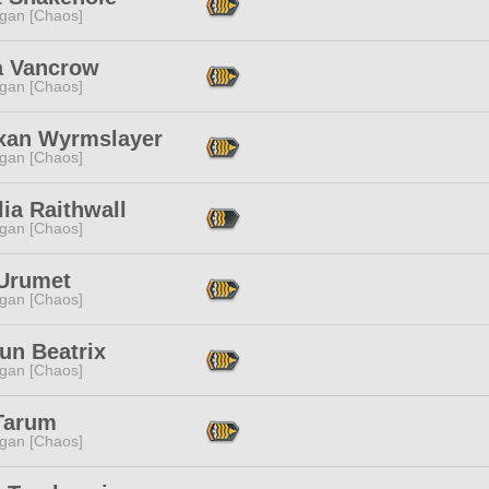
ggan [Chaos]
a Vancrow
ggan [Chaos]
xan Wyrmslayer
ggan [Chaos]
ia Raithwall
ggan [Chaos]
 Urumet
ggan [Chaos]
un Beatrix
ggan [Chaos]
Tarum
ggan [Chaos]