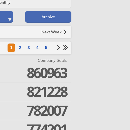
onthly
Archive
Next Week
1
2
3
4
5
Company Seals
860963
821228
782007
774201