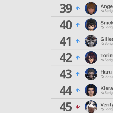
39
Ange
Spri
40
Snick
Spri
41
Gille
Spri
42
Tori
Spri
43
Haru
Spri
44
Kier
Spri
45
Verit
Spri