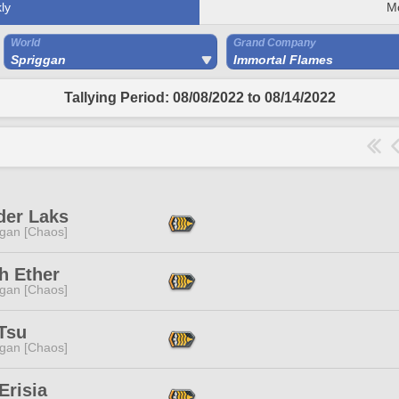
ly
M
World
Grand Company
Spriggan
Immortal Flames
Tallying Period: 08/08/2022 to 08/14/2022
der Laks
ggan [Chaos]
h Ether
ggan [Chaos]
Tsu
ggan [Chaos]
Erisia