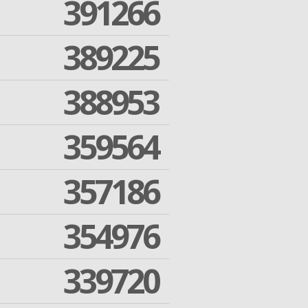
391266
389225
388953
359564
357186
354976
339720