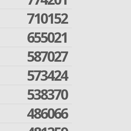
710152
655021
587027
573424
538370
486066