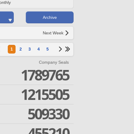
onthly
Archive
Next Week
1
2
3
4
5
Company Seals
1789765
1215505
509330
455210