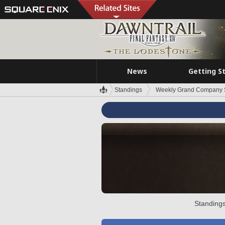
News
Getting S
Standings
Weekly Grand Company 
Standings