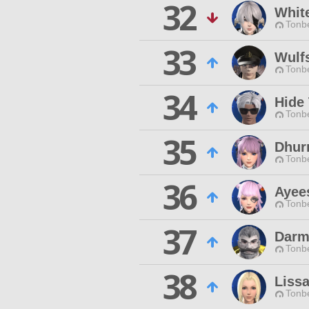
32
Whit
Tonbe
33
Wulf
Tonbe
34
Hide
Tonbe
35
Dhur
Tonbe
36
Ayee
Tonbe
37
Darm
Tonbe
38
Lissa
Tonbe