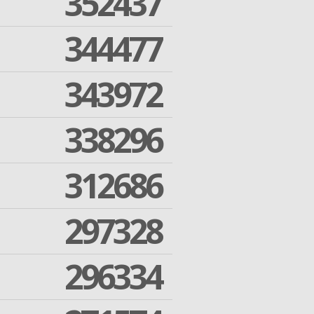
352437
344477
343972
338296
312686
297328
296334