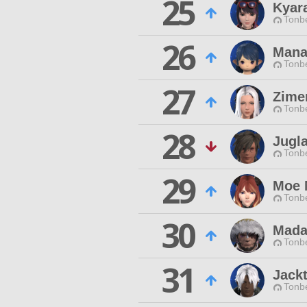
25
Kyar
Tonbe
26
Mana
Tonbe
27
Zime
Tonbe
28
Jugl
Tonbe
29
Moe 
Tonbe
30
Madal
Tonbe
31
Jack
Tonbe