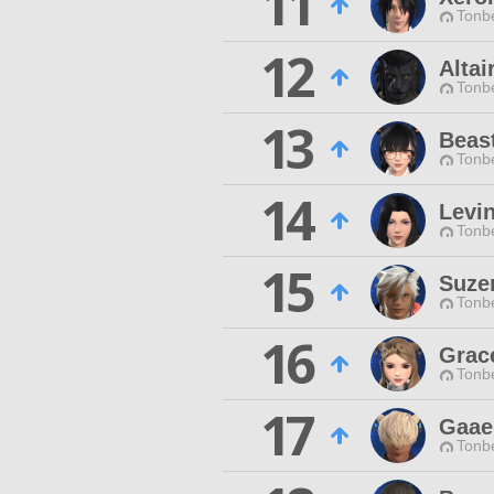
11
Tonbe
12
Altai
Tonbe
13
Beas
Tonbe
14
Levi
Tonbe
15
Suze
Tonbe
16
Grace
Tonbe
17
Gaae
Tonbe