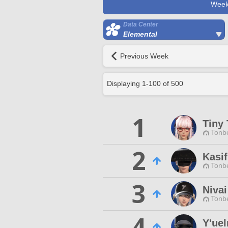
Week
Data Center
Elemental
Previous Week
Displaying
1
-
100
of
500
1
Tiny 
Tonbe
2
Kasif
Tonbe
3
Niva
Tonbe
4
Y'uel