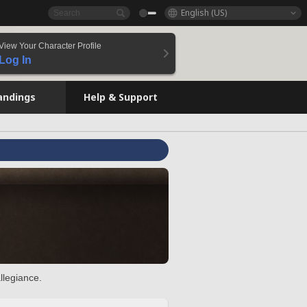
English (US)
View Your Character Profile
Log In
andings
Help & Support
llegiance.