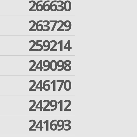
266630
263729
259214
249098
246170
242912
241693