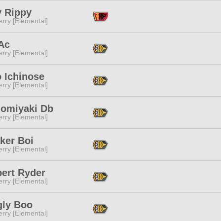
y Rippy
rry [Elemental]
Ac
rry [Elemental]
 Ichinose
rry [Elemental]
omiyaki Db
rry [Elemental]
ker Boi
rry [Elemental]
bert Ryder
rry [Elemental]
gly Boo
rry [Elemental]