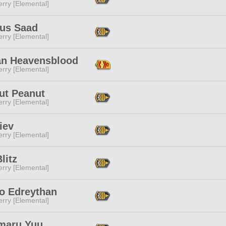
rry [Elemental]
aus Saad
rry [Elemental]
an Heavensblood
rry [Elemental]
ut Peanut
rry [Elemental]
iev
rry [Elemental]
litz
rry [Elemental]
o Edreythan
rry [Elemental]
maru Yuu