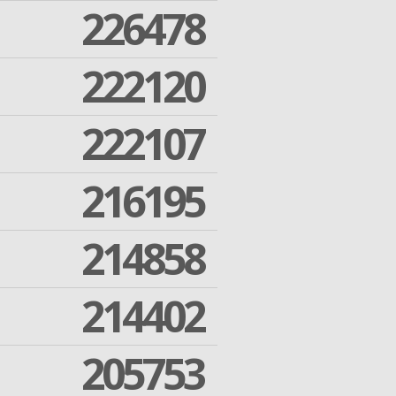
226478
222120
222107
216195
214858
214402
205753