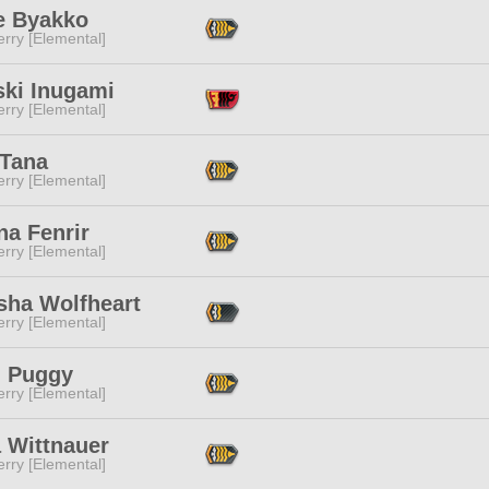
e Byakko
rry [Elemental]
ski Inugami
rry [Elemental]
 Tana
rry [Elemental]
na Fenrir
rry [Elemental]
sha Wolfheart
rry [Elemental]
 Puggy
rry [Elemental]
 Wittnauer
rry [Elemental]