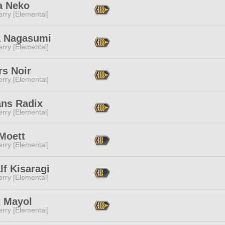
a Neko
rry [Elemental]
 Nagasumi
rry [Elemental]
rs Noir
rry [Elemental]
ans Radix
rry [Elemental]
Moett
rry [Elemental]
f Kisaragi
rry [Elemental]
t Mayol
rry [Elemental]