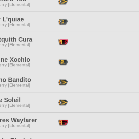
rry [Elemental]
r L'quiae
rry [Elemental]
tquith Cura
rry [Elemental]
nne Xochio
rry [Elemental]
no Bandito
rry [Elemental]
 Soleil
rry [Elemental]
res Wayfarer
rry [Elemental]