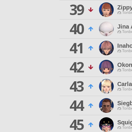
39
Zipp
Tonbe
40
Jina 
Tonbe
41
Inaho
Tonbe
42
Okon
Tonbe
43
Carla
Tonbe
44
Sieg
Tonbe
45
Squi
Tonbe