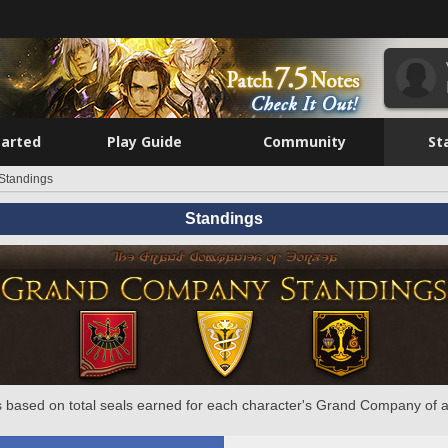
tarted
Play Guide
Community
St
Standings
Standings
 based on total seals earned for each character's Grand Company of a