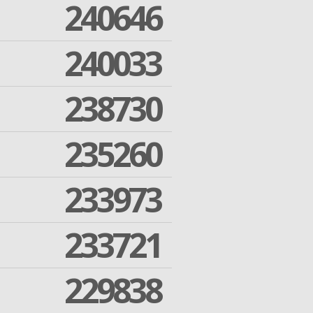
240646
240033
238730
235260
233973
233721
229838