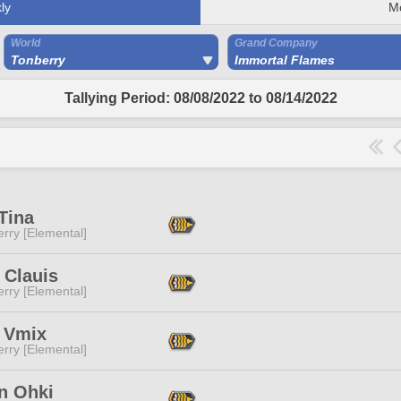
ly
M
World
Grand Company
Tonberry
Immortal Flames
Tallying Period: 08/08/2022 to 08/14/2022
Tina
rry [Elemental]
 Clauis
rry [Elemental]
i Vmix
rry [Elemental]
n Ohki