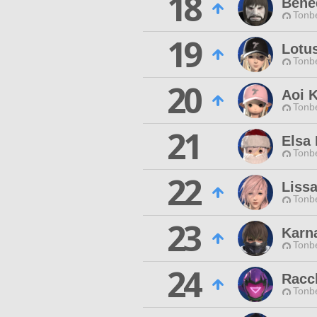
18
Bene
Tonbe
19
Lotu
Tonbe
20
Aoi 
Tonbe
21
Elsa 
Tonbe
22
Liss
Tonbe
23
Karn
Tonbe
24
Racc
Tonbe