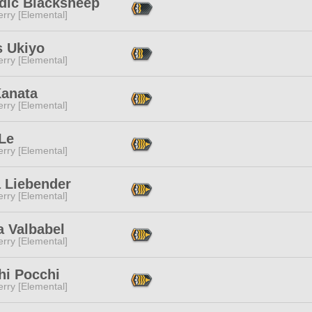
dic Blacksheep
rry [Elemental]
s Ukiyo
rry [Elemental]
Kanata
rry [Elemental]
Le
rry [Elemental]
a Liebender
rry [Elemental]
a Valbabel
rry [Elemental]
hi Pocchi
rry [Elemental]