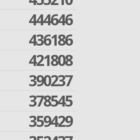
444646
436186
421808
390237
378545
359429