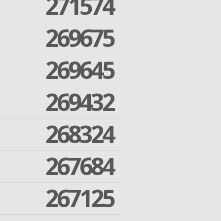
271574
269675
269645
269432
268324
267684
267125