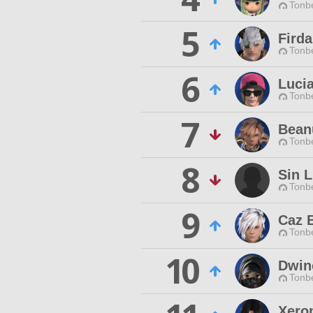
Tonbe
5
Fird
Tonbe
6
Luci
Tonbe
7
Bean
Tonbe
8
Sin L
Tonbe
9
Caz B
Tonbe
10
Dwin
Tonbe
Xero