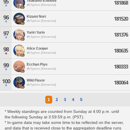
95
Tsukumo Ichinose
181868
Typhon [Elemental]
96
Kizami Nori
181520
Typhon [Elemental]
97
Yuriri Yurin
181376
Typhon [Elemental]
98
Alice Cooper
180635
Typhon [Elemental]
99
Ecchan Piyo
180333
Typhon [Elemental]
100
Wild Flavor
180064
Typhon [Elemental]
1
2
3
4
5
* Weekly standings are counted from Sunday at 4:00 p.m. until
the following Sunday at 3:59:59 p.m. (PST).
* In-game data may take some time to be reflected on the server,
and data that is received close to the aggregation deadline runs