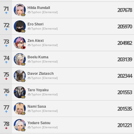
71
Hilda Rundall
207678
Typhon [Elemental]
72
Ero Shori
205970
Typhon [Elemental]
73
Zen Alext
204982
Typhon [Elemental]
74
Beelu Kuma
203139
Typhon [Elemental]
75
Davor Zlatasch
202344
Typhon [Elemental]
76
Taro Yoyaku
201553
Typhon [Elemental]
77
Nami Sasa
201535
Typhon [Elemental]
78
Yodare Satou
201221
Typhon [Elemental]