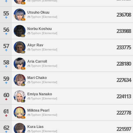
Typhon [Elemental]
55
Utsuho Okuu
236708
Typhon [Elemental]
56
Norbu Koshou
233988
Typhon [Elemental]
57
Akyr Rav
233775
Typhon [Elemental]
58
Aria Carroll
228180
Typhon [Elemental]
59
Mari Chako
227634
Typhon [Elemental]
60
Emiya Nanako
224113
Typhon [Elemental]
61
Milktea Pearl
222778
Typhon [Elemental]
62
Kura Lias
221597
Typhon [Elemental]