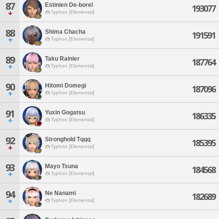
87
Estinien De-borel
193077
Typhon [Elemental]
88
Shima Chacha
191591
Typhon [Elemental]
89
Taku Rainier
187764
Typhon [Elemental]
90
Hitomi Domegi
187096
Typhon [Elemental]
91
Yuxin Gogatsu
186335
Typhon [Elemental]
92
Stronghold Tqqq
185395
Typhon [Elemental]
93
Mayo Tsuna
184568
Typhon [Elemental]
94
Ne Nanami
182689
Typhon [Elemental]