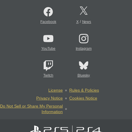
/
Facebook
X
News
YouTube
Instagram
Twitch
Bluesky
License
Rules & Policies
Privacy Notice
Cookies Notice
Do Not Sell or Share My Personal
Information