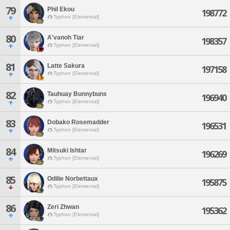
79
Phil Ekou
198772
Typhon [Elemental]
80
A'vanoh Tiar
198357
Typhon [Elemental]
81
Latte Sakura
197158
Typhon [Elemental]
82
Tauhuay Bunnybuns
196940
Typhon [Elemental]
83
Dobako Rosemadder
196531
Typhon [Elemental]
84
Mitsuki Ishtar
196269
Typhon [Elemental]
85
Odilie Norbettaux
195875
Typhon [Elemental]
86
Zeri Zhwan
195362
Typhon [Elemental]