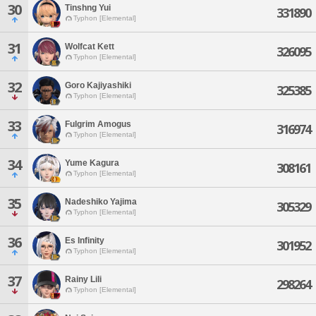
30
Tinshng Yui
331890
Typhon [Elemental]
31
Wolfcat Kett
326095
Typhon [Elemental]
32
Goro Kajiyashiki
325385
Typhon [Elemental]
33
Fulgrim Amogus
316974
Typhon [Elemental]
34
Yume Kagura
308161
Typhon [Elemental]
35
Nadeshiko Yajima
305329
Typhon [Elemental]
36
Es Infinity
301952
Typhon [Elemental]
37
Rainy Lili
298264
Typhon [Elemental]