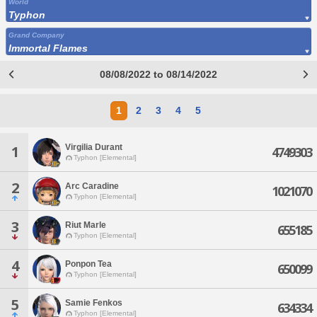
World
Typhon
Grand Company
Immortal Flames
08/08/2022 to 08/14/2022
1
2
3
4
5
Virgilia Durant
1
4749303
Typhon [Elemental]
2
Arc Caradine
1021070
Typhon [Elemental]
3
Riut Marle
655185
Typhon [Elemental]
4
Ponpon Tea
650099
Typhon [Elemental]
5
Samie Fenkos
634334
Typhon [Elemental]