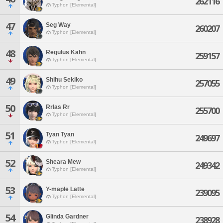
262116
Typhon [Elemental]
47
Seg Way
260207
Typhon [Elemental]
48
Regulus Kahn
259157
Typhon [Elemental]
49
Shihu Sekiko
257055
Typhon [Elemental]
50
Rrlas Rr
255700
Typhon [Elemental]
51
Tyan Tyan
249697
Typhon [Elemental]
52
Sheara Mew
249342
Typhon [Elemental]
53
Y-maple Latte
239095
Typhon [Elemental]
54
Glinda Gardner
238928