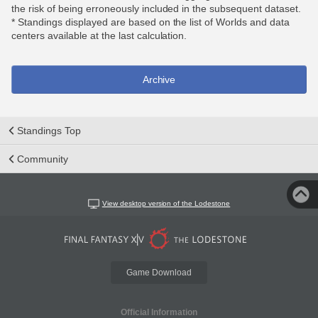
the risk of being erroneously included in the subsequent dataset.
* Standings displayed are based on the list of Worlds and data
centers available at the last calculation.
Archive
Standings Top
Community
View desktop version of the Lodestone
Game Download
Official Information