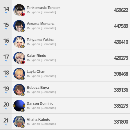
14
Tenkomusic Tencom
459622
Typhon [Elemental]
15
Veruma Montana
447589
Typhon [Elemental]
16
Tohyama Yukina
436410
Typhon [Elemental]
17
Kalar Rindo
420273
Typhon [Elemental]
18
Layla Chan
398468
Typhon [Elemental]
19
Bubuya Buya
389136
Typhon [Elemental]
20
Darson Dominic
385273
Typhon [Elemental]
21
Ahaha Kabuto
381800
Typhon [Elemental]