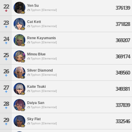
22
Yen Su
376139
Typhon [Elemental]
23
Cat Kett
371828
Typhon [Elemental]
24
Rene Kayumanis
369207
Typhon [Elemental]
25
Minou Blue
369174
Typhon [Elemental]
26
Silver Diamond
349560
Typhon [Elemental]
27
Kaite Tsuki
349381
Typhon [Elemental]
28
Daiya San
337839
Typhon [Elemental]
29
Sky Flat
332546
Typhon [Elemental]