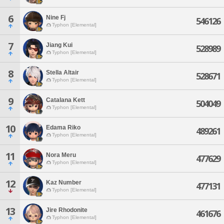
6
Nine Fj
546126
Typhon [Elemental]
7
Jiang Kui
528989
Typhon [Elemental]
8
Stella Altair
528671
Typhon [Elemental]
9
Catalana Kett
504049
Typhon [Elemental]
10
Edama Riko
489261
Typhon [Elemental]
11
Nora Meru
477629
Typhon [Elemental]
12
Kaz Number
477131
Typhon [Elemental]
13
Jire Rhodonite
461676
Typhon [Elemental]