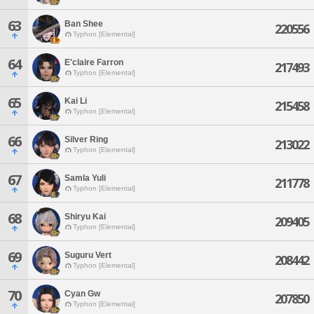
63
Ban Shee
220556
Typhon [Elemental]
64
E'claire Farron
217493
Typhon [Elemental]
65
Kai Li
215458
Typhon [Elemental]
66
Silver Ring
213022
Typhon [Elemental]
67
Samla Yuli
211778
Typhon [Elemental]
68
Shiryu Kai
209405
Typhon [Elemental]
69
Suguru Vert
208442
Typhon [Elemental]
70
Cyan Gw
207850
Typhon [Elemental]