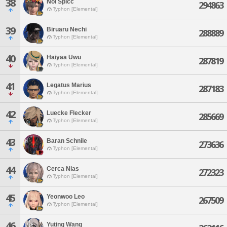
38
Noi Spicc
294863
Typhon [Elemental]
39
Biruaru Nechi
288889
Typhon [Elemental]
40
Haiyaa Uwu
287819
Typhon [Elemental]
41
Legatus Marius
287183
Typhon [Elemental]
42
Luecke Flecker
285669
Typhon [Elemental]
43
Baran Schnile
273636
Typhon [Elemental]
44
Cerca Nias
272323
Typhon [Elemental]
45
Yeonwoo Leo
267509
Typhon [Elemental]
46
Yuting Wang