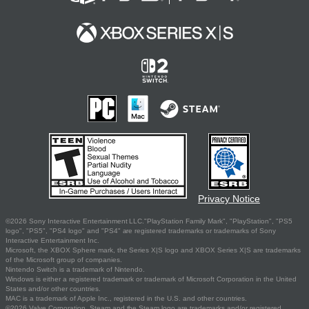
Privacy Notice
©2026 Sony Interactive Entertainment LLC."PlayStation Family Mark", "PlayStation", "PS5
logo", "PS5", "PS4 logo" and "PS4" are registered trademarks or trademarks of Sony
Interactive Entertainment Inc.
Microsoft, the XBOX Sphere mark, the Series X|S logo and XBOX Series X|S are trademarks
of the Microsoft group of companies.
Nintendo Switch is a trademark of Nintendo.
Windows is either a registered trademark or trademark of Microsoft Corporation in the United
States and/or other countries.
MAC is a trademark of Apple Inc., registered in the U.S. and other countries.
©2026 Valve Corporation. Steam and the Steam logo are trademarks and/or registered