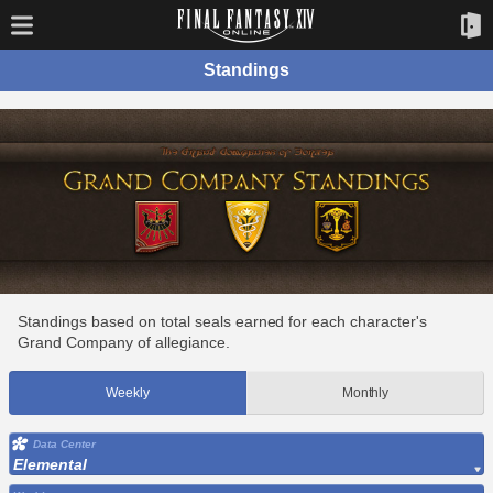
Standings
Standings based on total seals earned for each character's
Grand Company of allegiance.
Weekly
Monthly
Data Center
Elemental