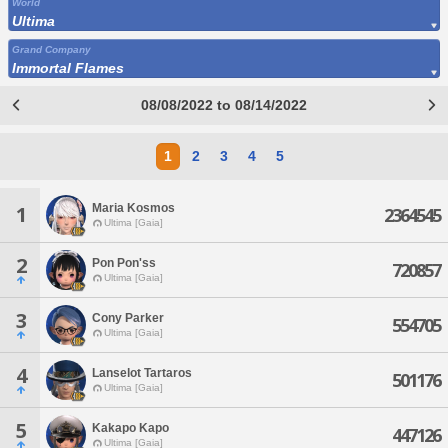
World
Ultima
Grand Company
Immortal Flames
08/08/2022 to 08/14/2022
1
2
3
4
5
Maria Kosmos
1
2364545
Ultima [Gaia]
2
Pon Pon'ss
720857
Ultima [Gaia]
3
Cony Parker
554705
Ultima [Gaia]
4
Lanselot Tartaros
501176
Ultima [Gaia]
5
Kakapo Kapo
447126
Ultima [Gaia]