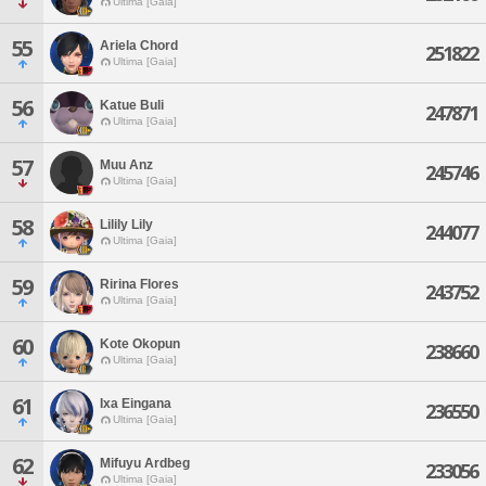
Ultima [Gaia]
55
Ariela Chord
251822
Ultima [Gaia]
56
Katue Buli
247871
Ultima [Gaia]
57
Muu Anz
245746
Ultima [Gaia]
58
Lilily Lily
244077
Ultima [Gaia]
59
Ririna Flores
243752
Ultima [Gaia]
60
Kote Okopun
238660
Ultima [Gaia]
61
Ixa Eingana
236550
Ultima [Gaia]
62
Mifuyu Ardbeg
233056
Ultima [Gaia]