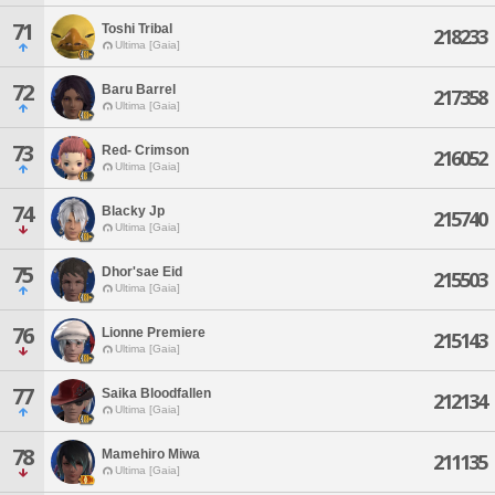
71
Toshi Tribal
218233
Ultima [Gaia]
72
Baru Barrel
217358
Ultima [Gaia]
73
Red- Crimson
216052
Ultima [Gaia]
74
Blacky Jp
215740
Ultima [Gaia]
75
Dhor'sae Eid
215503
Ultima [Gaia]
76
Lionne Premiere
215143
Ultima [Gaia]
77
Saika Bloodfallen
212134
Ultima [Gaia]
78
Mamehiro Miwa
211135
Ultima [Gaia]