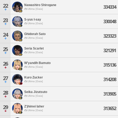
22
Nawashiro Shirogane
334334
Ultima [Gaia]
23
S-yus I-say
330048
Ultima [Gaia]
24
Ghidorah Sato
323323
Ultima [Gaia]
25
Seria Scarlet
321291
Ultima [Gaia]
26
W'yandih Bamuto
315136
Ultima [Gaia]
27
Kuro Zucker
314208
Ultima [Gaia]
28
Seika Jizutsuto
313905
Ultima [Gaia]
29
Z'jhimei Iaher
313652
Ultima [Gaia]