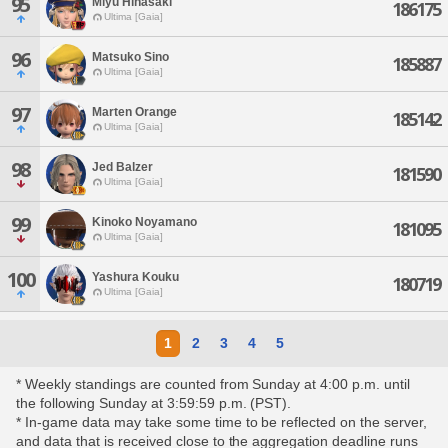
95
Miyu Hinasaki
186175
Ultima [Gaia]
96
Matsuko Sino
185887
Ultima [Gaia]
97
Marten Orange
185142
Ultima [Gaia]
98
Jed Balzer
181590
Ultima [Gaia]
99
Kinoko Noyamano
181095
Ultima [Gaia]
100
Yashura Kouku
180719
Ultima [Gaia]
1
2
3
4
5
* Weekly standings are counted from Sunday at 4:00 p.m. until
the following Sunday at 3:59:59 p.m. (PST).
* In-game data may take some time to be reflected on the server,
and data that is received close to the aggregation deadline runs