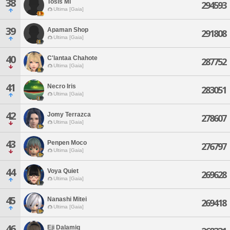
38
Tosis Mi
294593
Ultima [Gaia]
39
Apaman Shop
291808
Ultima [Gaia]
40
C'lantaa Chahote
287752
Ultima [Gaia]
41
Necro Iris
283051
Ultima [Gaia]
42
Jomy Terrazca
278607
Ultima [Gaia]
43
Penpen Moco
276797
Ultima [Gaia]
44
Voya Quiet
269628
Ultima [Gaia]
45
Nanashi Mitei
269418
Ultima [Gaia]
46
Eji Dalamiq