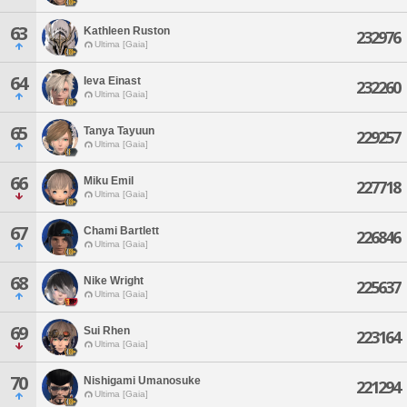
63
Kathleen Ruston
232976
Ultima [Gaia]
64
Ieva Einast
232260
Ultima [Gaia]
65
Tanya Tayuun
229257
Ultima [Gaia]
66
Miku Emil
227718
Ultima [Gaia]
67
Chami Bartlett
226846
Ultima [Gaia]
68
Nike Wright
225637
Ultima [Gaia]
69
Sui Rhen
223164
Ultima [Gaia]
70
Nishigami Umanosuke
221294
Ultima [Gaia]