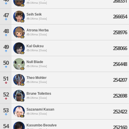
268331
Ultima [Gaia]
47
Seih Seik
266654
Ultima [Gaia]
48
Atrona Herba
258976
Ultima [Gaia]
49
Kal Guksu
258066
Ultima [Gaia]
50
Null Blade
256448
Ultima [Gaia]
51
Theo Mohler
254207
Ultima [Gaia]
52
Brune Toilettes
252698
Ultima [Gaia]
53
Sazanami Kasan
252422
Ultima [Gaia]
54
Kasumbo Beoulve
252160