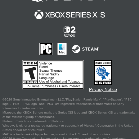
Privacy Notice
©2026 Sony Interactive Entertainment LLC."PlayStation Family Mark", "PlayStation", "PS5
logo", "PS5", "PS4 logo" and "PS4" are registered trademarks or trademarks of Sony
Interactive Entertainment Inc.
Microsoft, the XBOX Sphere mark, the Series X|S logo and XBOX Series X|S are trademarks
of the Microsoft group of companies.
Nintendo Switch is a trademark of Nintendo.
Windows is either a registered trademark or trademark of Microsoft Corporation in the United
States and/or other countries.
MAC is a trademark of Apple Inc., registered in the U.S. and other countries.
©2026 Valve Corporation. Steam and the Steam logo are trademarks and/or registered