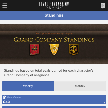
Standings
Standings based on total seals earned for each character's
Grand Company of allegiance.
Weekly
Monthly
Data Center
Gaia