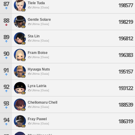
87
Tiele Tuda
198577
Ultima [Gaia]
88
Gentle Solare
198219
Ultima [Gaia]
89
Sta Lin
196812
Ultima [Gaia]
90
Fram Boise
196383
Ultima [Gaia]
91
Hyuuga Nuts
195157
Ultima [Gaia]
92
Lyra Latria
193122
Ultima [Gaia]
93
Chellomaru Chell
188539
Ultima [Gaia]
94
Fray Pawel
186319
Ultima [Gaia]