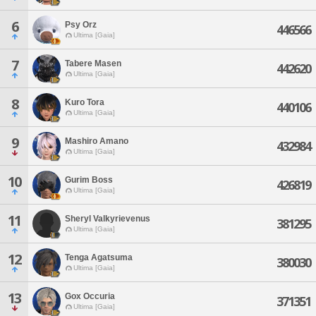
6
Psy Orz
446566
Ultima [Gaia]
7
Tabere Masen
442620
Ultima [Gaia]
8
Kuro Tora
440106
Ultima [Gaia]
9
Mashiro Amano
432984
Ultima [Gaia]
10
Gurim Boss
426819
Ultima [Gaia]
11
Sheryl Valkyrievenus
381295
Ultima [Gaia]
12
Tenga Agatsuma
380030
Ultima [Gaia]
13
Gox Occuria
371351
Ultima [Gaia]