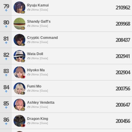
79
Ryuju Kamui
210962
Ultima [Gaia]
80
Shandy Gaff's
209968
Ultima [Gaia]
81
Cryptic Command
208437
Ultima [Gaia]
82
Wata Doll
202941
Ultima [Gaia]
83
Hiyoko Ma
202904
Ultima [Gaia]
84
Fumi Mo
200756
Ultima [Gaia]
85
Ashley Vendetta
200647
Ultima [Gaia]
86
Dragon King
200456
Ultima [Gaia]