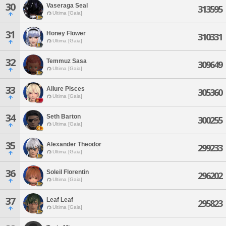
30
Vaseraga Seal
313595
Ultima [Gaia]
31
Honey Flower
310331
Ultima [Gaia]
32
Temmuz Sasa
309649
Ultima [Gaia]
33
Allure Pisces
305360
Ultima [Gaia]
34
Seth Barton
300255
Ultima [Gaia]
35
Alexander Theodor
299233
Ultima [Gaia]
36
Soleil Florentin
296202
Ultima [Gaia]
37
Leaf Leaf
295823
Ultima [Gaia]