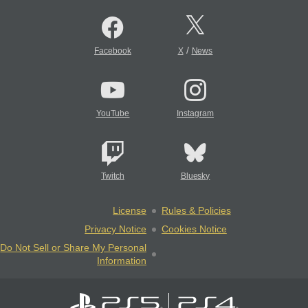
/
Facebook
X
News
YouTube
Instagram
Twitch
Bluesky
License
Rules & Policies
Privacy Notice
Cookies Notice
Do Not Sell or Share My Personal
Information