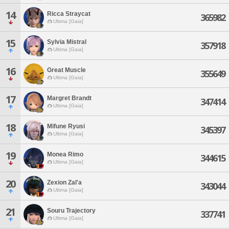
14
Ricca Straycat
365982
Ultima [Gaia]
15
Sylvia Mistral
357918
Ultima [Gaia]
16
Great Muscle
355649
Ultima [Gaia]
17
Margret Brandt
347414
Ultima [Gaia]
18
Mifune Ryusi
345397
Ultima [Gaia]
19
Monea Rimo
344615
Ultima [Gaia]
20
Zexion Zal'a
343044
Ultima [Gaia]
21
Souru Trajectory
337741
Ultima [Gaia]