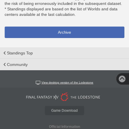
the risk of being erroneously included in the subsequent dataset.
* Standings displayed are based on the list of Worlds and data
centers available at the last calculation.
Archive
Standings Top
Community
View desktop version of the Lodestone
Game Download
Official Information