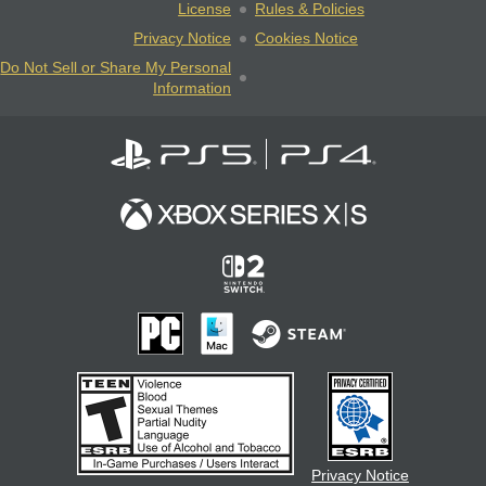
License
Rules & Policies
Privacy Notice
Cookies Notice
Do Not Sell or Share My Personal
Information
Privacy Notice