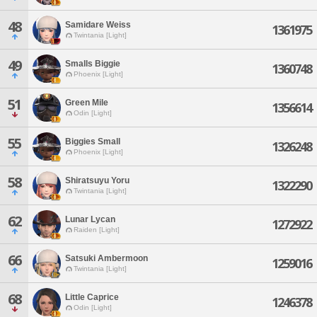
48
Samidare Weiss
1361975
Twintania [Light]
49
Smalls Biggie
1360748
Phoenix [Light]
51
Green Mile
1356614
Odin [Light]
55
Biggies Small
1326248
Phoenix [Light]
58
Shiratsuyu Yoru
1322290
Twintania [Light]
62
Lunar Lycan
1272922
Raiden [Light]
66
Satsuki Ambermoon
1259016
Twintania [Light]
68
Little Caprice
1246378
Odin [Light]