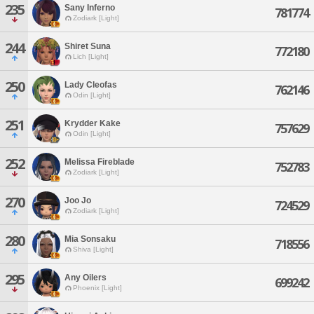
235
Sany Inferno
781774
Zodiark [Light]
244
Shiret Suna
772180
Lich [Light]
250
Lady Cleofas
762146
Odin [Light]
251
Krydder Kake
757629
Odin [Light]
252
Melissa Fireblade
752783
Zodiark [Light]
270
Joo Jo
724529
Zodiark [Light]
280
Mia Sonsaku
718556
Shiva [Light]
295
Any Oilers
699242
Phoenix [Light]