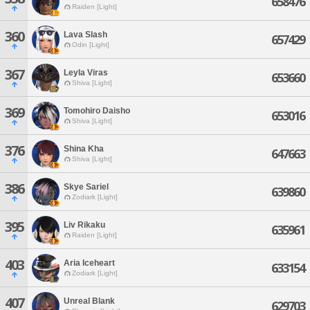
658476
Raiden [Light]
360
Lava Slash
657429
Odin [Light]
367
Leyla Viras
653660
Shiva [Light]
369
Tomohiro Daisho
653016
Shiva [Light]
376
Shina Kha
647663
Shiva [Light]
386
Skye Sariel
639860
Zodiark [Light]
395
Liv Rikaku
635961
Raiden [Light]
403
Aria Iceheart
633154
Zodiark [Light]
407
Unreal Blank
629703