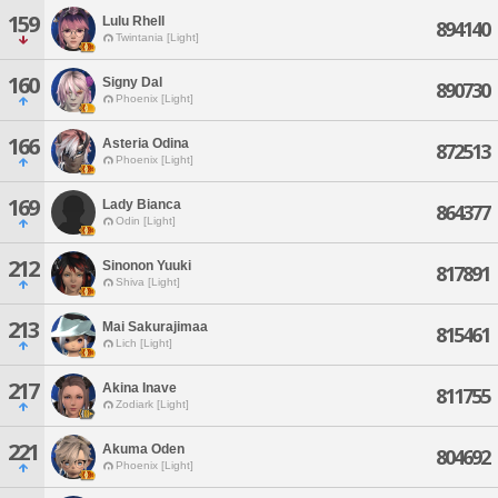
159
Lulu Rhell
894140
Twintania [Light]
160
Signy Dal
890730
Phoenix [Light]
166
Asteria Odina
872513
Phoenix [Light]
169
Lady Bianca
864377
Odin [Light]
212
Sinonon Yuuki
817891
Shiva [Light]
213
Mai Sakurajimaa
815461
Lich [Light]
217
Akina Inave
811755
Zodiark [Light]
221
Akuma Oden
804692
Phoenix [Light]