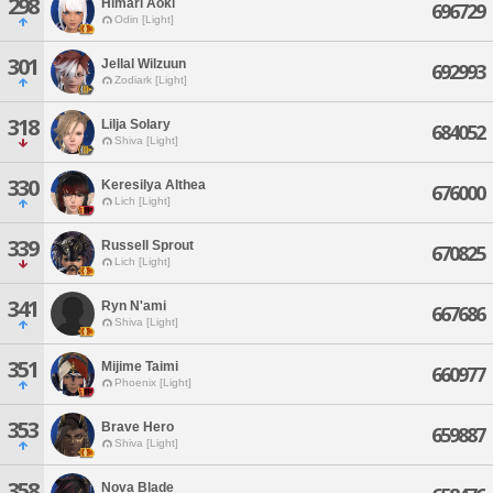
298
Himari Aoki
696729
Odin [Light]
301
Jellal Wilzuun
692993
Zodiark [Light]
318
Lilja Solary
684052
Shiva [Light]
330
Keresilya Althea
676000
Lich [Light]
339
Russell Sprout
670825
Lich [Light]
341
Ryn N'ami
667686
Shiva [Light]
351
Mijime Taimi
660977
Phoenix [Light]
353
Brave Hero
659887
Shiva [Light]
358
Nova Blade