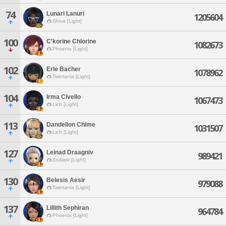
74
Lunari Lanuri
1205604
Shiva [Light]
100
C'korine Chlorine
1082673
Phoenix [Light]
102
Erle Bacher
1078962
Twintania [Light]
104
Irma Civello
1067473
Lich [Light]
113
Dandelion Chime
1031507
Lich [Light]
127
Leinad Draagniv
989421
Zodiark [Light]
130
Belesis Aesir
979088
Twintania [Light]
137
Lillith Sephiran
964784
Phoenix [Light]