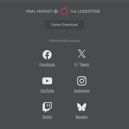
Game Download
Official Information
/
Facebook
X
News
YouTube
Instagram
Twitch
Bluesky