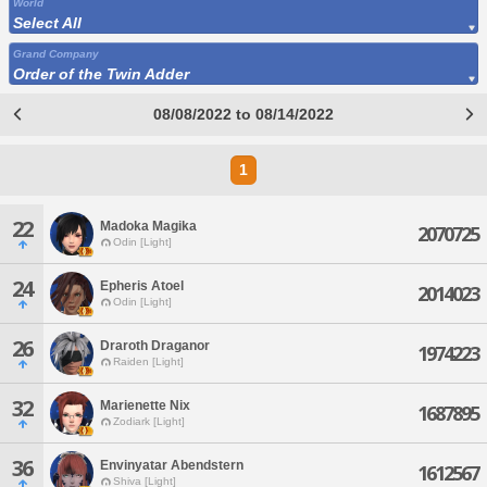
World
Select All
Grand Company
Order of the Twin Adder
08/08/2022 to 08/14/2022
1
22
Madoka Magika
2070725
Odin [Light]
24
Epheris Atoel
2014023
Odin [Light]
26
Draroth Draganor
1974223
Raiden [Light]
32
Marienette Nix
1687895
Zodiark [Light]
36
Envinyatar Abendstern
1612567
Shiva [Light]