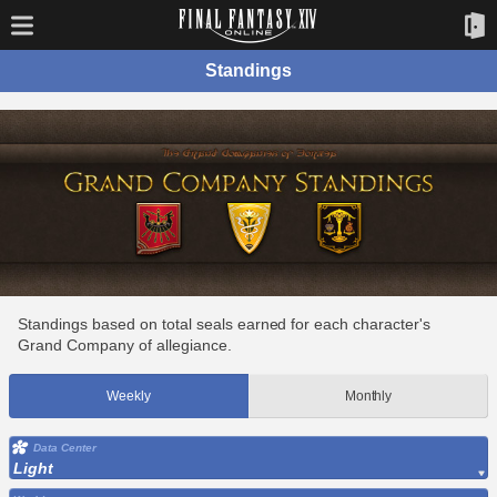
Standings
Standings based on total seals earned for each character's
Grand Company of allegiance.
Weekly
Monthly
Data Center
Light