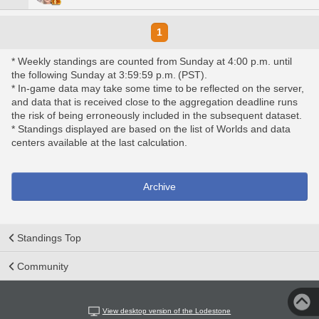
1
* Weekly standings are counted from Sunday at 4:00 p.m. until
the following Sunday at 3:59:59 p.m. (PST).
* In-game data may take some time to be reflected on the server,
and data that is received close to the aggregation deadline runs
the risk of being erroneously included in the subsequent dataset.
* Standings displayed are based on the list of Worlds and data
centers available at the last calculation.
Archive
Standings Top
Community
View desktop version of the Lodestone