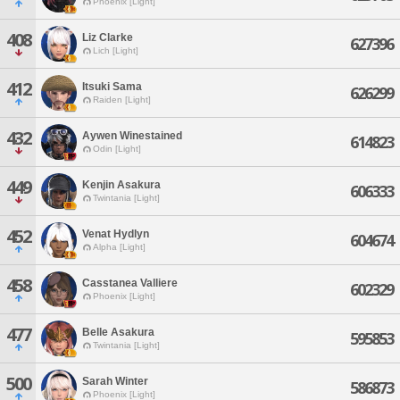
Phoenix [Light]
408
Liz Clarke
627396
Lich [Light]
412
Itsuki Sama
626299
Raiden [Light]
432
Aywen Winestained
614823
Odin [Light]
449
Kenjin Asakura
606333
Twintania [Light]
452
Venat Hydlyn
604674
Alpha [Light]
458
Casstanea Valliere
602329
Phoenix [Light]
477
Belle Asakura
595853
Twintania [Light]
500
Sarah Winter
586873
Phoenix [Light]