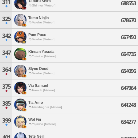
311
Yaduru Shira
688553
Shinryu [Meteor]
325
Tomo Ninjin
678670
Valefor [Meteor]
342
Pom Poco
667450
Valefor [Meteor]
347
Kinsan Yasuda
664735
Yojimbo [Meteor]
364
Slyne Deed
654096
Valefor [Meteor]
375
Via Samael
647964
Ramuh [Meteor]
385
Tia Amo
641248
Mandragora [Meteor]
399
Wol Fin
634277
Yojimbo [Meteor]
401
Tete Neill