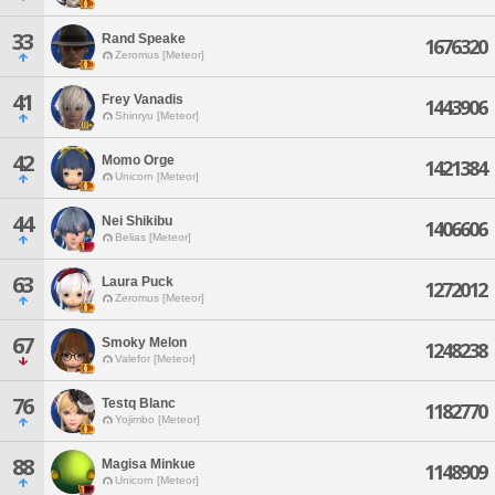
33
Rand Speake
1676320
Zeromus [Meteor]
41
Frey Vanadis
1443906
Shinryu [Meteor]
42
Momo Orge
1421384
Unicorn [Meteor]
44
Nei Shikibu
1406606
Belias [Meteor]
63
Laura Puck
1272012
Zeromus [Meteor]
67
Smoky Melon
1248238
Valefor [Meteor]
76
Testq Blanc
1182770
Yojimbo [Meteor]
88
Magisa Minkue
1148909
Unicorn [Meteor]