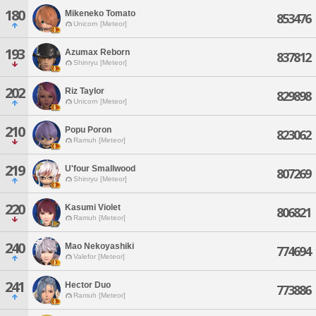
180
Mikeneko Tomato
853476
Unicorn [Meteor]
193
Azumax Reborn
837812
Shinryu [Meteor]
202
Riz Taylor
829898
Unicorn [Meteor]
210
Popu Poron
823062
Ramuh [Meteor]
219
U'four Smallwood
807269
Shinryu [Meteor]
220
Kasumi Violet
806821
Ramuh [Meteor]
240
Mao Nekoyashiki
774694
Valefor [Meteor]
241
Hector Duo
773886
Ramuh [Meteor]