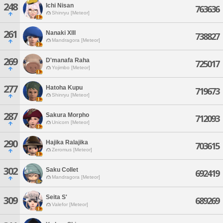
248
Ichi Nisan
763636
Shinryu [Meteor]
261
Nanaki Xlll
738827
Mandragora [Meteor]
269
D'manafa Raha
725017
Yojimbo [Meteor]
277
Hatoha Kupu
719673
Shinryu [Meteor]
287
Sakura Morpho
712093
Unicorn [Meteor]
290
Hajika Ralajika
703615
Zeromus [Meteor]
302
Saku Collet
692419
Mandragora [Meteor]
Seita S'
309
689269
Valefor [Meteor]