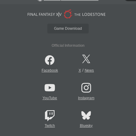
Game Download
Official Information
/
Facebook
X
News
YouTube
Instagram
Twitch
Bluesky