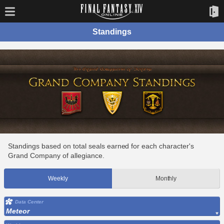
Standings
Standings based on total seals earned for each character's
Grand Company of allegiance.
Weekly
Monthly
Data Center
Meteor