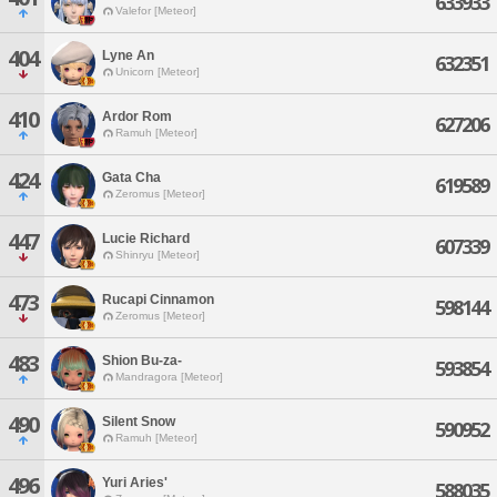
633933
Valefor [Meteor]
404
Lyne An
632351
Unicorn [Meteor]
410
Ardor Rom
627206
Ramuh [Meteor]
424
Gata Cha
619589
Zeromus [Meteor]
447
Lucie Richard
607339
Shinryu [Meteor]
473
Rucapi Cinnamon
598144
Zeromus [Meteor]
483
Shion Bu-za-
593854
Mandragora [Meteor]
490
Silent Snow
590952
Ramuh [Meteor]
496
Yuri Aries'
588035