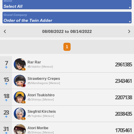
World
Select All
Grand Company
Order of the Twin Adder
08/08/2022 to 08/14/2022
1
7
Rar Rar
2961385
Valefor [Meteor]
15
Strawberry Crepes
2343461
Mandragora [Meteor]
18
Atori Tsukishiro
2207138
Shinryu [Meteor]
23
Siegfrid Kircheis
2038435
Yojimbo [Meteor]
31
Atori Moribe
1705461
Shinryu [Meteor]