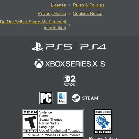
License
Rules & Policies
Privacy Notice
Cookies Notice
Do Not Sell or Share My Personal
Information
Privacy Notice