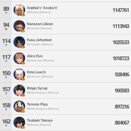
89
Sophia'v' Asuka'n'
1147761
Belias [Meteor]
94
Nanazan Lilizan
1113943
Valefor [Meteor]
114
Fusu Jefunited
1025533
Yojimbo [Meteor]
117
Alice Eve
1018723
Zeromus [Meteor]
150
Kino Leech
928496
Unicorn [Meteor]
157
Ringo Syrup
900583
Mandragora [Meteor]
158
Tereste Piya
897216
Mandragora [Meteor]
162
Tsubaki Tokoyo
884067
Belias [Meteor]