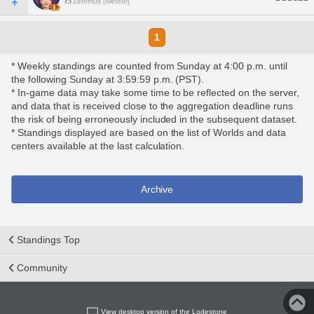
Zeromus [Meteor]
1
* Weekly standings are counted from Sunday at 4:00 p.m. until
the following Sunday at 3:59:59 p.m. (PST).
* In-game data may take some time to be reflected on the server,
and data that is received close to the aggregation deadline runs
the risk of being erroneously included in the subsequent dataset.
* Standings displayed are based on the list of Worlds and data
centers available at the last calculation.
Archive
Standings Top
Community
View desktop version of the Lodestone