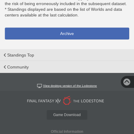
the risk of being erroneously included in the subsequent dataset.
* Standings displayed are based on the list of Worlds and data
centers available at the last calculation.
Archive
Standings Top
Community
View desktop version of the Lodestone
Game Download
Official Information