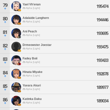
79
Yael Vh'enan
195474
Alpha [Light]
80
Adalaide Langhorn
194446
Alpha [Light]
81
Ani Peach
193695
Alpha [Light]
82
Drmeowster Joestar
193475
Alpha [Light]
83
Fadey Boii
193433
Alpha [Light]
84
Hinata Miyake
192878
Alpha [Light]
85
Yuvara Akari
189977
Alpha [Light]
86
Katinka Daku
189034
Alpha [Light]