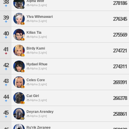
38
Alpha Wolf
278186
Alpha [Light]
39
Ylva Wihmawari
276345
Alpha [Light]
40
Kilias Tia
275569
Alpha [Light]
41
Birdy Kami
274721
Alpha [Light]
42
Hydael Rhue
274311
Alpha [Light]
43
Celes Core
269391
Alpha [Light]
44
Cat Girl
266378
Alpha [Light]
45
Deyran Arendey
258861
Alpha [Light]
Ru'rik Zeranee