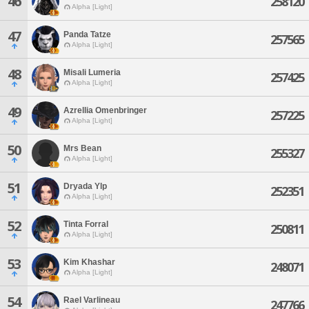
46
258120
Alpha [Light]
47
Panda Tatze
257565
Alpha [Light]
48
Misali Lumeria
257425
Alpha [Light]
49
Azrellia Omenbringer
257225
Alpha [Light]
50
Mrs Bean
255327
Alpha [Light]
51
Dryada Ylp
252351
Alpha [Light]
52
Tinta Forral
250811
Alpha [Light]
53
Kim Khashar
248071
Alpha [Light]
54
Rael Varlineau
247766