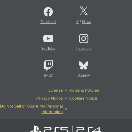
/
Facebook
X
News
YouTube
Instagram
Twitch
Bluesky
License
Rules & Policies
Privacy Notice
Cookies Notice
Do Not Sell or Share My Personal
Information