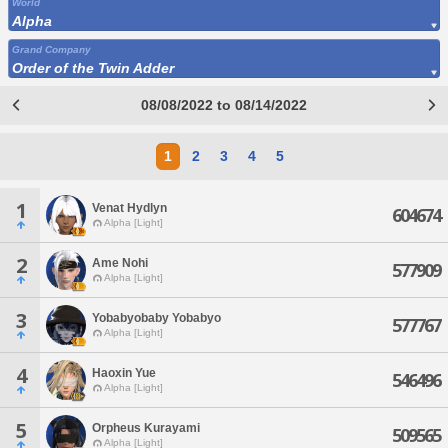
World
Alpha
Grand Company
Order of the Twin Adder
08/08/2022 to 08/14/2022
1
2
3
4
5
1
Venat Hydlyn
604674
Alpha [Light]
2
Ame Nohi
577909
Alpha [Light]
3
Yobabyobaby Yobabyo
577767
Alpha [Light]
4
Haoxin Yue
546496
Alpha [Light]
5
Orpheus Kurayami
509565
Alpha [Light]