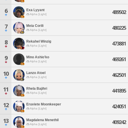
6
Exa Lyyant
489502
Alpha [Light]
7
Meia Corili
480225
Alpha [Light]
8
Rekahel Winzig
473881
Alpha [Light]
9
Mino Ashio'ko
469261
Alpha [Light]
10
Lanzo Atoel
462501
Alpha [Light]
11
Rhela Bajihri
441895
Alpha [Light]
12
Eruviete Moonkeeper
424051
Alpha [Light]
13
Magdalena Menethil
409242
Alpha [Light]