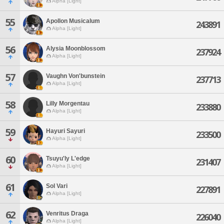
Alpha [Light]
55
Apollon Musicalum
243891
Alpha [Light]
56
Alysia Moonblossom
237924
Alpha [Light]
57
Vaughn Von'bunstein
237713
Alpha [Light]
58
Lilly Morgentau
233880
Alpha [Light]
59
Hayuri Sayuri
233500
Alpha [Light]
60
Tsuyu'ly L'edge
231407
Alpha [Light]
61
Sol Vari
227891
Alpha [Light]
62
Venritus Draga
226040
Alpha [Light]