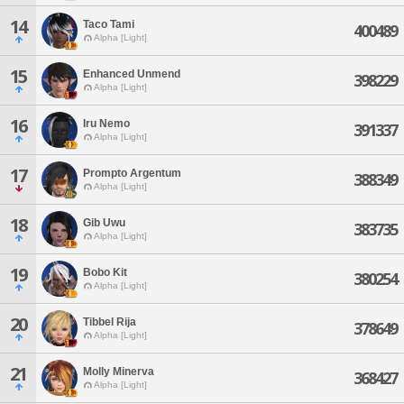
14
Taco Tami
400489
Alpha [Light]
15
Enhanced Unmend
398229
Alpha [Light]
16
Iru Nemo
391337
Alpha [Light]
17
Prompto Argentum
388349
Alpha [Light]
18
Gib Uwu
383735
Alpha [Light]
19
Bobo Kit
380254
Alpha [Light]
20
Tibbel Rija
378649
Alpha [Light]
21
Molly Minerva
368427
Alpha [Light]