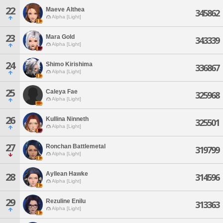
22
Maeve Althea
345862
Alpha [Light]
23
Mara Gold
343339
Alpha [Light]
24
Shimo Kirishima
336867
Alpha [Light]
25
Caleya Fae
325968
Alpha [Light]
26
Kullina Ninneth
325501
Alpha [Light]
27
Ronchan Battlemetal
319799
Alpha [Light]
Ayllean Hawke
28
314596
Alpha [Light]
29
Rezuline Enilu
313363
Alpha [Light]