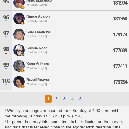
95
Akito Matsueda
181904
Alpha [Light]
96
Nimue Avalon
181360
Alpha [Light]
97
Shara Moucha
179174
Alpha [Light]
98
Shioria Rage
177689
Alpha [Light]
99
Xeno Velmont
177411
Alpha [Light]
100
Rozell Reaver
175754
Alpha [Light]
1
2
3
4
5
* Weekly standings are counted from Sunday at 4:00 p.m. until
the following Sunday at 3:59:59 p.m. (PST).
* In-game data may take some time to be reflected on the server,
and data that is received close to the aggregation deadline runs