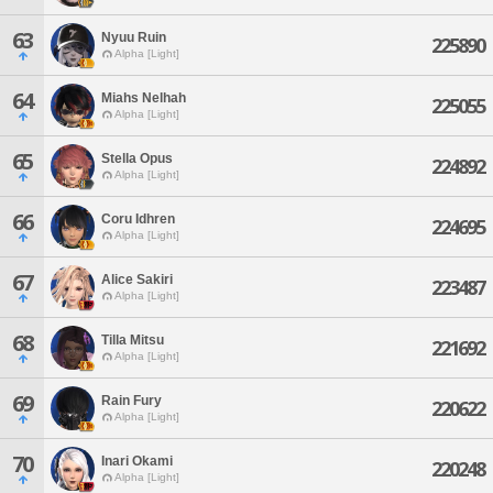
63
Nyuu Ruin
225890
Alpha [Light]
64
Miahs Nelhah
225055
Alpha [Light]
65
Stella Opus
224892
Alpha [Light]
66
Coru Idhren
224695
Alpha [Light]
67
Alice Sakiri
223487
Alpha [Light]
68
Tilla Mitsu
221692
Alpha [Light]
69
Rain Fury
220622
Alpha [Light]
70
Inari Okami
220248
Alpha [Light]