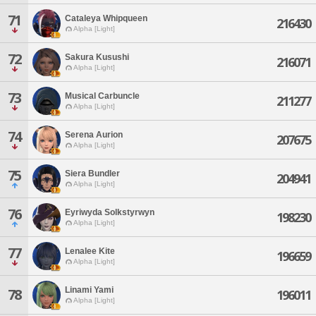
71
Cataleya Whipqueen
216430
Alpha [Light]
72
Sakura Kusushi
216071
Alpha [Light]
73
Musical Carbuncle
211277
Alpha [Light]
74
Serena Aurion
207675
Alpha [Light]
75
Siera Bundler
204941
Alpha [Light]
76
Eyriwyda Solkstyrwyn
198230
Alpha [Light]
77
Lenalee Kite
196659
Alpha [Light]
Linami Yami
78
196011
Alpha [Light]