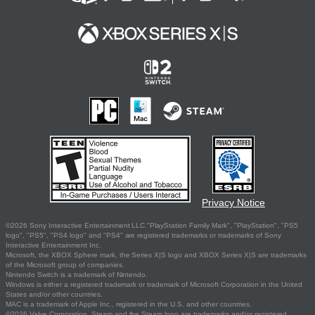
Privacy Notice
©2026 Sony Interactive Entertainment LLC."PlayStation Family Mark", "PlayStation", "PS5
logo", "PS5", "PS4 logo" and "PS4" are registered trademarks or trademarks of Sony
Interactive Entertainment Inc.
Microsoft, the XBOX Sphere mark, the Series X|S logo and XBOX Series X|S are trademarks
of the Microsoft group of companies.
Nintendo Switch is a trademark of Nintendo.
Windows is either a registered trademark or trademark of Microsoft Corporation in the United
States and/or other countries.
MAC is a trademark of Apple Inc., registered in the U.S. and other countries.
©2026 Valve Corporation. Steam and the Steam logo are trademarks and/or registered