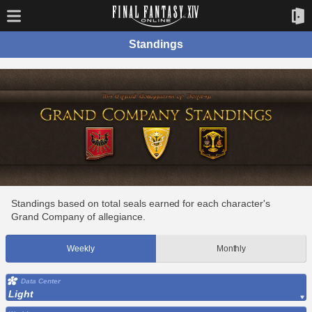
Standings
Standings based on total seals earned for each character's
Grand Company of allegiance.
Weekly
Monthly
Data Center
Light