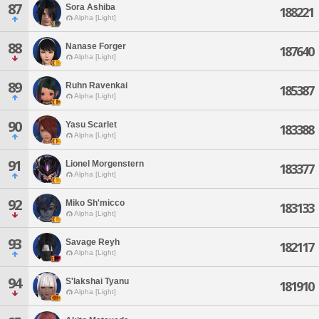
87
Sora Ashiba
188221
Alpha [Light]
88
Nanase Forger
187640
Alpha [Light]
89
Ruhn Ravenkai
185387
Alpha [Light]
90
Yasu Scarlet
183388
Alpha [Light]
91
Lionel Morgenstern
183377
Alpha [Light]
92
Miko Sh'micco
183133
Alpha [Light]
93
Savage Reyh
182117
Alpha [Light]
94
S'lakshai Tyanu
181910
Alpha [Light]