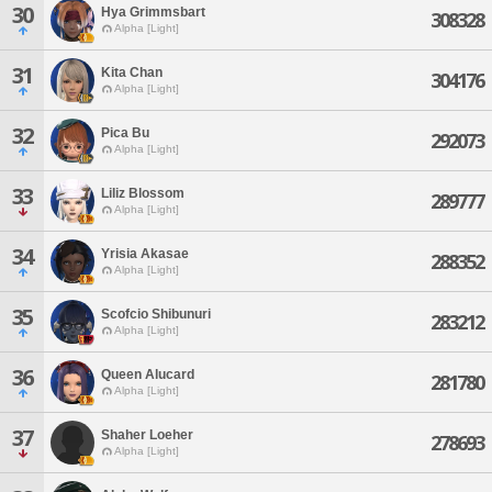
30
Hya Grimmsbart
308328
Alpha [Light]
31
Kita Chan
304176
Alpha [Light]
32
Pica Bu
292073
Alpha [Light]
33
Liliz Blossom
289777
Alpha [Light]
34
Yrisia Akasae
288352
Alpha [Light]
35
Scofcio Shibunuri
283212
Alpha [Light]
36
Queen Alucard
281780
Alpha [Light]
37
Shaher Loeher
278693
Alpha [Light]