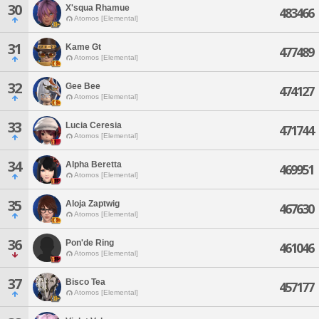
30
X'squa Rhamue
483466
Atomos [Elemental]
31
Kame Gt
477489
Atomos [Elemental]
32
Gee Bee
474127
Atomos [Elemental]
33
Lucia Ceresia
471744
Atomos [Elemental]
34
Alpha Beretta
469951
Atomos [Elemental]
35
Aloja Zaptwig
467630
Atomos [Elemental]
36
Pon'de Ring
461046
Atomos [Elemental]
37
Bisco Tea
457177
Atomos [Elemental]