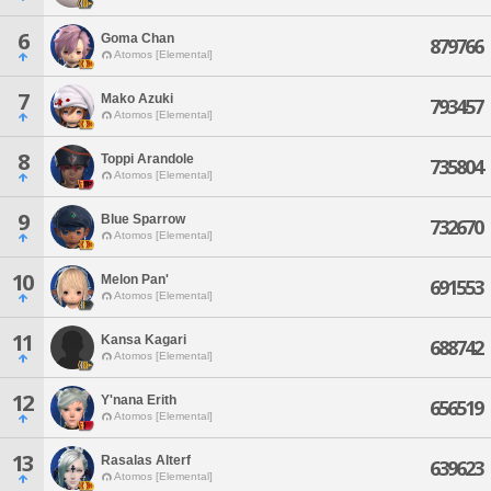
6
Goma Chan
879766
Atomos [Elemental]
7
Mako Azuki
793457
Atomos [Elemental]
8
Toppi Arandole
735804
Atomos [Elemental]
9
Blue Sparrow
732670
Atomos [Elemental]
10
Melon Pan'
691553
Atomos [Elemental]
11
Kansa Kagari
688742
Atomos [Elemental]
12
Y'nana Erith
656519
Atomos [Elemental]
13
Rasalas Alterf
639623
Atomos [Elemental]