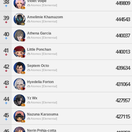
38
Violet Volpe
449809
Atomos [Elemental]
39
Amelimie Khamazom
444543
Atomos [Elemental]
40
Athena Garcia
440037
Atomos [Elemental]
41
Little Ponchan
440013
Atomos [Elemental]
42
Septem Octo
439634
Atomos [Elemental]
43
Hyedelia Forton
431064
Atomos [Elemental]
44
Yz Wx
427957
Atomos [Elemental]
45
Nazuna Karasuma
427115
Atomos [Elemental]
46
Nerin Pnhja-cotta