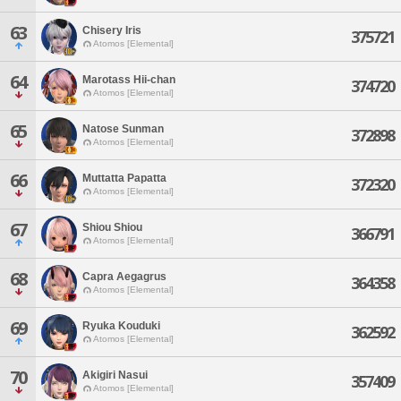
63
Chisery Iris
375721
Atomos [Elemental]
64
Marotass Hii-chan
374720
Atomos [Elemental]
65
Natose Sunman
372898
Atomos [Elemental]
66
Muttatta Papatta
372320
Atomos [Elemental]
67
Shiou Shiou
366791
Atomos [Elemental]
68
Capra Aegagrus
364358
Atomos [Elemental]
69
Ryuka Kouduki
362592
Atomos [Elemental]
70
Akigiri Nasui
357409
Atomos [Elemental]