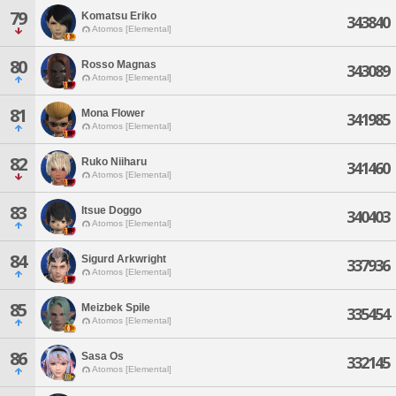
79
Komatsu Eriko
343840
Atomos [Elemental]
80
Rosso Magnas
343089
Atomos [Elemental]
81
Mona Flower
341985
Atomos [Elemental]
82
Ruko Niiharu
341460
Atomos [Elemental]
83
Itsue Doggo
340403
Atomos [Elemental]
84
Sigurd Arkwright
337936
Atomos [Elemental]
85
Meizbek Spile
335454
Atomos [Elemental]
86
Sasa Os
332145
Atomos [Elemental]