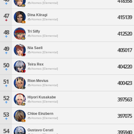
418358
Atomos [Elemental]
47
Dina Kiiragi
415139
Atomos [Elemental]
48
Tri Silfy
412520
Atomos [Elemental]
49
Nia Saeli
405017
Atomos [Elemental]
50
Teira Rex
404220
Atomos [Elemental]
51
Rion Mevius
400423
Atomos [Elemental]
52
Hiyori Kusakabe
397563
Atomos [Elemental]
53
Chloe Einzbern
397075
Atomos [Elemental]
54
Gustavo Cerati
395940