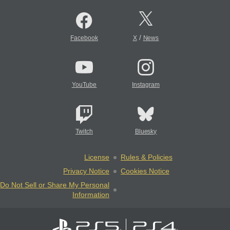
/
Facebook
X
News
YouTube
Instagram
Twitch
Bluesky
License
Rules & Policies
Privacy Notice
Cookies Notice
Do Not Sell or Share My Personal
Information