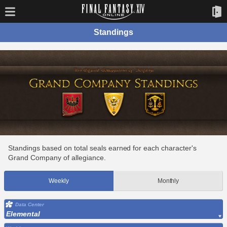
Standings
Standings based on total seals earned for each character's
Grand Company of allegiance.
Weekly
Monthly
Data Center
Elemental