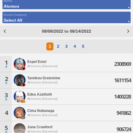
World
Atomos
Grand Company
Select All
08/08/2022 to 08/14/2022
1
2
3
4
5
1
Espel Estel
2308969
Atomos [Elemental]
2
Tannkou Gratemine
1611154
Atomos [Elemental]
3
Edea Azathoth
1400228
Atomos [Elemental]
Cima Nobunaga
4
941862
Atomos [Elemental]
5
Juna Crawford
906724
Atomos [Elemental]