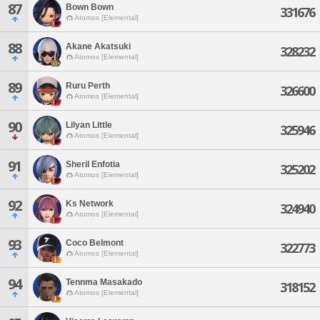
87
Bown Bown
331676
Atomos [Elemental]
88
Akane Akatsuki
328232
Atomos [Elemental]
89
Ruru Perth
326600
Atomos [Elemental]
90
Lilyan Little
325946
Atomos [Elemental]
91
Sheril Enfotia
325202
Atomos [Elemental]
92
Ks Network
324940
Atomos [Elemental]
93
Coco Belmont
322773
Atomos [Elemental]
94
Tennma Masakado
318152
Atomos [Elemental]