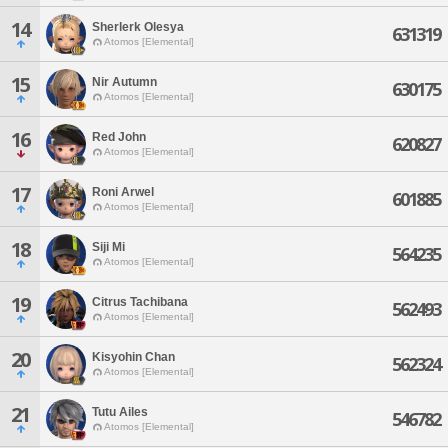
14
Sherlerk Olesya
631319
Atomos [Elemental]
15
Nir Autumn
630175
Atomos [Elemental]
16
Red John
620827
Atomos [Elemental]
17
Roni Arwel
601885
Atomos [Elemental]
18
Siji Mi
564235
Atomos [Elemental]
19
Citrus Tachibana
562493
Atomos [Elemental]
20
Kisyohin Chan
562324
Atomos [Elemental]
21
Tutu Ailes
546782
Atomos [Elemental]