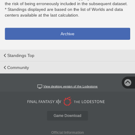
the risk of being erroneously included in the subsequent dataset.
* Standings displayed are based on the list of Worlds and data
centers available at the last calculation.
Archive
Standings Top
Community
View desktop version of the Lodestone
Game Download
Official Information