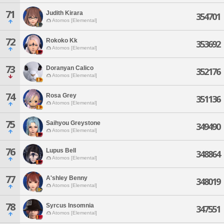
71
Judith Kirara
354701
Atomos [Elemental]
72
Rokoko Kk
353692
Atomos [Elemental]
73
Doranyan Calico
352176
Atomos [Elemental]
74
Rosa Grey
351136
Atomos [Elemental]
75
Saihyou Greystone
349490
Atomos [Elemental]
76
Lupus Bell
348864
Atomos [Elemental]
77
A'shley Benny
348019
Atomos [Elemental]
78
Syrcus Insomnia
347551
Atomos [Elemental]