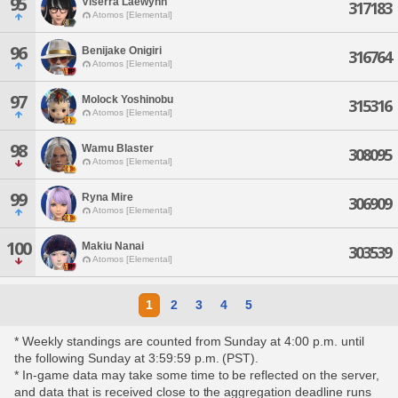
95
Viserra Laewynn
317183
Atomos [Elemental]
96
Benijake Onigiri
316764
Atomos [Elemental]
97
Molock Yoshinobu
315316
Atomos [Elemental]
98
Wamu Blaster
308095
Atomos [Elemental]
99
Ryna Mire
306909
Atomos [Elemental]
100
Makiu Nanai
303539
Atomos [Elemental]
1
2
3
4
5
* Weekly standings are counted from Sunday at 4:00 p.m. until
the following Sunday at 3:59:59 p.m. (PST).
* In-game data may take some time to be reflected on the server,
and data that is received close to the aggregation deadline runs