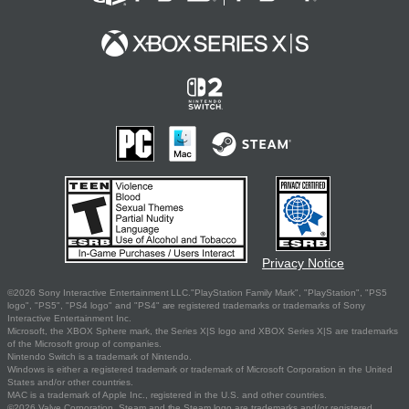
Privacy Notice
©2026 Sony Interactive Entertainment LLC."PlayStation Family Mark", "PlayStation", "PS5
logo", "PS5", "PS4 logo" and "PS4" are registered trademarks or trademarks of Sony
Interactive Entertainment Inc.
Microsoft, the XBOX Sphere mark, the Series X|S logo and XBOX Series X|S are trademarks
of the Microsoft group of companies.
Nintendo Switch is a trademark of Nintendo.
Windows is either a registered trademark or trademark of Microsoft Corporation in the United
States and/or other countries.
MAC is a trademark of Apple Inc., registered in the U.S. and other countries.
©2026 Valve Corporation. Steam and the Steam logo are trademarks and/or registered