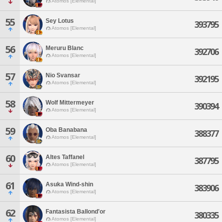
Atomos [Elemental]
55
Sey Lotus
393795
Atomos [Elemental]
56
Meruru Blanc
392706
Atomos [Elemental]
57
Nio Svansar
392195
Atomos [Elemental]
58
Wolf Mittermeyer
390394
Atomos [Elemental]
59
Oba Banabana
388377
Atomos [Elemental]
60
Altes Taffanel
387795
Atomos [Elemental]
61
Asuka Wind-shin
383906
Atomos [Elemental]
62
Fantasista Ballond'or
380335
Atomos [Elemental]