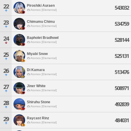
22
Piroshiki Auraen
543032
Atomos [Elemental]
23
Chimumu Chimu
534759
Atomos [Elemental]
24
Bapholet Bradhowl
528144
Atomos [Elemental]
25
Miyabi Snow
525131
Atomos [Elemental]
26
Di Kamara
513476
Atomos [Elemental]
27
Jiner White
508971
Atomos [Elemental]
28
Shiruhu Stone
492839
Atomos [Elemental]
29
Raycast Rinz
484031
Atomos [Elemental]