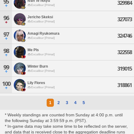
95
Ivan Te'notyu
329984
Excalibur [Primal]
96
Jericho Skeksi
327073
Excalibur [Primal]
97
Amagi Ryukomura
324746
Excalibur [Primal]
98
Me Pls
322558
Excalibur [Primal]
99
Winter Burn
319015
Excalibur [Primal]
100
Lily Flores
318861
Excalibur [Primal]
1
2
3
4
5
* Weekly standings are counted from Sunday at 4:00 p.m. until
the following Sunday at 3:59:59 p.m. (PST).
* In-game data may take some time to be reflected on the server,
and data that is received close to the aggregation deadline runs