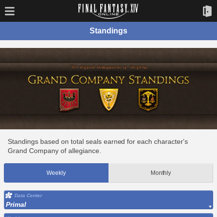
Standings
Standings based on total seals earned for each character's
Grand Company of allegiance.
Weekly
Monthly
Data Center
Primal