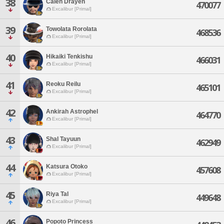
38
Calen Drayen
470077
Excalibur [Primal]
39
Towolata Rorolata
468536
Excalibur [Primal]
40
Hikaiki Tenkishu
466031
Excalibur [Primal]
41
Reoku Reilu
465101
Excalibur [Primal]
42
Ankirah Astrophel
464770
Excalibur [Primal]
43
Shal Tayuun
462949
Excalibur [Primal]
44
Katsura Otoko
457608
Excalibur [Primal]
45
Riya Tal
449648
Excalibur [Primal]
46
Popoto Princess