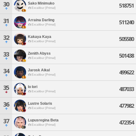
30
Sako Minimuko
518751
Excalibur [Primal]
31
Arraina Darling
511240
Excalibur [Primal]
32
Kakaya Kaya
505580
Excalibur [Primal]
33
Zenith Abyss
501438
Excalibur [Primal]
34
Jarosk Aikal
499622
Excalibur [Primal]
35
Io Iori
487033
Excalibur [Primal]
36
Lustre Solaris
477982
Excalibur [Primal]
37
Lupusregina Beta
472354
Excalibur [Primal]