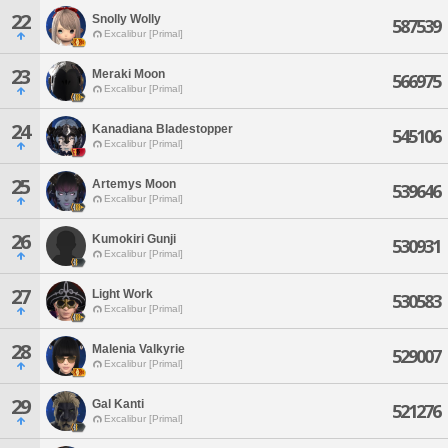
22
Snolly Wolly
587539
Excalibur [Primal]
23
Meraki Moon
566975
Excalibur [Primal]
24
Kanadiana Bladestopper
545106
Excalibur [Primal]
25
Artemys Moon
539646
Excalibur [Primal]
26
Kumokiri Gunji
530931
Excalibur [Primal]
27
Light Work
530583
Excalibur [Primal]
28
Malenia Valkyrie
529007
Excalibur [Primal]
29
Gal Kanti
521276
Excalibur [Primal]