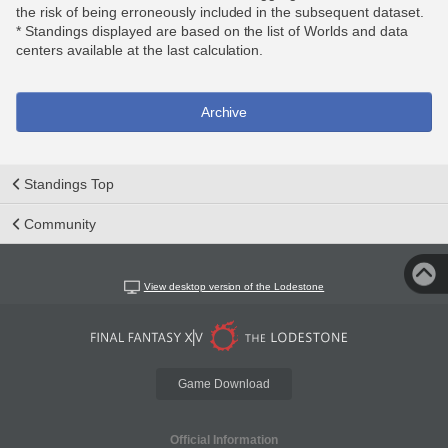
the risk of being erroneously included in the subsequent dataset.
* Standings displayed are based on the list of Worlds and data
centers available at the last calculation.
Archive
Standings Top
Community
View desktop version of the Lodestone
Game Download
Official Information