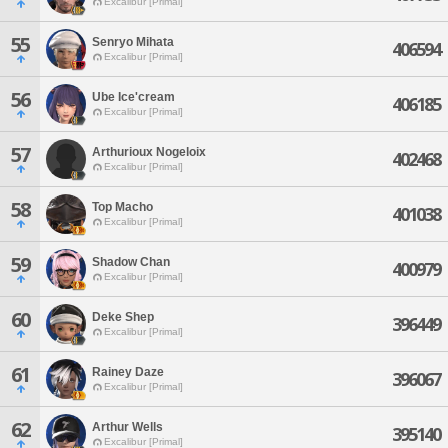
Excalibur [Primal]
55
Senryo Mihata
406594
Excalibur [Primal]
56
Ube Ice'cream
406185
Excalibur [Primal]
57
Arthurioux Nogeloix
402468
Excalibur [Primal]
58
Top Macho
401038
Excalibur [Primal]
59
Shadow Chan
400979
Excalibur [Primal]
60
Deke Shep
396449
Excalibur [Primal]
61
Rainey Daze
396067
Excalibur [Primal]
62
Arthur Wells
395140
Excalibur [Primal]