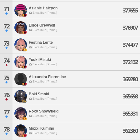
71
Azlanie Halcyon
377655
Excalibur [Primal]
72
Ellice Greywolf
376907
Excalibur [Primal]
73
Festina Lente
374477
Excalibur [Primal]
74
Yuuki Misaki
372132
Excalibur [Primal]
75
Alexandra Florentine
369280
Excalibur [Primal]
76
Boki Smoki
365698
Excalibur [Primal]
77
Roxy Snowyfield
365331
Excalibur [Primal]
78
Moxxi Kumiho
362360
Excalibur [Primal]