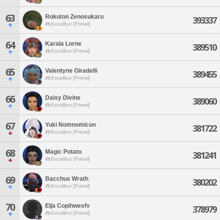
63
Rokuton Zenosukaru
393337
Excalibur [Primal]
64
Karala Lorne
389510
Excalibur [Primal]
65
Valentyne Giradelli
389455
Excalibur [Primal]
66
Daisy Divine
389060
Excalibur [Primal]
67
Yuki Nomnomicon
381722
Excalibur [Primal]
68
Magic Potato
381241
Excalibur [Primal]
69
Bacchus Wrath
380202
Excalibur [Primal]
70
Elja Copihwesfv
378979
Excalibur [Primal]