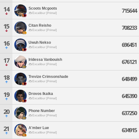
14
Scoots Mcgoots
715644
Excalibur [Primal]
15
Citan Reisho
708233
Excalibur [Primal]
16
Uwuh Nekso
696451
Excalibur [Primal]
17
Iridessa Vanbouish
676121
Excalibur [Primal]
18
Trevize Crimsonshade
648499
Excalibur [Primal]
19
Drovos Ikaika
645390
Excalibur [Primal]
20
Phone Number
637250
Excalibur [Primal]
21
A'mber Lue
634915
Excalibur [Primal]