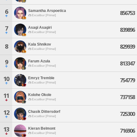
6
Samantha Arspoetica
856753
Excalibur [Primal]
7
Asagi Asagiri
839896
Excalibur [Primal]
Kala Shnikov
8
829939
Excalibur [Primal]
9
Farum Azula
813347
Excalibur [Primal]
10
Emryz Tremble
754779
Excalibur [Primal]
11
Kolohe Okole
737158
Excalibur [Primal]
12
Chasik Dittersdorf
725300
Excalibur [Primal]
13
Kieran Belmont
716906
Excalibur [Primal]