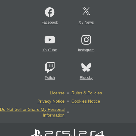
/
Facebook
X
News
YouTube
Instagram
Twitch
Bluesky
License
Rules & Policies
Privacy Notice
Cookies Notice
Do Not Sell or Share My Personal
Information