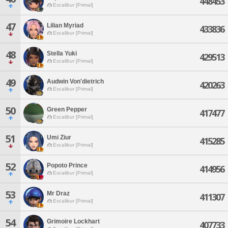
448453
Excalibur [Primal]
47
Lilian Myriad
433836
Excalibur [Primal]
48
Stella Yuki
429513
Excalibur [Primal]
49
Audwin Von'dietrich
420263
Excalibur [Primal]
50
Green Pepper
417477
Excalibur [Primal]
51
Umi Ziur
415285
Excalibur [Primal]
52
Popoto Prince
414956
Excalibur [Primal]
53
Mr Draz
411307
Excalibur [Primal]
54
Grimoire Lockhart
407733