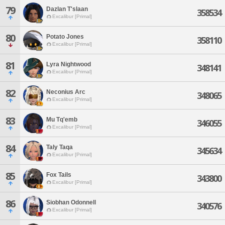
79
Dazlan T'slaan
358534
Excalibur [Primal]
80
Potato Jones
358110
Excalibur [Primal]
81
Lyra Nightwood
348141
Excalibur [Primal]
82
Neconius Arc
348065
Excalibur [Primal]
83
Mu Tq'emb
346055
Excalibur [Primal]
84
Taly Taqa
345634
Excalibur [Primal]
85
Fox Tails
343800
Excalibur [Primal]
86
Siobhan Odonnell
340576
Excalibur [Primal]