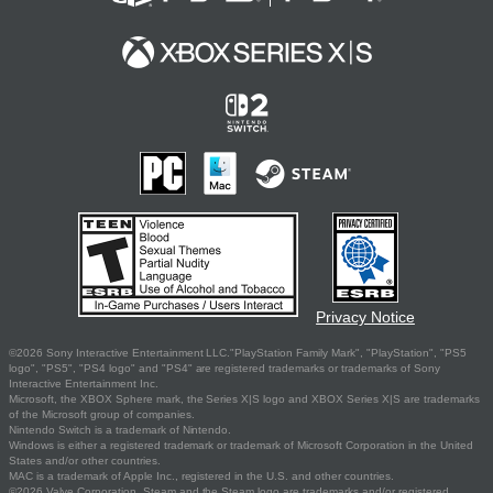
Privacy Notice
©2026 Sony Interactive Entertainment LLC."PlayStation Family Mark", "PlayStation", "PS5
logo", "PS5", "PS4 logo" and "PS4" are registered trademarks or trademarks of Sony
Interactive Entertainment Inc.
Microsoft, the XBOX Sphere mark, the Series X|S logo and XBOX Series X|S are trademarks
of the Microsoft group of companies.
Nintendo Switch is a trademark of Nintendo.
Windows is either a registered trademark or trademark of Microsoft Corporation in the United
States and/or other countries.
MAC is a trademark of Apple Inc., registered in the U.S. and other countries.
©2026 Valve Corporation. Steam and the Steam logo are trademarks and/or registered