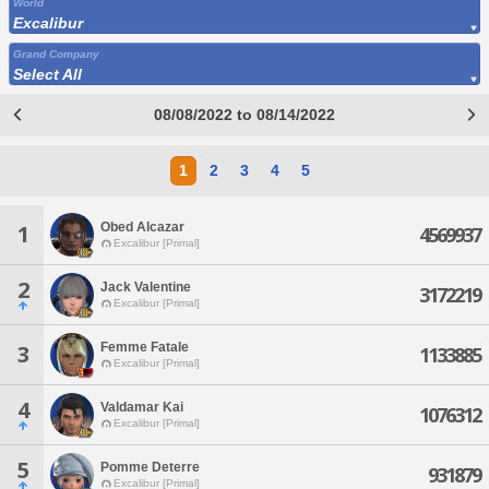
World
Excalibur
Grand Company
Select All
08/08/2022 to 08/14/2022
1
2
3
4
5
Obed Alcazar
1
4569937
Excalibur [Primal]
2
Jack Valentine
3172219
Excalibur [Primal]
Femme Fatale
3
1133885
Excalibur [Primal]
4
Valdamar Kai
1076312
Excalibur [Primal]
5
Pomme Deterre
931879
Excalibur [Primal]