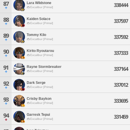
87
Lara Wildstone
338444
Excalibur [Primal]
88
Kaiden Solace
337597
Excalibur [Primal]
89
Tommy Kilo
337592
Excalibur [Primal]
90
Kirito Ryoutarou
337333
Excalibur [Primal]
91
Rayne Stormbreaker
337164
Excalibur [Primal]
92
Dark Serge
337012
Excalibur [Primal]
93
Crisby Baykon
333695
Excalibur [Primal]
94
Garresk Tepui
331459
Excalibur [Primal]