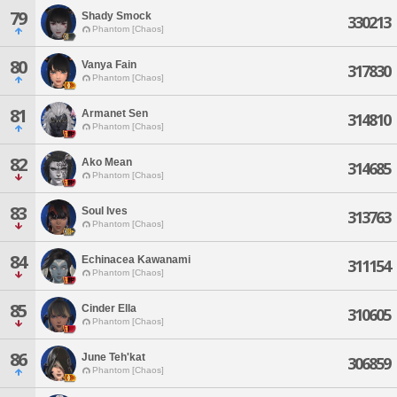
79
Shady Smock
330213
Phantom [Chaos]
80
Vanya Fain
317830
Phantom [Chaos]
81
Armanet Sen
314810
Phantom [Chaos]
82
Ako Mean
314685
Phantom [Chaos]
83
Soul Ives
313763
Phantom [Chaos]
84
Echinacea Kawanami
311154
Phantom [Chaos]
85
Cinder Ella
310605
Phantom [Chaos]
86
June Teh'kat
306859
Phantom [Chaos]