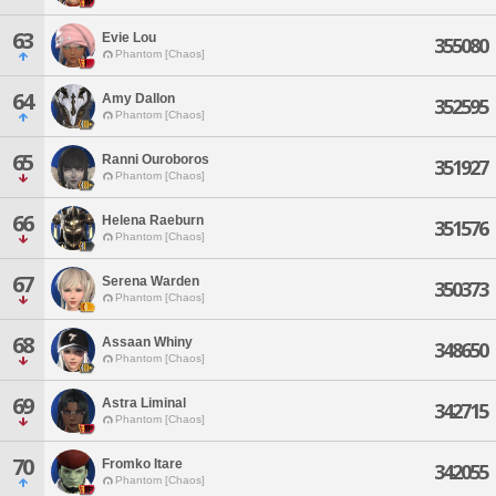
63
Evie Lou
355080
Phantom [Chaos]
64
Amy Dallon
352595
Phantom [Chaos]
65
Ranni Ouroboros
351927
Phantom [Chaos]
66
Helena Raeburn
351576
Phantom [Chaos]
67
Serena Warden
350373
Phantom [Chaos]
68
Assaan Whiny
348650
Phantom [Chaos]
69
Astra Liminal
342715
Phantom [Chaos]
70
Fromko Itare
342055
Phantom [Chaos]