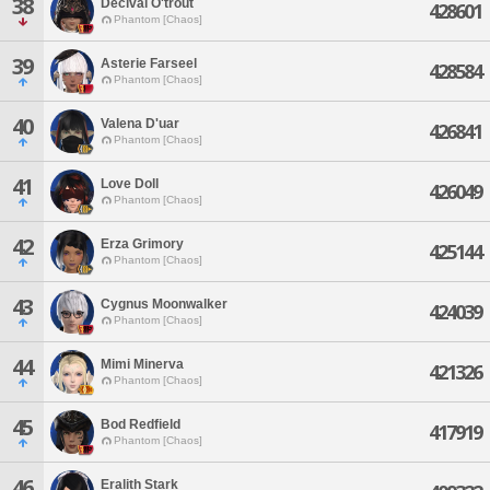
38
Decival O'trout
428601
Phantom [Chaos]
39
Asterie Farseel
428584
Phantom [Chaos]
40
Valena D'uar
426841
Phantom [Chaos]
41
Love Doll
426049
Phantom [Chaos]
42
Erza Grimory
425144
Phantom [Chaos]
43
Cygnus Moonwalker
424039
Phantom [Chaos]
44
Mimi Minerva
421326
Phantom [Chaos]
45
Bod Redfield
417919
Phantom [Chaos]
46
Eralith Stark