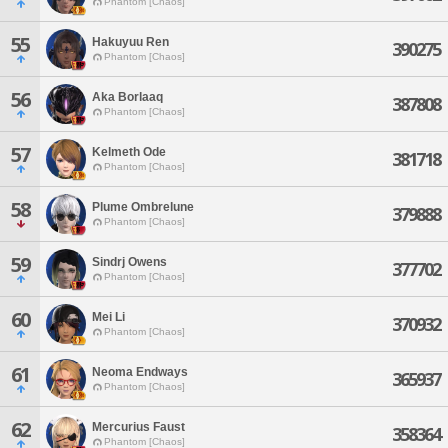
Phantom [Chaos]
55
Hakuyuu Ren
390275
Phantom [Chaos]
56
Aka Borlaaq
387808
Phantom [Chaos]
57
Kelmeth Ode
381718
Phantom [Chaos]
58
Plume Ombrelune
379888
Phantom [Chaos]
59
Sindrj Owens
377702
Phantom [Chaos]
60
Mei Li
370932
Phantom [Chaos]
61
Neoma Endways
365937
Phantom [Chaos]
62
Mercurius Faust
358364
Phantom [Chaos]