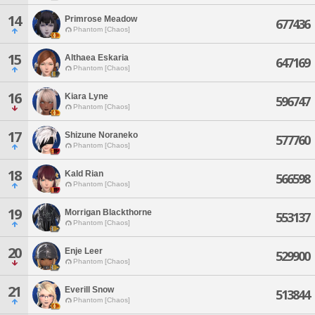
14
Primrose Meadow
677436
Phantom [Chaos]
15
Althaea Eskaria
647169
Phantom [Chaos]
16
Kiara Lyne
596747
Phantom [Chaos]
17
Shizune Noraneko
577760
Phantom [Chaos]
18
Kald Rian
566598
Phantom [Chaos]
19
Morrigan Blackthorne
553137
Phantom [Chaos]
20
Enje Leer
529900
Phantom [Chaos]
21
Everill Snow
513844
Phantom [Chaos]