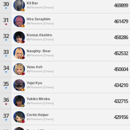
30
Kil Bar
469899
Phantom [Chaos]
31
Hira Seraphim
461479
Phantom [Chaos]
32
Kenzai Akahiro
458286
Phantom [Chaos]
33
Naughty- Bear
452532
Phantom [Chaos]
34
Vana Ash
450604
Phantom [Chaos]
35
Yujai Kyu
434210
Phantom [Chaos]
36
Yukiko Miroka
432715
Phantom [Chaos]
37
Certin Helper
429156
Phantom [Chaos]