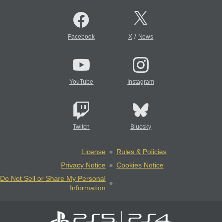
/
Facebook
X
News
YouTube
Instagram
Twitch
Bluesky
License
Rules & Policies
Privacy Notice
Cookies Notice
Do Not Sell or Share My Personal
Information