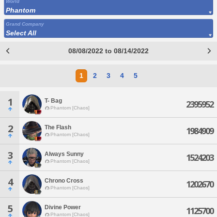
World
Phantom
Grand Company
Select All
08/08/2022 to 08/14/2022
1
2
3
4
5
1
T- Bag
2395952
Phantom [Chaos]
2
The Flash
1984909
Phantom [Chaos]
3
Always Sunny
1524203
Phantom [Chaos]
4
Chrono Cross
1202670
Phantom [Chaos]
5
Divine Power
1125700
Phantom [Chaos]