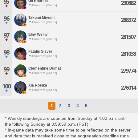
95
Gil Khorinis
290882
Phantom [Chaos]
96
Takumi Miyumi
288372
Phantom [Chaos]
97
Elny Welny
281507
Phantom [Chaos]
98
Fatalis Slayer
281038
Phantom [Chaos]
99
Clementine Dumat
279774
Phantom [Chaos]
100
Xia Rosika
276014
Phantom [Chaos]
1
2
3
4
5
* Weekly standings are counted from Sunday at 4:00 p.m. until
the following Sunday at 3:59:59 p.m. (PST).
* In-game data may take some time to be reflected on the server,
and data that is received close to the aggregation deadline runs