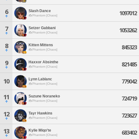
6
Slash Dance
1097012
Phantom [Chaos]
7
Setzer Gabbani
1053262
Phantom [Chaos]
8
Kitten Mittens
845323
Phantom [Chaos]
9
Haxxor Absinthe
821485
Phantom [Chaos]
Lynn Lablanc
10
779042
Phantom [Chaos]
11
Suzune Noraneko
724719
Phantom [Chaos]
12
Tayr Hawkins
723627
Phantom [Chaos]
13
Kylie Miqo'te
683402
Phantom [Chaos]