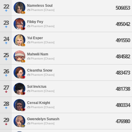
22
Nameless Soul
506653
Phantom [Chaos]
23
Fibby Fey
495042
Phantom [Chaos]
24
Yui Esper
491550
Phantom [Chaos]
25
Mahwiii Nam
484582
Phantom [Chaos]
26
Cleantha Snow
483473
Phantom [Chaos]
27
Sol Invictus
481738
Phantom [Chaos]
28
Cereal Knight
480334
Phantom [Chaos]
29
Gwendelyn Sunash
476980
Phantom [Chaos]