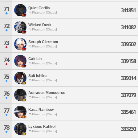
71
Quiet Gorilla
341851
Phantom [Chaos]
72
Wicked Dusk
341082
Phantom [Chaos]
73
Seraph Clermont
339502
Phantom [Chaos]
74
Cait Lin
339158
Phantom [Chaos]
75
Salt Ishiku
339014
Phantom [Chaos]
76
Astraeus Monoceros
337079
Phantom [Chaos]
77
Kasa Rainbow
335461
Phantom [Chaos]
78
Lyxious Kahkol
333230
Phantom [Chaos]