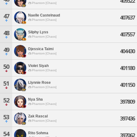
409322
Phantom [Chaos]
47
Naelle Castelnaud
407637
Phantom [Chaos]
48
Silphy Lyss
407557
Phantom [Chaos]
49
Djessica Taimi
404430
Phantom [Chaos]
50
Violet Siyah
401180
Phantom [Chaos]
51
Llynnie Rose
401150
Phantom [Chaos]
52
Nya Sha
397809
Phantom [Chaos]
53
Zak Rascal
397436
Phantom [Chaos]
54
Rito Sohma
397062