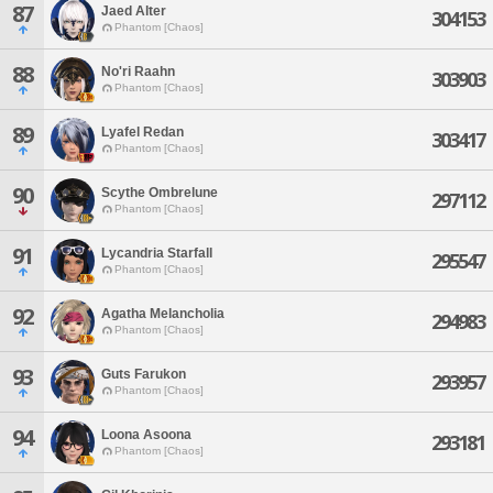
87
Jaed Alter
304153
Phantom [Chaos]
88
No'ri Raahn
303903
Phantom [Chaos]
89
Lyafel Redan
303417
Phantom [Chaos]
90
Scythe Ombrelune
297112
Phantom [Chaos]
91
Lycandria Starfall
295547
Phantom [Chaos]
92
Agatha Melancholia
294983
Phantom [Chaos]
93
Guts Farukon
293957
Phantom [Chaos]
94
Loona Asoona
293181
Phantom [Chaos]