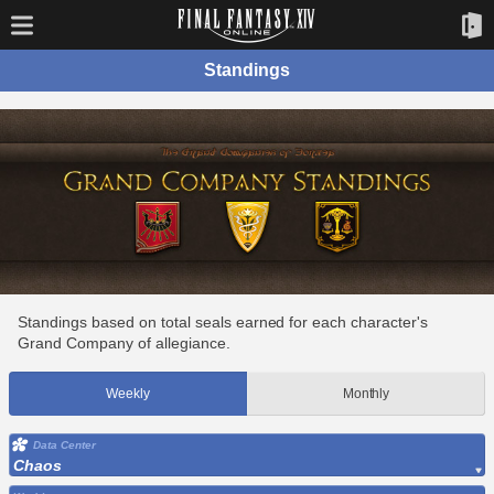
Standings
Standings based on total seals earned for each character's
Grand Company of allegiance.
Weekly
Monthly
Data Center
Chaos