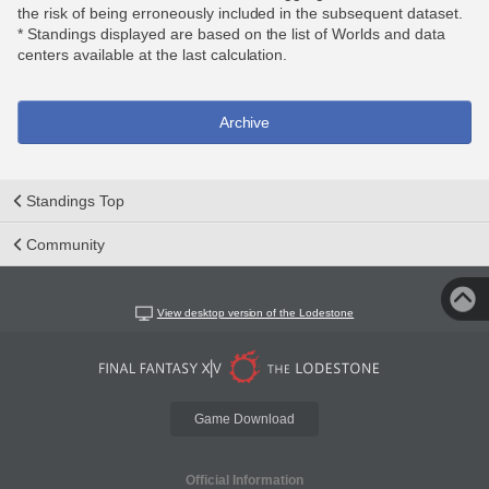
the risk of being erroneously included in the subsequent dataset.
* Standings displayed are based on the list of Worlds and data
centers available at the last calculation.
Archive
Standings Top
Community
View desktop version of the Lodestone
Game Download
Official Information