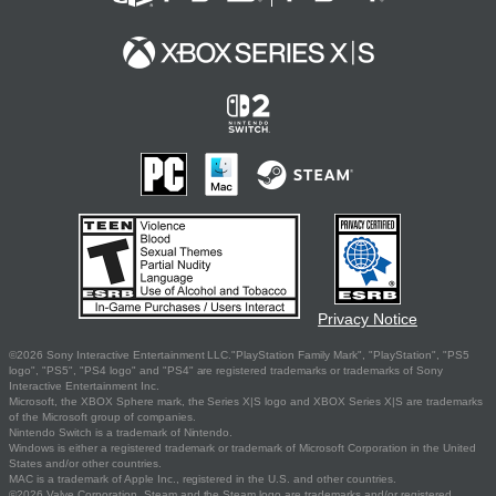
Privacy Notice
©2026 Sony Interactive Entertainment LLC."PlayStation Family Mark", "PlayStation", "PS5
logo", "PS5", "PS4 logo" and "PS4" are registered trademarks or trademarks of Sony
Interactive Entertainment Inc.
Microsoft, the XBOX Sphere mark, the Series X|S logo and XBOX Series X|S are trademarks
of the Microsoft group of companies.
Nintendo Switch is a trademark of Nintendo.
Windows is either a registered trademark or trademark of Microsoft Corporation in the United
States and/or other countries.
MAC is a trademark of Apple Inc., registered in the U.S. and other countries.
©2026 Valve Corporation. Steam and the Steam logo are trademarks and/or registered