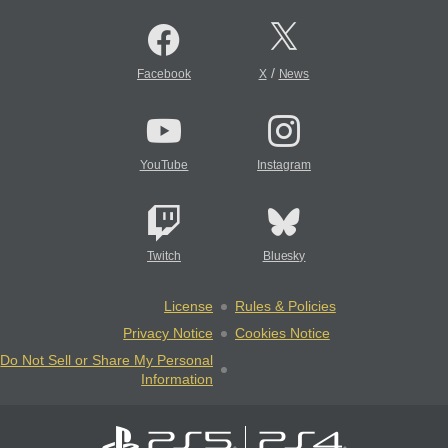
/
Facebook
X
News
YouTube
Instagram
Twitch
Bluesky
License
Rules & Policies
Privacy Notice
Cookies Notice
Do Not Sell or Share My Personal
Information