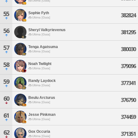
Ultima [Gaia]
55
Sophie Fyth
382824
Ultima [Gaia]
56
Sheryl Valkyrievenus
381295
Ultima [Gaia]
57
Tenga Agatsuma
380030
Ultima [Gaia]
58
Noah Twilight
379096
Ultima [Gaia]
59
Randy Laydock
377341
Ultima [Gaia]
60
Beulu Arcturus
376790
Ultima [Gaia]
61
Jesse Pinkman
374459
Ultima [Gaia]
62
Gox Occuria
371351
Ultima [Gaia]