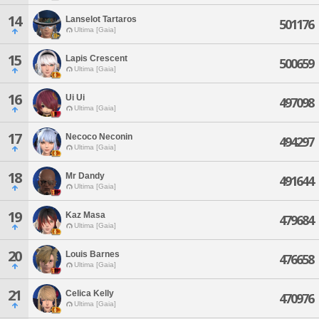
14
Lanselot Tartaros
501176
Ultima [Gaia]
15
Lapis Crescent
500659
Ultima [Gaia]
16
Ui Ui
497098
Ultima [Gaia]
17
Necoco Neconin
494297
Ultima [Gaia]
18
Mr Dandy
491644
Ultima [Gaia]
19
Kaz Masa
479684
Ultima [Gaia]
20
Louis Barnes
476658
Ultima [Gaia]
21
Celica Kelly
470976
Ultima [Gaia]