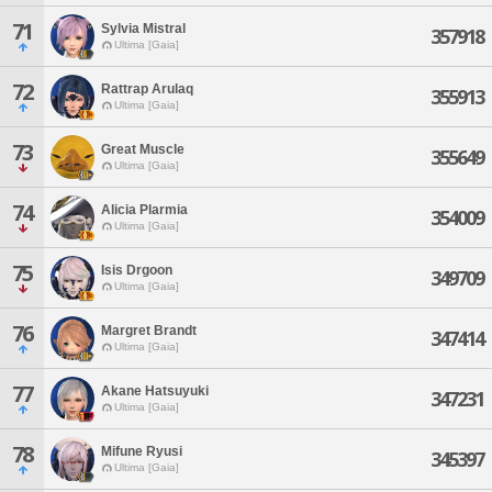
71
Sylvia Mistral
357918
Ultima [Gaia]
72
Rattrap Arulaq
355913
Ultima [Gaia]
73
Great Muscle
355649
Ultima [Gaia]
74
Alicia Plarmia
354009
Ultima [Gaia]
75
Isis Drgoon
349709
Ultima [Gaia]
76
Margret Brandt
347414
Ultima [Gaia]
77
Akane Hatsuyuki
347231
Ultima [Gaia]
78
Mifune Ryusi
345397
Ultima [Gaia]