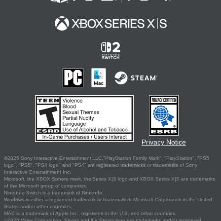
Privacy Notice
©2026 Sony Interactive Entertainment LLC."PlayStation Family Mark", "PlayStation", "PS5
logo", "PS5", "PS4 logo" and "PS4" are registered trademarks or trademarks of Sony
Interactive Entertainment Inc.
Microsoft, the XBOX Sphere mark, the Series X|S logo and XBOX Series X|S are trademarks
of the Microsoft group of companies.
Nintendo Switch is a trademark of Nintendo.
Windows is either a registered trademark or trademark of Microsoft Corporation in the United
States and/or other countries.
MAC is a trademark of Apple Inc., registered in the U.S. and other countries.
©2026 Valve Corporation. Steam and the Steam logo are trademarks and/or registered