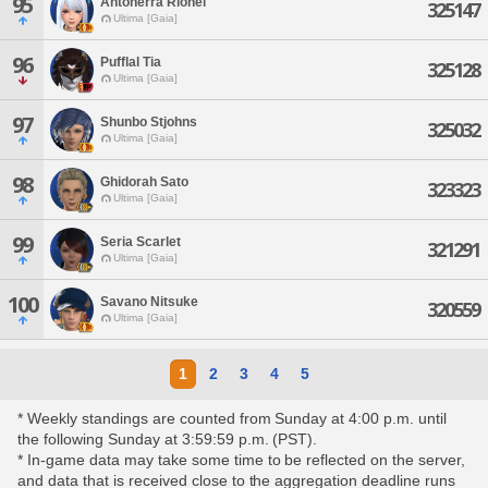
95
Antonerra Rionel
325147
Ultima [Gaia]
96
Pufflal Tia
325128
Ultima [Gaia]
97
Shunbo Stjohns
325032
Ultima [Gaia]
98
Ghidorah Sato
323323
Ultima [Gaia]
99
Seria Scarlet
321291
Ultima [Gaia]
100
Savano Nitsuke
320559
Ultima [Gaia]
1
2
3
4
5
* Weekly standings are counted from Sunday at 4:00 p.m. until
the following Sunday at 3:59:59 p.m. (PST).
* In-game data may take some time to be reflected on the server,
and data that is received close to the aggregation deadline runs