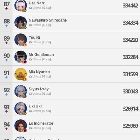
87
Uza Narr
334442
Ultima [Gaia]
88
Nawashiro Shirogane
334334
Ultima [Gaia]
89
Yuu Ri
334220
Ultima [Gaia]
90
Mr Gentleman
332284
Ultima [Gaia]
91
Mia Nyanko
331599
Ultima [Gaia]
92
S-yus I-say
330048
Ultima [Gaia]
93
Uki Uki
326914
Ultima [Gaia]
94
Lo Incinerator
325969
Ultima [Gaia]