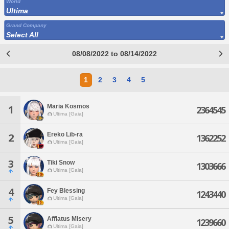
World
Ultima
Grand Company
Select All
08/08/2022 to 08/14/2022
1
2
3
4
5
Maria Kosmos
1
2364545
Ultima [Gaia]
Ereko Lib-ra
2
1362252
Ultima [Gaia]
3
Tiki Snow
1303666
Ultima [Gaia]
4
Fey Blessing
1243440
Ultima [Gaia]
5
Afflatus Misery
1239660
Ultima [Gaia]