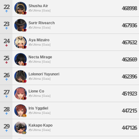
22
Shushu Air
468998
Ultima [Gaia]
23
Surtr Rivearch
467936
Ultima [Gaia]
24
Aya Mizuiro
467632
Ultima [Gaia]
25
Necta Mirage
462669
Ultima [Gaia]
26
Lolonori Yuyunori
462396
Ultima [Gaia]
27
Lione Co
451923
Ultima [Gaia]
28
Iris Yggdiel
447215
Ultima [Gaia]
29
Kakapo Kapo
447126
Ultima [Gaia]