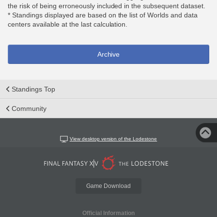
the risk of being erroneously included in the subsequent dataset.
* Standings displayed are based on the list of Worlds and data
centers available at the last calculation.
Archive
Standings Top
Community
View desktop version of the Lodestone
Game Download
Official Information