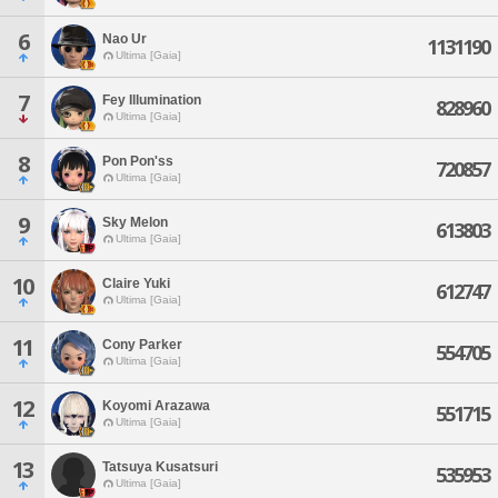
6
Nao Ur
1131190
Ultima [Gaia]
7
Fey Illumination
828960
Ultima [Gaia]
8
Pon Pon'ss
720857
Ultima [Gaia]
9
Sky Melon
613803
Ultima [Gaia]
10
Claire Yuki
612747
Ultima [Gaia]
11
Cony Parker
554705
Ultima [Gaia]
12
Koyomi Arazawa
551715
Ultima [Gaia]
13
Tatsuya Kusatsuri
535953
Ultima [Gaia]