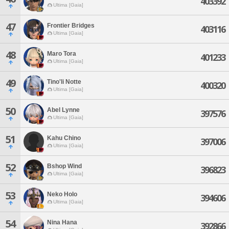
403392
Ultima [Gaia]
47
Frontier Bridges
403116
Ultima [Gaia]
48
Maro Tora
401233
Ultima [Gaia]
49
Tino'li Notte
400320
Ultima [Gaia]
50
Abel Lynne
397576
Ultima [Gaia]
51
Kahu Chino
397006
Ultima [Gaia]
52
Bshop Wind
396823
Ultima [Gaia]
53
Neko Holo
394606
Ultima [Gaia]
54
Nina Hana
392866