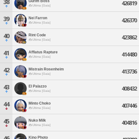
38
Gurim Boss
426819
Ultima [Gaia]
39
Nei Farron
426370
Ultima [Gaia]
40
Rint Code
423862
Ultima [Gaia]
41
Afflatus Rapture
414480
Ultima [Gaia]
42
Mistrain Rosenheim
413736
Ultima [Gaia]
43
El Palazzo
408432
Ultima [Gaia]
44
Minto Choko
407446
Ultima [Gaia]
45
Nuko Milk
404816
Ultima [Gaia]
46
Kino Photo