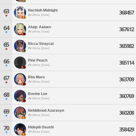
63
Hachioh Midnight
368457
Ultima [Gaia]
64
Aluqc Aaiueo
367612
Ultima [Gaia]
65
Ricca Straycat
365982
Ultima [Gaia]
66
Pine Peach
365114
Ultima [Gaia]
67
Rita Maro
363709
Ultima [Gaia]
68
Bovine Lee
360769
Ultima [Gaia]
69
Nebbiknod Azarasyn
360208
Ultima [Gaia]
70
Hidepiii Osushi
358429
Ultima [Gaia]