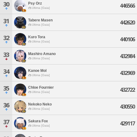
30
Psy Orz
446566
Ultima [Gaia]
31
Tabere Masen
442620
Ultima [Gaia]
32
Kuro Tora
440106
Ultima [Gaia]
33
Mashiro Amano
432984
Ultima [Gaia]
34
Kanoe Mol
432969
Ultima [Gaia]
35
Chloe Fournier
432722
Ultima [Gaia]
36
Nekoko Neko
430550
Ultima [Gaia]
37
Sakura Fox
429117
Ultima [Gaia]