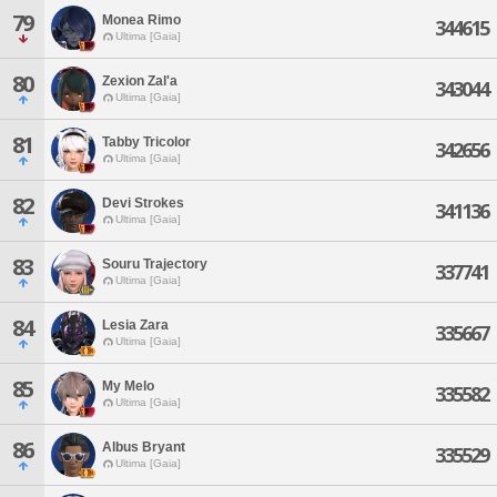
79
Monea Rimo
344615
Ultima [Gaia]
80
Zexion Zal'a
343044
Ultima [Gaia]
81
Tabby Tricolor
342656
Ultima [Gaia]
82
Devi Strokes
341136
Ultima [Gaia]
83
Souru Trajectory
337741
Ultima [Gaia]
84
Lesia Zara
335667
Ultima [Gaia]
85
My Melo
335582
Ultima [Gaia]
86
Albus Bryant
335529
Ultima [Gaia]