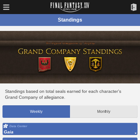
Standings
Standings based on total seals earned for each character's
Grand Company of allegiance.
Weekly
Monthly
Data Center
Gaia