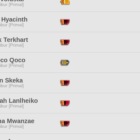
ibur [Primal]
 Hyacinth
ibur [Primal]
 Terkhart
ibur [Primal]
co Qoco
ibur [Primal]
in Skeka
ibur [Primal]
ah Lanlheiko
ibur [Primal]
a Mwanzae
ibur [Primal]