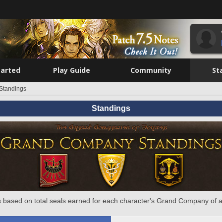
tarted
Play Guide
Community
St
Standings
Standings
 based on total seals earned for each character's Grand Company of a