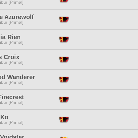
ibur [Primal]
e Azurewolf
ibur [Primal]
ia Rien
ibur [Primal]
s Croix
ibur [Primal]
ed Wanderer
ibur [Primal]
irecrest
ibur [Primal]
 Ko
ibur [Primal]
Voidstar