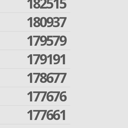
182515
180937
179579
179191
178677
177676
177661