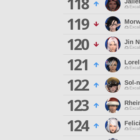
118
Jaile
Excal
119
Morw
Excal
120
Jin 
Excal
121
Lorel
Excal
122
Sol-
Excal
123
Rhei
Excal
124
Felic
Excal