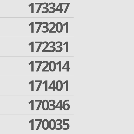
173347
173201
172331
172014
171401
170346
170035