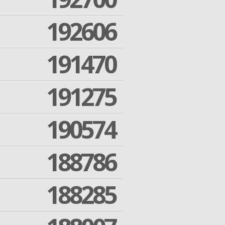
192606
191470
191275
190574
188786
188285