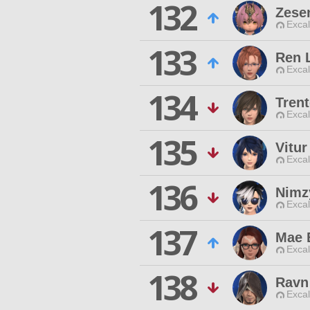
132
Zese
Excal
133
Ren 
Excal
134
Tren
Excal
135
Vitur
Excal
136
Nimz
Excal
137
Mae 
Excal
138
Ravn
Excal