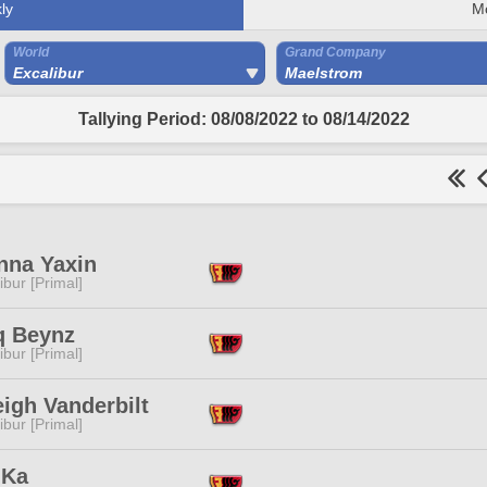
ly
M
World
Grand Company
Excalibur
Maelstrom
Tallying Period: 08/08/2022 to 08/14/2022
nna Yaxin
ibur [Primal]
q Beynz
ibur [Primal]
igh Vanderbilt
ibur [Primal]
 Ka