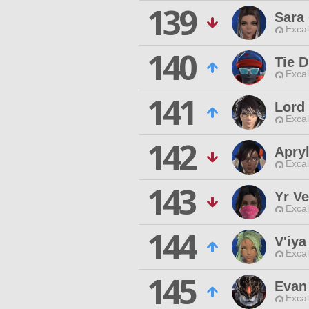
139
Sara
Excal
140
Tie D
Excal
141
Lord
Excal
142
Apry
Excal
143
Yr Ve
Excal
144
V'iya
Excal
145
Evan
Excal