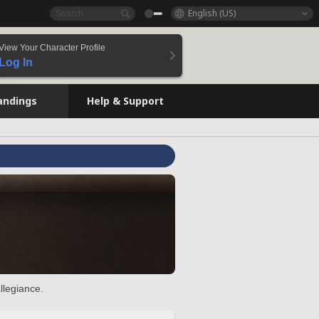
English (US)
View Your Character Profile
Log In
andings
Help & Support
llegiance.