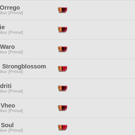
 Orrego
ibur [Primal]
ie
ibur [Primal]
 Waro
ibur [Primal]
l Strongblossom
ibur [Primal]
driti
ibur [Primal]
 Vheo
ibur [Primal]
 Soul
ibur [Primal]