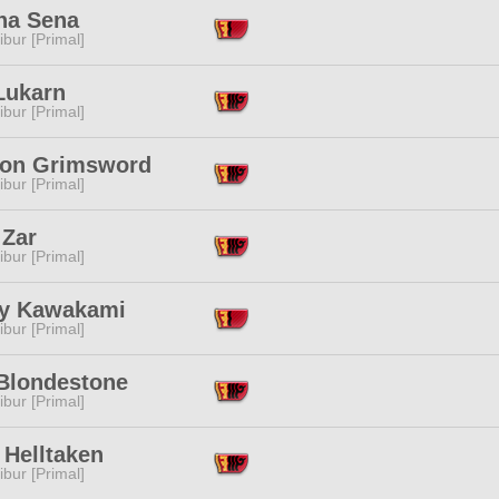
na Sena
ibur [Primal]
Lukarn
ibur [Primal]
ton Grimsword
ibur [Primal]
 Zar
ibur [Primal]
y Kawakami
ibur [Primal]
Blondestone
ibur [Primal]
 Helltaken
ibur [Primal]