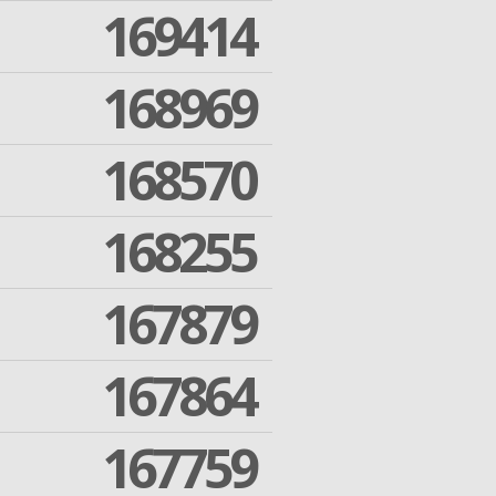
169414
168969
168570
168255
167879
167864
167759