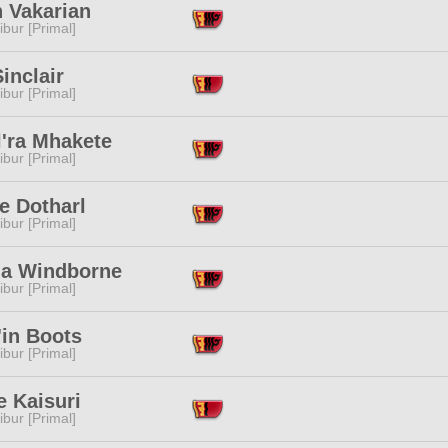
n Vakarian
ibur [Primal]
inclair
ibur [Primal]
l'ra Mhakete
ibur [Primal]
e Dotharl
ibur [Primal]
na Windborne
ibur [Primal]
'in Boots
ibur [Primal]
e Kaisuri
ibur [Primal]