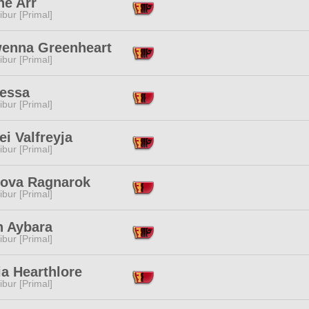
ne Arr
ibur [Primal]
enna Greenheart
ibur [Primal]
Nessa
ibur [Primal]
ei Valfreyja
ibur [Primal]
nova Ragnarok
ibur [Primal]
n Aybara
ibur [Primal]
ia Hearthlore
ibur [Primal]