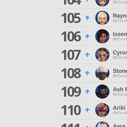
Excal
105
Rayn
Excal
106
Issen
Excal
107
Cyru
Excal
108
Ston
Excal
109
Ash F
Excal
110
Ariki
Excal
Aara 