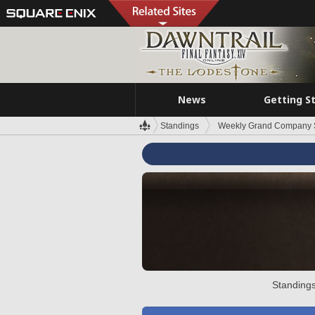
News
Getting S
Standings
Weekly Grand Company 
Standings