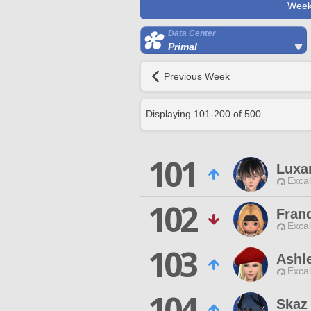
Week
Data Center
Primal
Previous Week
Displaying
101
-
200
of
500
101
Luxa
Excal
102
Fran
Excal
103
Ashle
Excal
104
Skaz