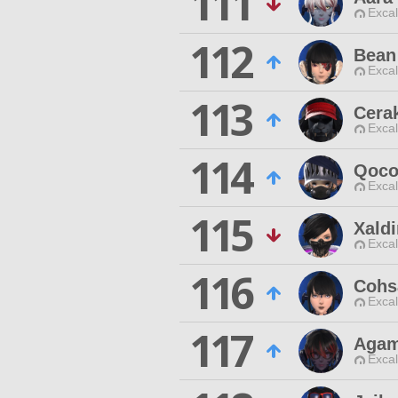
111
Excal
112
Bean
Excal
113
Cerak
Excal
114
Qoco
Excal
115
Xald
Excal
116
Cohs
Excal
117
Agam
Excal