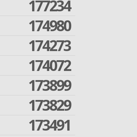
177234
174980
174273
174072
173899
173829
173491