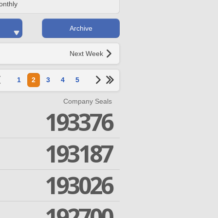
onthly
Archive
Next Week
1
2
3
4
5
Company Seals
193376
193187
193026
192700