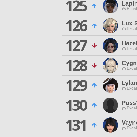
125
Lapi
Excal
126
Lux S
Excal
127
Haze
Excal
128
Cygn
Excal
129
Lyla
Excal
130
Puss
Excal
131
Vayn
Excal