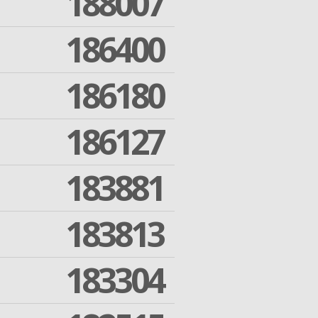
188007
186400
186180
186127
183881
183813
183304